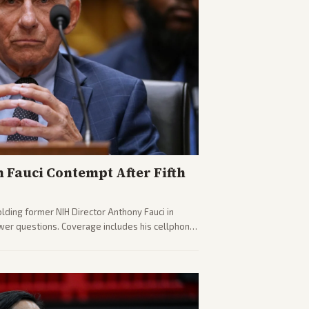
n Fauci Contempt After Fifth
olding former NIH Director Anthony Fauci in
wer questions. Coverage includes his cellphone
ides on COVID accountability.