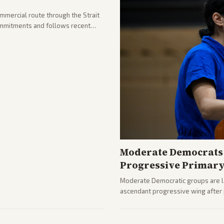
ommercial route through the Strait
mmitments and follows recent
he strait stays closed.
Moderate Democrats 
Progressive Primar
Moderate Democratic groups are lau
ascendant progressive wing after p
rising ahead of the midterms over 