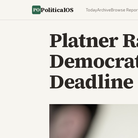
PoliticalOS
Today
Archive
Browse Repor
Platner R
Democrati
Deadline