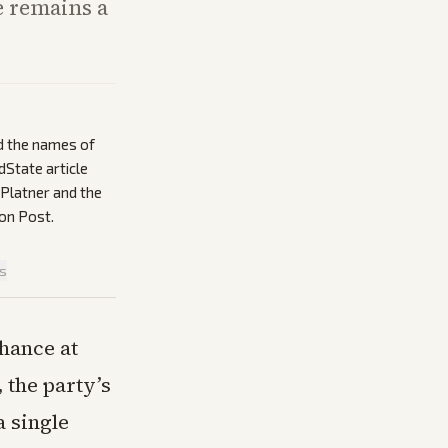
e remains a
d the names of
dState article
h Platner and the
on Post.
is
chance at
 the party’s
a single