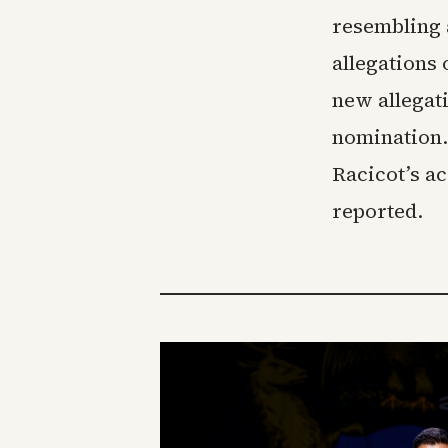
resembling 
allegations 
new allegat
nomination.
Racicot’s a
reported.