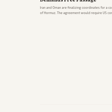
Iran and Oman are finalizing coordinates for a c
of Hormuz. The agreement would require US co
strikes, with Trump warning of further action if t