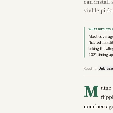
can install
viable pick
WHAT OUTLETS 
Most coverage
floated substit
linking the all
2021 timing ap
Reading:
Unbias
M
aine 
flip
nominee aga