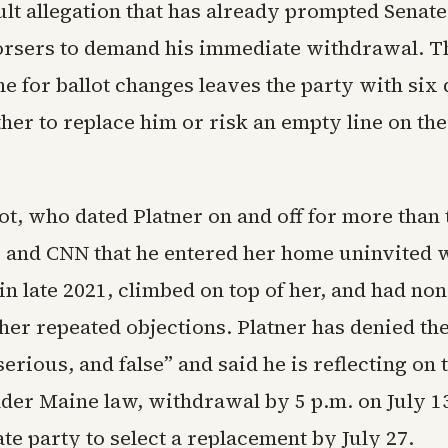
ult allegation that has already prompted Senate
rsers to demand his immediate withdrawal. Th
ne for ballot changes leaves the party with six 
her to replace him or risk an empty line on t
ot, who dated Platner on and off for more than
co and CNN that he entered her home uninvited 
in late 2021, climbed on top of her, and had n
her repeated objections. Platner has denied the
serious, and false” and said he is reflecting on 
der Maine law, withdrawal by 5 p.m. on July 
ate party to select a replacement by July 27.