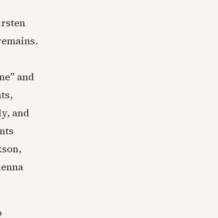
rsten
 remains.
ine” and
ts,
ly, and
nts
kson,
Shenna
o