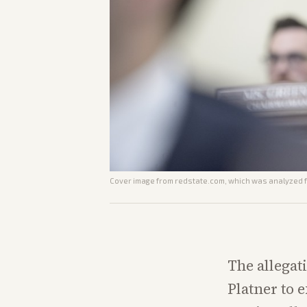
Cover image from
redstate.com
, which was analyzed fo
The allegat
Platner to e