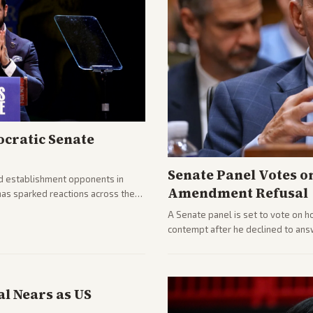
cratic Senate
Senate Panel Votes o
d establishment opponents in
Amendment Refusal
has sparked reactions across the
yed and moderates preparing
A Senate panel is set to vote on h
contempt after he declined to ans
being turned over and partisan div
l Nears as US