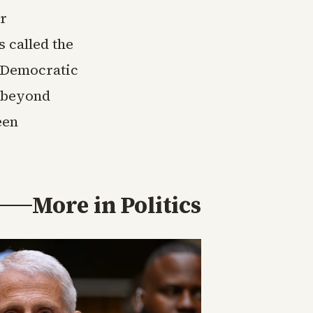
or
s called the
e Democratic
n beyond
een
More in
Politics