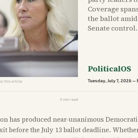
Coverage spans
the ballot ami
Senate control.
PoliticalOS
Tuesday, July 7, 2026
—
r this article
3
min read
ion has produced near-unanimous Democratic
xit before the July 13 ballot deadline. Whethe