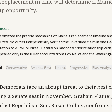
 a replacement in time will determine if Main
up opportunity.
MISSED
 omitted the precise mechanics of Maine’s replacement timeline an
utes. No outlet independently verified the unverified claim in one Re
egation to AIPAC or Israel. Details on Racicot’s prior relationship wit
peared only in the fuller accounts from Fox News and the Washingt
ed
·
Conservative
·
America First
·
Liberal
·
Progressive
·
Bias Analys
Democrats face an abrupt threat to their best 
ping a Senate seat in November. Graham Platner,
inst Republican Sen. Susan Collins, confronts 