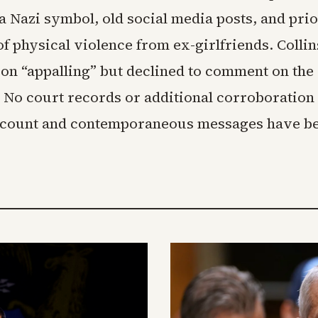
a Nazi symbol, old social media posts, and pri
of physical violence from ex-girlfriends. Collin
ion “appalling” but declined to comment on th
 No court records or additional corroboratio
ccount and contemporaneous messages have b