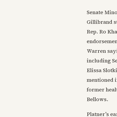
Senate Mino
Gillibrand s
Rep. Ro Kha
endorsement
Warren sayi
including S
Elissa Slot
mentioned i
former healt
Bellows.
Platner’s ea