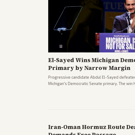
El-Sayed Wins Michigan Demo
Primary by Narrow Margin
Progressive candidate Abdul El-Sayed defeate
Michigan's Democratic Senate primary. The win 
political spectrum, with Trump attacking El-Sa
pushback against progressive gains.
Iran-Oman Hormuz Route Dea
Demands Free Passage