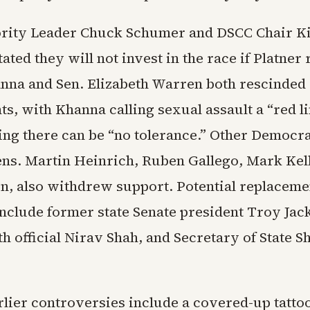
rity Leader Chuck Schumer and DSCC Chair Ki
tated they will not invest in the race if Platner
nna and Sen. Elizabeth Warren both rescinded
s, with Khanna calling sexual assault a “red l
ng there can be “no tolerance.” Other Democra
ens. Martin Heinrich, Ruben Gallego, Mark Kel
kin, also withdrew support. Potential replaceme
nclude former state Senate president Troy Jac
h official Nirav Shah, and Secretary of State 
rlier controversies include a covered-up tatto