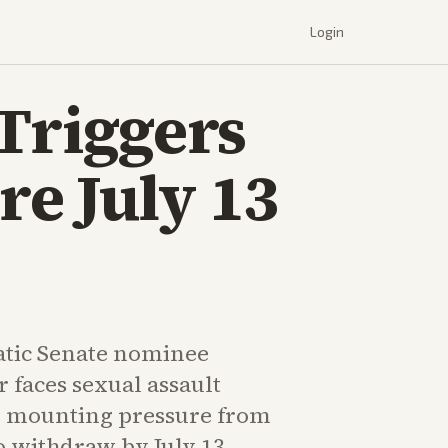
Login
 Triggers
e July 13
tic Senate nominee
 faces sexual assault
d mounting pressure from
o withdraw by July 13.