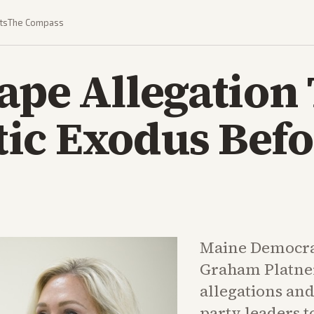
ts
The Compass
ape Allegation
c Exodus Befor
Maine Democra
Graham Platner
allegations an
party leaders t