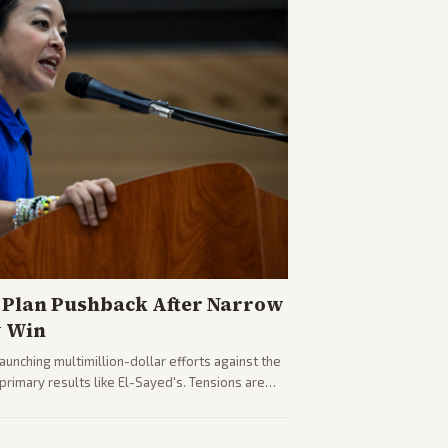
Plan Pushback After Narrow
y Win
nching multimillion-dollar efforts against the
rimary results like El-Sayed's. Tensions are
party direction.