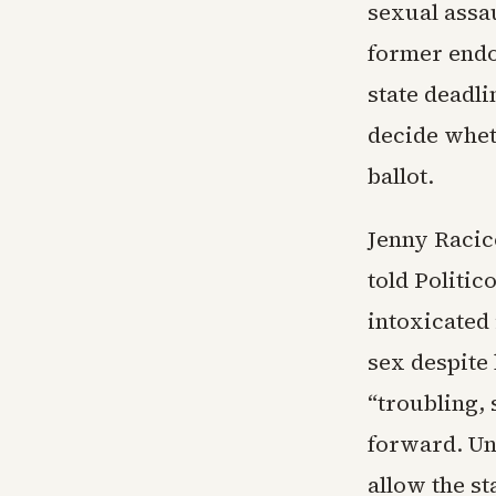
sexual assa
former endo
state deadli
decide whet
ballot.
Jenny Racic
told Politi
intoxicated 
sex despite 
“troubling, 
forward. Un
allow the st