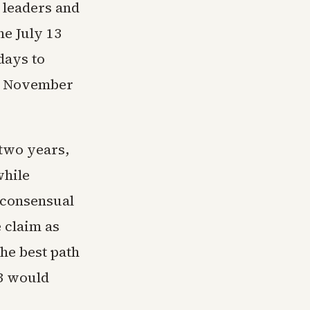
 leaders and
e July 13
days to
he November
 two years,
while
onconsensual
 claim as
the best path
13 would