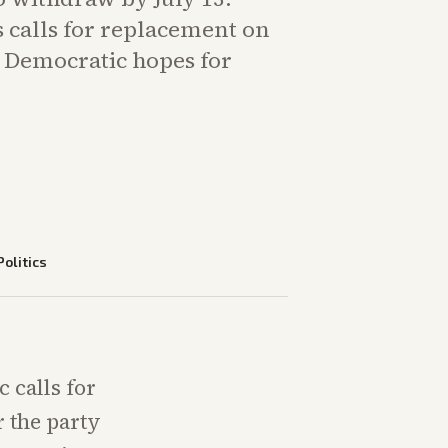
 calls for replacement on
d Democratic hopes for
Politics
 calls for
r the party