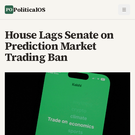
PoliticalOS
House Lags Senate on
Prediction Market
Trading Ban