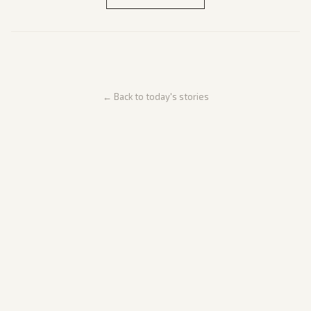
← Back to today's stories