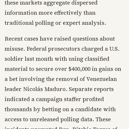
these markets aggregate dispersed
information more effectively than
traditional polling or expert analysis.
Recent cases have raised questions about
misuse. Federal prosecutors charged a U.S.
soldier last month with using classified
material to secure over $400,000 in gains on
a bet involving the removal of Venezuelan
leader Nicolás Maduro. Separate reports
indicated a campaign staffer profited
thousands by betting on a candidate with
access to unreleased polling data. These