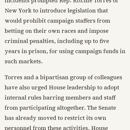
incidents prompted Rep. Ritchie Torres of
New York to introduce legislation that
would prohibit campaign staffers from
betting on their own races and impose
criminal penalties, including up to five
years in prison, for using campaign funds in
such markets.
Torres and a bipartisan group of colleagues
have also urged House leadership to adopt
internal rules barring members and staff
from participating altogether. The Senate
has already moved to restrict its own
personnel from these activities. House