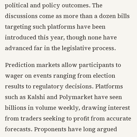
political and policy outcomes. The
discussions come as more than a dozen bills
targeting such platforms have been
introduced this year, though none have
advanced far in the legislative process.
Prediction markets allow participants to
wager on events ranging from election
results to regulatory decisions. Platforms
such as Kalshi and Polymarket have seen
billions in volume weekly, drawing interest
from traders seeking to profit from accurate
forecasts. Proponents have long argued