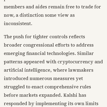
members and aides remain free to trade for
now, a distinction some view as
inconsistent.
The push for tighter controls reflects
broader congressional efforts to address
emerging financial technologies. Similar
patterns appeared with cryptocurrency and
artificial intelligence, where lawmakers
introduced numerous measures yet
struggled to enact comprehensive rules
before markets expanded. Kalshi has
responded by implementing its own limits