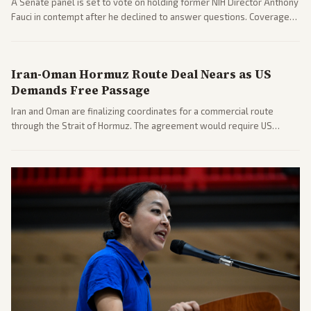
A Senate panel is set to vote on holding former NIH Director Anthony
Fauci in contempt after he declined to answer questions. Coverage
includes his cellphone being turned over and partisan divides on
COVID accountability.
Iran-Oman Hormuz Route Deal Nears as US
Demands Free Passage
Iran and Oman are finalizing coordinates for a commercial route
through the Strait of Hormuz. The agreement would require US
commitments and follows recent strikes, with Trump warning of
further action if the strait stays closed.