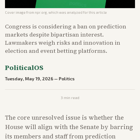
Cover image from
npr.org
, which was analyzed for this article
Congress is considering a ban on prediction
markets despite bipartisan interest.
Lawmakers weigh risks and innovation in
election and event betting platforms.
PoliticalOS
Tuesday, May 19, 2026
—
Politics
3
min read
The core unresolved issue is whether the
House will align with the Senate by barring
its members and staff from prediction