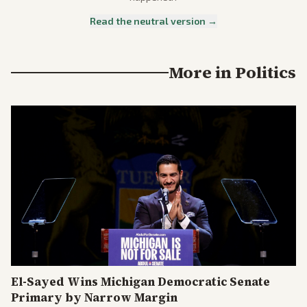
Read the neutral version →
More in
Politics
El-Sayed Wins Michigan Democratic Senate
Primary by Narrow Margin