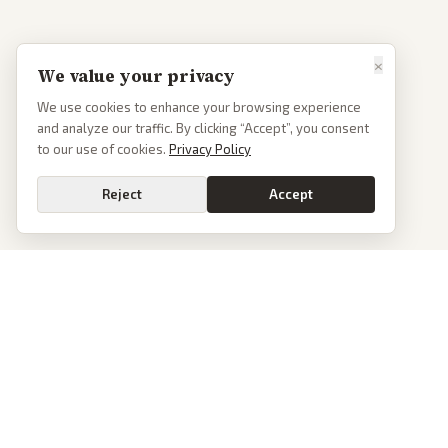
×
We value your privacy
We use cookies to enhance your browsing experience
and analyze our traffic. By clicking “Accept”, you consent
to our use of cookies.
Privacy Policy
Reject
Accept
PoliticalOS
We read 50+ news outlets and rewrite every major story without the spin.
See what actually happened, then see how each outlet spun it.