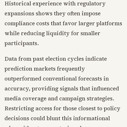
Historical experience with regulatory
expansions shows they often impose
compliance costs that favor larger platforms
while reducing liquidity for smaller
participants.
Data from past election cycles indicate
prediction markets frequently
outperformed conventional forecasts in
accuracy, providing signals that influenced
media coverage and campaign strategies.
Restricting access for those closest to policy
decisions could blunt this informational