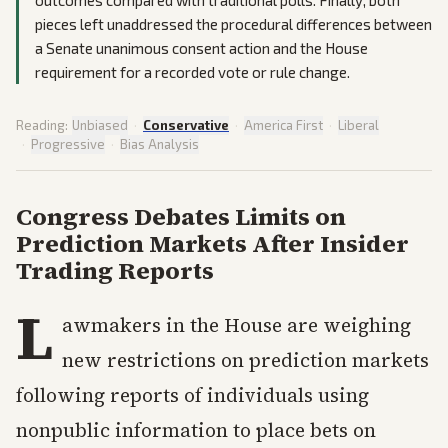
outcomes compared with traditional polls. Finally, both
pieces left unaddressed the procedural differences between
a Senate unanimous consent action and the House
requirement for a recorded vote or rule change.
Reading:
Unbiased
·
Conservative
·
America First
·
Liberal
·
Progressive
·
Bias Analysis
Congress Debates Limits on
Prediction Markets After Insider
Trading Reports
L
awmakers in the House are weighing
new restrictions on prediction markets
following reports of individuals using
nonpublic information to place bets on