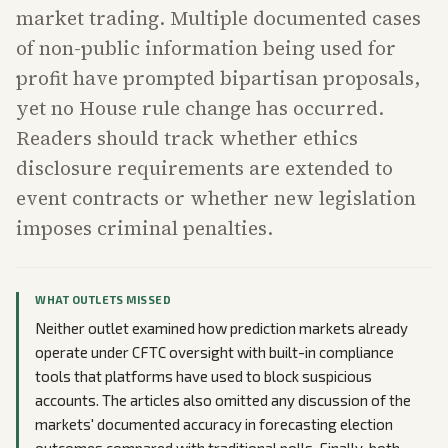
market trading. Multiple documented cases
of non-public information being used for
profit have prompted bipartisan proposals,
yet no House rule change has occurred.
Readers should track whether ethics
disclosure requirements are extended to
event contracts or whether new legislation
imposes criminal penalties.
WHAT OUTLETS MISSED
Neither outlet examined how prediction markets already
operate under CFTC oversight with built-in compliance
tools that platforms have used to block suspicious
accounts. The articles also omitted any discussion of the
markets' documented accuracy in forecasting election