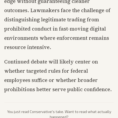
edge without guaranteeing cleaner
outcomes. Lawmakers face the challenge of
distinguishing legitimate trading from
prohibited conduct in fast-moving digital
environments where enforcement remains
resource intensive.
Continued debate will likely center on
whether targeted rules for federal
employees suffice or whether broader
prohibitions better serve public confidence.
You just read
Conservative
's take. Want to read what actually
happened?