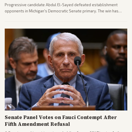
Progressive candidate Abdul El-Sayed defeated establishment
opponents in Michigan's Democratic Senate primary. The win has
sparked reactions across the political spectrum, with Trump attacking
El-Sayed and moderates preparing pushback against progressive
gains.
Senate Panel Votes on Fauci Contempt After
Fifth Amendment Refusal