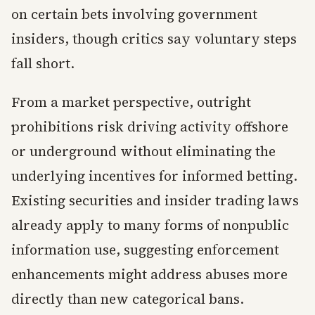
on certain bets involving government
insiders, though critics say voluntary steps
fall short.
From a market perspective, outright
prohibitions risk driving activity offshore
or underground without eliminating the
underlying incentives for informed betting.
Existing securities and insider trading laws
already apply to many forms of nonpublic
information use, suggesting enforcement
enhancements might address abuses more
directly than new categorical bans.