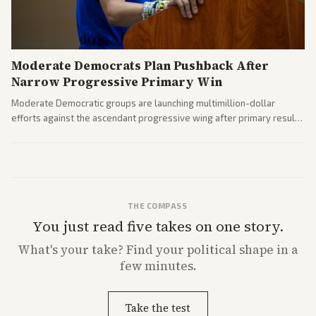
Moderate Democrats Plan Pushback After
Narrow Progressive Primary Win
Moderate Democratic groups are launching multimillion-dollar
efforts against the ascendant progressive wing after primary results
like El-Sayed's. Tensions are rising ahead of the midterms over party
direction.
THE COMPASS
You just read five takes on one story.
What's
your
take? Find your political shape in a
few minutes.
Take the test