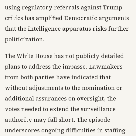
using regulatory referrals against Trump
critics has amplified Democratic arguments
that the intelligence apparatus risks further
politicization.
The White House has not publicly detailed
plans to address the impasse. Lawmakers
from both parties have indicated that
without adjustments to the nomination or
additional assurances on oversight, the
votes needed to extend the surveillance
authority may fall short. The episode
underscores ongoing difficulties in staffing