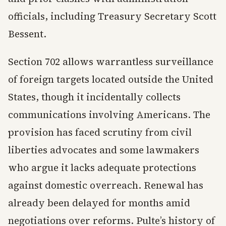
officials, including Treasury Secretary Scott
Bessent.
Section 702 allows warrantless surveillance
of foreign targets located outside the United
States, though it incidentally collects
communications involving Americans. The
provision has faced scrutiny from civil
liberties advocates and some lawmakers
who argue it lacks adequate protections
against domestic overreach. Renewal has
already been delayed for months amid
negotiations over reforms. Pulte’s history of