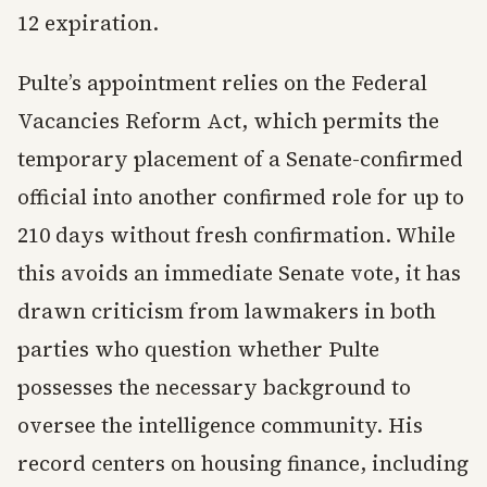
12 expiration.
Pulte’s appointment relies on the Federal
Vacancies Reform Act, which permits the
temporary placement of a Senate-confirmed
official into another confirmed role for up to
210 days without fresh confirmation. While
this avoids an immediate Senate vote, it has
drawn criticism from lawmakers in both
parties who question whether Pulte
possesses the necessary background to
oversee the intelligence community. His
record centers on housing finance, including