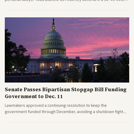
after overcoming GOP concerns. The confirmation allows the
administration to reshape the Justice Department amid ongoing
political battles.
Senate Passes Bipartisan Stopgap Bill Funding
Government to Dec. 11
Lawmakers approved a continuing resolution to keep the
government funded through December, avoiding a shutdown fight
before the midterms. The measure passed with bipartisan support
after months of uncertainty.