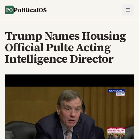
PoliticalOS
Trump Names Housing
Official Pulte Acting
Intelligence Director