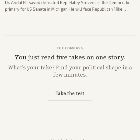
Dr. Abdul El-Sayed defeated Rep. Haley Stevens in the Democratic
primary for US Senate in Michigan. He will face Republican Mike
Rogers in November.
THE COMPASS
You just read five takes on one story.
What's
your
take? Find your political shape in a
few minutes.
Take the test