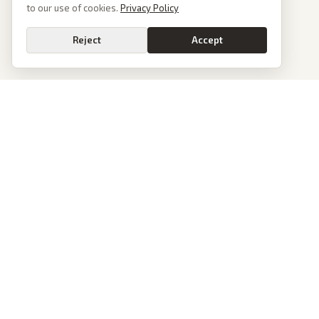
to our use of cookies.
Privacy Policy
Reject
Accept
PoliticalOS
We read 50+ news outlets and rewrite every major story without the spin.
See what actually happened, then see how each outlet spun it.
dan@politicalos.io
News
Tools
Today's Stories
Check Any Article
Archive
Chrome Extension
Browse Reports