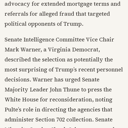
advocacy for extended mortgage terms and
referrals for alleged fraud that targeted
political opponents of Trump.
Senate Intelligence Committee Vice Chair
Mark Warner, a Virginia Democrat,
described the selection as potentially the
most surprising of Trump’s recent personnel
decisions. Warner has urged Senate
Majority Leader John Thune to press the
White House for reconsideration, noting
Pulte’s role in directing the agencies that
administer Section 702 collection. Senate