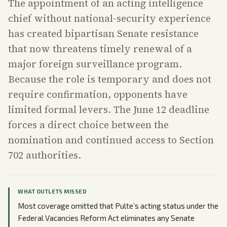
The appointment of an acting intelligence
chief without national-security experience
has created bipartisan Senate resistance
that now threatens timely renewal of a
major foreign surveillance program.
Because the role is temporary and does not
require confirmation, opponents have
limited formal levers. The June 12 deadline
forces a direct choice between the
nomination and continued access to Section
702 authorities.
WHAT OUTLETS MISSED
Most coverage omitted that Pulte’s acting status under the
Federal Vacancies Reform Act eliminates any Senate