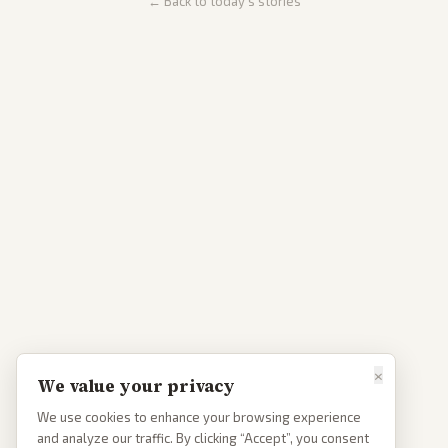
← Back to today's stories
×
We value your privacy
We use cookies to enhance your browsing experience
and analyze our traffic. By clicking “Accept”, you consent