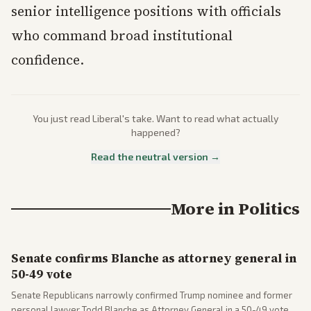
senior intelligence positions with officials
who command broad institutional
confidence.
You just read
Liberal
's take. Want to read what actually
happened?
Read the neutral version →
More in
Politics
Senate confirms Blanche as attorney general in
50-49 vote
Senate Republicans narrowly confirmed Trump nominee and former
personal lawyer Todd Blanche as Attorney General in a 50-49 vote