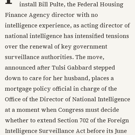
install Bill Pulte, the Federal Housing
Finance Agency director with no
intelligence experience, as acting director of
national intelligence has intensified tensions
over the renewal of key government
surveillance authorities. The move,
announced after Tulsi Gabbard stepped
down to care for her husband, places a
mortgage policy official in charge of the
Office of the Director of National Intelligence
at a moment when Congress must decide
whether to extend Section 702 of the Foreign
Intelligence Surveillance Act before its June