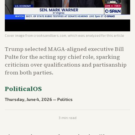
Cover image from
crooksandliars.com
, which was analyzed for this article
Trump selected MAGA-aligned executive Bill
Pulte for the acting spy chief role, sparking
criticism over qualifications and partisanship
from both parties.
PoliticalOS
Thursday, June 4, 2026
—
Politics
3
min read