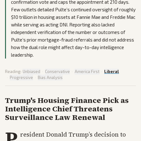
confirmation vote and caps the appointment at 210 days.
Few outlets detailed Pulte’s continued oversight of roughly
$10 trillion in housing assets at Fannie Mae and Freddie Mac
while serving as acting DNI. Reporting also lacked
independent verification of the number or outcomes of
Pulte’s prior mortgage-fraud referrals and did not address
how the dual role might affect day-to-day intelligence
leadership.
Reading:
Unbiased
·
Conservative
·
America First
·
Liberal
·
Progressive
·
Bias Analysis
Trump's Housing Finance Pick as
Intelligence Chief Threatens
Surveillance Law Renewal
P
resident Donald Trump’s decision to