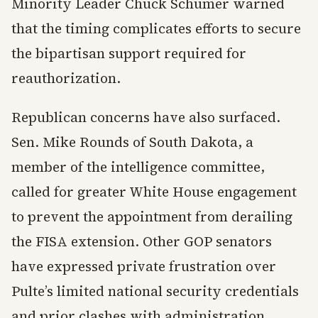
Minority Leader Chuck Schumer warned
that the timing complicates efforts to secure
the bipartisan support required for
reauthorization.
Republican concerns have also surfaced.
Sen. Mike Rounds of South Dakota, a
member of the intelligence committee,
called for greater White House engagement
to prevent the appointment from derailing
the FISA extension. Other GOP senators
have expressed private frustration over
Pulte’s limited national security credentials
and prior clashes with administration