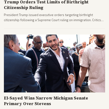
Trump Orders Test Limits of Birthright
Citizenship Ruling
President Trump issued executive orders targeting birthright
citizenship following a Supreme Court ruling on immigration. Critics
argue the moves defy the Court and existing constitutional
interpretations.
El-Sayed Wins Narrow Michigan Senate
Primary Over Stevens