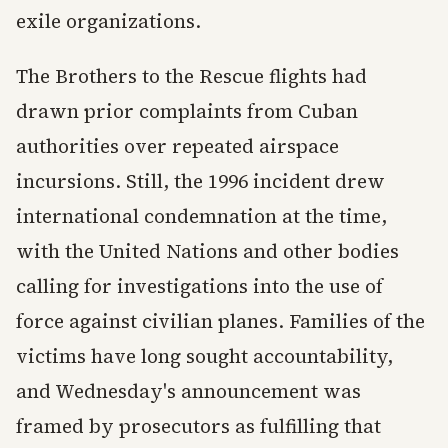
exile organizations.
The Brothers to the Rescue flights had
drawn prior complaints from Cuban
authorities over repeated airspace
incursions. Still, the 1996 incident drew
international condemnation at the time,
with the United Nations and other bodies
calling for investigations into the use of
force against civilian planes. Families of the
victims have long sought accountability,
and Wednesday's announcement was
framed by prosecutors as fulfilling that