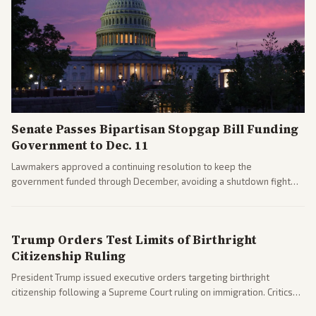
Senate Passes Bipartisan Stopgap Bill Funding
Government to Dec. 11
Lawmakers approved a continuing resolution to keep the
government funded through December, avoiding a shutdown fight
before the midterms. The measure passed with bipartisan support
after months of uncertainty.
Trump Orders Test Limits of Birthright
Citizenship Ruling
President Trump issued executive orders targeting birthright
citizenship following a Supreme Court ruling on immigration. Critics
argue the moves defy the Court and existing constitutional