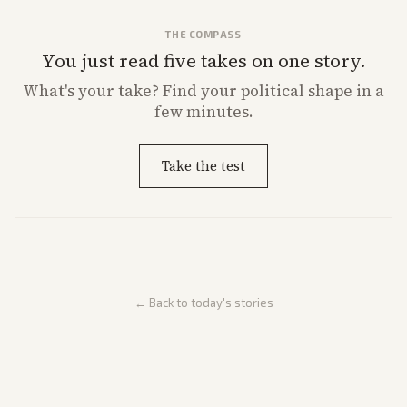
THE COMPASS
You just read five takes on one story.
What's
your
take? Find your political shape in a
few minutes.
Take the test
← Back to today's stories