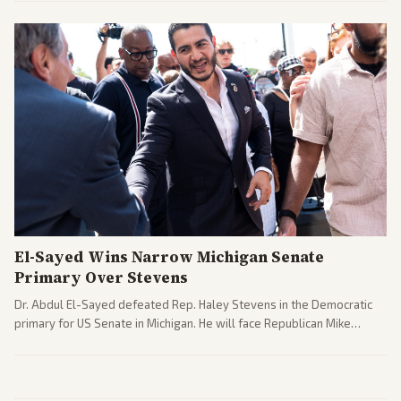
interpretations.
El-Sayed Wins Narrow Michigan Senate
Primary Over Stevens
Dr. Abdul El-Sayed defeated Rep. Haley Stevens in the Democratic
primary for US Senate in Michigan. He will face Republican Mike
Rogers in November.