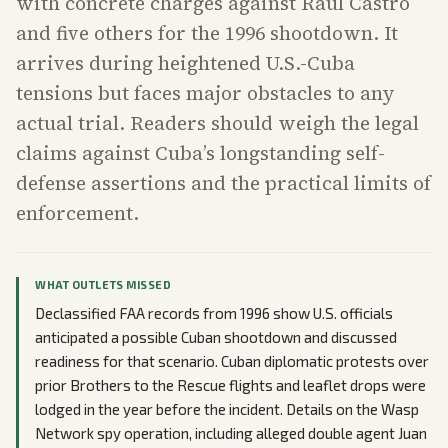
with concrete charges against Raúl Castro
and five others for the 1996 shootdown. It
arrives during heightened U.S.-Cuba
tensions but faces major obstacles to any
actual trial. Readers should weigh the legal
claims against Cuba’s longstanding self-
defense assertions and the practical limits of
enforcement.
WHAT OUTLETS MISSED
Declassified FAA records from 1996 show U.S. officials
anticipated a possible Cuban shootdown and discussed
readiness for that scenario. Cuban diplomatic protests over
prior Brothers to the Rescue flights and leaflet drops were
lodged in the year before the incident. Details on the Wasp
Network spy operation, including alleged double agent Juan