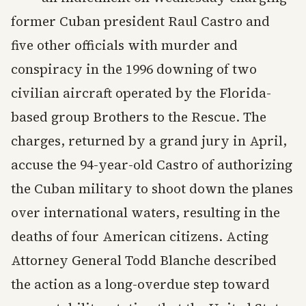
former Cuban president Raul Castro and
five other officials with murder and
conspiracy in the 1996 downing of two
civilian aircraft operated by the Florida-
based group Brothers to the Rescue. The
charges, returned by a grand jury in April,
accuse the 94-year-old Castro of authorizing
the Cuban military to shoot down the planes
over international waters, resulting in the
deaths of four American citizens. Acting
Attorney General Todd Blanche described
the action as a long-overdue step toward