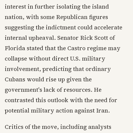
interest in further isolating the island
nation, with some Republican figures
suggesting the indictment could accelerate
internal upheaval. Senator Rick Scott of
Florida stated that the Castro regime may
collapse without direct U.S. military
involvement, predicting that ordinary
Cubans would rise up given the
government's lack of resources. He
contrasted this outlook with the need for
potential military action against Iran.
Critics of the move, including analysts