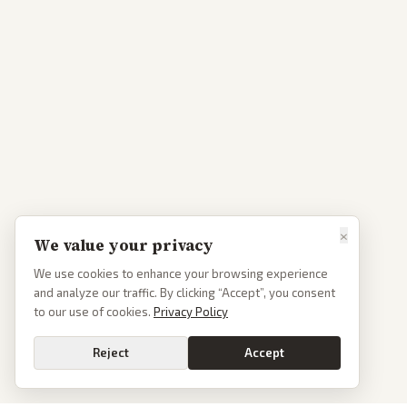
×
We value your privacy
We use cookies to enhance your browsing experience
and analyze our traffic. By clicking “Accept”, you consent
to our use of cookies.
Privacy Policy
Reject
Accept