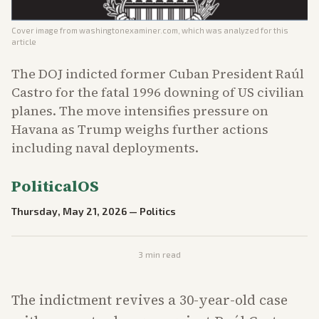
Cover image from
washingtonexaminer.com
, which was analyzed for this
article
The DOJ indicted former Cuban President Raúl
Castro for the fatal 1996 downing of US civilian
planes. The move intensifies pressure on
Havana as Trump weighs further actions
including naval deployments.
PoliticalOS
Thursday, May 21, 2026
—
Politics
3
min read
The indictment revives a 30-year-old case