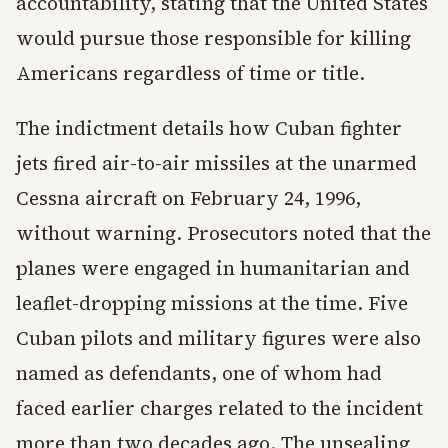
accountability, stating that the United States
would pursue those responsible for killing
Americans regardless of time or title.
The indictment details how Cuban fighter
jets fired air-to-air missiles at the unarmed
Cessna aircraft on February 24, 1996,
without warning. Prosecutors noted that the
planes were engaged in humanitarian and
leaflet-dropping missions at the time. Five
Cuban pilots and military figures were also
named as defendants, one of whom had
faced earlier charges related to the incident
more than two decades ago. The unsealing