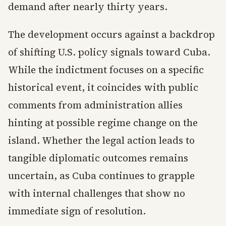
demand after nearly thirty years.
The development occurs against a backdrop
of shifting U.S. policy signals toward Cuba.
While the indictment focuses on a specific
historical event, it coincides with public
comments from administration allies
hinting at possible regime change on the
island. Whether the legal action leads to
tangible diplomatic outcomes remains
uncertain, as Cuba continues to grapple
with internal challenges that show no
immediate sign of resolution.