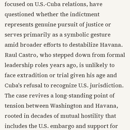
focused on U.S.-Cuba relations, have
questioned whether the indictment
represents genuine pursuit of justice or
serves primarily as a symbolic gesture
amid broader efforts to destabilize Havana.
Raul Castro, who stepped down from formal
leadership roles years ago, is unlikely to
face extradition or trial given his age and
Cuba's refusal to recognize U.S. jurisdiction.
The case revives a long-standing point of
tension between Washington and Havana,
rooted in decades of mutual hostility that
includes the U.S. embargo and support for