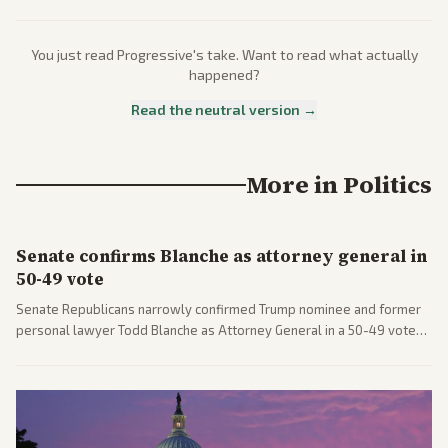
You just read
Progressive
's take. Want to read what actually
happened?
Read the neutral version →
More in
Politics
Senate confirms Blanche as attorney general in
50-49 vote
Senate Republicans narrowly confirmed Trump nominee and former
personal lawyer Todd Blanche as Attorney General in a 50-49 vote
after overcoming GOP concerns. The confirmation allows the
administration to reshape the Justice Department amid ongoing
political battles.