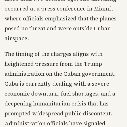
occurred at a press conference in Miami,
where officials emphasized that the planes
posed no threat and were outside Cuban
airspace.
The timing of the charges aligns with
heightened pressure from the Trump
administration on the Cuban government.
Cuba is currently dealing with a severe
economic downturn, fuel shortages, and a
deepening humanitarian crisis that has
prompted widespread public discontent.
Administration officials have signaled