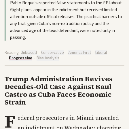
Pablo Roque’s reported false statements to the FBI about
flight plans, appear in the indictment but received limited
attention outside official releases. The practical barriers to
any trial, given Cuba’s non-extradition policy and the
advanced age of the lead defendant, were noted only in
passing.
Reading:
Unbiased
·
Conservative
·
America First
·
Liberal
·
Progressive
·
Bias Analysis
Trump Administration Revives
Decades-Old Case Against Raul
Castro as Cuba Faces Economic
Strain
F
ederal prosecutors in Miami unsealed
an indictment on Wednesday charging