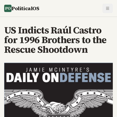
PoliticalOS
US Indicts Raúl Castro
for 1996 Brothers to the
Rescue Shootdown