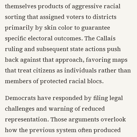
themselves products of aggressive racial
sorting that assigned voters to districts
primarily by skin color to guarantee
specific electoral outcomes. The Callais
ruling and subsequent state actions push
back against that approach, favoring maps
that treat citizens as individuals rather than
members of protected racial blocs.
Democrats have responded by filing legal
challenges and warning of reduced
representation. Those arguments overlook
how the previous system often produced