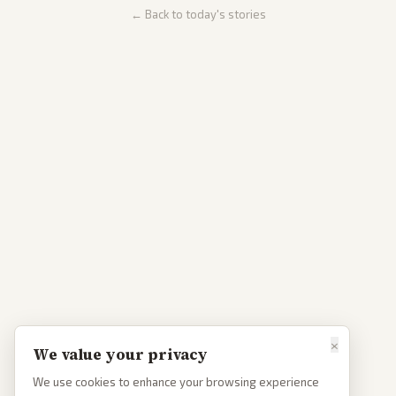
← Back to today's stories
×
We value your privacy
We use cookies to enhance your browsing experience