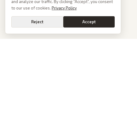
and analyze our traffic. By clicking “Accept”, you consent
to our use of cookies.
Privacy Policy
Reject
Accept
PoliticalOS
We read 50+ news outlets and rewrite every major story without the spin.
See what actually happened, then see how each outlet spun it.
dan@politicalos.io
News
Tools
Today's Stories
Check Any Article
Archive
Chrome Extension