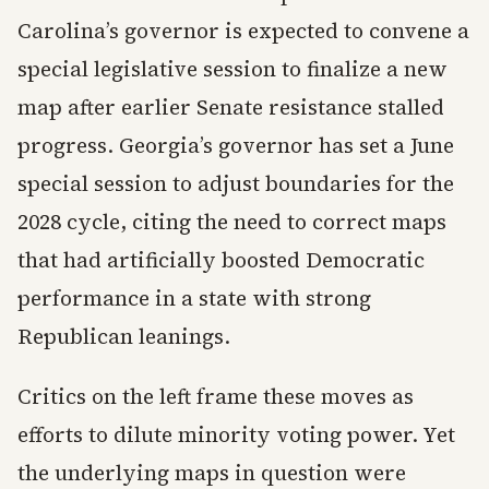
Carolina’s governor is expected to convene a
special legislative session to finalize a new
map after earlier Senate resistance stalled
progress. Georgia’s governor has set a June
special session to adjust boundaries for the
2028 cycle, citing the need to correct maps
that had artificially boosted Democratic
performance in a state with strong
Republican leanings.
Critics on the left frame these moves as
efforts to dilute minority voting power. Yet
the underlying maps in question were