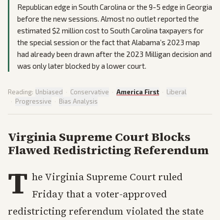
Republican edge in South Carolina or the 9-5 edge in Georgia
before the new sessions. Almost no outlet reported the
estimated $2 million cost to South Carolina taxpayers for
the special session or the fact that Alabama’s 2023 map
had already been drawn after the 2023 Milligan decision and
was only later blocked by a lower court.
Reading:
Unbiased
·
Conservative
·
America First
·
Liberal
·
Progressive
·
Bias Analysis
Virginia Supreme Court Blocks
Flawed Redistricting Referendum
T
he Virginia Supreme Court ruled
Friday that a voter-approved
redistricting referendum violated the state