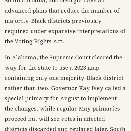
South Carolina, and Georgia have all
advanced plans that reduce the number of
majority-Black districts previously
required under expansive interpretations of
the Voting Rights Act.
In Alabama, the Supreme Court cleared the
way for the state to use a 2023 map
containing only one majority-Black district
rather than two. Governor Kay Ivey called a
special primary for August to implement
the changes, while regular May primaries
proceed but will see votes in affected
districts discarded and replaced later. South