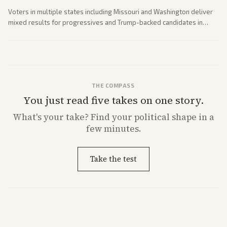
Voters in multiple states including Missouri and Washington deliver
mixed results for progressives and Trump-backed candidates in
House and Senate races. Analysis highlights Democratic infighting
and GOP dynamics heading into midterms.
THE COMPASS
You just read five takes on one story.
What's
your
take? Find your political shape in a
few minutes.
Take the test