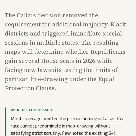
The Callais decision removed the
requirement for additional majority-Black
districts and triggered immediate special
sessions in multiple states. The resulting
maps will determine whether Republicans
gain several House seats in 2026 while
facing new lawsuits testing the limits of
partisan line-drawing under the Equal
Protection Clause.
WHAT OUTLETS MISSED
Most coverage omitted the precise holding in Callais that
race cannot predominate in map-drawing without
satisfying strict scrutiny. Few noted the existing 6-1