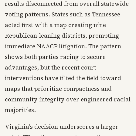
results disconnected from overall statewide
voting patterns. States such as Tennessee
acted first with a map creating nine
Republican-leaning districts, prompting
immediate NAACP litigation. The pattern
shows both parties racing to secure
advantages, but the recent court
interventions have tilted the field toward
maps that prioritize compactness and
community integrity over engineered racial
majorities.
Virginia’s decision underscores a larger