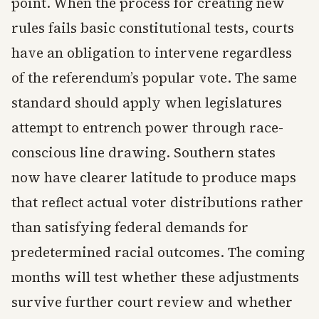
point. When the process for creating new
rules fails basic constitutional tests, courts
have an obligation to intervene regardless
of the referendum’s popular vote. The same
standard should apply when legislatures
attempt to entrench power through race-
conscious line drawing. Southern states
now have clearer latitude to produce maps
that reflect actual voter distributions rather
than satisfying federal demands for
predetermined racial outcomes. The coming
months will test whether these adjustments
survive further court review and whether