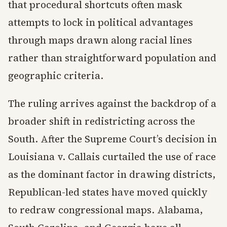
that procedural shortcuts often mask
attempts to lock in political advantages
through maps drawn along racial lines
rather than straightforward population and
geographic criteria.
The ruling arrives against the backdrop of a
broader shift in redistricting across the
South. After the Supreme Court’s decision in
Louisiana v. Callais curtailed the use of race
as the dominant factor in drawing districts,
Republican-led states have moved quickly
to redraw congressional maps. Alabama,