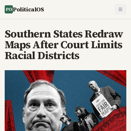
PoliticalOS
Southern States Redraw
Maps After Court Limits
Racial Districts