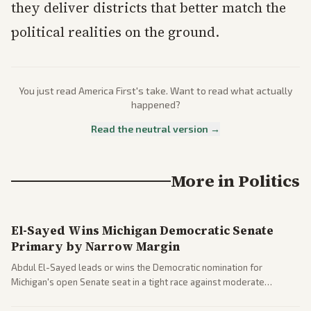
they deliver districts that better match the
political realities on the ground.
You just read
America First
's take. Want to read what actually
happened?
Read the neutral version →
More in
Politics
El-Sayed Wins Michigan Democratic Senate
Primary by Narrow Margin
Abdul El-Sayed leads or wins the Democratic nomination for
Michigan's open Senate seat in a tight race against moderate
opponents, marking a progressive victory. Coverage spans left-
leaning outlets highlighting the upset and center-right sources