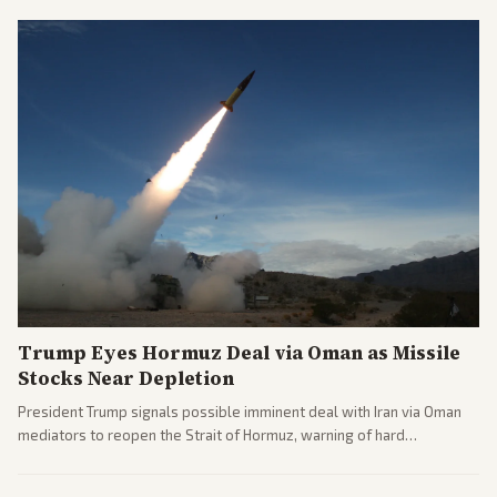
noting implications for midterms and party direction.
Trump Eyes Hormuz Deal via Oman as Missile
Stocks Near Depletion
President Trump signals possible imminent deal with Iran via Oman
mediators to reopen the Strait of Hormuz, warning of hard
consequences if talks fail. Reports from across the spectrum cover
diplomacy progress, oil market impacts, and internal Iranian