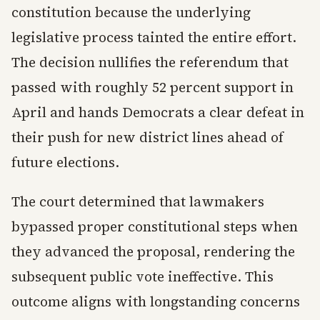
constitution because the underlying
legislative process tainted the entire effort.
The decision nullifies the referendum that
passed with roughly 52 percent support in
April and hands Democrats a clear defeat in
their push for new district lines ahead of
future elections.
The court determined that lawmakers
bypassed proper constitutional steps when
they advanced the proposal, rendering the
subsequent public vote ineffective. This
outcome aligns with longstanding concerns