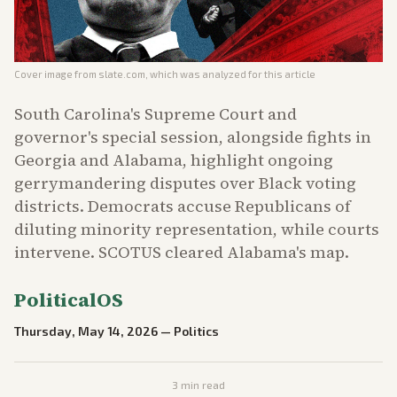
Cover image from
slate.com
, which was analyzed for this article
South Carolina's Supreme Court and
governor's special session, alongside fights in
Georgia and Alabama, highlight ongoing
gerrymandering disputes over Black voting
districts. Democrats accuse Republicans of
diluting minority representation, while courts
intervene. SCOTUS cleared Alabama's map.
PoliticalOS
Thursday, May 14, 2026
—
Politics
3
min read