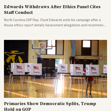
pressures.
Edwards Withdraws After Ethics Panel Cites
Staff Conduct
North Carolina GOP Rep. Chuck Edwards ends his campaign after a
House ethics report details harassment allegations and recommends
censure. Multiple outlets across leans report on the probe and
political fallout.
Primaries Show Democratic Splits, Trump
Hold on GOP