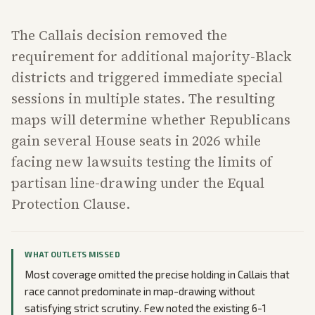
The Callais decision removed the
requirement for additional majority-Black
districts and triggered immediate special
sessions in multiple states. The resulting
maps will determine whether Republicans
gain several House seats in 2026 while
facing new lawsuits testing the limits of
partisan line-drawing under the Equal
Protection Clause.
WHAT OUTLETS MISSED
Most coverage omitted the precise holding in Callais that
race cannot predominate in map-drawing without
satisfying strict scrutiny. Few noted the existing 6-1