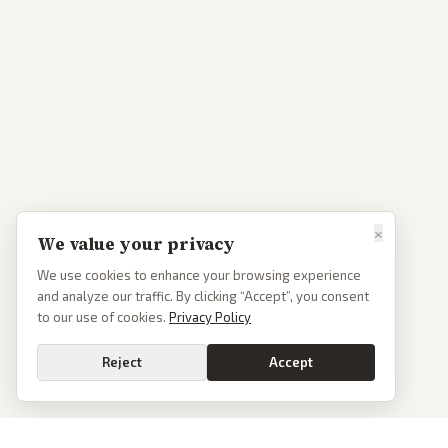
×
We value your privacy
We use cookies to enhance your browsing experience
and analyze our traffic. By clicking “Accept”, you consent
to our use of cookies.
Privacy Policy
Reject
Accept