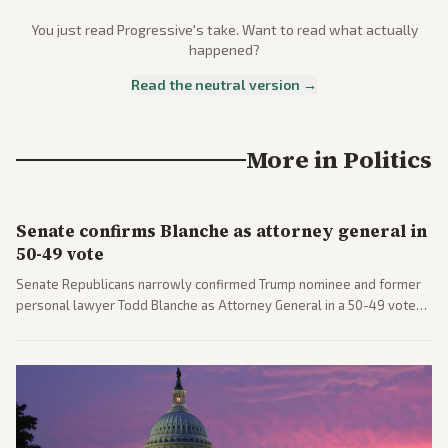
You just read
Progressive
's take. Want to read what actually
happened?
Read the neutral version →
More in
Politics
Senate confirms Blanche as attorney general in
50-49 vote
Senate Republicans narrowly confirmed Trump nominee and former
personal lawyer Todd Blanche as Attorney General in a 50-49 vote
after overcoming GOP concerns. The confirmation allows the
administration to reshape the Justice Department amid ongoing
political battles.