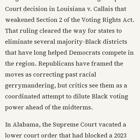
Court decision in Louisiana v. Callais that
weakened Section 2 of the Voting Rights Act.
That ruling cleared the way for states to
eliminate several majority-Black districts
that have long helped Democrats compete in
the region. Republicans have framed the
moves as correcting past racial
gerrymandering, but critics see them as a
coordinated attempt to dilute Black voting
power ahead of the midterms.
In Alabama, the Supreme Court vacated a
lower court order that had blocked a 2023