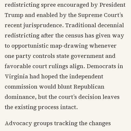
redistricting spree encouraged by President
Trump and enabled by the Supreme Court’s
recent jurisprudence. Traditional decennial
redistricting after the census has given way
to opportunistic map-drawing whenever
one party controls state government and
favorable court rulings align. Democrats in
Virginia had hoped the independent
commission would blunt Republican
dominance, but the court’s decision leaves
the existing process intact.
Advocacy groups tracking the changes