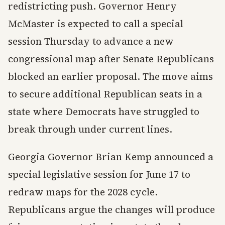
redistricting push. Governor Henry
McMaster is expected to call a special
session Thursday to advance a new
congressional map after Senate Republicans
blocked an earlier proposal. The move aims
to secure additional Republican seats in a
state where Democrats have struggled to
break through under current lines.
Georgia Governor Brian Kemp announced a
special legislative session for June 17 to
redraw maps for the 2028 cycle.
Republicans argue the changes will produce