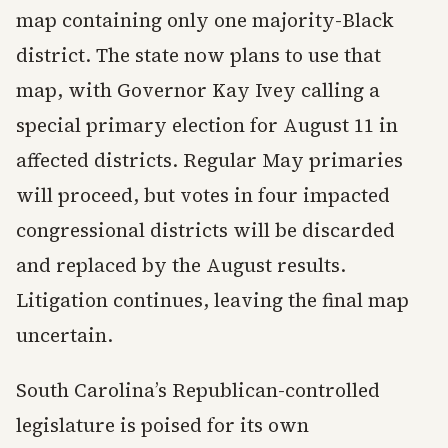
map containing only one majority-Black
district. The state now plans to use that
map, with Governor Kay Ivey calling a
special primary election for August 11 in
affected districts. Regular May primaries
will proceed, but votes in four impacted
congressional districts will be discarded
and replaced by the August results.
Litigation continues, leaving the final map
uncertain.
South Carolina’s Republican-controlled
legislature is poised for its own