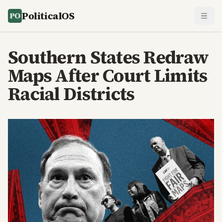
PoliticalOS
Southern States Redraw
Maps After Court Limits
Racial Districts