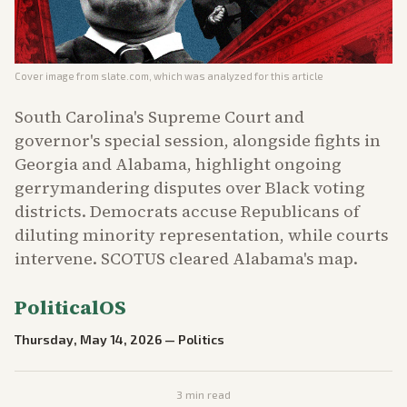
Cover image from
slate.com
, which was analyzed for this article
South Carolina's Supreme Court and
governor's special session, alongside fights in
Georgia and Alabama, highlight ongoing
gerrymandering disputes over Black voting
districts. Democrats accuse Republicans of
diluting minority representation, while courts
intervene. SCOTUS cleared Alabama's map.
PoliticalOS
Thursday, May 14, 2026
—
Politics
3
min read