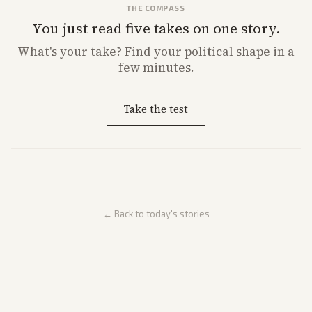
THE COMPASS
You just read five takes on one story.
What's
your
take? Find your political shape in a
few minutes.
Take the test
← Back to today's stories