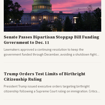
Senate Passes Bipartisan Stopgap Bill Funding
Government to Dec. 11
Lawmakers approved a continuing resolution to keep the
government funded through December, avoiding a shutdown fight
before the midterms. The measure passed with bipartisan support
after months of uncertainty.
Trump Orders Test Limits of Birthright
Citizenship Ruling
President Trump issued executive orders targeting birthright
citizenship following a Supreme Court ruling on immigration. Critics
argue the moves defy the Court and existing constitutional
interpretations.