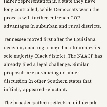
fairer representation in a state they have
long controlled, while Democrats warn the
process will further entrench GOP
advantages in suburban and rural districts.
Tennessee moved first after the Louisiana
decision, enacting a map that eliminates its
sole majority-Black district. The NAACP has
already filed a legal challenge. Similar
proposals are advancing or under
discussion in other Southern states that
initially appeared reluctant.
The broader pattern reflects a mid-decade