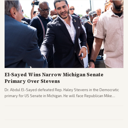
El-Sayed Wins Narrow Michigan Senate
Primary Over Stevens
Dr. Abdul El-Sayed defeated Rep. Haley Stevens in the Democratic
primary for US Senate in Michigan. He will face Republican Mike
Rogers in November.