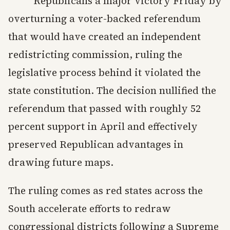
Republicans a major victory Friday by
overturning a voter-backed referendum
that would have created an independent
redistricting commission, ruling the
legislative process behind it violated the
state constitution. The decision nullified the
referendum that passed with roughly 52
percent support in April and effectively
preserved Republican advantages in
drawing future maps.
The ruling comes as red states across the
South accelerate efforts to redraw
congressional districts following a Supreme