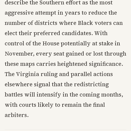
describe the Southern effort as the most
aggressive attempt in years to reduce the
number of districts where Black voters can
elect their preferred candidates. With
control of the House potentially at stake in
November, every seat gained or lost through
these maps carries heightened significance.
The Virginia ruling and parallel actions
elsewhere signal that the redistricting
battles will intensify in the coming months,
with courts likely to remain the final
arbiters.