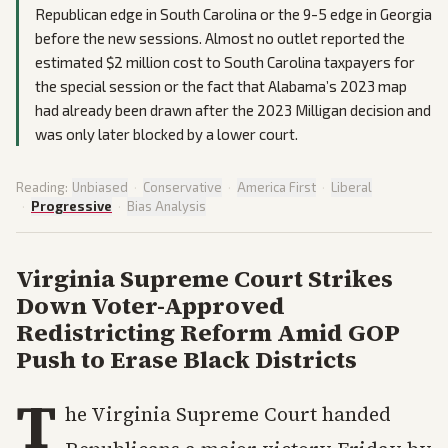
Republican edge in South Carolina or the 9-5 edge in Georgia
before the new sessions. Almost no outlet reported the
estimated $2 million cost to South Carolina taxpayers for
the special session or the fact that Alabama’s 2023 map
had already been drawn after the 2023 Milligan decision and
was only later blocked by a lower court.
Reading:
Unbiased
·
Conservative
·
America First
·
Liberal
·
Progressive
·
Bias Analysis
Virginia Supreme Court Strikes
Down Voter-Approved
Redistricting Reform Amid GOP
Push to Erase Black Districts
T
he Virginia Supreme Court handed