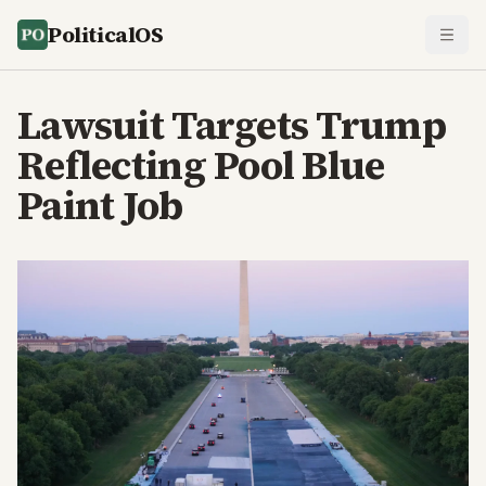
PoliticalOS
Lawsuit Targets Trump
Reflecting Pool Blue
Paint Job