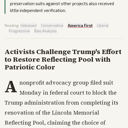
preservation suits against other projects also received
little independent verification.
Reading:
Unbiased
·
Conservative
·
America First
·
Liberal
·
Progressive
·
Bias Analysis
Activists Challenge Trump's Effort
to Restore Reflecting Pool with
Patriotic Color
A
nonprofit advocacy group filed suit
Monday in federal court to block the
Trump administration from completing its
renovation of the Lincoln Memorial
Reflecting Pool, claiming the choice of