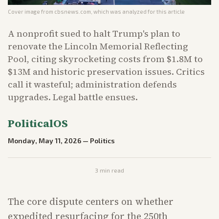
Cover image from
cbsnews.com
, which was analyzed for this article
A nonprofit sued to halt Trump's plan to
renovate the Lincoln Memorial Reflecting
Pool, citing skyrocketing costs from $1.8M to
$13M and historic preservation issues. Critics
call it wasteful; administration defends
upgrades. Legal battle ensues.
PoliticalOS
Monday, May 11, 2026
—
Politics
3
min read
The core dispute centers on whether
expedited resurfacing for the 250th