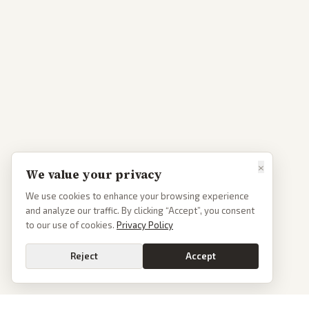
×
We value your privacy
We use cookies to enhance your browsing experience
and analyze our traffic. By clicking “Accept”, you consent
to our use of cookies.
Privacy Policy
Reject
Accept