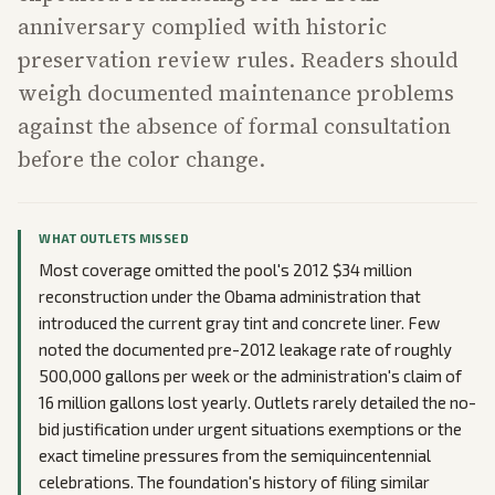
anniversary complied with historic
preservation review rules. Readers should
weigh documented maintenance problems
against the absence of formal consultation
before the color change.
WHAT OUTLETS MISSED
Most coverage omitted the pool's 2012 $34 million
reconstruction under the Obama administration that
introduced the current gray tint and concrete liner. Few
noted the documented pre-2012 leakage rate of roughly
500,000 gallons per week or the administration's claim of
16 million gallons lost yearly. Outlets rarely detailed the no-
bid justification under urgent situations exemptions or the
exact timeline pressures from the semiquincentennial
celebrations. The foundation's history of filing similar