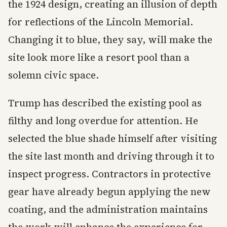
the 1924 design, creating an illusion of depth
for reflections of the Lincoln Memorial.
Changing it to blue, they say, will make the
site look more like a resort pool than a
solemn civic space.
Trump has described the existing pool as
filthy and long overdue for attention. He
selected the blue shade himself after visiting
the site last month and driving through it to
inspect progress. Contractors in protective
gear have already begun applying the new
coating, and the administration maintains