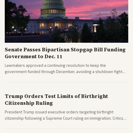
Senate Passes Bipartisan Stopgap Bill Funding
Government to Dec. 11
Lawmakers approved a continuing resolution to keep the
government funded through December, avoiding a shutdown fight
before the midterms. The measure passed with bipartisan support
after months of uncertainty.
Trump Orders Test Limits of Birthright
Citizenship Ruling
President Trump issued executive orders targeting birthright
citizenship following a Supreme Court ruling on immigration. Critics
argue the moves defy the Court and existing constitutional
interpretations.