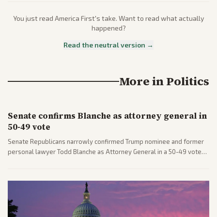
You just read
America First
's take. Want to read what actually
happened?
Read the neutral version →
More in
Politics
Senate confirms Blanche as attorney general in
50-49 vote
Senate Republicans narrowly confirmed Trump nominee and former
personal lawyer Todd Blanche as Attorney General in a 50-49 vote
after overcoming GOP concerns. The confirmation allows the
administration to reshape the Justice Department amid ongoing
political battles.