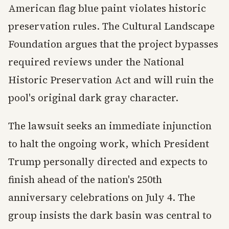
American flag blue paint violates historic
preservation rules. The Cultural Landscape
Foundation argues that the project bypasses
required reviews under the National
Historic Preservation Act and will ruin the
pool's original dark gray character.
The lawsuit seeks an immediate injunction
to halt the ongoing work, which President
Trump personally directed and expects to
finish ahead of the nation's 250th
anniversary celebrations on July 4. The
group insists the dark basin was central to