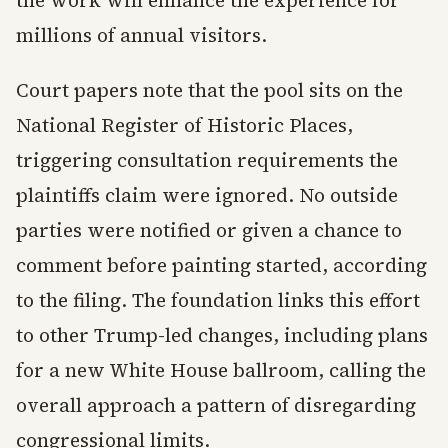
the work will enhance the experience for
millions of annual visitors.
Court papers note that the pool sits on the
National Register of Historic Places,
triggering consultation requirements the
plaintiffs claim were ignored. No outside
parties were notified or given a chance to
comment before painting started, according
to the filing. The foundation links this effort
to other Trump-led changes, including plans
for a new White House ballroom, calling the
overall approach a pattern of disregarding
congressional limits.