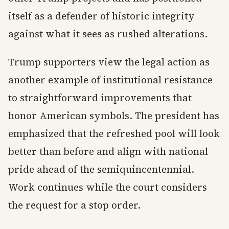
itself as a defender of historic integrity
against what it sees as rushed alterations.
Trump supporters view the legal action as
another example of institutional resistance
to straightforward improvements that
honor American symbols. The president has
emphasized that the refreshed pool will look
better than before and align with national
pride ahead of the semiquincentennial.
Work continues while the court considers
the request for a stop order.