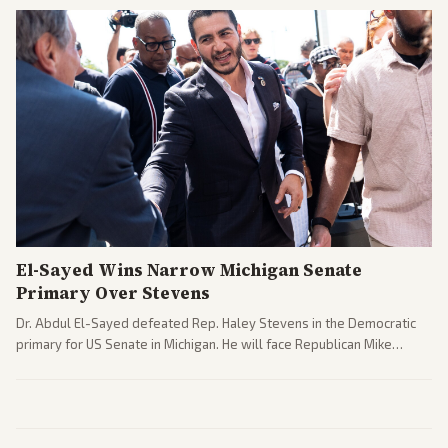
El-Sayed Wins Narrow Michigan Senate
Primary Over Stevens
Dr. Abdul El-Sayed defeated Rep. Haley Stevens in the Democratic
primary for US Senate in Michigan. He will face Republican Mike
Rogers in November.