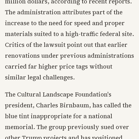
million dollars, according to recent reports.
The administration attributes part of the
increase to the need for speed and proper
materials suited to a high-traffic federal site.
Critics of the lawsuit point out that earlier
renovations under previous administrations
carried far higher price tags without
similar legal challenges.
The Cultural Landscape Foundation's
president, Charles Birnbaum, has called the
blue tint inappropriate for a national
memorial. The group previously sued over
other Trump projects and has positioned