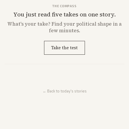
THE COMPASS
You just read five takes on one story.
What's
your
take? Find your political shape in a
few minutes.
Take the test
← Back to today's stories