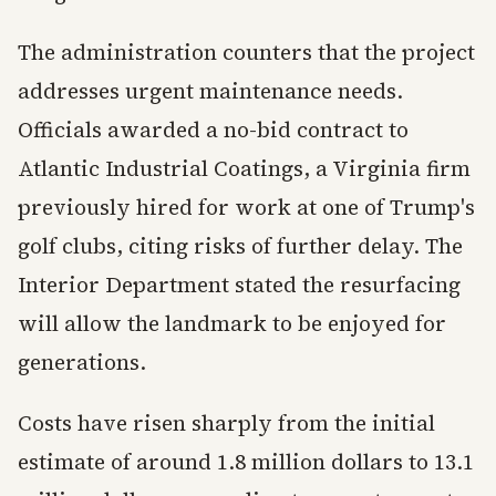
The administration counters that the project
addresses urgent maintenance needs.
Officials awarded a no-bid contract to
Atlantic Industrial Coatings, a Virginia firm
previously hired for work at one of Trump's
golf clubs, citing risks of further delay. The
Interior Department stated the resurfacing
will allow the landmark to be enjoyed for
generations.
Costs have risen sharply from the initial
estimate of around 1.8 million dollars to 13.1