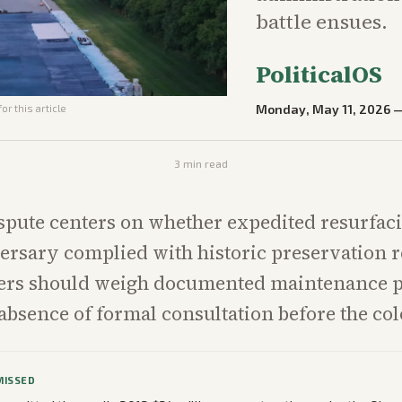
battle ensues.
PoliticalOS
Monday, May 11, 2026
or this article
3
min read
spute centers on whether expedited resurfaci
ersary complied with historic preservation 
ders should weigh documented maintenance 
 absence of formal consultation before the co
MISSED