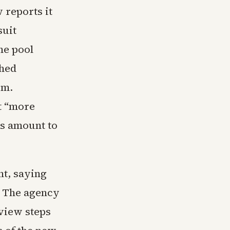
 reports it
suit
he pool
shed
om.
t “more
es amount to
nt, saying
. The agency
eview steps