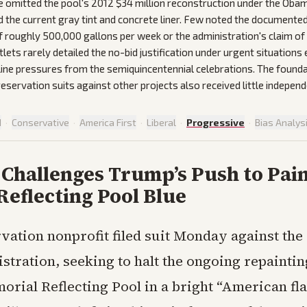
omitted the pool's 2012 $34 million reconstruction under the Oba
d the current gray tint and concrete liner. Few noted the documente
f roughly 500,000 gallons per week or the administration's claim of 
tlets rarely detailed the no-bid justification under urgent situation
line pressures from the semiquincentennial celebrations. The founda
preservation suits against other projects also received little independ
d
·
Conservative
·
America First
·
Liberal
·
Progressive
·
Bias Analys
Challenges Trump’s Push to Pai
Reflecting Pool Blue
vation nonprofit filed suit Monday against th
stration, seeking to halt the ongoing repaintin
rial Reflecting Pool in a bright “American fla