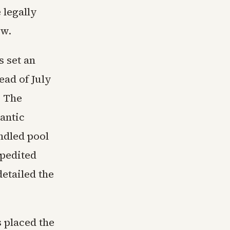
 legally
aw.
 set an
ead of July
. The
antic
ndled pool
xpedited
etailed the
s placed the