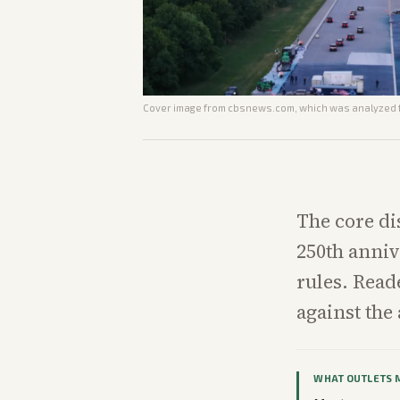
Cover image from
cbsnews.com
, which was analyzed f
The core di
250th anniv
rules. Rea
against the
WHAT OUTLETS 