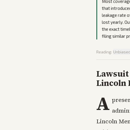
Most coverage 
that introduce
leakage rate o
lost yearly. Ou
the exact time
filing similar 
Reading:
Unbiase
Lawsuit 
Lincoln 
A
preser
admini
Lincoln Memo