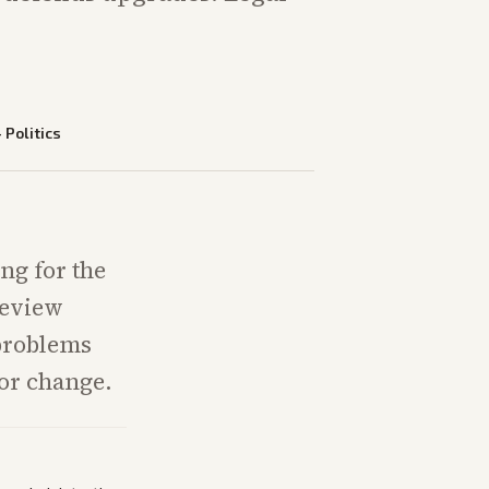
—
Politics
ng for the
review
problems
lor change.