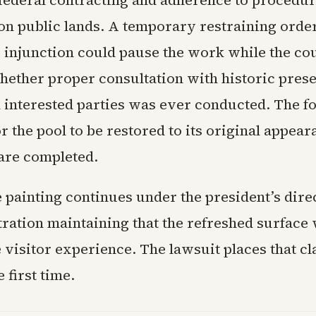
 federal contracting and adherence to procedur
on public lands. A temporary restraining orde
 injunction could pause the work while the co
ether proper consultation with historic pres
nd interested parties was ever conducted. The f
r the pool to be restored to its original appear
 are completed.
 painting continues under the president’s dire
ration maintaining that the refreshed surface 
 visitor experience. The lawsuit places that cl
 first time.