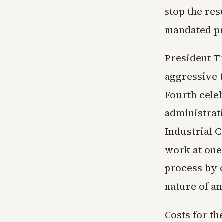
stop the res
mandated pr
President T
aggressive t
Fourth cele
administrat
Industrial C
work at one 
process by 
nature of an
Costs for th