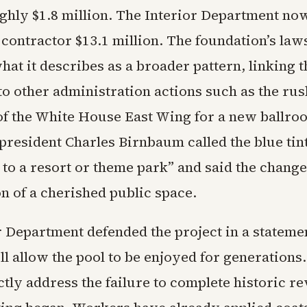
ghly $1.8 million. The Interior Department now
 contractor $13.1 million. The foundation’s law
hat it describes as a broader pattern, linking t
to other administration actions such as the ru
of the White House East Wing for a new ballro
president Charles Birnbaum called the blue tin
 to a resort or theme park” and said the chang
n of a cherished public space.
r Department defended the project in a stateme
ll allow the pool to be enjoyed for generations
ctly address the failure to complete historic r