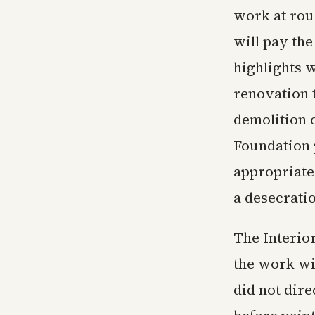
work at rou
will pay the
highlights w
renovation 
demolition 
Foundation 
appropriate
a desecratio
The Interio
the work wi
did not dire