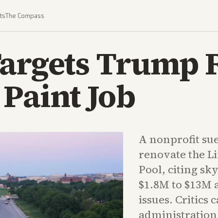
ts
The Compass
argets Trump R
 Paint Job
A nonprofit sue
renovate the L
Pool, citing sk
$1.8M to $13M 
issues. Critics c
administration