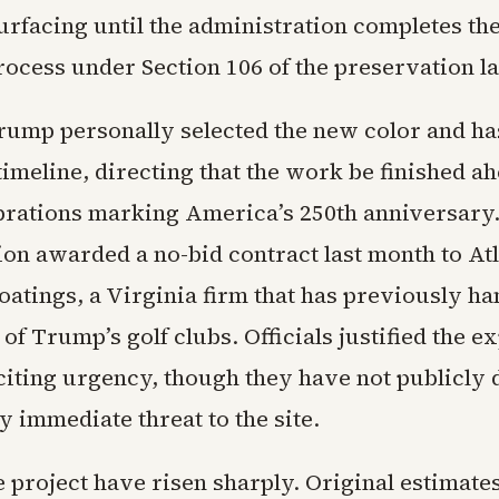
urfacing until the administration completes the
ocess under Section 106 of the preservation l
rump personally selected the new color and has
imeline, directing that the work be finished ah
brations marking America’s 250th anniversary
ion awarded a no-bid contract last month to Atl
oatings, a Virginia firm that has previously ha
of Trump’s golf clubs. Officials justified the e
citing urgency, though they have not publicly d
y immediate threat to the site.
e project have risen sharply. Original estimate