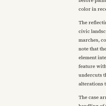
before pain
color in rec
The reflecti
civic landsc
marches, co
note that th
element int
feature with
undercuts t
alterations 
The case arr