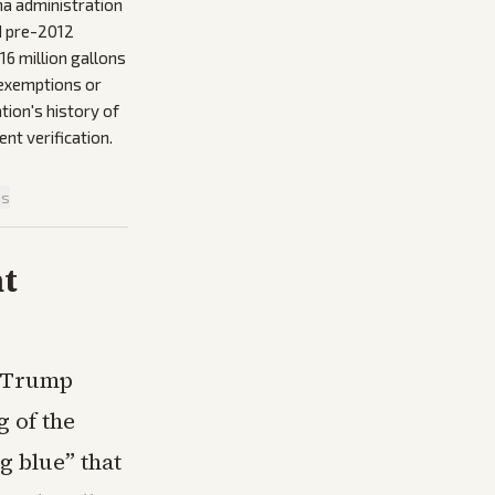
ma administration
d pre-2012
16 million gallons
s exemptions or
tion's history of
ent verification.
is
nt
e Trump
g of the
g blue” that