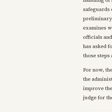
handling of
safeguards 
preliminary
examines wh
officials a
has asked fo
those steps
For now, the
the administ
improve the
judge for the