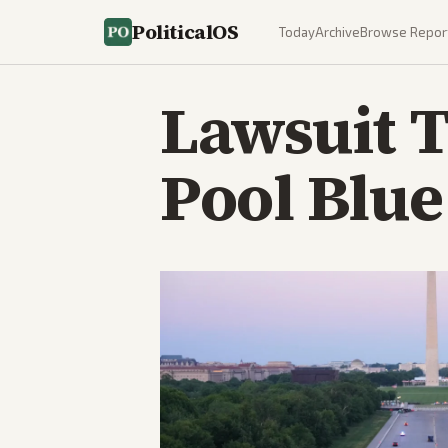
PoliticalOS
Today
Archive
Browse Repor
Lawsuit T
Pool Blue