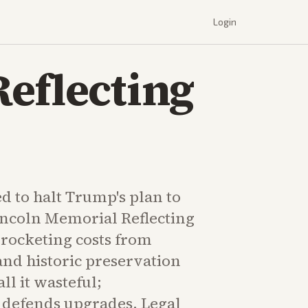
Login
eflecting
d to halt Trump's plan to
incoln Memorial Reflecting
yrocketing costs from
and historic preservation
all it wasteful;
 defends upgrades. Legal