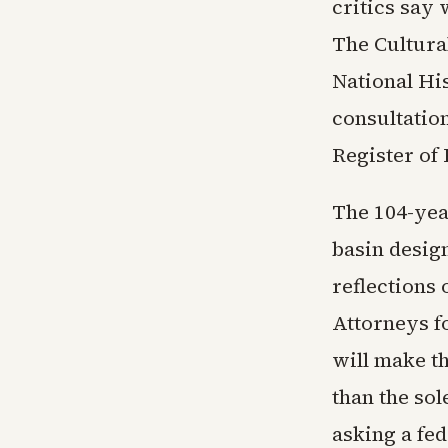
critics say 
The Cultura
National Hi
consultation
Register of 
The 104-yea
basin design
reflections
Attorneys fo
will make t
than the so
asking a fe