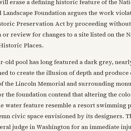
will erase a defining historic feature of the Nat
l Landscape Foundation argues the work violat
storic Preservation Act by proceeding withou
 or review for changes to a site listed on the N
Historic Places.
r-old pool has long featured a dark grey, nearl
ed to create the illusion of depth and produce 
 of the Lincoln Memorial and surrounding mon
r the foundation contend that altering the colo
he water feature resemble a resort swimming p
lemn civic space envisioned by its designers. T
deral judge in Washington for an immediate inj