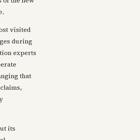
s of the new
e.
ost visited
dges during
tion experts
berate
anging that
 claims,
y
ut its