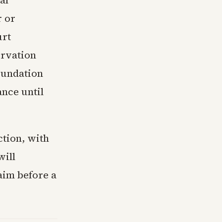
al
r or
urt
ervation
oundation
ance until
ction, with
will
aim before a