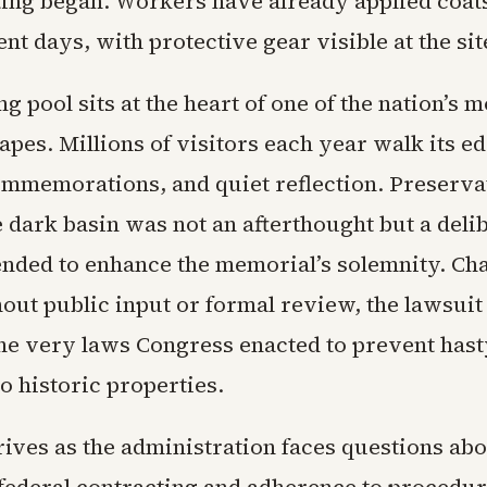
ting began. Workers have already applied coat
ent days, with protective gear visible at the sit
ng pool sits at the heart of one of the nation’s m
apes. Millions of visitors each year walk its e
mmemorations, and quiet reflection. Preserva
e dark basin was not an afterthought but a deli
ended to enhance the memorial’s solemnity. Ch
out public input or formal review, the lawsuit
he very laws Congress enacted to prevent hast
to historic properties.
ives as the administration faces questions abo