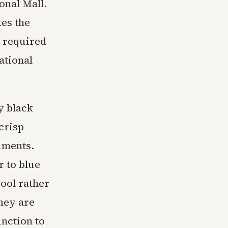
ional Mall.
es the
t required
ational
y black
crisp
uments.
r to blue
ool rather
hey are
unction to