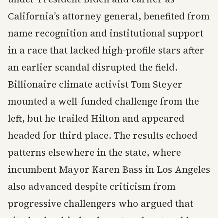
California’s attorney general, benefited from
name recognition and institutional support
in a race that lacked high-profile stars after
an earlier scandal disrupted the field.
Billionaire climate activist Tom Steyer
mounted a well-funded challenge from the
left, but he trailed Hilton and appeared
headed for third place. The results echoed
patterns elsewhere in the state, where
incumbent Mayor Karen Bass in Los Angeles
also advanced despite criticism from
progressive challengers who argued that