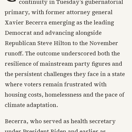
continuity in Tuesday’s gubernatorial
primary, with former attorney general
Xavier Becerra emerging as the leading
Democrat and advancing alongside
Republican Steve Hilton to the November
runoff. The outcome underscored both the
resilience of mainstream party figures and
the persistent challenges they face in a state
where voters remain frustrated with
housing costs, homelessness and the pace of
climate adaptation.
Becerra, who served as health secretary
under President Biden and earlier as