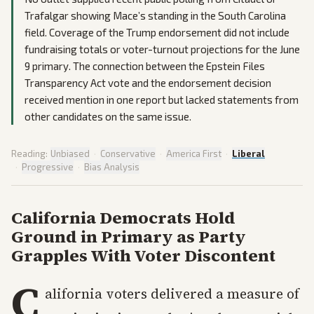
Trafalgar showing Mace’s standing in the South Carolina
field. Coverage of the Trump endorsement did not include
fundraising totals or voter-turnout projections for the June
9 primary. The connection between the Epstein Files
Transparency Act vote and the endorsement decision
received mention in one report but lacked statements from
other candidates on the same issue.
Reading:
Unbiased
·
Conservative
·
America First
·
Liberal
·
Progressive
·
Bias Analysis
California Democrats Hold
Ground in Primary as Party
Grapples With Voter Discontent
C
alifornia voters delivered a measure of