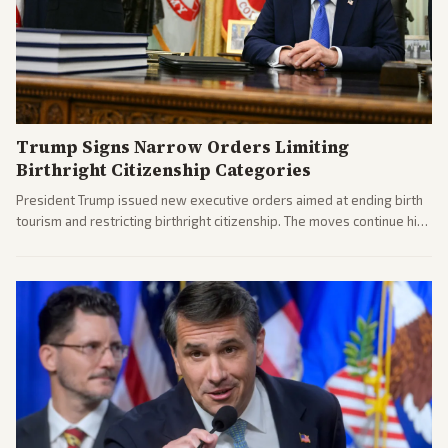
Trump Signs Narrow Orders Limiting
Birthright Citizenship Categories
President Trump issued new executive orders aimed at ending birth
tourism and restricting birthright citizenship. The moves continue his
administration's immigration policy focus.