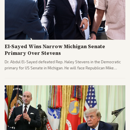
El-Sayed Wins Narrow Michigan Senate
Primary Over Stevens
Dr. Abdul El-Sayed defeated Rep. Haley Stevens in the Democratic
primary for US Senate in Michigan. He will face Republican Mike
Rogers in November.