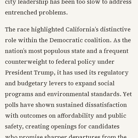
city leadership has been too slow to address
entrenched problems.
The race highlighted California’s distinctive
role within the Democratic coalition. As the
nation’s most populous state and a frequent
counterweight to federal policy under
President Trump, it has used its regulatory
and budgetary levers to expand social
programs and environmental standards. Yet
polls have shown sustained dissatisfaction
with outcomes on affordability and public
safety, creating openings for candidates
who promise sharper departures from the