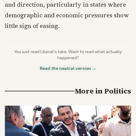
and direction, particularly in states where
demographic and economic pressures show
little sign of easing.
You just read
Liberal
's take. Want to read what actually
happened?
Read the neutral version →
More in
Politics