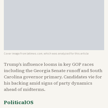
Cover image from
latimes.com
, which was analyzed for this article
Trump's influence looms in key GOP races
including the Georgia Senate runoff and South
Carolina governor primary. Candidates vie for
his backing amid signs of party dynamics
ahead of midterms.
PoliticalOS