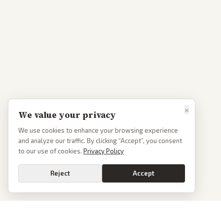
×
We value your privacy
We use cookies to enhance your browsing experience
and analyze our traffic. By clicking “Accept”, you consent
to our use of cookies.
Privacy Policy
Reject
Accept