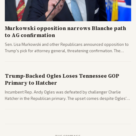
Murkowski opposition narrows Blanche path
to AG confirmation
Sen. Lisa Murkowski and other Republicans announced opposition to
Trump's pick for attorney general, threatening confirmation. The
nomination has narrowed its path forward in the Senate.
Trump-Backed Ogles Loses Tennessee GOP
Primary to Hatcher
Incumbent Rep. Andy Ogles was defeated by challenger Charlie
Hatcher in the Republican primary. The upset comes despite Ogles'
strong Trump alignment.