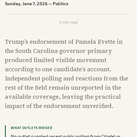
Sunday, June 7, 2026
—
Politics
3
min read
Trump’s endorsement of Pamela Evette in
the South Carolina governor primary
produced limited visible movement
according to one candidate’s account.
Independent polling and reactions from the
rest of the field remain unreported in the
available coverage, leaving the practical
impact of the endorsement unverified.
WHAT OUTLETS MISSED
No outlet supplied recent public polling from Citadel or