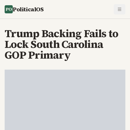
PoliticalOS
Trump Backing Fails to
Lock South Carolina
GOP Primary