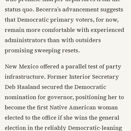
status quo. Becerra’s advancement suggests
that Democratic primary voters, for now,
remain more comfortable with experienced
administrators than with outsiders
promising sweeping resets.
New Mexico offered a parallel test of party
infrastructure. Former Interior Secretary
Deb Haaland secured the Democratic
nomination for governor, positioning her to
become the first Native American woman
elected to the office if she wins the general
election in the reliably Democratic-leaning