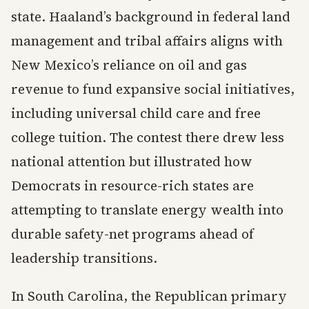
state. Haaland’s background in federal land
management and tribal affairs aligns with
New Mexico’s reliance on oil and gas
revenue to fund expansive social initiatives,
including universal child care and free
college tuition. The contest there drew less
national attention but illustrated how
Democrats in resource-rich states are
attempting to translate energy wealth into
durable safety-net programs ahead of
leadership transitions.
In South Carolina, the Republican primary