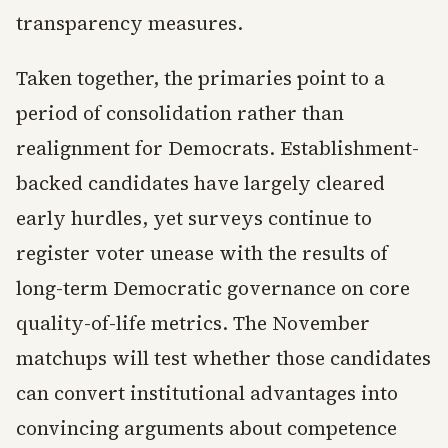
transparency measures.
Taken together, the primaries point to a
period of consolidation rather than
realignment for Democrats. Establishment-
backed candidates have largely cleared
early hurdles, yet surveys continue to
register voter unease with the results of
long-term Democratic governance on core
quality-of-life metrics. The November
matchups will test whether those candidates
can convert institutional advantages into
convincing arguments about competence