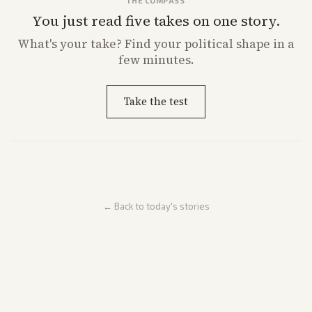
THE COMPASS
You just read five takes on one story.
What's
your
take? Find your political shape in a
few minutes.
Take the test
← Back to today's stories