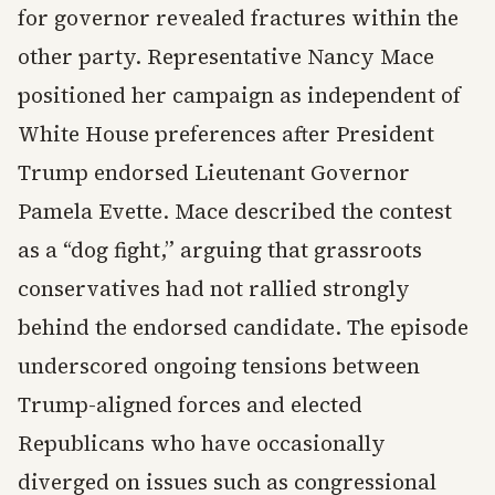
for governor revealed fractures within the
other party. Representative Nancy Mace
positioned her campaign as independent of
White House preferences after President
Trump endorsed Lieutenant Governor
Pamela Evette. Mace described the contest
as a “dog fight,” arguing that grassroots
conservatives had not rallied strongly
behind the endorsed candidate. The episode
underscored ongoing tensions between
Trump-aligned forces and elected
Republicans who have occasionally
diverged on issues such as congressional