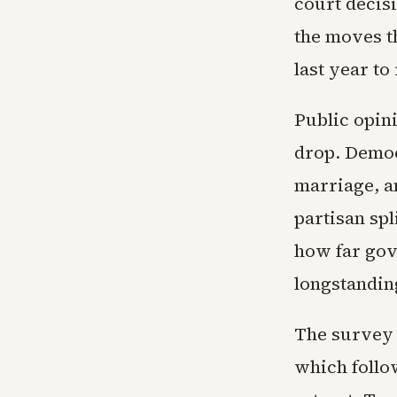
court decis
the moves t
last year to
Public opin
drop. Democ
marriage, a
partisan spl
how far gov
longstanding
The survey 
which follo