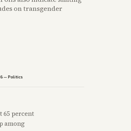
udes on transgender
26
—
Politics
t 65 percent
rop among