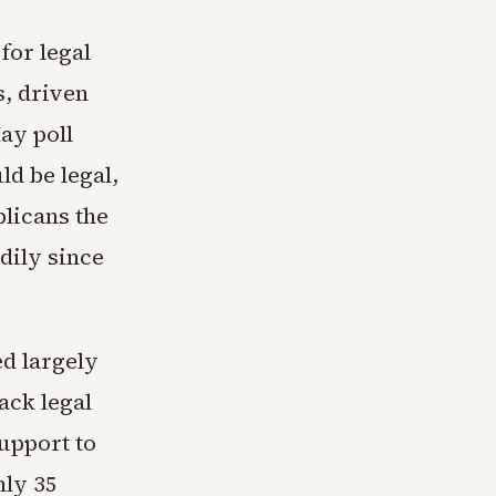
for legal
s, driven
ay poll
ld be legal,
licans the
adily since
d largely
ack legal
upport to
nly 35