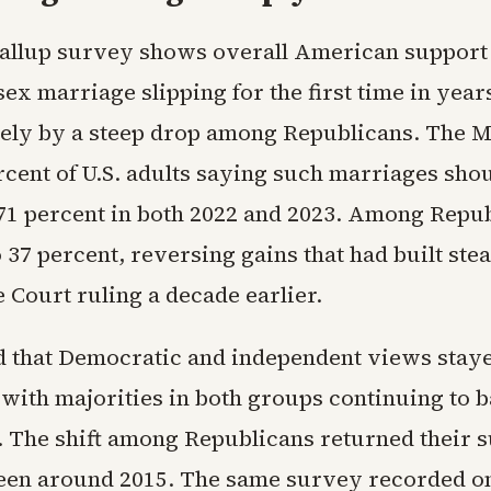
llup survey shows overall American support 
ex marriage slipping for the first time in year
rely by a steep drop among Republicans. The M
cent of U.S. adults saying such marriages shou
1 percent in both 2022 and 2023. Among Repub
to 37 percent, reversing gains that had built ste
 Court ruling a decade earlier.
d that Democratic and independent views staye
with majorities in both groups continuing to b
. The shift among Republicans returned their s
 seen around 2015. The same survey recorded o