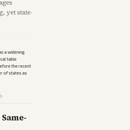
iages
 yet state-
as a widening
cal table
efore the recent
r of states as
is
r Same-