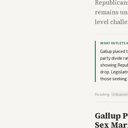
Republicans
remains unc
level chall
WHAT OUTLETS 
Gallup placed 
party divide ra
showing Republ
drop. Legislat
those seeking 
Reading:
Unbiase
Gallup P
Sex Marr