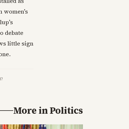
talled as
on women’s
lup’s
to debate
s little sign
one.
d?
More in
Politics