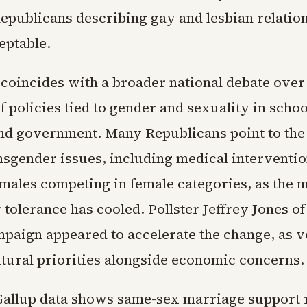
Republicans describing gay and lesbian relatio
eptable.
 coincides with a broader national debate over
 policies tied to gender and sexuality in schoo
nd government. Many Republicans point to the
nsgender issues, including medical interventio
males competing in female categories, as the 
r tolerance has cooled. Pollster Jeffrey Jones of
mpaign appeared to accelerate the change, as v
tural priorities alongside economic concerns.
allup data shows same-sex marriage support 