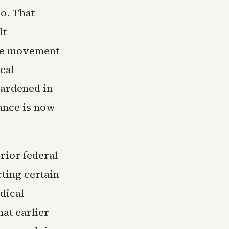
go. That
lt
the movement
cal
 hardened in
tance is now
rior federal
cting certain
dical
at earlier