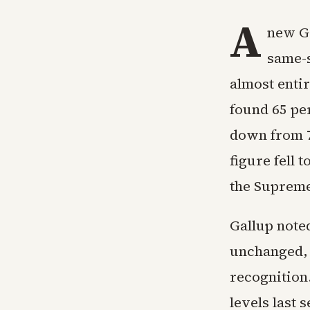
A
new Ga
same-s
almost enti
found 65 per
down from 7
figure fell 
the Supreme
Gallup note
unchanged, 
recognition
levels last