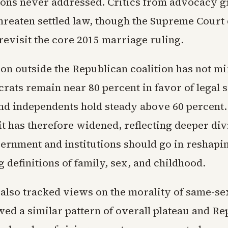
ions never addressed. Critics from advocacy 
hreaten settled law, though the Supreme Court
 revisit the core 2015 marriage ruling.
ion outside the Republican coalition has not mi
rats remain near 80 percent in favor of legal
nd independents hold steady above 60 percent.
it has therefore widened, reflecting deeper di
ernment and institutions should go in reshapi
 definitions of family, sex, and childhood.
also tracked views on the morality of same-sex
wed a similar pattern of overall plateau and R