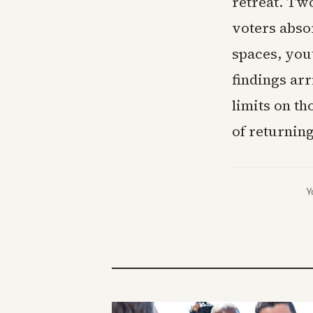
retreat. Two
voters abso
spaces, yout
findings ar
limits on th
of returnin
Y