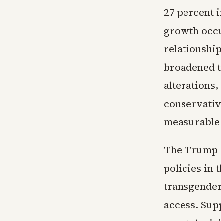
27 percent i
growth occu
relationshi
broadened t
alterations,
conservative
measurable
The Trump a
policies in 
transgender
access. Sup