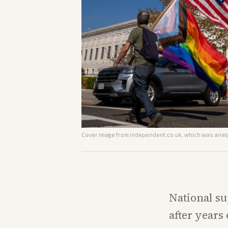
Cover image from
independent.co.uk
, which was analy
National su
after years