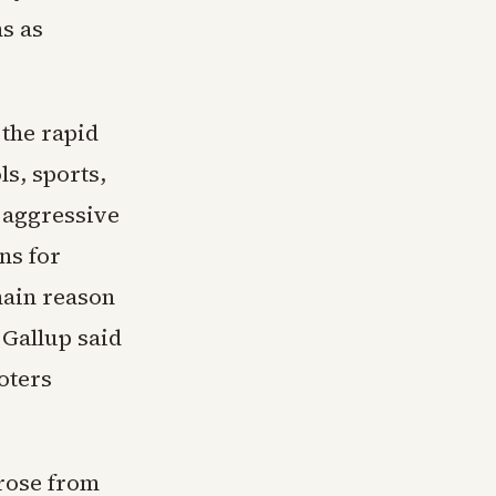
ns as
 the rapid
ls, sports,
 aggressive
ns for
main reason
 Gallup said
oters
rose from