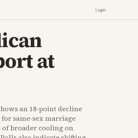
Login
lican
ort at
hows an 18-point decline
 for same-sex marriage
t of broader cooling on
Polls also indicate shifting