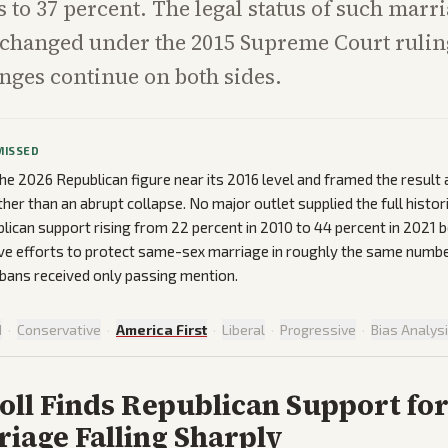
 to 37 percent. The legal status of such marr
hanged under the 2015 Supreme Court ruling,
enges continue on both sides.
MISSED
the 2026 Republican figure near its 2016 level and framed the result 
ther than an abrupt collapse. No major outlet supplied the full histori
ican support rising from 22 percent in 2010 to 44 percent in 2021 b
ive efforts to protect same-sex marriage in roughly the same numbe
bans received only passing mention.
d
·
Conservative
·
America First
·
Liberal
·
Progressive
·
Bias Analys
oll Finds Republican Support fo
iage Falling Sharply