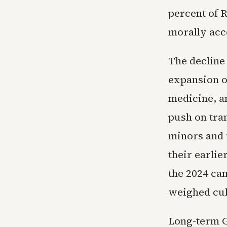
percent of 
morally acc
The decline
expansion of
medicine, a
push on tra
minors and 
their earlie
the 2024 ca
weighed cul
Long-term G