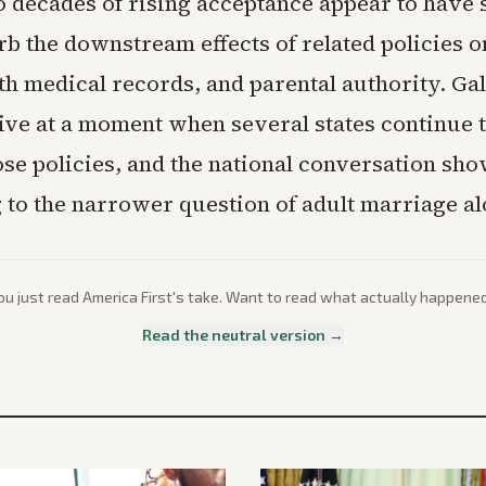
 decades of rising acceptance appear to have s
rb the downstream effects of related policies 
h medical records, and parental authority. Gal
rive at a moment when several states continue 
ose policies, and the national conversation show
g to the narrower question of adult marriage al
ou just read
America First
's take. Want to read what actually happene
Read the neutral version →