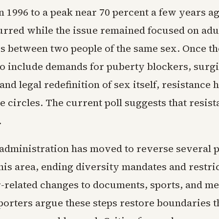
n 1996 to a peak near 70 percent a few years a
rred while the issue remained focused on adu
ps between two people of the same sex. Once 
o include demands for puberty blockers, surgi
 and legal redefinition of sex itself, resistance
 circles. The current poll suggests that resis
.
dministration has moved to reverse several p
this area, ending diversity mandates and restri
-related changes to documents, sports, and me
porters argue these steps restore boundaries th