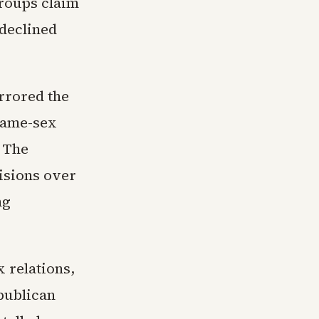
groups claim
 declined
rrored the
 same-sex
 The
visions over
ng
 relations,
epublican