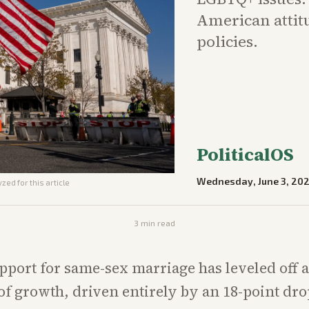
American attit
policies.
PoliticalOS
Wednesday, June 3, 20
zed for this article
3
min read
pport for same-sex marriage has leveled off a
 of growth, driven entirely by an 18-point d