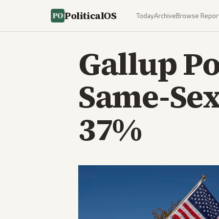
PoliticalOS
Today
Archive
Browse Repor
Gallup Po
Same-Sex
37%