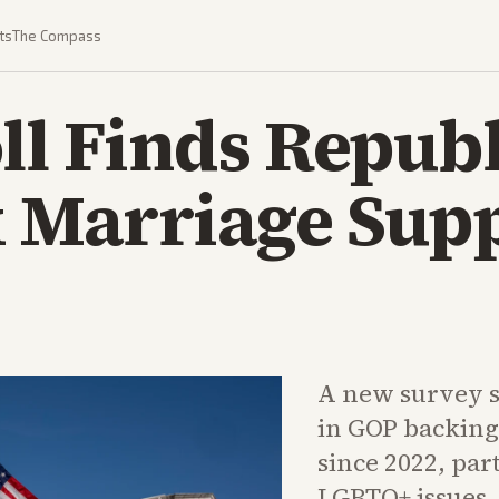
ts
The Compass
ll Finds Repub
 Marriage Supp
A new survey s
in GOP backing
since 2022, par
LGBTQ+ issues. 