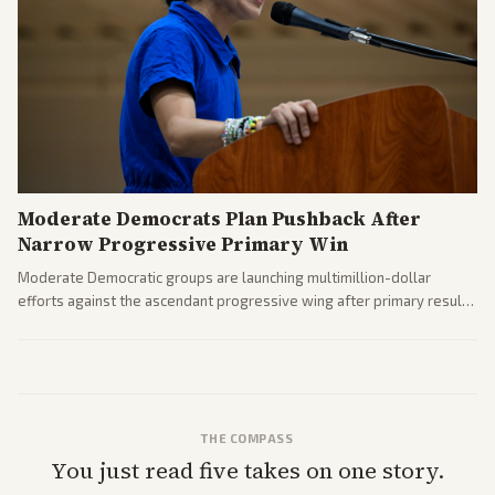
Moderate Democrats Plan Pushback After
Narrow Progressive Primary Win
Moderate Democratic groups are launching multimillion-dollar
efforts against the ascendant progressive wing after primary results
like El-Sayed's. Tensions are rising ahead of the midterms over party
direction.
THE COMPASS
You just read five takes on one story.