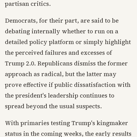
partisan critics.
Democrats, for their part, are said to be
debating internally whether to run on a
detailed policy platform or simply highlight
the perceived failures and excesses of
Trump 2.0. Republicans dismiss the former
approach as radical, but the latter may
prove effective if public dissatisfaction with
the president's leadership continues to
spread beyond the usual suspects.
With primaries testing Trump's kingmaker
status in the coming weeks, the early results