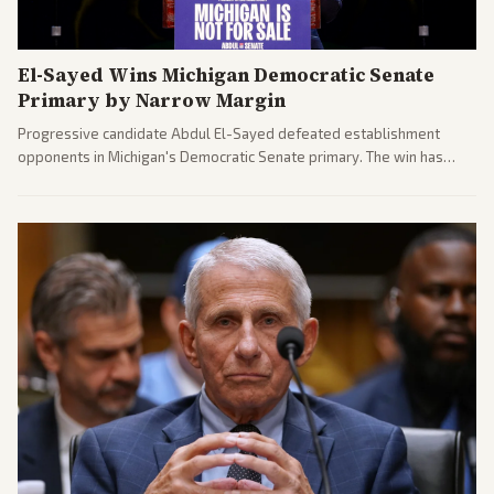
El-Sayed Wins Michigan Democratic Senate
Primary by Narrow Margin
Progressive candidate Abdul El-Sayed defeated establishment
opponents in Michigan's Democratic Senate primary. The win has
sparked reactions across the political spectrum, with Trump attacking
El-Sayed and moderates preparing pushback against progressive
gains.