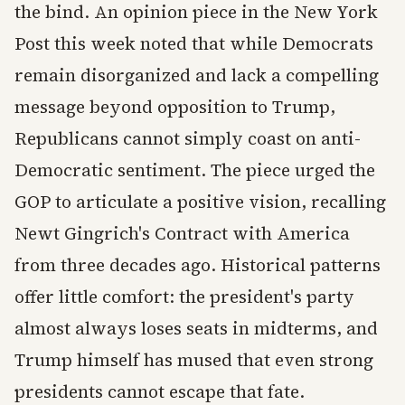
the bind. An opinion piece in the New York
Post this week noted that while Democrats
remain disorganized and lack a compelling
message beyond opposition to Trump,
Republicans cannot simply coast on anti-
Democratic sentiment. The piece urged the
GOP to articulate a positive vision, recalling
Newt Gingrich's Contract with America
from three decades ago. Historical patterns
offer little comfort: the president's party
almost always loses seats in midterms, and
Trump himself has mused that even strong
presidents cannot escape that fate.