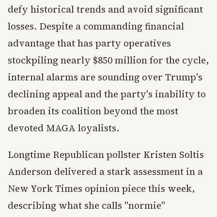
defy historical trends and avoid significant
losses. Despite a commanding financial
advantage that has party operatives
stockpiling nearly $850 million for the cycle,
internal alarms are sounding over Trump's
declining appeal and the party's inability to
broaden its coalition beyond the most
devoted MAGA loyalists.
Longtime Republican pollster Kristen Soltis
Anderson delivered a stark assessment in a
New York Times opinion piece this week,
describing what she calls "normie"