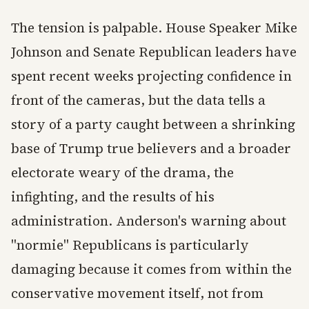
The tension is palpable. House Speaker Mike
Johnson and Senate Republican leaders have
spent recent weeks projecting confidence in
front of the cameras, but the data tells a
story of a party caught between a shrinking
base of Trump true believers and a broader
electorate weary of the drama, the
infighting, and the results of his
administration. Anderson's warning about
"normie" Republicans is particularly
damaging because it comes from within the
conservative movement itself, not from