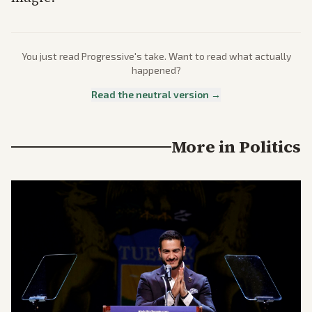
You just read
Progressive
's take. Want to read what actually
happened?
Read the neutral version →
More in
Politics