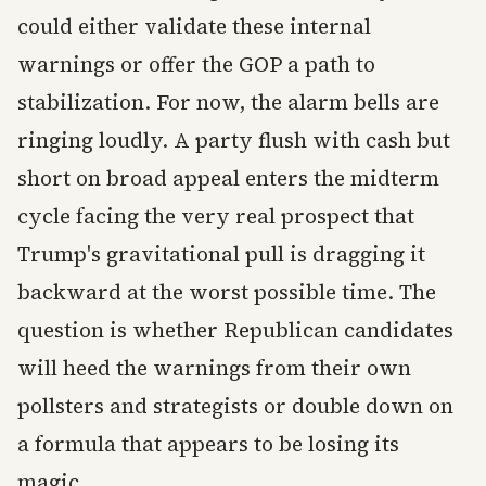
could either validate these internal
warnings or offer the GOP a path to
stabilization. For now, the alarm bells are
ringing loudly. A party flush with cash but
short on broad appeal enters the midterm
cycle facing the very real prospect that
Trump's gravitational pull is dragging it
backward at the worst possible time. The
question is whether Republican candidates
will heed the warnings from their own
pollsters and strategists or double down on
a formula that appears to be losing its
magic.