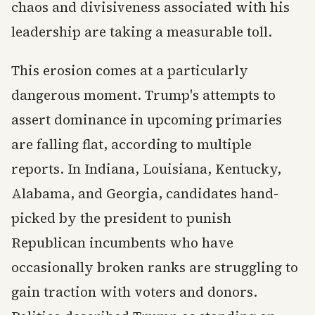
chaos and divisiveness associated with his
leadership are taking a measurable toll.
This erosion comes at a particularly
dangerous moment. Trump's attempts to
assert dominance in upcoming primaries
are falling flat, according to multiple
reports. In Indiana, Louisiana, Kentucky,
Alabama, and Georgia, candidates hand-
picked by the president to punish
Republican incumbents who have
occasionally broken ranks are struggling to
gain traction with voters and donors.