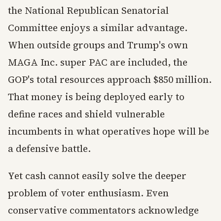
the National Republican Senatorial
Committee enjoys a similar advantage.
When outside groups and Trump's own
MAGA Inc. super PAC are included, the
GOP's total resources approach $850 million.
That money is being deployed early to
define races and shield vulnerable
incumbents in what operatives hope will be
a defensive battle.
Yet cash cannot easily solve the deeper
problem of voter enthusiasm. Even
conservative commentators acknowledge