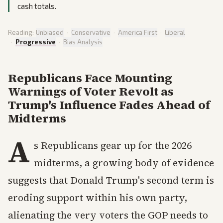
cash totals.
Reading:
Unbiased
·
Conservative
·
America First
·
Liberal
·
Progressive
·
Bias Analysis
Republicans Face Mounting
Warnings of Voter Revolt as
Trump's Influence Fades Ahead of
Midterms
A
s Republicans gear up for the 2026
midterms, a growing body of evidence
suggests that Donald Trump's second term is
eroding support within his own party,
alienating the very voters the GOP needs to