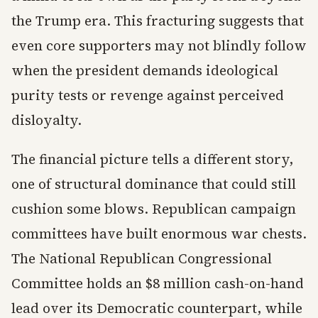
the Trump era. This fracturing suggests that
even core supporters may not blindly follow
when the president demands ideological
purity tests or revenge against perceived
disloyalty.
The financial picture tells a different story,
one of structural dominance that could still
cushion some blows. Republican campaign
committees have built enormous war chests.
The National Republican Congressional
Committee holds an $8 million cash-on-hand
lead over its Democratic counterpart, while