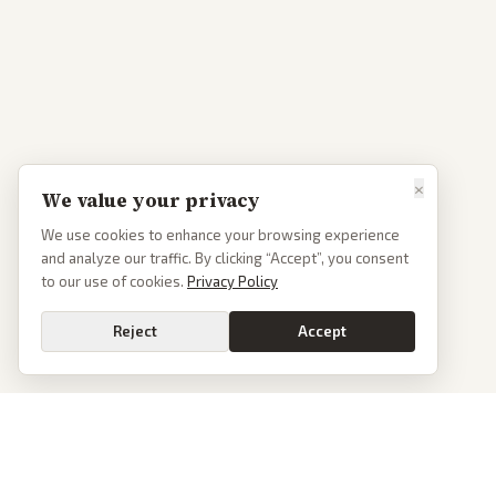
×
We value your privacy
We use cookies to enhance your browsing experience
and analyze our traffic. By clicking “Accept”, you consent
to our use of cookies.
Privacy Policy
Reject
Accept