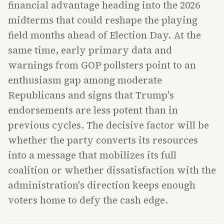
financial advantage heading into the 2026
midterms that could reshape the playing
field months ahead of Election Day. At the
same time, early primary data and
warnings from GOP pollsters point to an
enthusiasm gap among moderate
Republicans and signs that Trump's
endorsements are less potent than in
previous cycles. The decisive factor will be
whether the party converts its resources
into a message that mobilizes its full
coalition or whether dissatisfaction with the
administration's direction keeps enough
voters home to defy the cash edge.