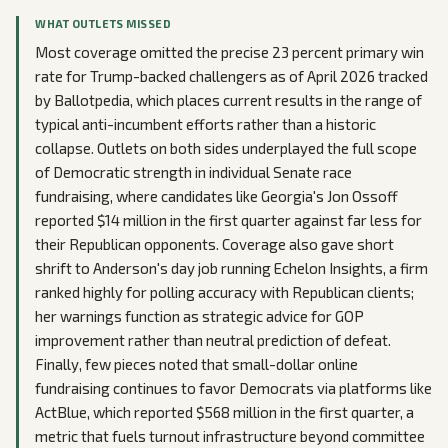
WHAT OUTLETS MISSED
Most coverage omitted the precise 23 percent primary win
rate for Trump-backed challengers as of April 2026 tracked
by Ballotpedia, which places current results in the range of
typical anti-incumbent efforts rather than a historic
collapse. Outlets on both sides underplayed the full scope
of Democratic strength in individual Senate race
fundraising, where candidates like Georgia's Jon Ossoff
reported $14 million in the first quarter against far less for
their Republican opponents. Coverage also gave short
shrift to Anderson's day job running Echelon Insights, a firm
ranked highly for polling accuracy with Republican clients;
her warnings function as strategic advice for GOP
improvement rather than neutral prediction of defeat.
Finally, few pieces noted that small-dollar online
fundraising continues to favor Democrats via platforms like
ActBlue, which reported $568 million in the first quarter, a
metric that fuels turnout infrastructure beyond committee