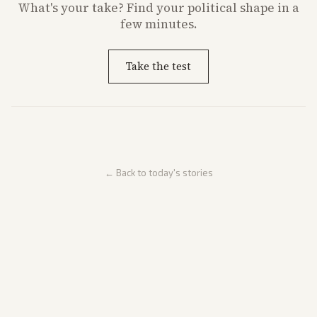
What's
your
take? Find your political shape in a
few minutes.
Take the test
← Back to today's stories