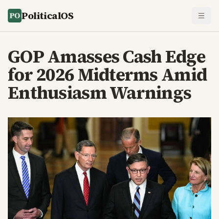
PoliticalOS
GOP Amasses Cash Edge
for 2026 Midterms Amid
Enthusiasm Warnings