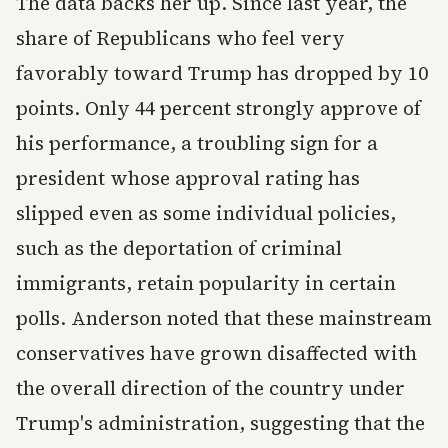
The data backs her up. Since last year, the
share of Republicans who feel very
favorably toward Trump has dropped by 10
points. Only 44 percent strongly approve of
his performance, a troubling sign for a
president whose approval rating has
slipped even as some individual policies,
such as the deportation of criminal
immigrants, retain popularity in certain
polls. Anderson noted that these mainstream
conservatives have grown disaffected with
the overall direction of the country under
Trump's administration, suggesting that the