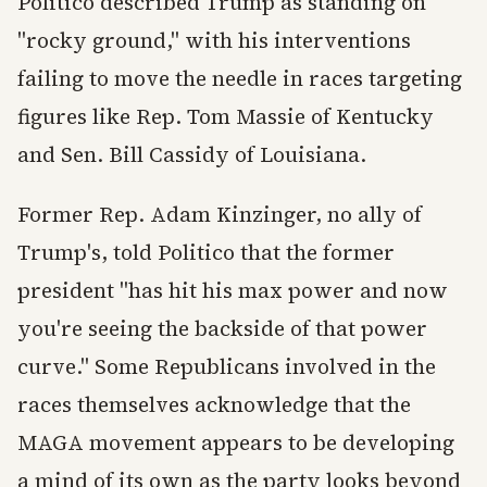
Politico described Trump as standing on
"rocky ground," with his interventions
failing to move the needle in races targeting
figures like Rep. Tom Massie of Kentucky
and Sen. Bill Cassidy of Louisiana.
Former Rep. Adam Kinzinger, no ally of
Trump's, told Politico that the former
president "has hit his max power and now
you're seeing the backside of that power
curve." Some Republicans involved in the
races themselves acknowledge that the
MAGA movement appears to be developing
a mind of its own as the party looks beyond