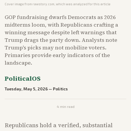
Cover image from
rawstory.com
, which was analyzed for this article
GOP fundraising dwarfs Democrats as 2026
midterms loom, with Republicans crafting a
winning message despite left warnings that
Trump drags the party down. Analysts note
Trump's picks may not mobilize voters.
Primaries provide early indicators of the
landscape.
PoliticalOS
Tuesday, May 5, 2026
—
Politics
4
min read
Republicans hold a verified, substantial