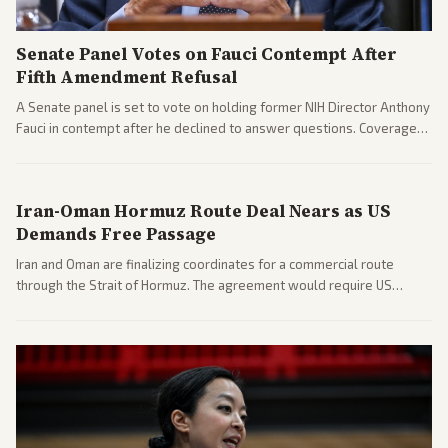
Senate Panel Votes on Fauci Contempt After
Fifth Amendment Refusal
A Senate panel is set to vote on holding former NIH Director Anthony
Fauci in contempt after he declined to answer questions. Coverage
includes his cellphone being turned over and partisan divides on
COVID accountability.
Iran-Oman Hormuz Route Deal Nears as US
Demands Free Passage
Iran and Oman are finalizing coordinates for a commercial route
through the Strait of Hormuz. The agreement would require US
commitments and follows recent strikes, with Trump warning of
further action if the strait stays closed.