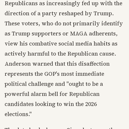
Republicans as increasingly fed up with the
direction of a party reshaped by Trump.
These voters, who do not primarily identify
as Trump supporters or MAGA adherents,
view his combative social media habits as
actively harmful to the Republican cause.
Anderson warned that this disaffection
represents the GOP's most immediate
political challenge and "ought to be a
powerful alarm bell for Republican
candidates looking to win the 2026
elections."