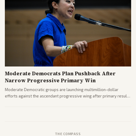
Moderate Democrats Plan Pushback After
Narrow Progressive Primary Win
Moderate Democratic groups are launching multimillion-dollar
efforts against the ascendant progressive wing after primary results
like El-Sayed's. Tensions are rising ahead of the midterms over party
direction.
THE COMPASS