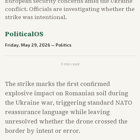
European security concerns amid the Ukraine
conflict. Officials are investigating whether the
strike was intentional.
PoliticalOS
Friday, May 29, 2026
—
Politics
3
min read
The strike marks the first confirmed
explosive impact on Romanian soil during
the Ukraine war, triggering standard NATO
reassurance language while leaving
unresolved whether the drone crossed the
border by intent or error.