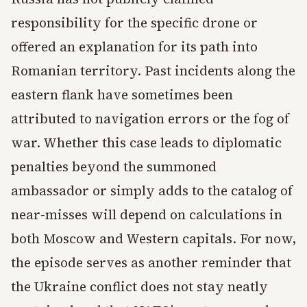
responsibility for the specific drone or
offered an explanation for its path into
Romanian territory. Past incidents along the
eastern flank have sometimes been
attributed to navigation errors or the fog of
war. Whether this case leads to diplomatic
penalties beyond the summoned
ambassador or simply adds to the catalog of
near-misses will depend on calculations in
both Moscow and Western capitals. For now,
the episode serves as another reminder that
the Ukraine conflict does not stay neatly