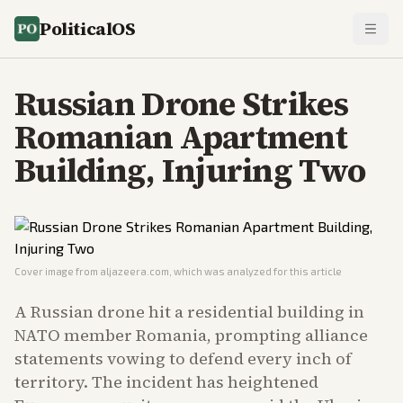
PoliticalOS
Russian Drone Strikes
Romanian Apartment
Building, Injuring Two
Cover image from
aljazeera.com
, which was analyzed for this article
A Russian drone hit a residential building in
NATO member Romania, prompting alliance
statements vowing to defend every inch of
territory. The incident has heightened