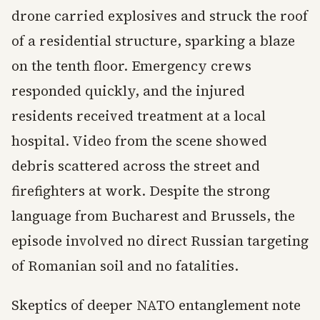
drone carried explosives and struck the roof
of a residential structure, sparking a blaze
on the tenth floor. Emergency crews
responded quickly, and the injured
residents received treatment at a local
hospital. Video from the scene showed
debris scattered across the street and
firefighters at work. Despite the strong
language from Bucharest and Brussels, the
episode involved no direct Russian targeting
of Romanian soil and no fatalities.
Skeptics of deeper NATO entanglement note