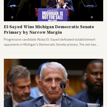
El-Sayed Wins Michigan Democratic Senate
Primary by Narrow Margin
Progressive candidate Abdul El-Sayed defeated establishment
opponents in Michigan's Democratic Senate primary. The win has
sparked reactions across the political spectrum, with Trump attacking
El-Sayed and moderates preparing pushback against progressive
gains.