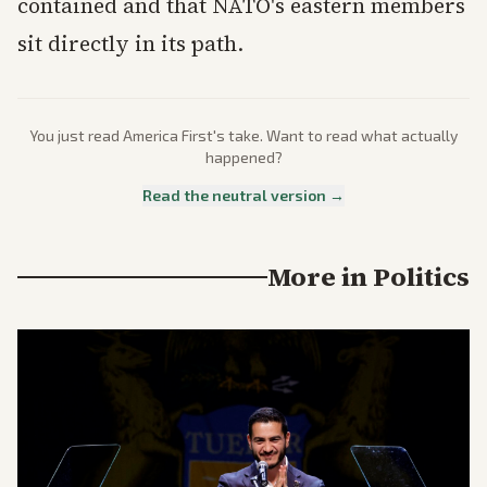
contained and that NATO's eastern members
sit directly in its path.
You just read
America First
's take. Want to read what actually
happened?
Read the neutral version →
More in
Politics