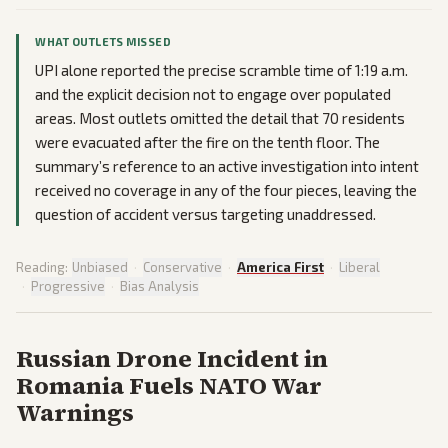
WHAT OUTLETS MISSED
UPI alone reported the precise scramble time of 1:19 a.m.
and the explicit decision not to engage over populated
areas. Most outlets omitted the detail that 70 residents
were evacuated after the fire on the tenth floor. The
summary’s reference to an active investigation into intent
received no coverage in any of the four pieces, leaving the
question of accident versus targeting unaddressed.
Reading:
Unbiased
·
Conservative
·
America First
·
Liberal
·
Progressive
·
Bias Analysis
Russian Drone Incident in
Romania Fuels NATO War
Warnings