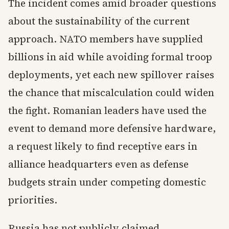
The incident comes amid broader questions
about the sustainability of the current
approach. NATO members have supplied
billions in aid while avoiding formal troop
deployments, yet each new spillover raises
the chance that miscalculation could widen
the fight. Romanian leaders have used the
event to demand more defensive hardware,
a request likely to find receptive ears in
alliance headquarters even as defense
budgets strain under competing domestic
priorities.
Russia has not publicly claimed