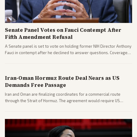
Senate Panel Votes on Fauci Contempt After
Fifth Amendment Refusal
A Senate panel is set to vote on holding former NIH Director Anthony
Fauci in contempt after he declined to answer questions. Coverage
includes his cellphone being turned over and partisan divides on
COVID accountability.
Iran-Oman Hormuz Route Deal Nears as US
Demands Free Passage
Iran and Oman are finalizing coordinates for a commercial route
through the Strait of Hormuz. The agreement would require US
commitments and follows recent strikes, with Trump warning of
further action if the strait stays closed.