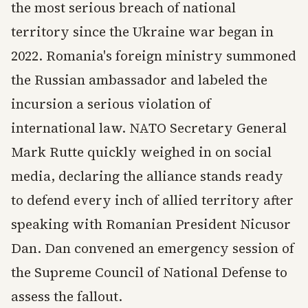
the most serious breach of national
territory since the Ukraine war began in
2022. Romania's foreign ministry summoned
the Russian ambassador and labeled the
incursion a serious violation of
international law. NATO Secretary General
Mark Rutte quickly weighed in on social
media, declaring the alliance stands ready
to defend every inch of allied territory after
speaking with Romanian President Nicusor
Dan. Dan convened an emergency session of
the Supreme Council of National Defense to
assess the fallout.