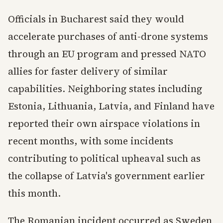
Officials in Bucharest said they would
accelerate purchases of anti-drone systems
through an EU program and pressed NATO
allies for faster delivery of similar
capabilities. Neighboring states including
Estonia, Lithuania, Latvia, and Finland have
reported their own airspace violations in
recent months, with some incidents
contributing to political upheaval such as
the collapse of Latvia's government earlier
this month.
The Romanian incident occurred as Sweden