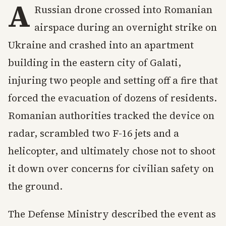
A
Russian drone crossed into Romanian
airspace during an overnight strike on
Ukraine and crashed into an apartment
building in the eastern city of Galati,
injuring two people and setting off a fire that
forced the evacuation of dozens of residents.
Romanian authorities tracked the device on
radar, scrambled two F-16 jets and a
helicopter, and ultimately chose not to shoot
it down over concerns for civilian safety on
the ground.
The Defense Ministry described the event as