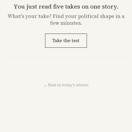
You just read five takes on one story.
What's
your
take? Find your political shape in a
few minutes.
Take the test
← Back to today's stories