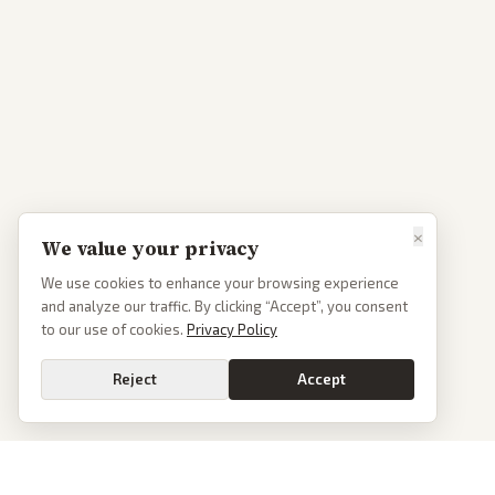
×
We value your privacy
We use cookies to enhance your browsing experience
and analyze our traffic. By clicking “Accept”, you consent
to our use of cookies.
Privacy Policy
Reject
Accept