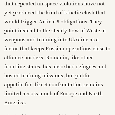
that repeated airspace violations have not
yet produced the kind of kinetic clash that
would trigger Article 5 obligations. They
point instead to the steady flow of Western
weapons and training into Ukraine as a
factor that keeps Russian operations close to
alliance borders. Romania, like other
frontline states, has absorbed refugees and
hosted training missions, but public
appetite for direct confrontation remains
limited across much of Europe and North
America.