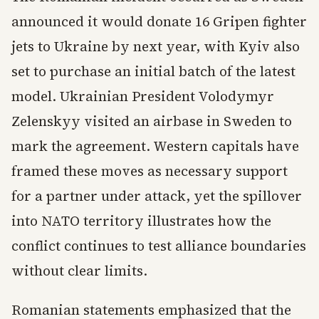
announced it would donate 16 Gripen fighter
jets to Ukraine by next year, with Kyiv also
set to purchase an initial batch of the latest
model. Ukrainian President Volodymyr
Zelenskyy visited an airbase in Sweden to
mark the agreement. Western capitals have
framed these moves as necessary support
for a partner under attack, yet the spillover
into NATO territory illustrates how the
conflict continues to test alliance boundaries
without clear limits.
Romanian statements emphasized that the