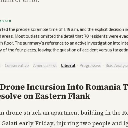
MISSED
rted the precise scramble time of 1:19 a.m. and the explicit decision 
 areas. Most outlets omitted the detail that 70 residents were evac
th floor. The summary’s reference to an active investigation into int
y of the four pieces, leaving the question of accident versus target
d
·
Conservative
·
America First
·
Liberal
·
Progressive
·
Bias Analys
 Drone Incursion Into Romania T
solve on Eastern Flank
n drone struck an apartment building in the 
f Galati early Friday, injuring two people and ig