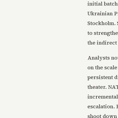
initial batc
Ukrainian P
Stockholm. 
to strengthe
the indirect
Analysts not
on the scale
persistent d
theater. NA
incremental
escalation.
shoot down t