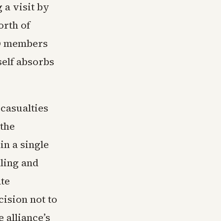
 a visit by
orth of
TO members
self absorbs
 casualties
 the
in a single
ling and
te
ision not to
 alliance’s