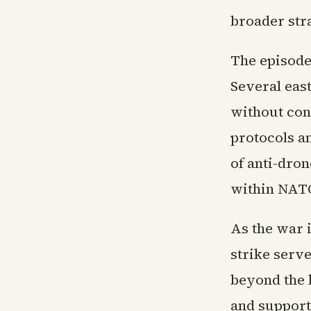
broader stra
The episode 
Several eas
without con
protocols a
of anti-dro
within NATO
As the war i
strike serve
beyond the b
and support