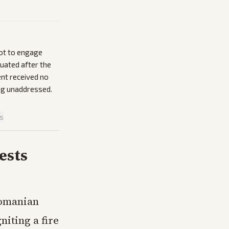
not to engage
uated after the
ent received no
ing unaddressed.
is
ests
Romanian
niting a fire