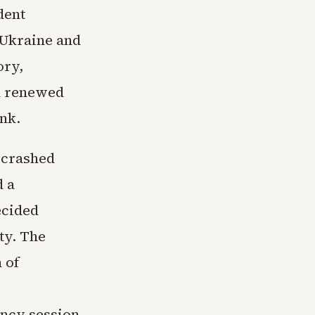
dent
 Ukraine and
ory,
d renewed
ank.
 crashed
d a
ecided
ty. The
 of
ency session