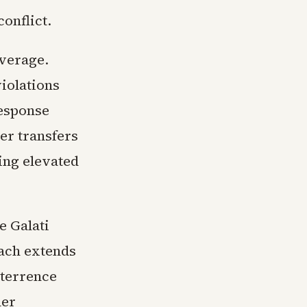
onflict.
overage.
iolations
response
er transfers
ing elevated
e Galati
each extends
eterrence
her