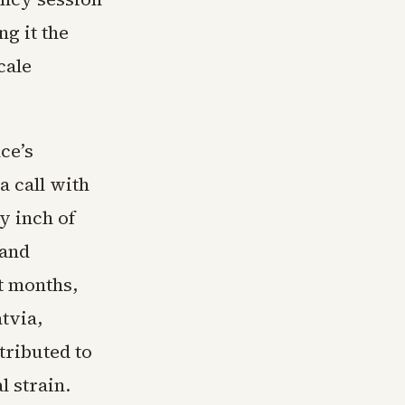
ng it the
cale
ce’s
a call with
y inch of
 and
t months,
tvia,
tributed to
l strain.