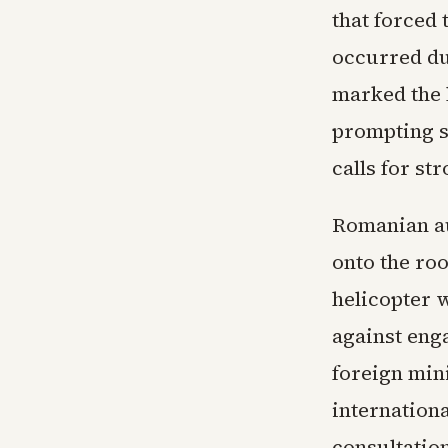
that forced 
occurred du
marked the l
prompting 
calls for st
Romanian au
onto the roo
helicopter 
against enga
foreign mini
internation
consultatio