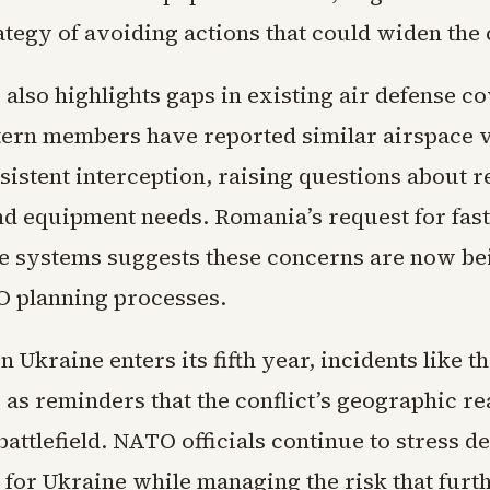
tegy of avoiding actions that could widen the c
also highlights gaps in existing air defense c
tern members have reported similar airspace v
sistent interception, raising questions about 
nd equipment needs. Romania’s request for fast
ne systems suggests these concerns are now be
 planning processes.
n Ukraine enters its fifth year, incidents like th
 as reminders that the conflict’s geographic r
attlefield. NATO officials continue to stress d
 for Ukraine while managing the risk that furt