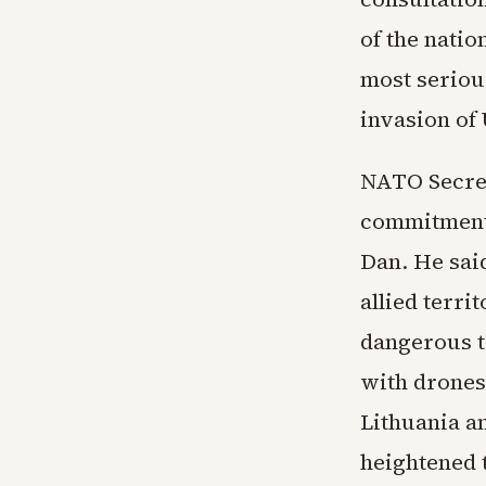
of the natio
most serious
invasion of
NATO Secret
commitment t
Dan. He said
allied terri
dangerous t
with drones 
Lithuania a
heightened t