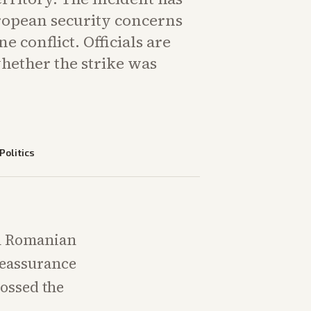
opean security concerns
e conflict. Officials are
hether the strike was
Politics
on Romanian
reassurance
ossed the