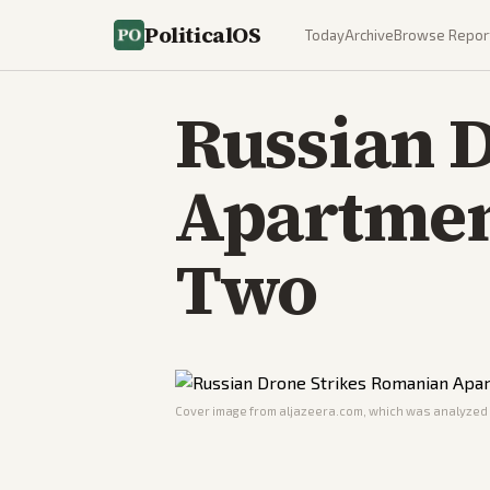
PoliticalOS
Today
Archive
Browse Repor
Russian 
Apartment
Two
Cover image from
aljazeera.com
, which was analyzed f