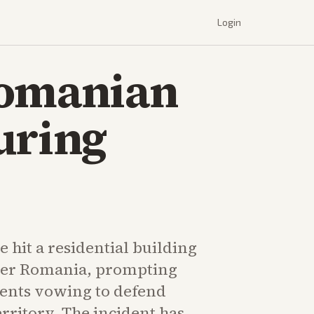
Login
Romanian
uring
 hit a residential building
er Romania, prompting
ments vowing to defend
erritory. The incident has