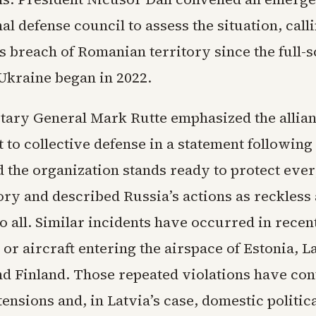
nal defense council to assess the situation, calli
 breach of Romanian territory since the full-s
 Ukraine began in 2022.
ary General Mark Rutte emphasized the allian
o collective defense in a statement following 
 the organization stands ready to protect ever
tory and described Russia’s actions as reckless
o all. Similar incidents have occurred in recen
or aircraft entering the airspace of Estonia, La
nd Finland. Those repeated violations have con
ensions and, in Latvia’s case, domestic politica