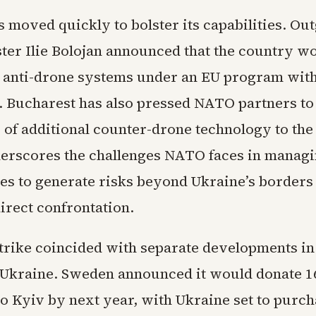
 moved quickly to bolster its capabilities. Ou
ter Ilie Bolojan announced that the country wo
r anti-drone systems under an EU program with
t. Bucharest has also pressed NATO partners to
y of additional counter-drone technology to the
erscores the challenges NATO faces in managin
ues to generate risks beyond Ukraine’s borders
irect confrontation.
trike coincided with separate developments i
 Ukraine. Sweden announced it would donate 1
 to Kyiv by next year, with Ukraine set to purc