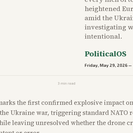
heightened Eur
amid the Ukrain
investigating w
intentional.
PoliticalOS
Friday, May 29, 2026
—
3
min read
marks the first confirmed explosive impact 
 the Ukraine war, triggering standard NATO 
ile leaving unresolved whether the drone cr
ntent or error.