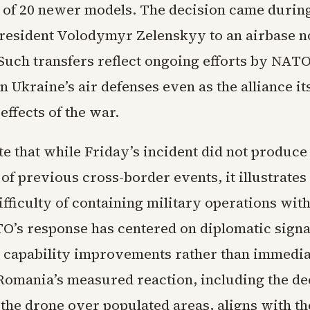
h of 20 newer models. The decision came during
resident Volodymyr Zelenskyy to an airbase n
Such transfers reflect ongoing efforts by NA
n Ukraine’s air defenses even as the alliance it
 effects of the war.
e that while Friday’s incident did not produce
 of previous cross-border events, it illustrates
ifficulty of containing military operations with
TO’s response has centered on diplomatic signa
 capability improvements rather than immedia
 Romania’s measured reaction, including the dec
he drone over populated areas, aligns with the