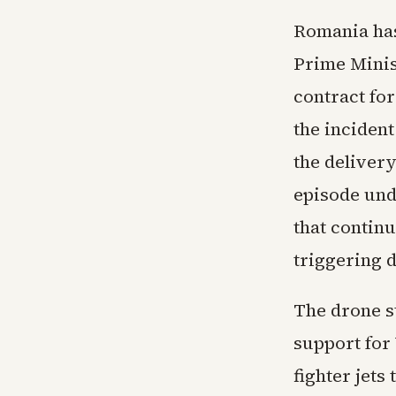
Romania has
Prime Minis
contract fo
the inciden
the deliver
episode und
that contin
triggering d
The drone s
support for
fighter jets