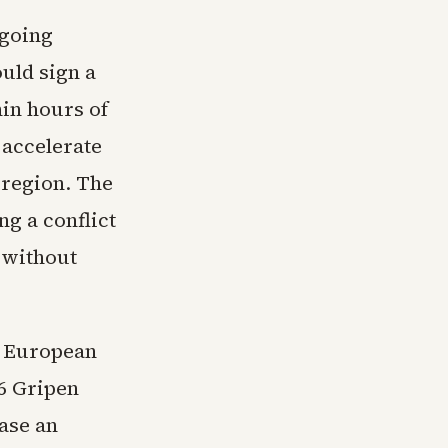
tgoing
uld sign a
in hours of
 accelerate
 region. The
g a conflict
 without
n European
6 Gripen
hase an