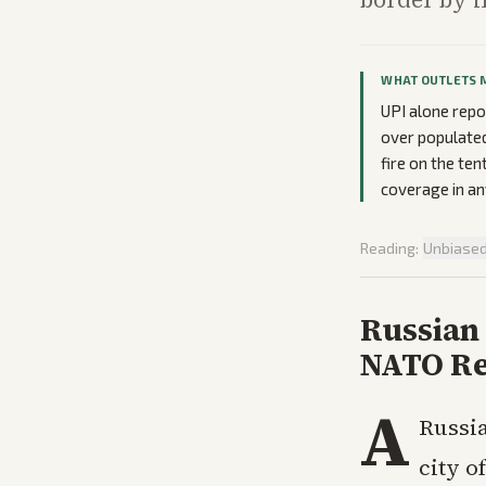
WHAT OUTLETS 
UPI alone repo
over populated
fire on the ten
coverage in an
Reading:
Unbiase
Russian
NATO Re
A
Russia
city o