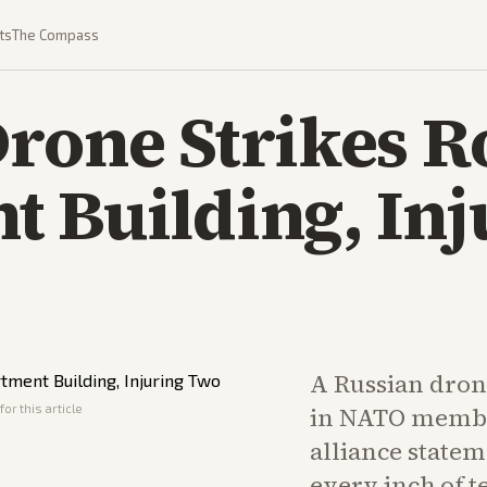
ts
The Compass
Drone Strikes 
 Building, Inj
A Russian drone
or this article
in NATO memb
alliance state
every inch of t