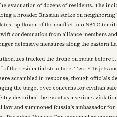
the evacuation of dozens of residents. The inci
ring a broader Russian strike on neighboring
atest spillover of the conflict into NATO territ
swift condemnation from alliance members an
ronger defensive measures along the eastern fl
thorities tracked the drone on radar before it
f of the residential structure. Two F-16 jets an
were scrambled in response, though officials d
ging the target over concerns for civilian safe
stry described the event as a serious violation
al law and summoned Russia’s ambassador for
ns. President Nicusor Dan convened an emerg