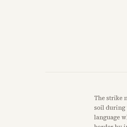
The strike 
soil during
language wh
border by i