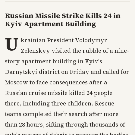
Russian Missile Strike Kills 24 in
Kyiv Apartment Building
U
krainian President Volodymyr
Zelenskyy visited the rubble of a nine-
story apartment building in Kyiv's
Darnytskyi district on Friday and called for
Moscow to face consequences after a
Russian cruise missile killed 24 people
there, including three children. Rescue
teams completed their search after more
than 28 hours, sifting through thousands of