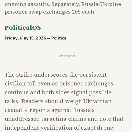
ongoing assaults. Separately, Russia-Ukraine
prisoner swap exchanges 205 each.
PoliticalOS
Friday, May 15, 2026
—
Politics
3
min read
The strike underscores the persistent
civilian toll even as prisoner exchanges
continue and both sides signal possible
talks. Readers should weigh Ukrainian
casualty reports against Russia’s
unaddressed targeting claims and note that
independent verification of exact drone