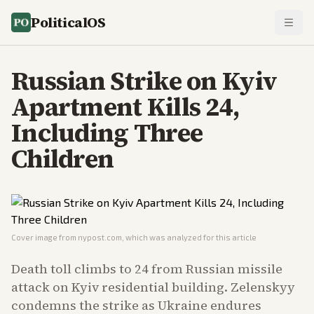
PoliticalOS
Russian Strike on Kyiv
Apartment Kills 24,
Including Three
Children
Cover image from
nypost.com
, which was analyzed for this article
Death toll climbs to 24 from Russian missile
attack on Kyiv residential building. Zelenskyy
condemns the strike as Ukraine endures