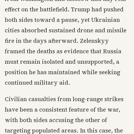
effect on the battlefield. Trump had pushed
both sides toward a pause, yet Ukrainian
cities absorbed sustained drone and missile
fire in the days afterward. Zelenskyy
framed the deaths as evidence that Russia
must remain isolated and unsupported, a
position he has maintained while seeking
continued military aid.
Civilian casualties from long-range strikes
have been a consistent feature of the war,
with both sides accusing the other of
targeting populated areas. In this case, the