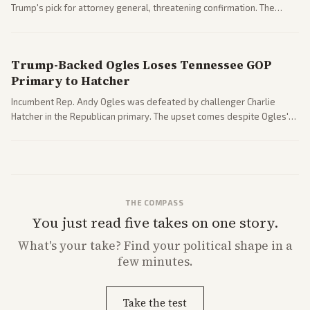
Trump's pick for attorney general, threatening confirmation. The
nomination has narrowed its path forward in the Senate.
Trump-Backed Ogles Loses Tennessee GOP
Primary to Hatcher
Incumbent Rep. Andy Ogles was defeated by challenger Charlie
Hatcher in the Republican primary. The upset comes despite Ogles'
strong Trump alignment.
THE COMPASS
You just read five takes on one story.
What's
your
take? Find your political shape in a
few minutes.
Take the test