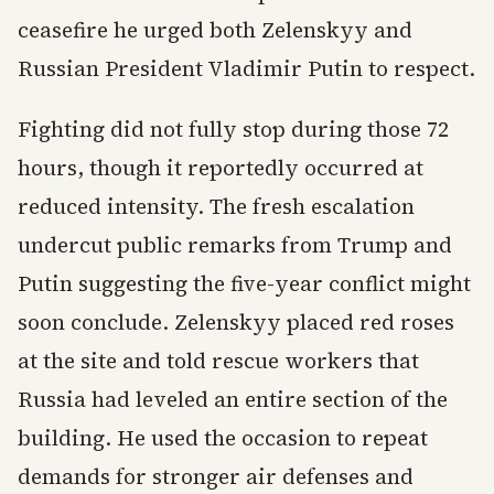
ceasefire he urged both Zelenskyy and
Russian President Vladimir Putin to respect.
Fighting did not fully stop during those 72
hours, though it reportedly occurred at
reduced intensity. The fresh escalation
undercut public remarks from Trump and
Putin suggesting the five-year conflict might
soon conclude. Zelenskyy placed red roses
at the site and told rescue workers that
Russia had leveled an entire section of the
building. He used the occasion to repeat
demands for stronger air defenses and