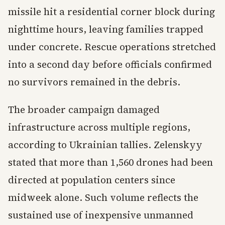
missile hit a residential corner block during
nighttime hours, leaving families trapped
under concrete. Rescue operations stretched
into a second day before officials confirmed
no survivors remained in the debris.
The broader campaign damaged
infrastructure across multiple regions,
according to Ukrainian tallies. Zelenskyy
stated that more than 1,560 drones had been
directed at population centers since
midweek alone. Such volume reflects the
sustained use of inexpensive unmanned