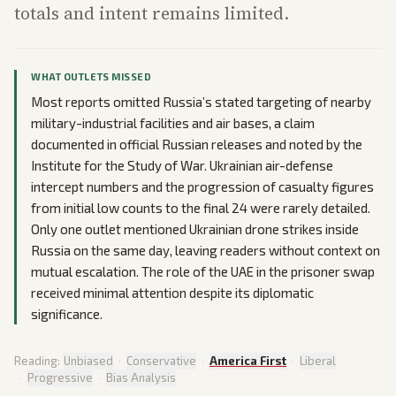
totals and intent remains limited.
WHAT OUTLETS MISSED
Most reports omitted Russia’s stated targeting of nearby
military-industrial facilities and air bases, a claim
documented in official Russian releases and noted by the
Institute for the Study of War. Ukrainian air-defense
intercept numbers and the progression of casualty figures
from initial low counts to the final 24 were rarely detailed.
Only one outlet mentioned Ukrainian drone strikes inside
Russia on the same day, leaving readers without context on
mutual escalation. The role of the UAE in the prisoner swap
received minimal attention despite its diplomatic
significance.
Reading:
Unbiased
·
Conservative
·
America First
·
Liberal
·
Progressive
·
Bias Analysis