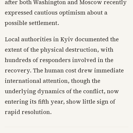
after both Washington and Moscow recently
expressed cautious optimism about a
possible settlement.
Local authorities in Kyiv documented the
extent of the physical destruction, with
hundreds of responders involved in the
recovery. The human cost drew immediate
international attention, though the
underlying dynamics of the conflict, now
entering its fifth year, show little sign of
rapid resolution.