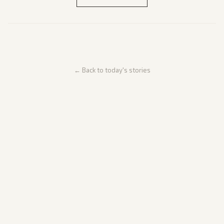
← Back to today's stories