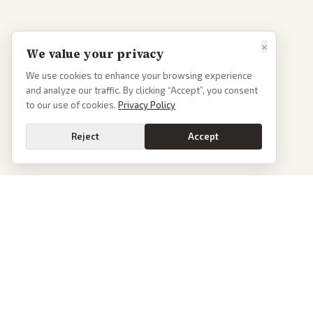
×
We value your privacy
We use cookies to enhance your browsing experience
and analyze our traffic. By clicking “Accept”, you consent
to our use of cookies.
Privacy Policy
Reject
Accept
PoliticalOS
We read 50+ news outlets and rewrite every major story without the spin.
See what actually happened, then see how each outlet spun it.