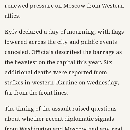
renewed pressure on Moscow from Western
allies.
Kyiv declared a day of mourning, with flags
lowered across the city and public events
canceled. Officials described the barrage as
the heaviest on the capital this year. Six
additional deaths were reported from
strikes in western Ukraine on Wednesday,
far from the front lines.
The timing of the assault raised questions
about whether recent diplomatic signals
from Washington and Moscow had any real