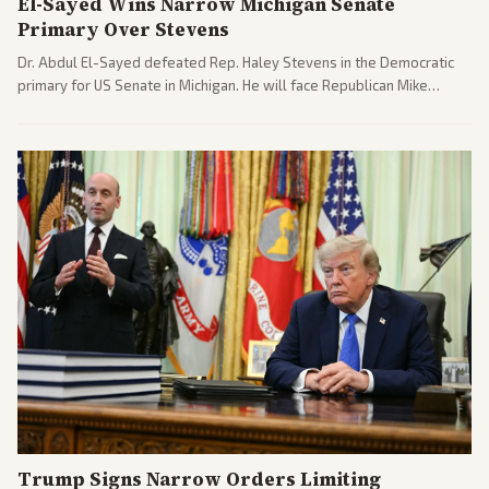
El-Sayed Wins Narrow Michigan Senate
Primary Over Stevens
Dr. Abdul El-Sayed defeated Rep. Haley Stevens in the Democratic
primary for US Senate in Michigan. He will face Republican Mike
Rogers in November.
Trump Signs Narrow Orders Limiting