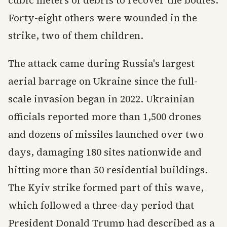
cubic meters of debris to recover the bodies.
Forty-eight others were wounded in the
strike, two of them children.
The attack came during Russia's largest
aerial barrage on Ukraine since the full-
scale invasion began in 2022. Ukrainian
officials reported more than 1,500 drones
and dozens of missiles launched over two
days, damaging 180 sites nationwide and
hitting more than 50 residential buildings.
The Kyiv strike formed part of this wave,
which followed a three-day period that
President Donald Trump had described as a