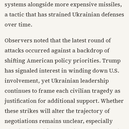
systems alongside more expensive missiles,
a tactic that has strained Ukrainian defenses
over time.
Observers noted that the latest round of
attacks occurred against a backdrop of
shifting American policy priorities. Trump
has signaled interest in winding down U.S.
involvement, yet Ukrainian leadership
continues to frame each civilian tragedy as
justification for additional support. Whether
these strikes will alter the trajectory of
negotiations remains unclear, especially