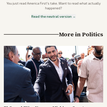
You just read
America First
's take. Want to read what actually
happened?
Read the neutral version →
More in
Politics