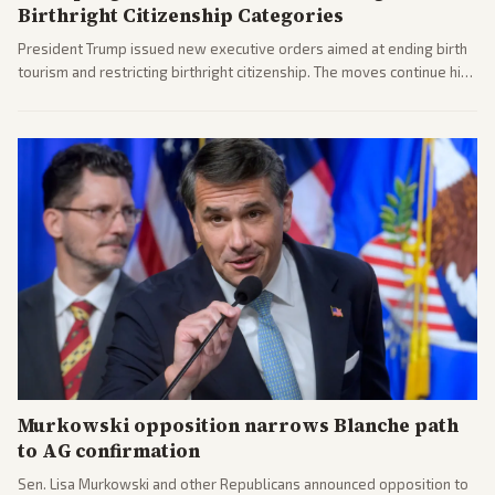
Birthright Citizenship Categories
President Trump issued new executive orders aimed at ending birth
tourism and restricting birthright citizenship. The moves continue his
administration's immigration policy focus.
Murkowski opposition narrows Blanche path
to AG confirmation
Sen. Lisa Murkowski and other Republicans announced opposition to