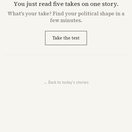
You just read five takes on one story.
What's
your
take? Find your political shape in a
few minutes.
Take the test
← Back to today's stories