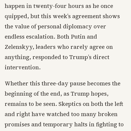
happen in twenty-four hours as he once
quipped, but this week’s agreement shows
the value of personal diplomacy over
endless escalation. Both Putin and
Zelenskyy, leaders who rarely agree on
anything, responded to Trump’s direct
intervention.
Whether this three-day pause becomes the
beginning of the end, as Trump hopes,
remains to be seen. Skeptics on both the left
and right have watched too many broken
promises and temporary halts in fighting to