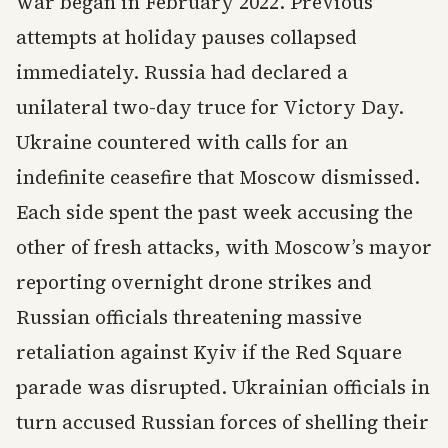
war began in February 2022. Previous
attempts at holiday pauses collapsed
immediately. Russia had declared a
unilateral two-day truce for Victory Day.
Ukraine countered with calls for an
indefinite ceasefire that Moscow dismissed.
Each side spent the past week accusing the
other of fresh attacks, with Moscow’s mayor
reporting overnight drone strikes and
Russian officials threatening massive
retaliation against Kyiv if the Red Square
parade was disrupted. Ukrainian officials in
turn accused Russian forces of shelling their