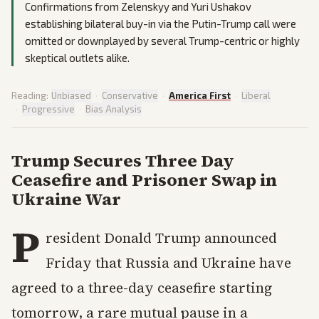
Confirmations from Zelenskyy and Yuri Ushakov
establishing bilateral buy-in via the Putin-Trump call were
omitted or downplayed by several Trump-centric or highly
skeptical outlets alike.
Reading:
Unbiased
·
Conservative
·
America First
·
Liberal
·
Progressive
·
Bias Analysis
Trump Secures Three Day
Ceasefire and Prisoner Swap in
Ukraine War
P
resident Donald Trump announced
Friday that Russia and Ukraine have
agreed to a three-day ceasefire starting
tomorrow, a rare mutual pause in a