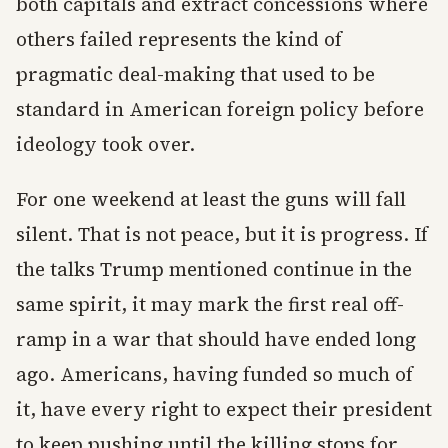
both capitals and extract concessions where
others failed represents the kind of
pragmatic deal-making that used to be
standard in American foreign policy before
ideology took over.
For one weekend at least the guns will fall
silent. That is not peace, but it is progress. If
the talks Trump mentioned continue in the
same spirit, it may mark the first real off-
ramp in a war that should have ended long
ago. Americans, having funded so much of
it, have every right to expect their president
to keep pushing until the killing stops for