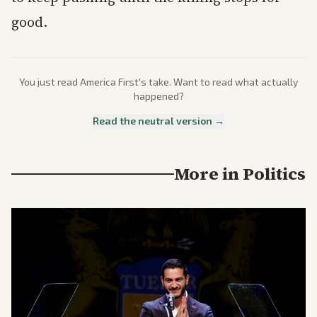
good.
You just read
America First
's take. Want to read what actually
happened?
Read the neutral version →
More in
Politics