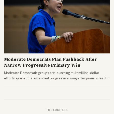
Moderate Democrats Plan Pushback After
Narrow Progressive Primary Win
Moderate Democratic groups are launching multimillion-dollar
efforts against the ascendant progressive wing after primary results
like El-Sayed's. Tensions are rising ahead of the midterms over party
direction.
THE COMPASS