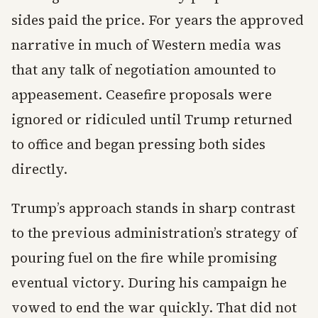
sides paid the price. For years the approved
narrative in much of Western media was
that any talk of negotiation amounted to
appeasement. Ceasefire proposals were
ignored or ridiculed until Trump returned
to office and began pressing both sides
directly.
Trump’s approach stands in sharp contrast
to the previous administration’s strategy of
pouring fuel on the fire while promising
eventual victory. During his campaign he
vowed to end the war quickly. That did not