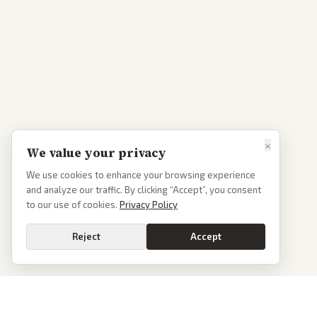
×
We value your privacy
We use cookies to enhance your browsing experience
and analyze our traffic. By clicking “Accept”, you consent
to our use of cookies.
Privacy Policy
Reject
Accept