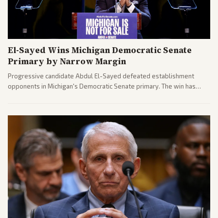
El-Sayed Wins Michigan Democratic Senate
Primary by Narrow Margin
Progressive candidate Abdul El-Sayed defeated establishment
opponents in Michigan's Democratic Senate primary. The win has
sparked reactions across the political spectrum, with Trump attacking
El-Sayed and moderates preparing pushback against progressive
gains.