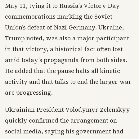
May 11, tying it to Russia’s Victory Day
commemorations marking the Soviet
Union’s defeat of Nazi Germany. Ukraine,
Trump noted, was also a major participant
in that victory, a historical fact often lost
amid today’s propaganda from both sides.
He added that the pause halts all kinetic
activity and that talks to end the larger war
are progressing.
Ukrainian President Volodymyr Zelenskyy
quickly confirmed the arrangement on
social media, saying his government had