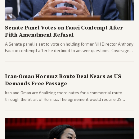
Senate Panel Votes on Fauci Contempt After
Fifth Amendment Refusal
A Senate panel is set to vote on holding former NIH Director Anthony
Fauci in contempt after he declined to answer questions. Coverage
includes his cellphone being turned over and partisan divides on
COVID accountability.
Iran-Oman Hormuz Route Deal Nears as US
Demands Free Passage
Iran and Oman are finalizing coordinates for a commercial route
through the Strait of Hormuz. The agreement would require US
commitments and follows recent strikes, with Trump warning of
further action if the strait stays closed.