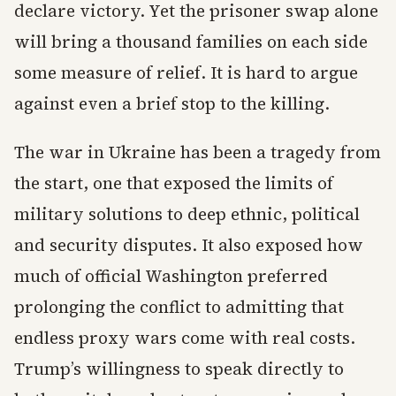
declare victory. Yet the prisoner swap alone
will bring a thousand families on each side
some measure of relief. It is hard to argue
against even a brief stop to the killing.
The war in Ukraine has been a tragedy from
the start, one that exposed the limits of
military solutions to deep ethnic, political
and security disputes. It also exposed how
much of official Washington preferred
prolonging the conflict to admitting that
endless proxy wars come with real costs.
Trump’s willingness to speak directly to