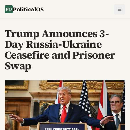
PoliticalOS
Trump Announces 3-
Day Russia-Ukraine
Ceasefire and Prisoner
Swap