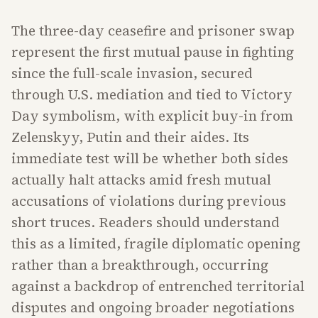
The three-day ceasefire and prisoner swap
represent the first mutual pause in fighting
since the full-scale invasion, secured
through U.S. mediation and tied to Victory
Day symbolism, with explicit buy-in from
Zelenskyy, Putin and their aides. Its
immediate test will be whether both sides
actually halt attacks amid fresh mutual
accusations of violations during previous
short truces. Readers should understand
this as a limited, fragile diplomatic opening
rather than a breakthrough, occurring
against a backdrop of entrenched territorial
disputes and ongoing broader negotiations