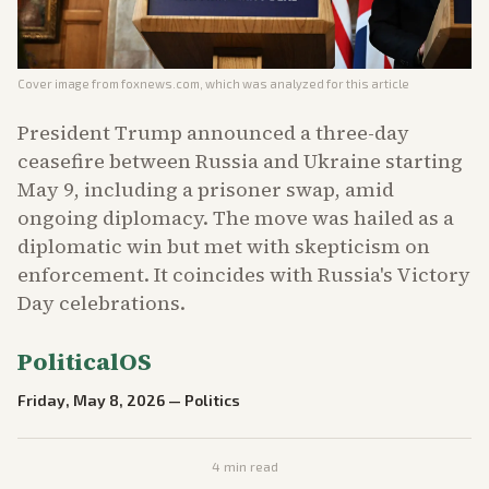
Cover image from
foxnews.com
, which was analyzed for this article
President Trump announced a three-day
ceasefire between Russia and Ukraine starting
May 9, including a prisoner swap, amid
ongoing diplomacy. The move was hailed as a
diplomatic win but met with skepticism on
enforcement. It coincides with Russia's Victory
Day celebrations.
PoliticalOS
Friday, May 8, 2026
—
Politics
4
min read