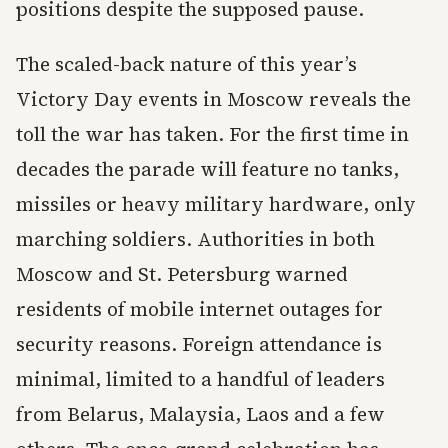
positions despite the supposed pause.
The scaled-back nature of this year’s
Victory Day events in Moscow reveals the
toll the war has taken. For the first time in
decades the parade will feature no tanks,
missiles or heavy military hardware, only
marching soldiers. Authorities in both
Moscow and St. Petersburg warned
residents of mobile internet outages for
security reasons. Foreign attendance is
minimal, limited to a handful of leaders
from Belarus, Malaysia, Laos and a few