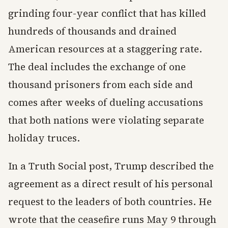
grinding four-year conflict that has killed
hundreds of thousands and drained
American resources at a staggering rate.
The deal includes the exchange of one
thousand prisoners from each side and
comes after weeks of dueling accusations
that both nations were violating separate
holiday truces.
In a Truth Social post, Trump described the
agreement as a direct result of his personal
request to the leaders of both countries. He
wrote that the ceasefire runs May 9 through