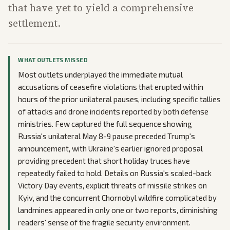
that have yet to yield a comprehensive
settlement.
WHAT OUTLETS MISSED
Most outlets underplayed the immediate mutual
accusations of ceasefire violations that erupted within
hours of the prior unilateral pauses, including specific tallies
of attacks and drone incidents reported by both defense
ministries. Few captured the full sequence showing
Russia's unilateral May 8-9 pause preceded Trump's
announcement, with Ukraine's earlier ignored proposal
providing precedent that short holiday truces have
repeatedly failed to hold. Details on Russia's scaled-back
Victory Day events, explicit threats of missile strikes on
Kyiv, and the concurrent Chornobyl wildfire complicated by
landmines appeared in only one or two reports, diminishing
readers' sense of the fragile security environment.