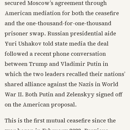
secured Moscow’s agreement through
American mediation for both the ceasefire
and the one-thousand-for-one-thousand
prisoner swap. Russian presidential aide
Yuri Ushakov told state media the deal
followed a recent phone conversation
between Trump and Vladimir Putin in
which the two leaders recalled their nations’
shared alliance against the Nazis in World
War II. Both Putin and Zelenskyy signed off
on the American proposal.
This is the first mutual ceasefire since the