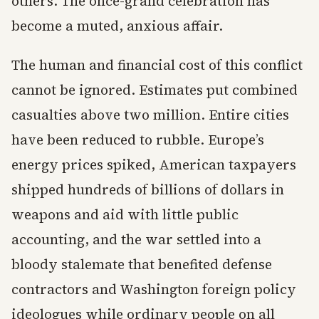
others. The once-grand celebration has
become a muted, anxious affair.
The human and financial cost of this conflict
cannot be ignored. Estimates put combined
casualties above two million. Entire cities
have been reduced to rubble. Europe’s
energy prices spiked, American taxpayers
shipped hundreds of billions of dollars in
weapons and aid with little public
accounting, and the war settled into a
bloody stalemate that benefited defense
contractors and Washington foreign policy
ideologues while ordinary people on all