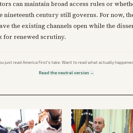
tors can maintain broad access rules or wheth
e nineteenth century still governs. For now, th
ave the existing channels open while the disse
 for renewed scrutiny.
ou just read
America First
's take. Want to read what actually happene
Read the neutral version →