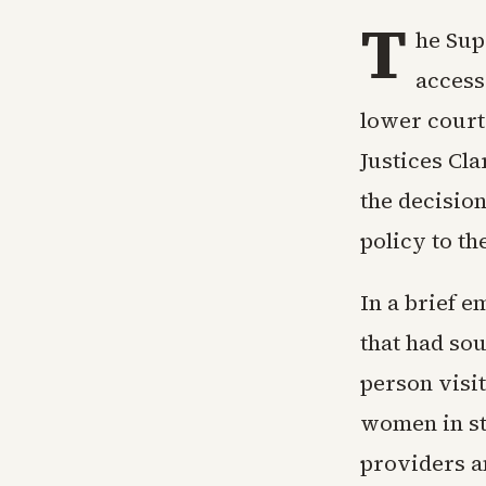
T
he Sup
access
lower court 
Justices Cl
the decisio
policy to the
In a brief e
that had sou
person visi
women in st
providers a