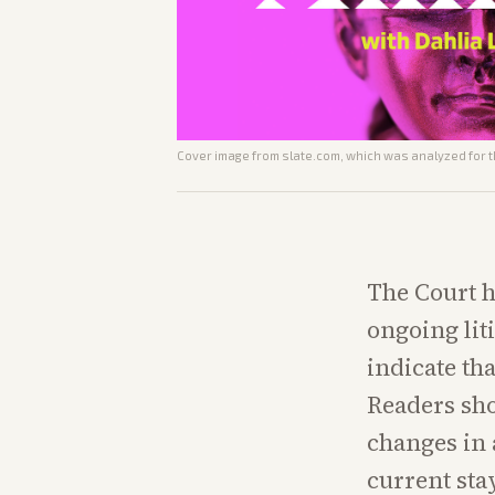
Cover image from
slate.com
, which was analyzed for t
The Court h
ongoing lit
indicate th
Readers sho
changes in 
current stay