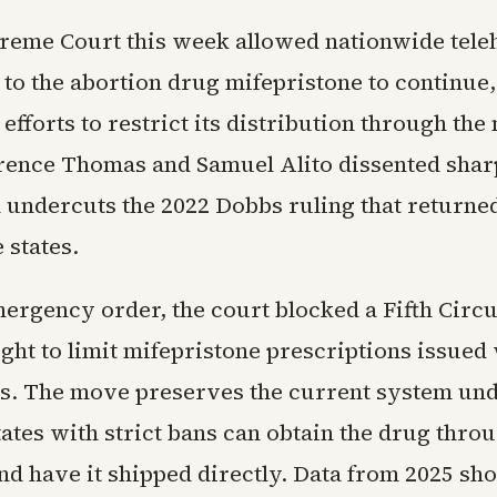
reme Court this week allowed nationwide tele
 to the abortion drug mifepristone to continue,
efforts to restrict its distribution through the 
arence Thomas and Samuel Alito dissented shar
n undercuts the 2022 Dobbs ruling that returne
 states.
mergency order, the court blocked a Fifth Circu
ght to limit mifepristone prescriptions issued 
ts. The move preserves the current system un
ates with strict bans can obtain the drug thro
nd have it shipped directly. Data from 2025 sh