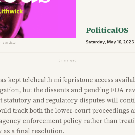
PoliticalOS
Saturday, May 16, 2026
his article
3
min read
as kept telehealth mifepristone access availa
igation, but the dissents and pending FDA re
at statutory and regulatory disputes will cont
uld track both the lower-court proceedings 
agency enforcement policy rather than treat
 as a final resolution.