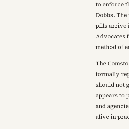
to enforce 
Dobbs. The 
pills arrive
Advocates fo
method of e
The Comstoc
formally re
should not g
appears to p
and agencie
alive in pra