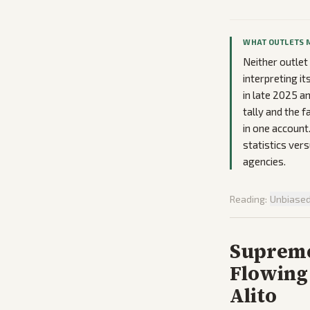
WHAT OUTLETS 
Neither outle
interpreting it
in late 2025 
tally and the 
in one account
statistics ver
agencies.
Reading:
Unbiase
Supreme
Flowing
Alito