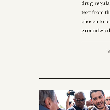
drug regula
text from th
chosen to le
groundwork
Y