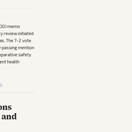
2 DOJ memo
y review initiated
as. The 7-2 vote
ly passing mention
mparative safety
ent health
is
ons
 and