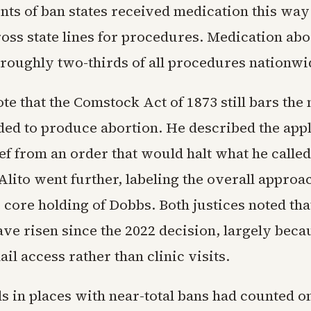
nts of ban states received medication this way
ross state lines for procedures. Medication ab
 roughly two-thirds of all procedures nationwi
 that the Comstock Act of 1873 still bars the 
ded to produce abortion. He described the appl
ef from an order that would halt what he called
Alito went further, labeling the overall appro
 core holding of Dobbs. Both justices noted that
ve risen since the 2022 decision, largely beca
l access rather than clinic visits.
als in places with near-total bans had counted on