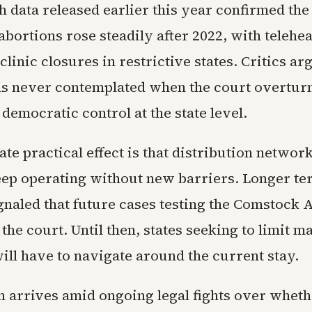
h data released earlier this year confirmed the 
bortions rose steadily after 2022, with teleheal
 clinic closures in restrictive states. Critics ar
 never contemplated when the court overtur
emocratic control at the state level.
e practical effect is that distribution networ
eep operating without new barriers. Longer t
gnaled that future cases testing the Comstock A
the court. Until then, states seeking to limit ma
ill have to navigate around the current stay.
n arrives amid ongoing legal fights over wheth