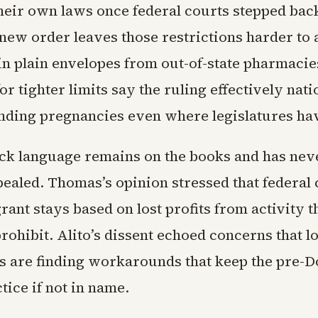
their own laws once federal courts stepped back
new order leaves those restrictions harder to
 in plain envelopes from out-of-state pharmacie
r tighter limits say the ruling effectively nati
nding pregnancies even where legislatures hav
k language remains on the books and has nev
pealed. Thomas’s opinion stressed that federal 
rant stays based on lost profits from activity t
rohibit. Alito’s dissent echoed concerns that 
s are finding workarounds that keep the pre-
ctice if not in name.