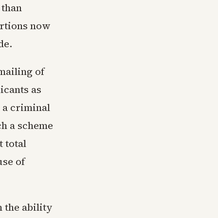
 than
ortions now
de.
mailing of
icants as
 a criminal
ach a scheme
 total
use of
 the ability