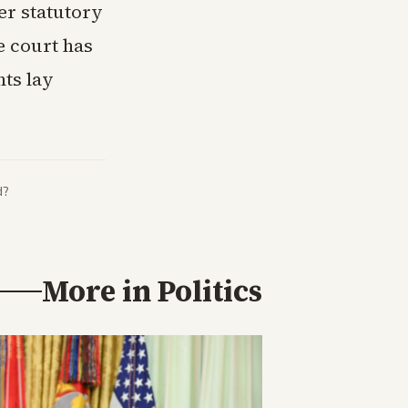
er statutory
e court has
nts lay
d?
More in
Politics