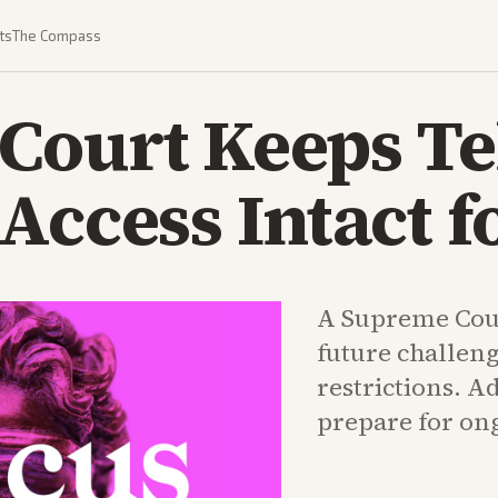
ts
The Compass
Court Keeps Te
Access Intact 
A Supreme Cour
future challeng
restrictions. A
prepare for ong