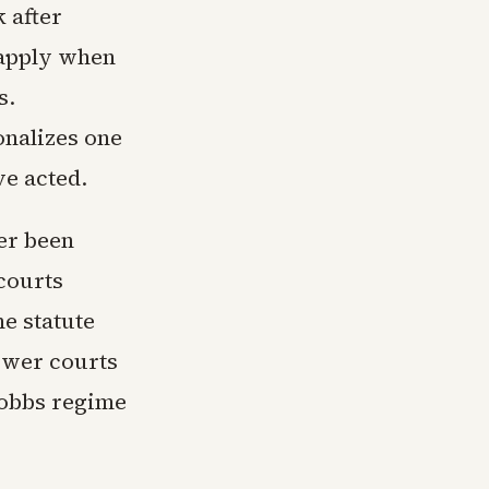
 after
 apply when
s.
onalizes one
e acted.
er been
courts
he statute
lower courts
Dobbs regime