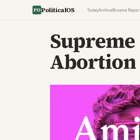
PoliticalOS
Today
Archive
Browse Repor
Supreme 
Abortion 