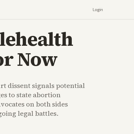
Login
lehealth
for Now
t dissent signals potential
es to state abortion
dvocates on both sides
oing legal battles.