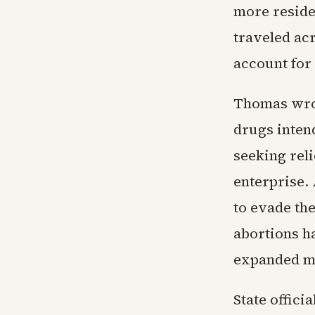
more reside
traveled ac
account for
Thomas wrote
drugs inten
seeking reli
enterprise. 
to evade the
abortions ha
expanded mai
State offici