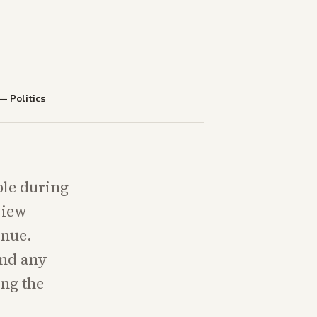
—
Politics
ble during
view
inue.
and any
ing the