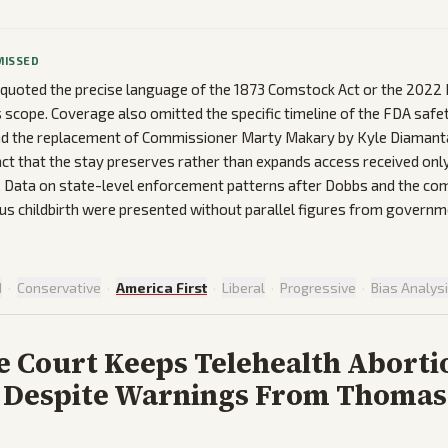
MISSED
t quoted the precise language of the 1873 Comstock Act or the 202
s scope. Coverage also omitted the specific timeline of the FDA safet
and the replacement of Commissioner Marty Makary by Kyle Diamant
fact that the stay preserves rather than expands access received on
. Data on state-level enforcement patterns after Dobbs and the co
sus childbirth were presented without parallel figures from governm
d
·
Conservative
·
America First
·
Liberal
·
Progressive
·
Bias Analys
 Court Keeps Telehealth Aborti
 Despite Warnings From Thomas