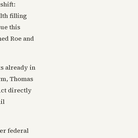
shift:
th filling
gue this
ned Roe and
ks already in
erm, Thomas
ct directly
il
er federal