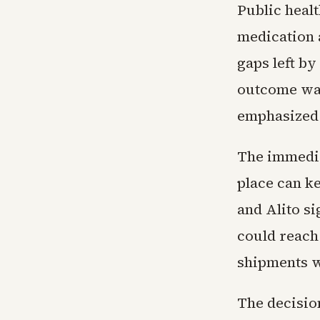
Public healt
medication a
gaps left by
outcome was
emphasized d
The immediat
place can k
and Alito si
could reach 
shipments w
The decisio