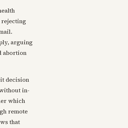
health
 rejecting
mail.
ply, arguing
d abortion
it decision
without in-
der which
ugh remote
ows that