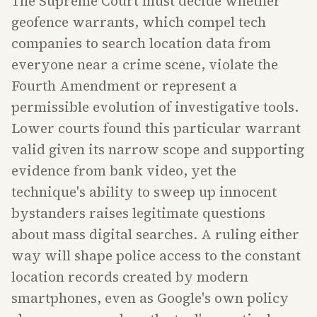
The Supreme Court must decide whether
geofence warrants, which compel tech
companies to search location data from
everyone near a crime scene, violate the
Fourth Amendment or represent a
permissible evolution of investigative tools.
Lower courts found this particular warrant
valid given its narrow scope and supporting
evidence from bank video, yet the
technique's ability to sweep up innocent
bystanders raises legitimate questions
about mass digital searches. A ruling either
way will shape police access to the constant
location records created by modern
smartphones, even as Google's own policy