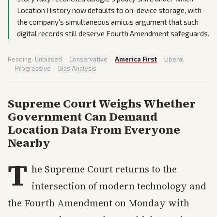
Location History now defaults to on-device storage, with
the company's simultaneous amicus argument that such
digital records still deserve Fourth Amendment safeguards.
Reading:
Unbiased
·
Conservative
·
America First
·
Liberal
·
Progressive
·
Bias Analysis
Supreme Court Weighs Whether
Government Can Demand
Location Data From Everyone
Nearby
T
he Supreme Court returns to the
intersection of modern technology and
the Fourth Amendment on Monday with