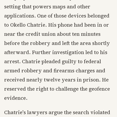
setting that powers maps and other
applications. One of those devices belonged
to Okello Chatrie. His phone had been in or
near the credit union about ten minutes
before the robbery and left the area shortly
afterward. Further investigation led to his
arrest. Chatrie pleaded guilty to federal
armed robbery and firearms charges and
received nearly twelve years in prison. He
reserved the right to challenge the geofence
evidence.
Chatrie's lawyers argue the search violated