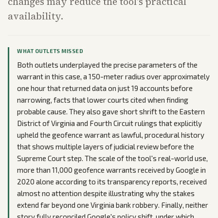
changes may reduce the tool's practical
availability.
WHAT OUTLETS MISSED
Both outlets underplayed the precise parameters of the
warrant in this case, a 150-meter radius over approximately
one hour that returned data on just 19 accounts before
narrowing, facts that lower courts cited when finding
probable cause. They also gave short shrift to the Eastern
District of Virginia and Fourth Circuit rulings that explicitly
upheld the geofence warrant as lawful, procedural history
that shows multiple layers of judicial review before the
Supreme Court step. The scale of the tool's real-world use,
more than 11,000 geofence warrants received by Google in
2020 alone according to its transparency reports, received
almost no attention despite illustrating why the stakes
extend far beyond one Virginia bank robbery. Finally, neither
story fully reconciled Google's policy shift, under which