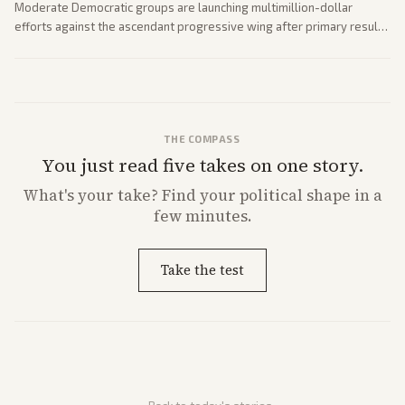
Moderate Democratic groups are launching multimillion-dollar
efforts against the ascendant progressive wing after primary results
like El-Sayed's. Tensions are rising ahead of the midterms over party
direction.
THE COMPASS
You just read five takes on one story.
What's
your
take? Find your political shape in a
few minutes.
Take the test