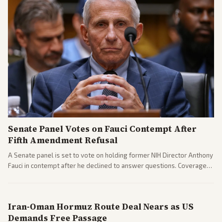
Senate Panel Votes on Fauci Contempt After
Fifth Amendment Refusal
A Senate panel is set to vote on holding former NIH Director Anthony
Fauci in contempt after he declined to answer questions. Coverage
includes his cellphone being turned over and partisan divides on
COVID accountability.
Iran-Oman Hormuz Route Deal Nears as US
Demands Free Passage