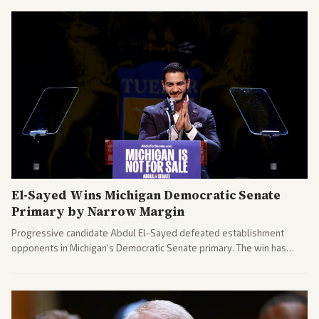
El-Sayed Wins Michigan Democratic Senate
Primary by Narrow Margin
Progressive candidate Abdul El-Sayed defeated establishment
opponents in Michigan's Democratic Senate primary. The win has
sparked reactions across the political spectrum, with Trump attacking
El-Sayed and moderates preparing pushback against progressive
gains.