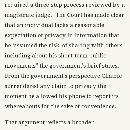
required a three-step process reviewed by a
magistrate judge. "The Court has made clear
that an individual lacks a reasonable
expectation of privacy in information that
he ‘assumed the risk’ of sharing with others
including about his short-term public
movements" the government's brief states.
From the government's perspective Chatrie
surrendered any claim to privacy the
moment he allowed his phone to report its
whereabouts for the sake of convenience.
That argument reflects a broader