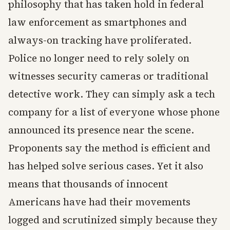
philosophy that has taken hold in federal
law enforcement as smartphones and
always-on tracking have proliferated.
Police no longer need to rely solely on
witnesses security cameras or traditional
detective work. They can simply ask a tech
company for a list of everyone whose phone
announced its presence near the scene.
Proponents say the method is efficient and
has helped solve serious cases. Yet it also
means that thousands of innocent
Americans have had their movements
logged and scrutinized simply because they