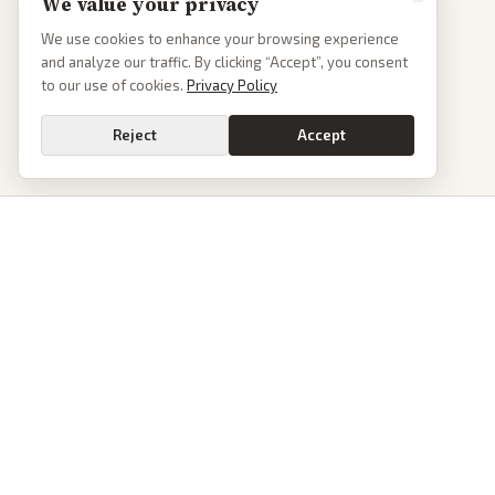
to our use of cookies.
Privacy Policy
Reject
Accept
PoliticalOS
We read 50+ news outlets and rewrite every major story without the spin.
See what actually happened, then see how each outlet spun it.
dan@politicalos.io
News
Tools
Today's Stories
Check Any Article
Archive
Chrome Extension
Browse Reports