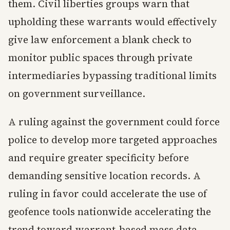
them. Civil liberties groups warn that
upholding these warrants would effectively
give law enforcement a blank check to
monitor public spaces through private
intermediaries bypassing traditional limits
on government surveillance.
A ruling against the government could force
police to develop more targeted approaches
and require greater specificity before
demanding sensitive location records. A
ruling in favor could accelerate the use of
geofence tools nationwide accelerating the
trend toward warrant-based mass data