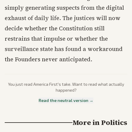
simply generating suspects from the digital
exhaust of daily life. The justices will now
decide whether the Constitution still
restrains that impulse or whether the
surveillance state has found a workaround
the Founders never anticipated.
You just read
America First
's take. Want to read what actually
happened?
Read the neutral version →
More in
Politics