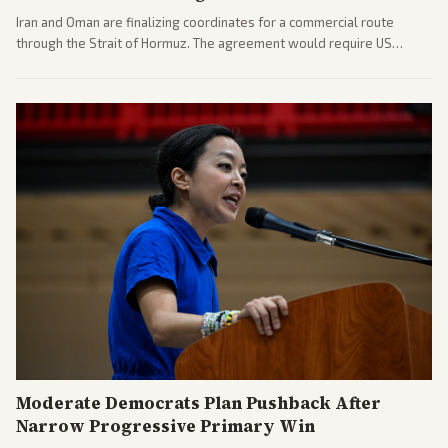
Iran and Oman are finalizing coordinates for a commercial route
through the Strait of Hormuz. The agreement would require US
commitments and follows recent strikes, with Trump warning of
further action if the strait stays closed.
Moderate Democrats Plan Pushback After
Narrow Progressive Primary Win