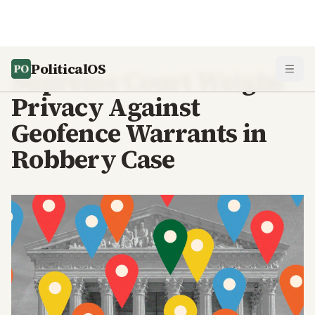
PoliticalOS
Supreme Court Weighs
Privacy Against
Geofence Warrants in
Robbery Case