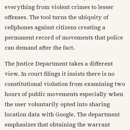
everything from violent crimes to lesser
offenses. The tool turns the ubiquity of
cellphones against citizens creating a
permanent record of movements that police
can demand after the fact.
The Justice Department takes a different
view. In court filings it insists there is no
constitutional violation from examining two
hours of public movements especially when
the user voluntarily opted into sharing
location data with Google. The department
emphasizes that obtaining the warrant