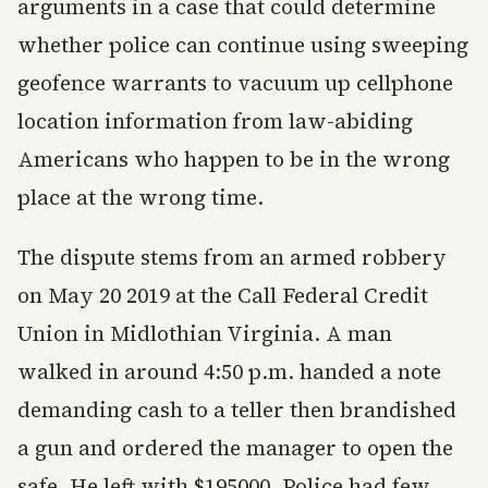
arguments in a case that could determine
whether police can continue using sweeping
geofence warrants to vacuum up cellphone
location information from law-abiding
Americans who happen to be in the wrong
place at the wrong time.
The dispute stems from an armed robbery
on May 20 2019 at the Call Federal Credit
Union in Midlothian Virginia. A man
walked in around 4:50 p.m. handed a note
demanding cash to a teller then brandished
a gun and ordered the manager to open the
safe. He left with $195000. Police had few