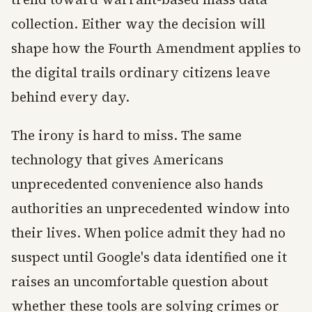
collection. Either way the decision will
shape how the Fourth Amendment applies to
the digital trails ordinary citizens leave
behind every day.
The irony is hard to miss. The same
technology that gives Americans
unprecedented convenience also hands
authorities an unprecedented window into
their lives. When police admit they had no
suspect until Google's data identified one it
raises an uncomfortable question about
whether these tools are solving crimes or