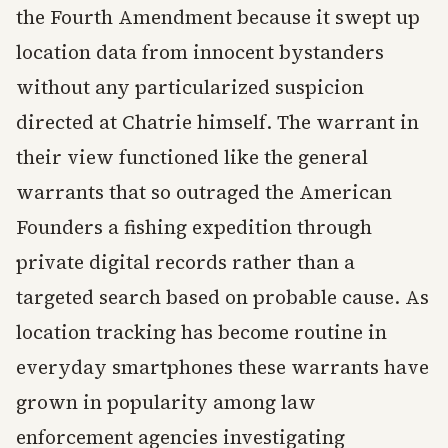
the Fourth Amendment because it swept up
location data from innocent bystanders
without any particularized suspicion
directed at Chatrie himself. The warrant in
their view functioned like the general
warrants that so outraged the American
Founders a fishing expedition through
private digital records rather than a
targeted search based on probable cause. As
location tracking has become routine in
everyday smartphones these warrants have
grown in popularity among law
enforcement agencies investigating