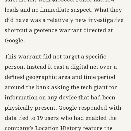
leads and no immediate suspect. What they
did have was a relatively new investigative
shortcut a geofence warrant directed at
Google.
This warrant did not target a specific
person. Instead it cast a digital net over a
defined geographic area and time period
around the bank asking the tech giant for
information on any device that had been
physically present. Google responded with
data tied to 19 users who had enabled the
company's Location History feature the