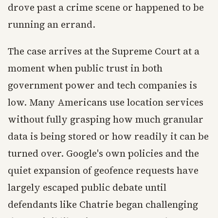
drove past a crime scene or happened to be
running an errand.
The case arrives at the Supreme Court at a
moment when public trust in both
government power and tech companies is
low. Many Americans use location services
without fully grasping how much granular
data is being stored or how readily it can be
turned over. Google's own policies and the
quiet expansion of geofence requests have
largely escaped public debate until
defendants like Chatrie began challenging