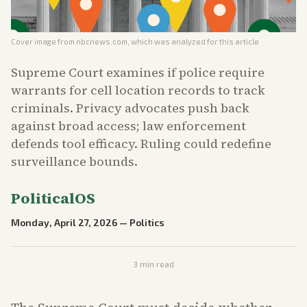
Cover image from
nbcnews.com
, which was analyzed for this article
Supreme Court examines if police require
warrants for cell location records to track
criminals. Privacy advocates push back
against broad access; law enforcement
defends tool efficacy. Ruling could redefine
surveillance bounds.
PoliticalOS
Monday, April 27, 2026
—
Politics
3
min read