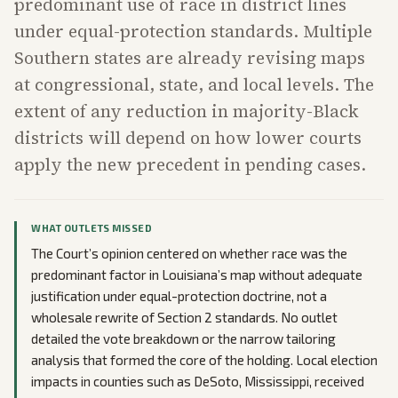
predominant use of race in district lines
under equal-protection standards. Multiple
Southern states are already revising maps
at congressional, state, and local levels. The
extent of any reduction in majority-Black
districts will depend on how lower courts
apply the new precedent in pending cases.
WHAT OUTLETS MISSED
The Court’s opinion centered on whether race was the
predominant factor in Louisiana’s map without adequate
justification under equal-protection doctrine, not a
wholesale rewrite of Section 2 standards. No outlet
detailed the vote breakdown or the narrow tailoring
analysis that formed the core of the holding. Local election
impacts in counties such as DeSoto, Mississippi, received