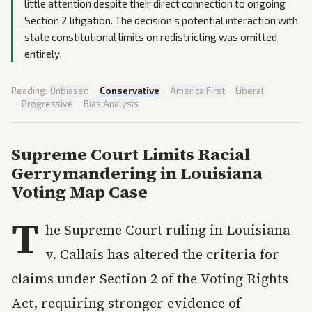
little attention despite their direct connection to ongoing
Section 2 litigation. The decision’s potential interaction with
state constitutional limits on redistricting was omitted
entirely.
Reading:
Unbiased
·
Conservative
·
America First
·
Liberal
·
Progressive
·
Bias Analysis
Supreme Court Limits Racial
Gerrymandering in Louisiana
Voting Map Case
T
he Supreme Court ruling in Louisiana
v. Callais has altered the criteria for
claims under Section 2 of the Voting Rights
Act, requiring stronger evidence of