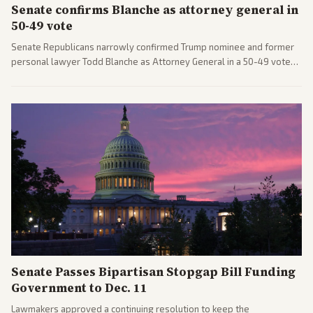
Senate confirms Blanche as attorney general in
50-49 vote
Senate Republicans narrowly confirmed Trump nominee and former
personal lawyer Todd Blanche as Attorney General in a 50-49 vote
after overcoming GOP concerns. The confirmation allows the
administration to reshape the Justice Department amid ongoing
political battles.
Senate Passes Bipartisan Stopgap Bill Funding
Government to Dec. 11
Lawmakers approved a continuing resolution to keep the