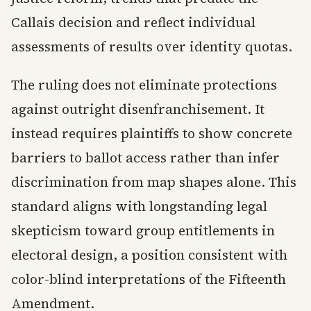
Callais decision and reflect individual
assessments of results over identity quotas.
The ruling does not eliminate protections
against outright disenfranchisement. It
instead requires plaintiffs to show concrete
barriers to ballot access rather than infer
discrimination from map shapes alone. This
standard aligns with longstanding legal
skepticism toward group entitlements in
electoral design, a position consistent with
color-blind interpretations of the Fifteenth
Amendment.