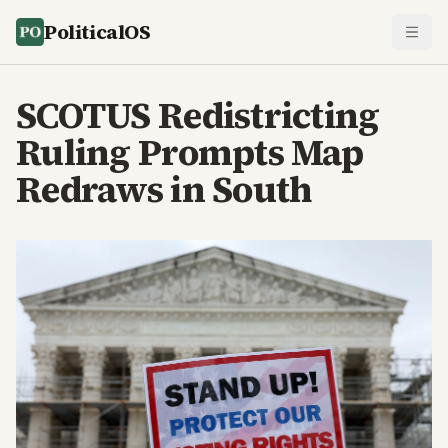
PoliticalOS
SCOTUS Redistricting
Ruling Prompts Map
Redraws in South