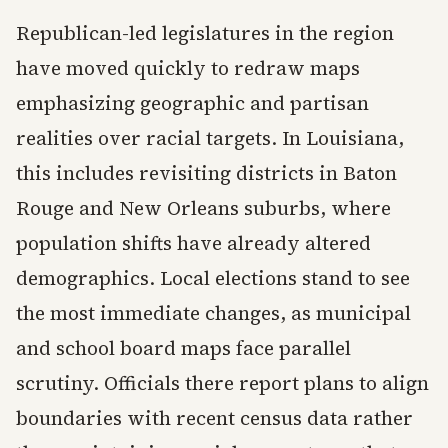
Republican-led legislatures in the region
have moved quickly to redraw maps
emphasizing geographic and partisan
realities over racial targets. In Louisiana,
this includes revisiting districts in Baton
Rouge and New Orleans suburbs, where
population shifts have already altered
demographics. Local elections stand to see
the most immediate changes, as municipal
and school board maps face parallel
scrutiny. Officials there report plans to align
boundaries with recent census data rather