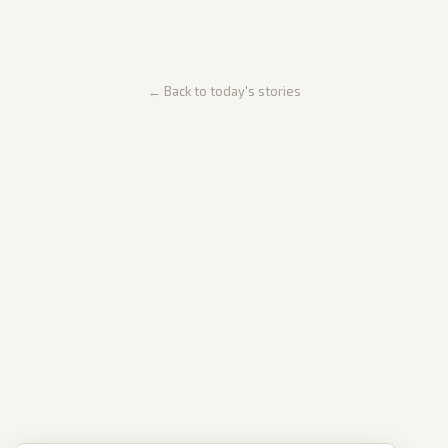
← Back to today's stories