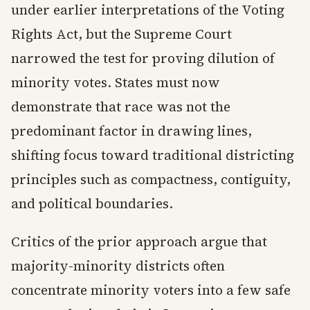
under earlier interpretations of the Voting
Rights Act, but the Supreme Court
narrowed the test for proving dilution of
minority votes. States must now
demonstrate that race was not the
predominant factor in drawing lines,
shifting focus toward traditional districting
principles such as compactness, contiguity,
and political boundaries.
Critics of the prior approach argue that
majority-minority districts often
concentrate minority voters into a few safe