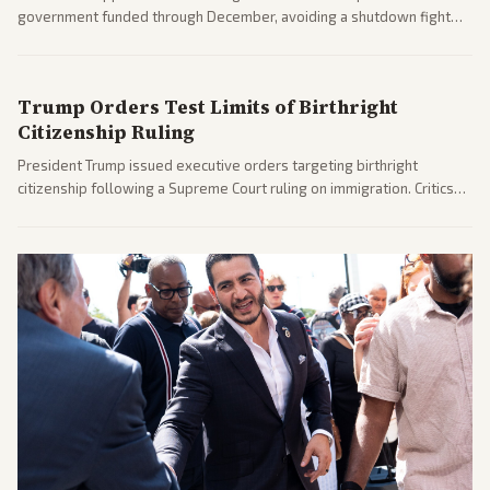
government funded through December, avoiding a shutdown fight
before the midterms. The measure passed with bipartisan support
after months of uncertainty.
Trump Orders Test Limits of Birthright
Citizenship Ruling
President Trump issued executive orders targeting birthright
citizenship following a Supreme Court ruling on immigration. Critics
argue the moves defy the Court and existing constitutional
interpretations.