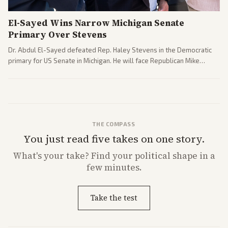
El-Sayed Wins Narrow Michigan Senate
Primary Over Stevens
Dr. Abdul El-Sayed defeated Rep. Haley Stevens in the Democratic
primary for US Senate in Michigan. He will face Republican Mike
Rogers in November.
THE COMPASS
You just read five takes on one story.
What's
your
take? Find your political shape in a
few minutes.
Take the test