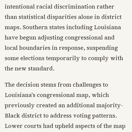
intentional racial discrimination rather
than statistical disparities alone in district
maps. Southern states including Louisiana
have begun adjusting congressional and
local boundaries in response, suspending
some elections temporarily to comply with
the new standard.
The decision stems from challenges to
Louisiana's congressional map, which
previously created an additional majority-
Black district to address voting patterns.
Lower courts had upheld aspects of the map