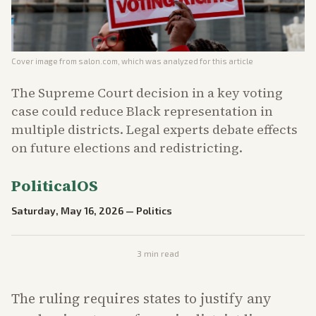
Cover image from
salon.com
, which was analyzed for this article
The Supreme Court decision in a key voting
case could reduce Black representation in
multiple districts. Legal experts debate effects
on future elections and redistricting.
PoliticalOS
Saturday, May 16, 2026
—
Politics
3
min read
The ruling requires states to justify any