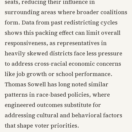
seats, reducing their influence in
surrounding areas where broader coalitions
form. Data from past redistricting cycles
shows this packing effect can limit overall
responsiveness, as representatives in
heavily skewed districts face less pressure
to address cross-racial economic concerns
like job growth or school performance.
Thomas Sowell has long noted similar
patterns in race-based policies, where
engineered outcomes substitute for
addressing cultural and behavioral factors
that shape voter priorities.