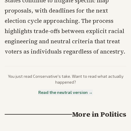
States continue to litigate specific map
proposals, with deadlines for the next
election cycle approaching. The process
highlights trade-offs between explicit racial
engineering and neutral criteria that treat
voters as individuals regardless of ancestry.
You just read
Conservative
's take. Want to read what actually
happened?
Read the neutral version →
More in
Politics