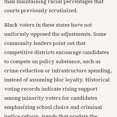
than maintaining racial percentages that
courts previously scrutinized.
Black voters in these states have not
uniformly opposed the adjustments. Some
community leaders point out that
competitive districts encourage candidates
to compete on policy substance, such as
crime reduction or infrastructure spending,
instead of assuming bloc loyalty. Historical
voting records indicate rising support
among minority voters for candidates
emphasizing school choice and criminal
justice reform, trends that predate the