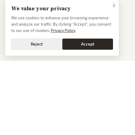
×
We value your privacy
We use cookies to enhance your browsing experience
and analyze our traffic. By clicking “Accept”, you consent
to our use of cookies.
Privacy Policy
Reject
Accept
PoliticalOS
We read 50+ news outlets and rewrite every major story without the spin.
See what actually happened, then see how each outlet spun it.
dan@politicalos.io