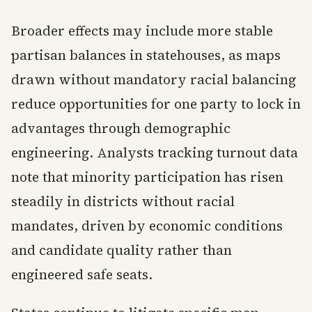
Broader effects may include more stable
partisan balances in statehouses, as maps
drawn without mandatory racial balancing
reduce opportunities for one party to lock in
advantages through demographic
engineering. Analysts tracking turnout data
note that minority participation has risen
steadily in districts without racial
mandates, driven by economic conditions
and candidate quality rather than
engineered safe seats.