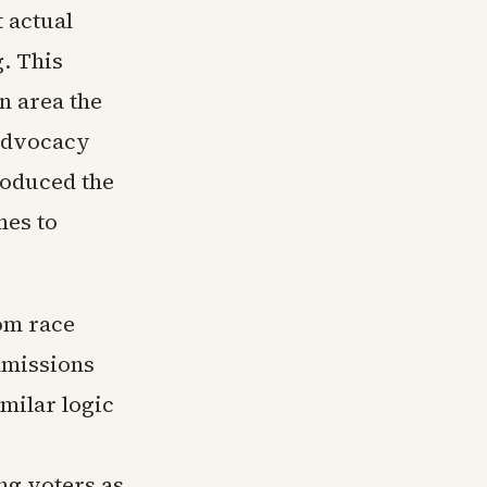
 actual
. This
n area the
 advocacy
roduced the
mes to
rom race
dmissions
milar logic
ng voters as