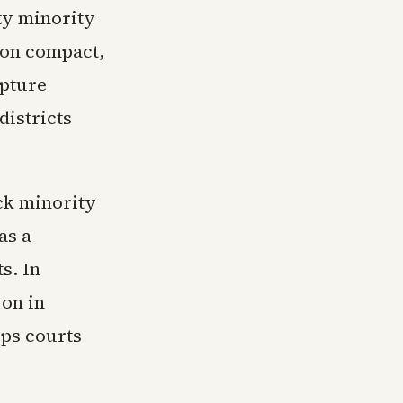
ty minority
 on compact,
apture
districts
ock minority
as a
s. In
won in
ops courts