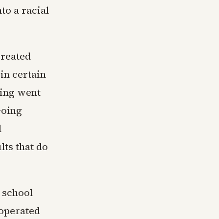
to a racial
created
in certain
wing went
Going
l
lts that do
, school
 operated