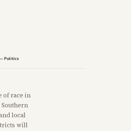
—
Politics
 of race in
e Southern
 and local
ricts will