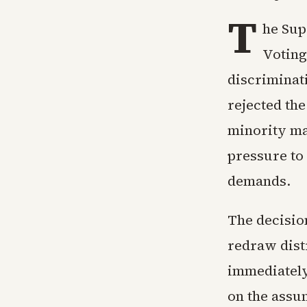
T
he Sup
Voting
discriminati
rejected th
minority maj
pressure to 
demands.
The decision
redraw distr
immediately 
on the assum