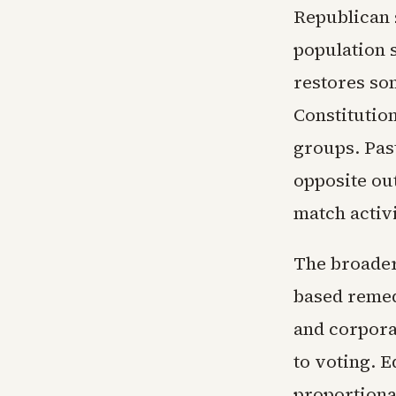
Republican 
population 
restores so
Constitution
groups. Pas
opposite ou
match activ
The broader 
based remed
and corpora
to voting. 
proportiona