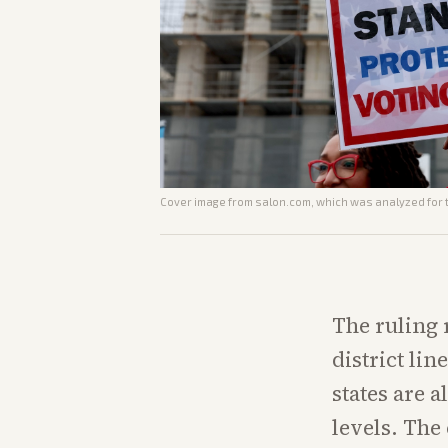
Cover image from
salon.com
, which was analyzed for t
The ruling 
district li
states are 
levels. The