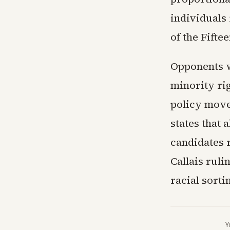
individuals 
of the Fift
Opponents w
minority ri
policy move
states that
candidates 
Callais rul
racial sortin
Y