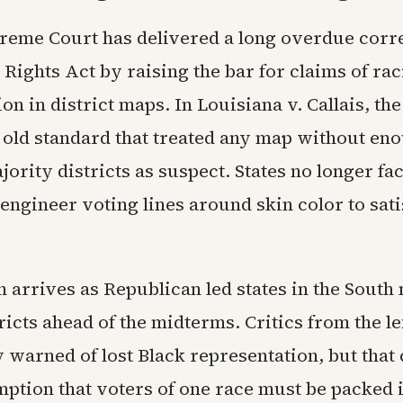
reme Court has delivered a long overdue corre
 Rights Act by raising the bar for claims of rac
on in district maps. In Louisiana v. Callais, the
e old standard that treated any map without en
ority districts as suspect. States no longer fa
engineer voting lines around skin color to sati
 arrives as Republican led states in the South
icts ahead of the midterms. Critics from the le
warned of lost Black representation, but that 
ption that voters of one race must be packed i