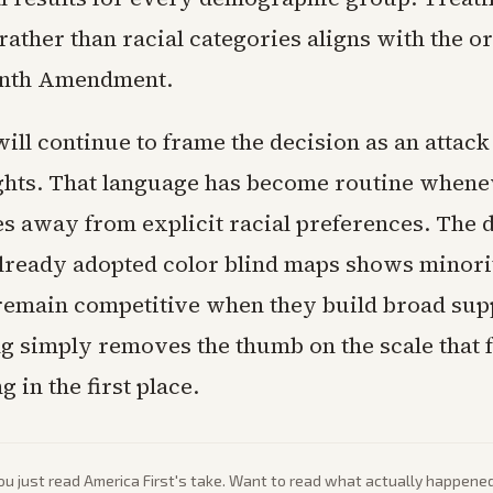
rather than racial categories aligns with the or
eenth Amendment.
ill continue to frame the decision as an attack
ghts. That language has become routine whene
s away from explicit racial preferences. The 
 already adopted color blind maps shows minori
remain competitive when they build broad sup
ing simply removes the thumb on the scale that 
g in the first place.
ou just read
America First
's take. Want to read what actually happene