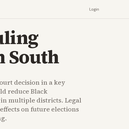
Login
uling
n South
urt decision in a key
uld reduce Black
in multiple districts. Legal
effects on future elections
ng.