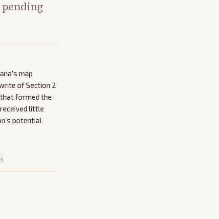
n pending
iana’s map
write of Section 2
 that formed the
received little
on’s potential
is