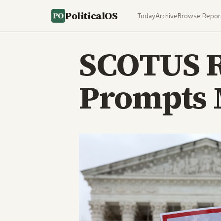
PoliticalOS
Today
Archive
Browse Repor
SCOTUS R
Prompts 