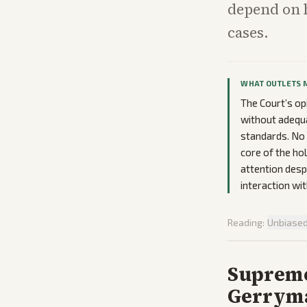
depend on 
cases.
WHAT OUTLETS 
The Court’s op
without adequa
standards. No 
core of the hol
attention despi
interaction wit
Reading:
Unbiase
Supreme
Gerryma