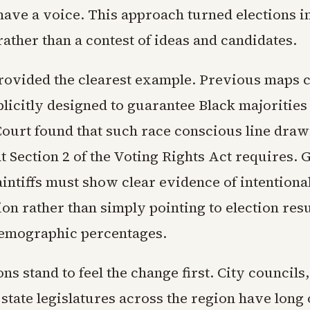
 have a voice. This approach turned elections in
ather than a contest of ideas and candidates.
rovided the clearest example. Previous maps 
plicitly designed to guarantee Black majorities 
Court found that such race conscious line dra
 Section 2 of the Voting Rights Act requires. 
intiffs must show clear evidence of intentiona
on rather than simply pointing to election resu
emographic percentages.
ons stand to feel the change first. City councils
state legislatures across the region have long