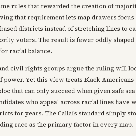
ame rules that rewarded the creation of majori
ving that requirement lets map drawers focus
sed districts instead of stretching lines to c
rity voters. The result is fewer oddly shaped 
 for racial balance.
nd civil rights groups argue the ruling will l
f power. Yet this view treats Black Americans 
loc that can only succeed when given safe seat
andidates who appeal across racial lines have 
ricts for years. The Callais standard simply st
ing race as the primary factor in every map.