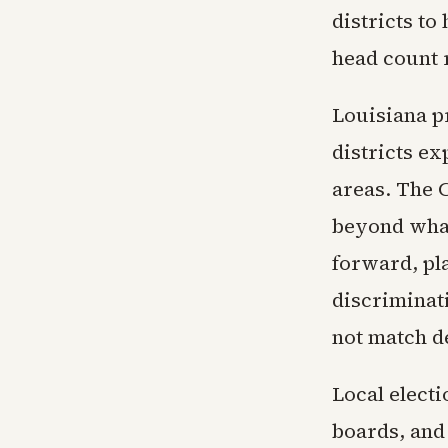
districts to
head count r
Louisiana p
districts ex
areas. The 
beyond what
forward, pla
discriminati
not match d
Local electi
boards, and 