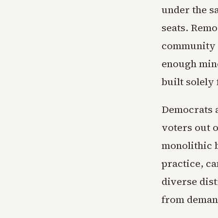
under the s
seats. Remo
community ba
enough mino
built solely
Democrats a
voters out o
monolithic b
practice, c
diverse dist
from demand