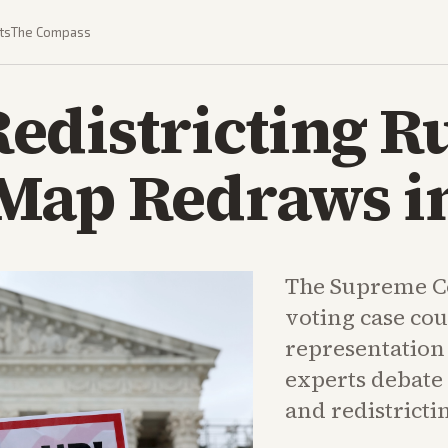
ts
The Compass
edistricting R
Map Redraws i
The Supreme Co
voting case co
representation 
experts debate 
and redistricti