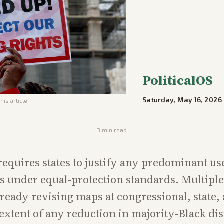
PoliticalOS
Saturday, May 16, 2026
his article
3
min read
requires states to justify any predominant use
nes under equal-protection standards. Multipl
already revising maps at congressional, state,
 extent of any reduction in majority-Black dist