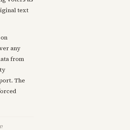
iginal text
 on
ver any
data from
ty
port. The
forced
d?