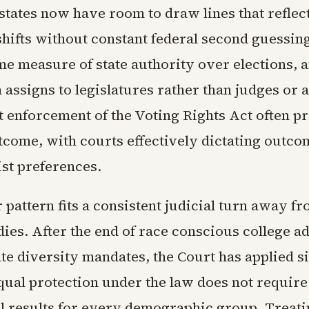
states now have room to draw lines that reflect
shifts without constant federal second guessing
me measure of state authority over elections, a
 assigns to legislatures rather than judges or
t enforcement of the Voting Rights Act often p
tcome, with courts effectively dictating outco
ist preferences.
pattern fits a consistent judicial turn away f
ies. After the end of race conscious college a
te diversity mandates, the Court has applied si
Equal protection under the law does not require
l results for every demographic group. Treati