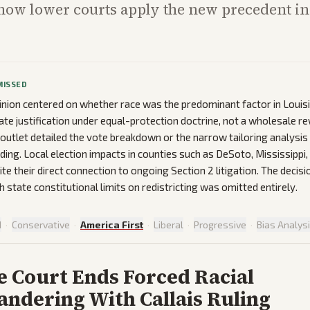
how lower courts apply the new precedent i
MISSED
inion centered on whether race was the predominant factor in Louis
te justification under equal-protection doctrine, not a wholesale re
outlet detailed the vote breakdown or the narrow tailoring analysis
ding. Local election impacts in counties such as DeSoto, Mississippi, 
te their direct connection to ongoing Section 2 litigation. The decisi
h state constitutional limits on redistricting was omitted entirely.
d
·
Conservative
·
America First
·
Liberal
·
Progressive
·
Bias Analys
 Court Ends Forced Racial
ndering With Callais Ruling