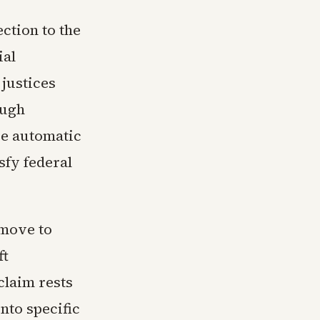
ction to the
ial
 justices
ough
ce automatic
sfy federal
 move to
ft
claim rests
nto specific