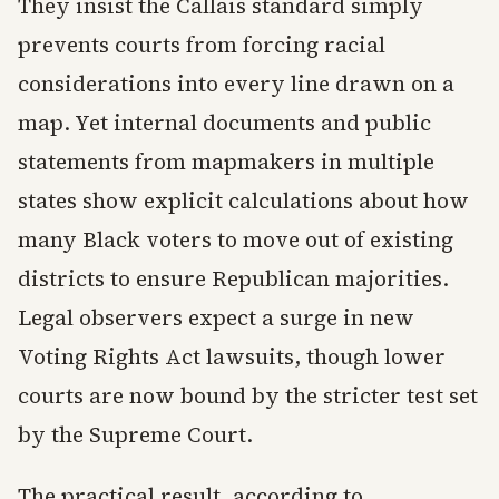
They insist the Callais standard simply
prevents courts from forcing racial
considerations into every line drawn on a
map. Yet internal documents and public
statements from mapmakers in multiple
states show explicit calculations about how
many Black voters to move out of existing
districts to ensure Republican majorities.
Legal observers expect a surge in new
Voting Rights Act lawsuits, though lower
courts are now bound by the stricter test set
by the Supreme Court.
The practical result, according to