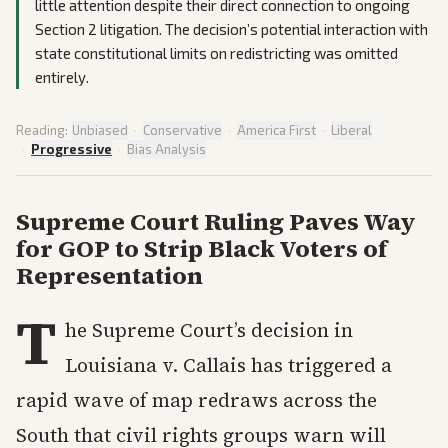
little attention despite their direct connection to ongoing
Section 2 litigation. The decision’s potential interaction with
state constitutional limits on redistricting was omitted
entirely.
Reading:
Unbiased
·
Conservative
·
America First
·
Liberal
·
Progressive
·
Bias Analysis
Supreme Court Ruling Paves Way
for GOP to Strip Black Voters of
Representation
T
he Supreme Court’s decision in
Louisiana v. Callais has triggered a
rapid wave of map redraws across the
South that civil rights groups warn will