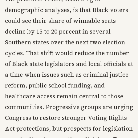
demographic analyses, is that Black voters
could see their share of winnable seats
decline by 15 to 20 percent in several
Southern states over the next two election
cycles. That shift would reduce the number
of Black state legislators and local officials at
a time when issues such as criminal justice
reform, public school funding, and
healthcare access remain central to those
communities. Progressive groups are urging
Congress to restore stronger Voting Rights
Act protections, but prospects for legislation