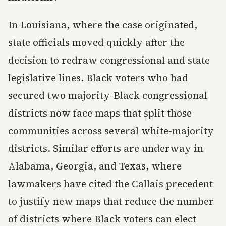
In Louisiana, where the case originated,
state officials moved quickly after the
decision to redraw congressional and state
legislative lines. Black voters who had
secured two majority-Black congressional
districts now face maps that split those
communities across several white-majority
districts. Similar efforts are underway in
Alabama, Georgia, and Texas, where
lawmakers have cited the Callais precedent
to justify new maps that reduce the number
of districts where Black voters can elect