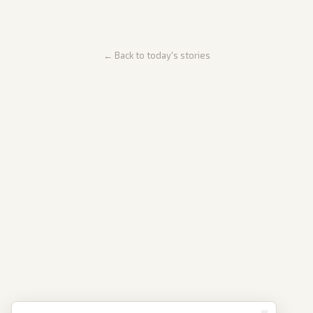
← Back to today's stories