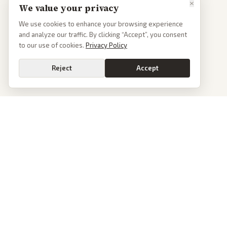
×
We value your privacy
We use cookies to enhance your browsing experience
and analyze our traffic. By clicking “Accept”, you consent
to our use of cookies.
Privacy Policy
Reject
Accept
PoliticalOS
We read 50+ news outlets and rewrite every major story without the spin.
See what actually happened, then see how each outlet spun it.
dan@politicalos.io
News
Tools