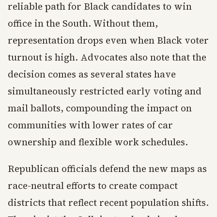
reliable path for Black candidates to win
office in the South. Without them,
representation drops even when Black voter
turnout is high. Advocates also note that the
decision comes as several states have
simultaneously restricted early voting and
mail ballots, compounding the impact on
communities with lower rates of car
ownership and flexible work schedules.
Republican officials defend the new maps as
race-neutral efforts to create compact
districts that reflect recent population shifts.