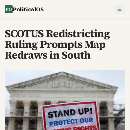
PoliticalOS
SCOTUS Redistricting
Ruling Prompts Map
Redraws in South