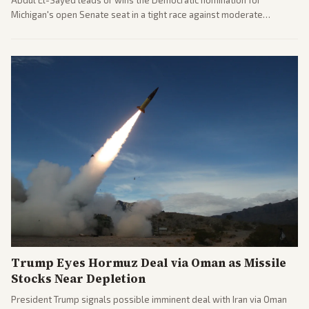
Michigan's open Senate seat in a tight race against moderate
opponents, marking a progressive victory. Coverage spans left-
leaning outlets highlighting the upset and center-right sources
noting implications for midterms and party direction.
Trump Eyes Hormuz Deal via Oman as Missile
Stocks Near Depletion
President Trump signals possible imminent deal with Iran via Oman