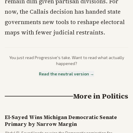
remain dim given partisan divisions. For
now, the Callais decision has handed state
governments new tools to reshape electoral
maps with fewer judicial restraints.
You just read
Progressive
's take. Want to read what actually
happened?
Read the neutral version →
More in
Politics
El-Sayed Wins Michigan Democratic Senate
Primary by Narrow Margin
Abdul El-Sayed leads or wins the Democratic nomination for