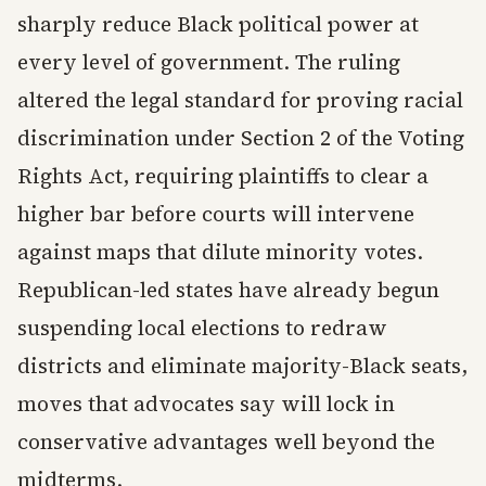
sharply reduce Black political power at
every level of government. The ruling
altered the legal standard for proving racial
discrimination under Section 2 of the Voting
Rights Act, requiring plaintiffs to clear a
higher bar before courts will intervene
against maps that dilute minority votes.
Republican-led states have already begun
suspending local elections to redraw
districts and eliminate majority-Black seats,
moves that advocates say will lock in
conservative advantages well beyond the
midterms.