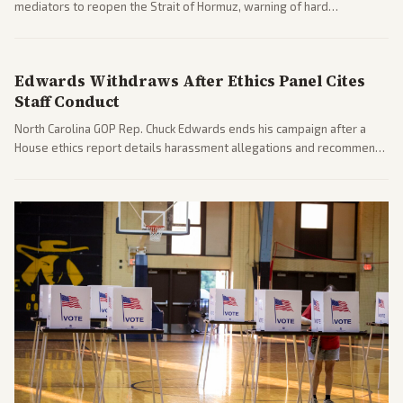
mediators to reopen the Strait of Hormuz, warning of hard
consequences if talks fail. Reports from across the spectrum cover
diplomacy progress, oil market impacts, and internal Iranian
pressures.
Edwards Withdraws After Ethics Panel Cites
Staff Conduct
North Carolina GOP Rep. Chuck Edwards ends his campaign after a
House ethics report details harassment allegations and recommends
censure. Multiple outlets across leans report on the probe and
political fallout.