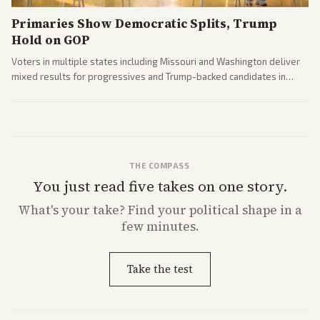
Primaries Show Democratic Splits, Trump
Hold on GOP
Voters in multiple states including Missouri and Washington deliver
mixed results for progressives and Trump-backed candidates in
House and Senate races. Analysis highlights Democratic infighting
and GOP dynamics heading into midterms.
THE COMPASS
You just read five takes on one story.
What's
your
take? Find your political shape in a
few minutes.
Take the test