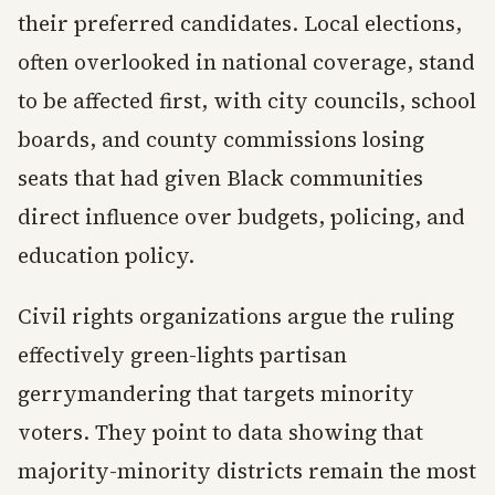
their preferred candidates. Local elections,
often overlooked in national coverage, stand
to be affected first, with city councils, school
boards, and county commissions losing
seats that had given Black communities
direct influence over budgets, policing, and
education policy.
Civil rights organizations argue the ruling
effectively green-lights partisan
gerrymandering that targets minority
voters. They point to data showing that
majority-minority districts remain the most