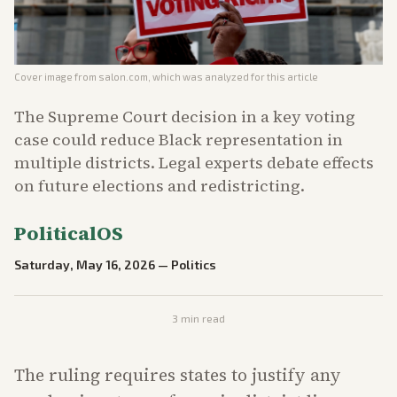
Cover image from
salon.com
, which was analyzed for this article
The Supreme Court decision in a key voting
case could reduce Black representation in
multiple districts. Legal experts debate effects
on future elections and redistricting.
PoliticalOS
Saturday, May 16, 2026
—
Politics
3
min read
The ruling requires states to justify any