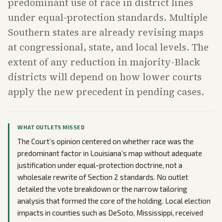
predominant use of race in district lines
under equal-protection standards. Multiple
Southern states are already revising maps
at congressional, state, and local levels. The
extent of any reduction in majority-Black
districts will depend on how lower courts
apply the new precedent in pending cases.
WHAT OUTLETS MISSED
The Court’s opinion centered on whether race was the
predominant factor in Louisiana’s map without adequate
justification under equal-protection doctrine, not a
wholesale rewrite of Section 2 standards. No outlet
detailed the vote breakdown or the narrow tailoring
analysis that formed the core of the holding. Local election
impacts in counties such as DeSoto, Mississippi, received