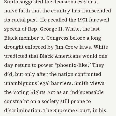
Smith suggested the decision rests on a
naive faith that the country has transcended
its racial past. He recalled the 1901 farewell
speech of Rep. George H. White, the last
Black member of Congress before a long
drought enforced by Jim Crow laws. White
predicted that Black Americans would one
day return to power “phoenix-like.” They
did, but only after the nation confronted
unambiguous legal barriers. Smith views
the Voting Rights Act as an indispensable
constraint on a society still prone to
discrimination. The Supreme Court, in his