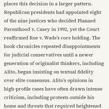
places this decision in a larger pattern.
Republican presidents had appointed eight
of the nine justices who decided Planned
Parenthood v. Casey in 1992, yet the Court
reaffirmed Roe v. Wade’s core holding. The
book chronicles repeated disappointments
for judicial conservatives until a newer
generation of originalist thinkers, including
Alito, began insisting on textual fidelity
over elite consensus. Alito’s opinions in
high-profile cases have often drawn intense
criticism, including protests outside his
home and threats that required heightened