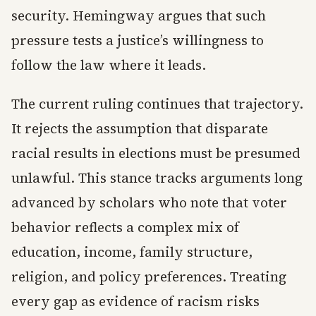
security. Hemingway argues that such
pressure tests a justice’s willingness to
follow the law where it leads.
The current ruling continues that trajectory.
It rejects the assumption that disparate
racial results in elections must be presumed
unlawful. This stance tracks arguments long
advanced by scholars who note that voter
behavior reflects a complex mix of
education, income, family structure,
religion, and policy preferences. Treating
every gap as evidence of racism risks