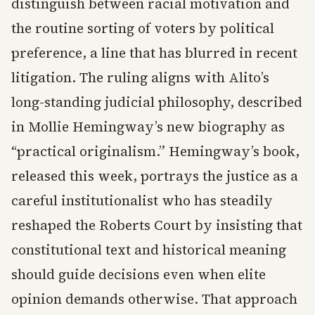
distinguish between racial motivation and
the routine sorting of voters by political
preference, a line that has blurred in recent
litigation. The ruling aligns with Alito’s
long-standing judicial philosophy, described
in Mollie Hemingway’s new biography as
“practical originalism.” Hemingway’s book,
released this week, portrays the justice as a
careful institutionalist who has steadily
reshaped the Roberts Court by insisting that
constitutional text and historical meaning
should guide decisions even when elite
opinion demands otherwise. That approach