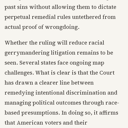
past sins without allowing them to dictate
perpetual remedial rules untethered from
actual proof of wrongdoing.
Whether the ruling will reduce racial
gerrymandering litigation remains to be
seen. Several states face ongoing map
challenges. What is clear is that the Court
has drawn a clearer line between
remedying intentional discrimination and
managing political outcomes through race-
based presumptions. In doing so, it affirms
that American voters and their