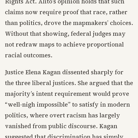
Rights Act. Alito’s opinion holds that such
claims now require proof that race, rather
than politics, drove the mapmakers’ choices.
Without that showing, federal judges may
not redraw maps to achieve proportional
racial outcomes.
Justice Elena Kagan dissented sharply for
the three liberal justices. She argued that the
majority’s intent requirement would prove
“well-nigh impossible” to satisfy in modern
politics, where overt racism has largely
vanished from public discourse. Kagan
suggested that discrimination has simply