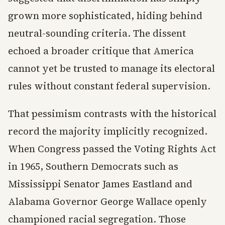
grown more sophisticated, hiding behind
neutral-sounding criteria. The dissent
echoed a broader critique that America
cannot yet be trusted to manage its electoral
rules without constant federal supervision.
That pessimism contrasts with the historical
record the majority implicitly recognized.
When Congress passed the Voting Rights Act
in 1965, Southern Democrats such as
Mississippi Senator James Eastland and
Alabama Governor George Wallace openly
championed racial segregation. Those