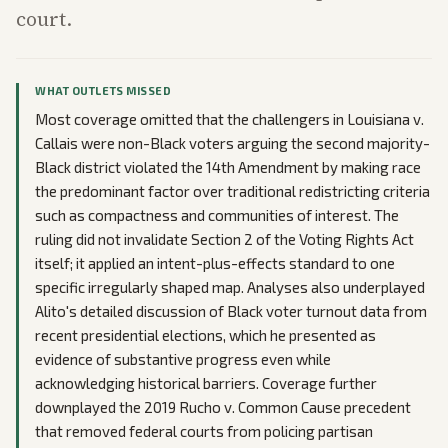
court.
WHAT OUTLETS MISSED
Most coverage omitted that the challengers in Louisiana v.
Callais were non-Black voters arguing the second majority-
Black district violated the 14th Amendment by making race
the predominant factor over traditional redistricting criteria
such as compactness and communities of interest. The
ruling did not invalidate Section 2 of the Voting Rights Act
itself; it applied an intent-plus-effects standard to one
specific irregularly shaped map. Analyses also underplayed
Alito's detailed discussion of Black voter turnout data from
recent presidential elections, which he presented as
evidence of substantive progress even while
acknowledging historical barriers. Coverage further
downplayed the 2019 Rucho v. Common Cause precedent
that removed federal courts from policing partisan