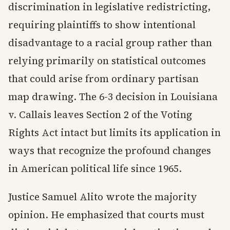
discrimination in legislative redistricting,
requiring plaintiffs to show intentional
disadvantage to a racial group rather than
relying primarily on statistical outcomes
that could arise from ordinary partisan
map drawing. The 6-3 decision in Louisiana
v. Callais leaves Section 2 of the Voting
Rights Act intact but limits its application in
ways that recognize the profound changes
in American political life since 1965.
Justice Samuel Alito wrote the majority
opinion. He emphasized that courts must