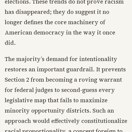
elections. These trends do not prove racism
has disappeared; they do suggest it no
longer defines the core machinery of
American democracy in the way it once
did.
The majority’s demand for intentionality
restores an important guardrail. It prevents
Section 2 from becoming a roving warrant
for federal judges to second-guess every
legislative map that fails to maximize
minority opportunity districts. Such an
approach would effectively constitutionalize
racial proportionality, a concept foreign to