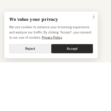
×
We value your privacy
We use cookies to enhance your browsing experience
and analyze our traffic. By clicking “Accept”, you consent
to our use of cookies.
Privacy Policy
Reject
Accept
PoliticalOS
We read 50+ news outlets and rewrite every major story without the spin.
See what actually happened, then see how each outlet spun it.