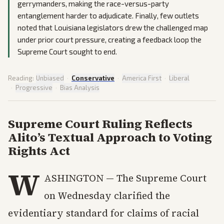
gerrymanders, making the race-versus-party
entanglement harder to adjudicate. Finally, few outlets
noted that Louisiana legislators drew the challenged map
under prior court pressure, creating a feedback loop the
Supreme Court sought to end.
Reading:
Unbiased
·
Conservative
·
America First
·
Liberal
·
Progressive
·
Bias Analysis
Supreme Court Ruling Reflects
Alito’s Textual Approach to Voting
Rights Act
W
ASHINGTON — The Supreme Court
on Wednesday clarified the
evidentiary standard for claims of racial