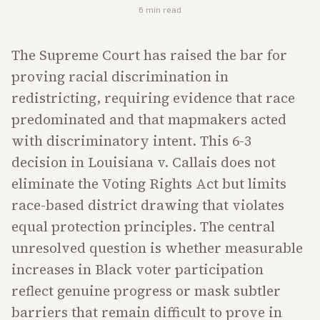
6
min read
The Supreme Court has raised the bar for
proving racial discrimination in
redistricting, requiring evidence that race
predominated and that mapmakers acted
with discriminatory intent. This 6-3
decision in Louisiana v. Callais does not
eliminate the Voting Rights Act but limits
race-based district drawing that violates
equal protection principles. The central
unresolved question is whether measurable
increases in Black voter participation
reflect genuine progress or mask subtler
barriers that remain difficult to prove in