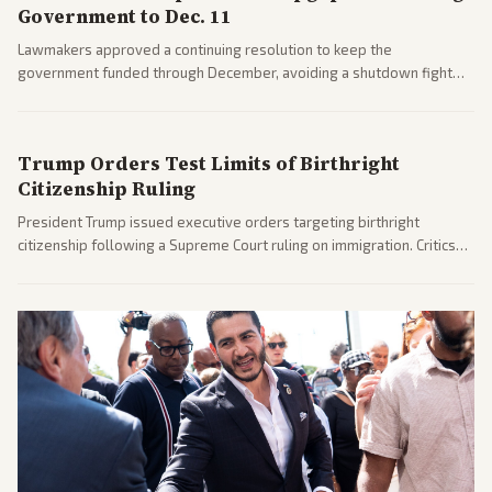
Government to Dec. 11
Lawmakers approved a continuing resolution to keep the
government funded through December, avoiding a shutdown fight
before the midterms. The measure passed with bipartisan support
after months of uncertainty.
Trump Orders Test Limits of Birthright
Citizenship Ruling
President Trump issued executive orders targeting birthright
citizenship following a Supreme Court ruling on immigration. Critics
argue the moves defy the Court and existing constitutional
interpretations.