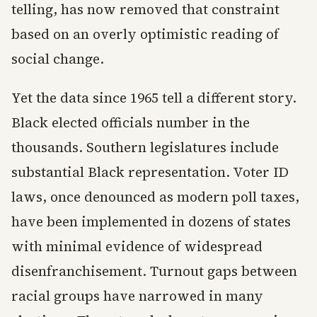
telling, has now removed that constraint
based on an overly optimistic reading of
social change.
Yet the data since 1965 tell a different story.
Black elected officials number in the
thousands. Southern legislatures include
substantial Black representation. Voter ID
laws, once denounced as modern poll taxes,
have been implemented in dozens of states
with minimal evidence of widespread
disenfranchisement. Turnout gaps between
racial groups have narrowed in many