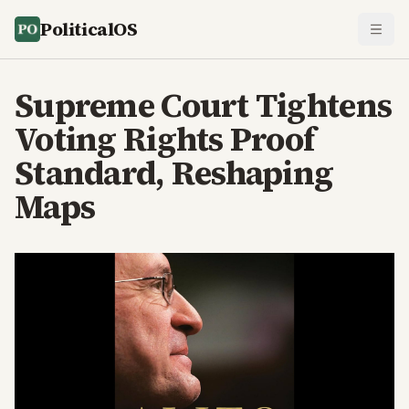
PoliticalOS
Supreme Court Tightens
Voting Rights Proof
Standard, Reshaping
Maps