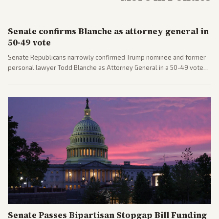
Senate confirms Blanche as attorney general in
50-49 vote
Senate Republicans narrowly confirmed Trump nominee and former
personal lawyer Todd Blanche as Attorney General in a 50-49 vote
after overcoming GOP concerns. The confirmation allows the
administration to reshape the Justice Department amid ongoing
political battles.
Senate Passes Bipartisan Stopgap Bill Funding