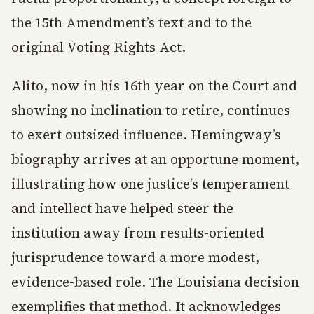
the 15th Amendment’s text and to the
original Voting Rights Act.
Alito, now in his 16th year on the Court and
showing no inclination to retire, continues
to exert outsized influence. Hemingway’s
biography arrives at an opportune moment,
illustrating how one justice’s temperament
and intellect have helped steer the
institution away from results-oriented
jurisprudence toward a more modest,
evidence-based role. The Louisiana decision
exemplifies that method. It acknowledges