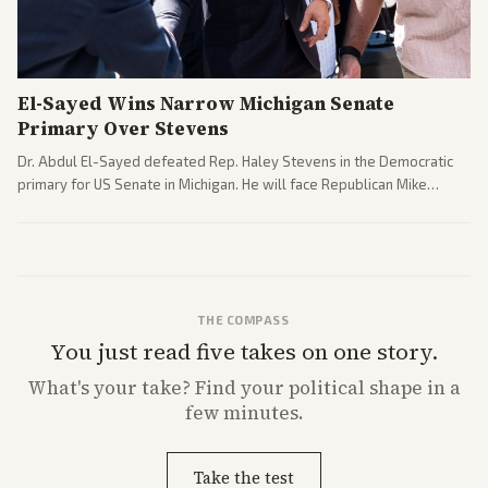
El-Sayed Wins Narrow Michigan Senate
Primary Over Stevens
Dr. Abdul El-Sayed defeated Rep. Haley Stevens in the Democratic
primary for US Senate in Michigan. He will face Republican Mike
Rogers in November.
THE COMPASS
You just read five takes on one story.
What's
your
take? Find your political shape in a
few minutes.
Take the test