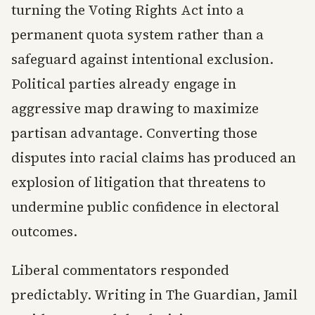
turning the Voting Rights Act into a
permanent quota system rather than a
safeguard against intentional exclusion.
Political parties already engage in
aggressive map drawing to maximize
partisan advantage. Converting those
disputes into racial claims has produced an
explosion of litigation that threatens to
undermine public confidence in electoral
outcomes.
Liberal commentators responded
predictably. Writing in The Guardian, Jamil