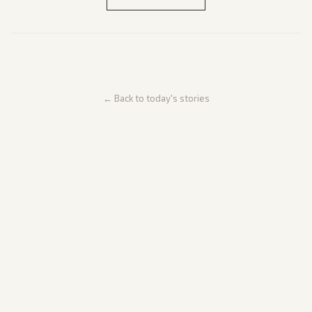
← Back to today's stories