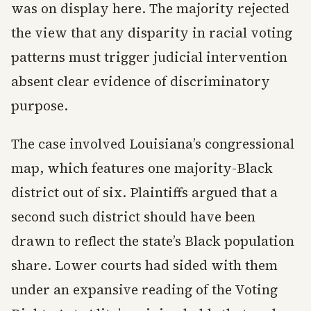
was on display here. The majority rejected
the view that any disparity in racial voting
patterns must trigger judicial intervention
absent clear evidence of discriminatory
purpose.
The case involved Louisiana’s congressional
map, which features one majority-Black
district out of six. Plaintiffs argued that a
second such district should have been
drawn to reflect the state’s Black population
share. Lower courts had sided with them
under an expansive reading of the Voting