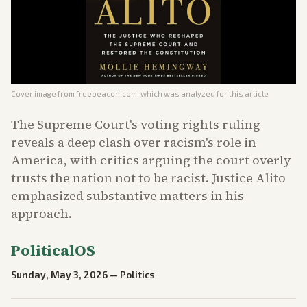
Cover image from
freebeacon.com
, which was analyzed for this article
The Supreme Court's voting rights ruling
reveals a deep clash over racism's role in
America, with critics arguing the court overly
trusts the nation not to be racist. Justice Alito
emphasized substantive matters in his
approach.
PoliticalOS
Sunday, May 3, 2026
—
Politics