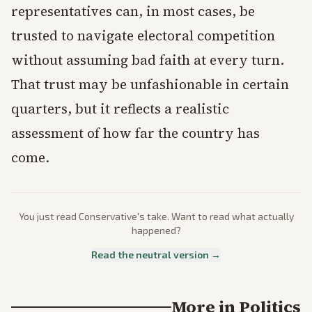
representatives can, in most cases, be
trusted to navigate electoral competition
without assuming bad faith at every turn.
That trust may be unfashionable in certain
quarters, but it reflects a realistic
assessment of how far the country has
come.
You just read
Conservative
's take. Want to read what actually
happened?
Read the neutral version →
More in
Politics