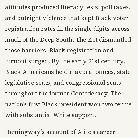
attitudes produced literacy tests, poll taxes,
and outright violence that kept Black voter
registration rates in the single digits across
much of the Deep South. The Act dismantled
those barriers. Black registration and
turnout surged. By the early 21st century,
Black Americans held mayoral offices, state
legislative seats, and congressional seats
throughout the former Confederacy. The
nation’s first Black president won two terms
with substantial White support.
Hemingway’s account of Alito’s career