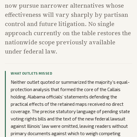
now pursue narrower alternatives whose
effectiveness will vary sharply by partisan
control and future litigation. No single
approach currently on the table restores the
nationwide scope previously available
under federal law.
WHAT OUTLETS MISSED
Neither outlet quoted or summarized the majority’s equal-
protection analysis that formed the core of the Callais
holding. Alabama officials’ statements defending the
practical effects of the retained maps received no direct
coverage. The precise statutory language of pending state
voting rights bills and the text of the new federal lawsuit
against Illinois’ law were omitted, leaving readers without
primary documents against which to weigh competing