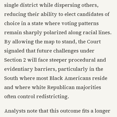
single district while dispersing others,
reducing their ability to elect candidates of
choice in a state where voting patterns
remain sharply polarized along racial lines.
By allowing the map to stand, the Court
signaled that future challenges under
Section 2 will face steeper procedural and
evidentiary barriers, particularly in the
South where most Black Americans reside
and where white Republican majorities
often control redistricting.
Analysts note that this outcome fits a longer