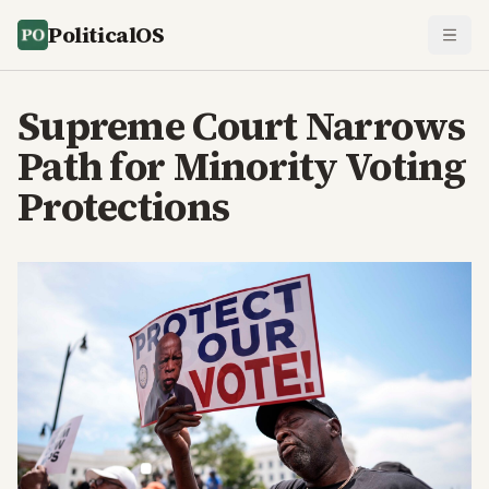
PoliticalOS
Supreme Court Narrows
Path for Minority Voting
Protections