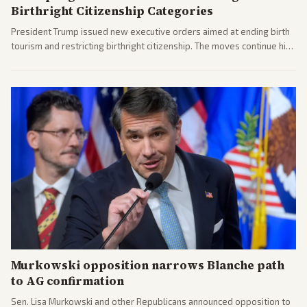
Birthright Citizenship Categories
President Trump issued new executive orders aimed at ending birth
tourism and restricting birthright citizenship. The moves continue his
administration's immigration policy focus.
Murkowski opposition narrows Blanche path
to AG confirmation
Sen. Lisa Murkowski and other Republicans announced opposition to