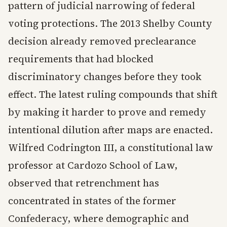
pattern of judicial narrowing of federal
voting protections. The 2013 Shelby County
decision already removed preclearance
requirements that had blocked
discriminatory changes before they took
effect. The latest ruling compounds that shift
by making it harder to prove and remedy
intentional dilution after maps are enacted.
Wilfred Codrington III, a constitutional law
professor at Cardozo School of Law,
observed that retrenchment has
concentrated in states of the former
Confederacy, where demographic and