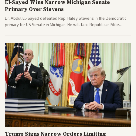
El-Sayed Wins Narrow Michigan Senate
Primary Over Stevens
Dr. Abdul El-Sayed defeated Rep. Haley Stevens in the Democratic
primary for US Senate in Michigan. He will face Republican Mike
Rogers in November.
Trump Signs Narrow Orders Limiting