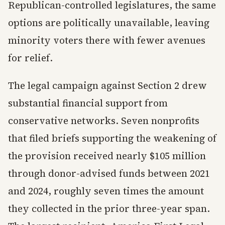
Republican-controlled legislatures, the same
options are politically unavailable, leaving
minority voters there with fewer avenues
for relief.
The legal campaign against Section 2 drew
substantial financial support from
conservative networks. Seven nonprofits
that filed briefs supporting the weakening of
the provision received nearly $105 million
through donor-advised funds between 2021
and 2024, roughly seven times the amount
they collected in the prior three-year span.