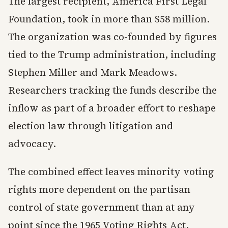
The largest recipient, America First Legal
Foundation, took in more than $58 million.
The organization was co-founded by figures
tied to the Trump administration, including
Stephen Miller and Mark Meadows.
Researchers tracking the funds describe the
inflow as part of a broader effort to reshape
election law through litigation and
advocacy.
The combined effect leaves minority voting
rights more dependent on the partisan
control of state government than at any
point since the 1965 Voting Rights Act.