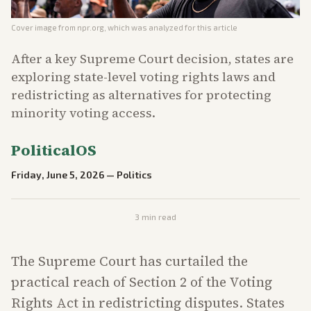
Cover image from
npr.org
, which was analyzed for this article
After a key Supreme Court decision, states are
exploring state-level voting rights laws and
redistricting as alternatives for protecting
minority voting access.
PoliticalOS
Friday, June 5, 2026
—
Politics
3
min read
The Supreme Court has curtailed the
practical reach of Section 2 of the Voting
Rights Act in redistricting disputes. States