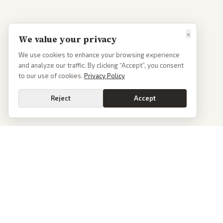
×
We value your privacy
We use cookies to enhance your browsing experience
and analyze our traffic. By clicking “Accept”, you consent
to our use of cookies.
Privacy Policy
Reject
Accept
PoliticalOS
We read 50+ news outlets and rewrite every major story without the spin.
See what actually happened, then see how each outlet spun it.