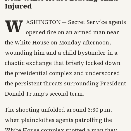
Injured
W
ASHINGTON — Secret Service agents
opened fire on an armed man near
the White House on Monday afternoon,
wounding him and a child bystander in a
chaotic exchange that briefly locked down
the presidential complex and underscored
the persistent threats surrounding President
Donald Trump’s second term.
The shooting unfolded around 3:30 p.m.
when plainclothes agents patrolling the
White House complex spotted a man they