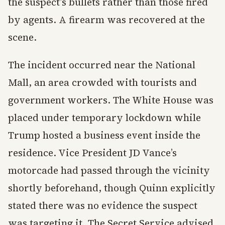
the suspect’s bullets rather than those fired
by agents. A firearm was recovered at the
scene.
The incident occurred near the National
Mall, an area crowded with tourists and
government workers. The White House was
placed under temporary lockdown while
Trump hosted a business event inside the
residence. Vice President JD Vance’s
motorcade had passed through the vicinity
shortly beforehand, though Quinn explicitly
stated there was no evidence the suspect
was targeting it. The Secret Service advised