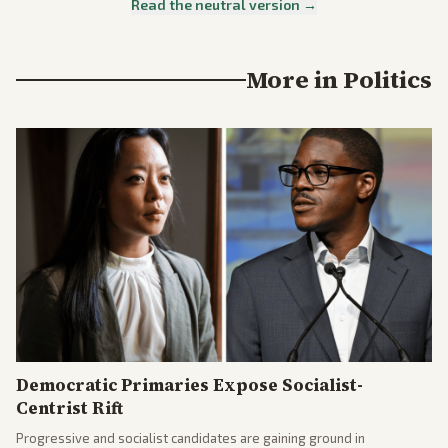
Read the neutral version →
More in
Politics
Democratic Primaries Expose Socialist-
Centrist Rift
Progressive and socialist candidates are gaining ground in