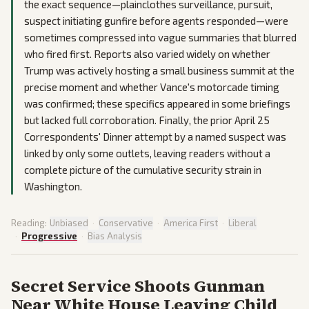
the exact sequence—plainclothes surveillance, pursuit,
suspect initiating gunfire before agents responded—were
sometimes compressed into vague summaries that blurred
who fired first. Reports also varied widely on whether
Trump was actively hosting a small business summit at the
precise moment and whether Vance's motorcade timing
was confirmed; these specifics appeared in some briefings
but lacked full corroboration. Finally, the prior April 25
Correspondents' Dinner attempt by a named suspect was
linked by only some outlets, leaving readers without a
complete picture of the cumulative security strain in
Washington.
Reading:
Unbiased
·
Conservative
·
America First
·
Liberal
·
Progressive
·
Bias Analysis
Secret Service Shoots Gunman
Near White House Leaving Child