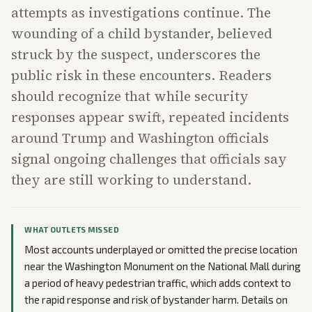
attempts as investigations continue. The
wounding of a child bystander, believed
struck by the suspect, underscores the
public risk in these encounters. Readers
should recognize that while security
responses appear swift, repeated incidents
around Trump and Washington officials
signal ongoing challenges that officials say
they are still working to understand.
WHAT OUTLETS MISSED
Most accounts underplayed or omitted the precise location
near the Washington Monument on the National Mall during
a period of heavy pedestrian traffic, which adds context to
the rapid response and risk of bystander harm. Details on