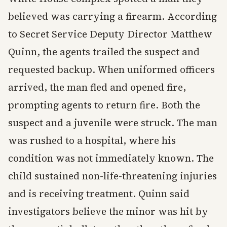
believed was carrying a firearm. According
to Secret Service Deputy Director Matthew
Quinn, the agents trailed the suspect and
requested backup. When uniformed officers
arrived, the man fled and opened fire,
prompting agents to return fire. Both the
suspect and a juvenile were struck. The man
was rushed to a hospital, where his
condition was not immediately known. The
child sustained non-life-threatening injuries
and is receiving treatment. Quinn said
investigators believe the minor was hit by