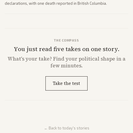
declarations, with one death reported in British Columbia.
THE COMPASS
You just read five takes on one story.
What's
your
take? Find your political shape in a
few minutes.
Take the test
← Back to today's stories