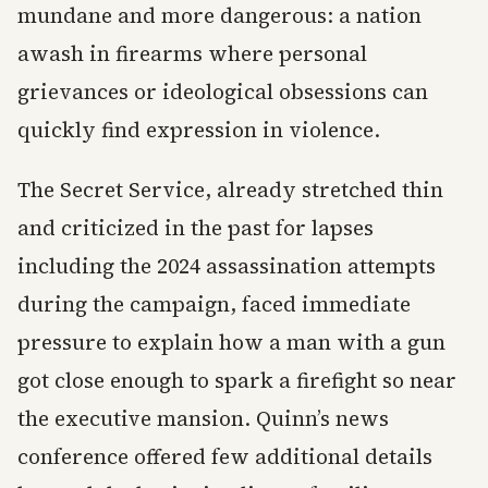
mundane and more dangerous: a nation
awash in firearms where personal
grievances or ideological obsessions can
quickly find expression in violence.
The Secret Service, already stretched thin
and criticized in the past for lapses
including the 2024 assassination attempts
during the campaign, faced immediate
pressure to explain how a man with a gun
got close enough to spark a firefight so near
the executive mansion. Quinn’s news
conference offered few additional details