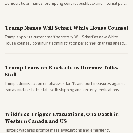
Democratic primaries, prompting centrist pushback and internal party
clashes ahead of midterms and 2028. Coverage spans debates over
ideology, electability, and policy shifts.
Trump Names Will Scharf White House Counsel
Trump appoints current staff secretary Will Scharf as new White
House counsel, continuing administration personnel changes ahead
of potential legal and midterm fights.
Trump Leans on Blockade as Hormuz Talks
Stall
Trump administration emphasizes tariffs and port measures against
Iran as nuclear talks stall, with shipping and security implications.
Wildfires Trigger Evacuations, One Death in
Western Canada and US
Historic wildfires prompt mass evacuations and emergency