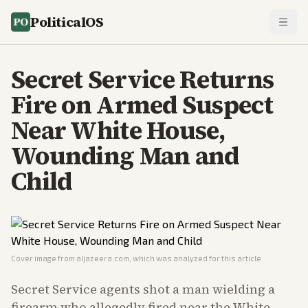
PoliticalOS
Secret Service Returns
Fire on Armed Suspect
Near White House,
Wounding Man and
Child
Cover image from
aljazeera.com
, which was analyzed for this article
Secret Service agents shot a man wielding a
firearm who allegedly fired near the White