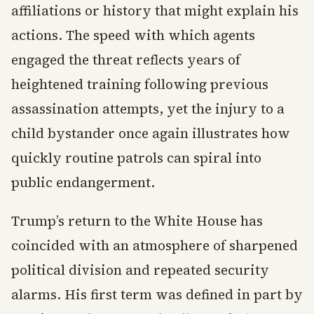
affiliations or history that might explain his
actions. The speed with which agents
engaged the threat reflects years of
heightened training following previous
assassination attempts, yet the injury to a
child bystander once again illustrates how
quickly routine patrols can spiral into
public endangerment.
Trump’s return to the White House has
coincided with an atmosphere of sharpened
political division and repeated security
alarms. His first term was defined in part by