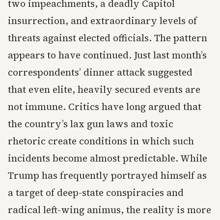
two impeachments, a deadly Capitol
insurrection, and extraordinary levels of
threats against elected officials. The pattern
appears to have continued. Just last month’s
correspondents’ dinner attack suggested
that even elite, heavily secured events are
not immune. Critics have long argued that
the country’s lax gun laws and toxic
rhetoric create conditions in which such
incidents become almost predictable. While
Trump has frequently portrayed himself as
a target of deep-state conspiracies and
radical left-wing animus, the reality is more