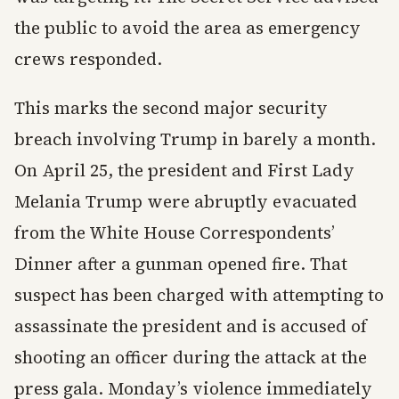
the public to avoid the area as emergency
crews responded.
This marks the second major security
breach involving Trump in barely a month.
On April 25, the president and First Lady
Melania Trump were abruptly evacuated
from the White House Correspondents’
Dinner after a gunman opened fire. That
suspect has been charged with attempting to
assassinate the president and is accused of
shooting an officer during the attack at the
press gala. Monday’s violence immediately