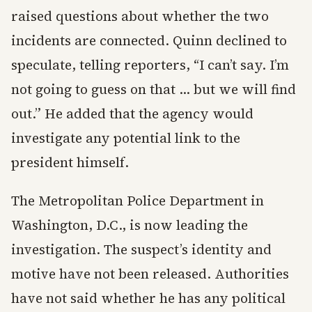
raised questions about whether the two
incidents are connected. Quinn declined to
speculate, telling reporters, “I can’t say. I’m
not going to guess on that … but we will find
out.” He added that the agency would
investigate any potential link to the
president himself.
The Metropolitan Police Department in
Washington, D.C., is now leading the
investigation. The suspect’s identity and
motive have not been released. Authorities
have not said whether he has any political