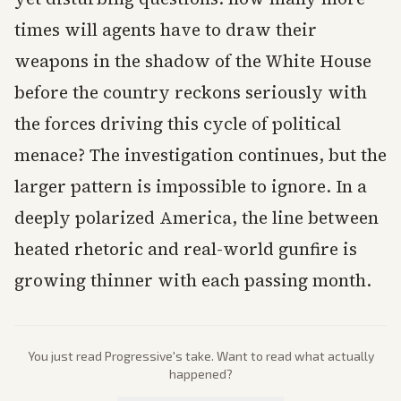
times will agents have to draw their
weapons in the shadow of the White House
before the country reckons seriously with
the forces driving this cycle of political
menace? The investigation continues, but the
larger pattern is impossible to ignore. In a
deeply polarized America, the line between
heated rhetoric and real-world gunfire is
growing thinner with each passing month.
You just read
Progressive
's take. Want to read what actually
happened?