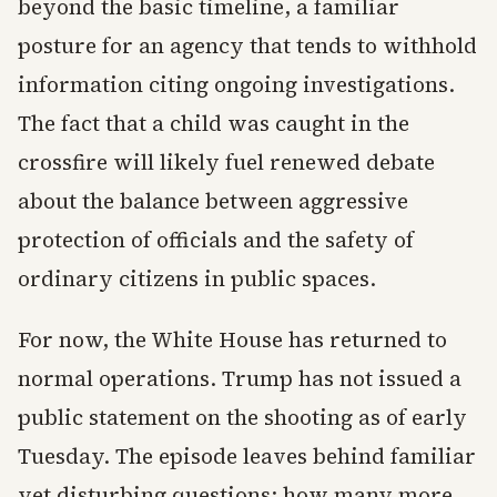
beyond the basic timeline, a familiar
posture for an agency that tends to withhold
information citing ongoing investigations.
The fact that a child was caught in the
crossfire will likely fuel renewed debate
about the balance between aggressive
protection of officials and the safety of
ordinary citizens in public spaces.
For now, the White House has returned to
normal operations. Trump has not issued a
public statement on the shooting as of early
Tuesday. The episode leaves behind familiar
yet disturbing questions: how many more