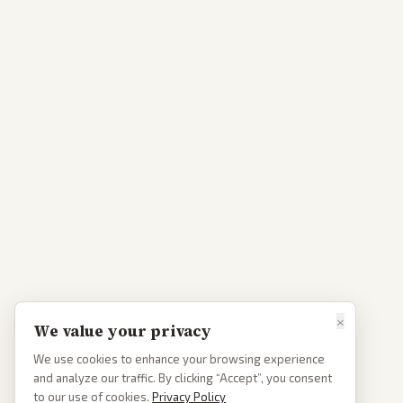
×
We value your privacy
We use cookies to enhance your browsing experience
and analyze our traffic. By clicking “Accept”, you consent
to our use of cookies.
Privacy Policy