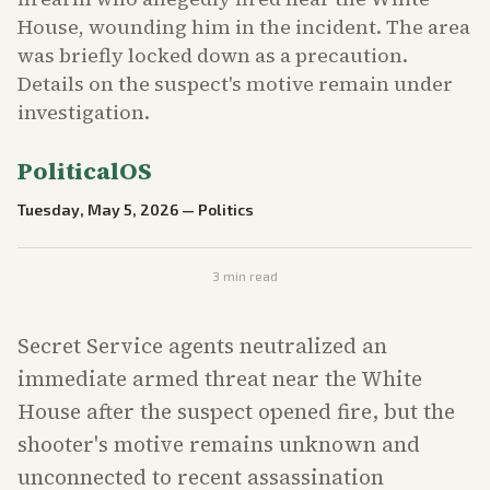
House, wounding him in the incident. The area
was briefly locked down as a precaution.
Details on the suspect's motive remain under
investigation.
PoliticalOS
Tuesday, May 5, 2026
—
Politics
3
min read
Secret Service agents neutralized an
immediate armed threat near the White
House after the suspect opened fire, but the
shooter's motive remains unknown and
unconnected to recent assassination