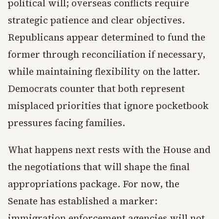
political will; overseas conflicts require
strategic patience and clear objectives.
Republicans appear determined to fund the
former through reconciliation if necessary,
while maintaining flexibility on the latter.
Democrats counter that both represent
misplaced priorities that ignore pocketbook
pressures facing families.
What happens next rests with the House and
the negotiations that will shape the final
appropriations package. For now, the
Senate has established a marker:
immigration enforcement agencies will not