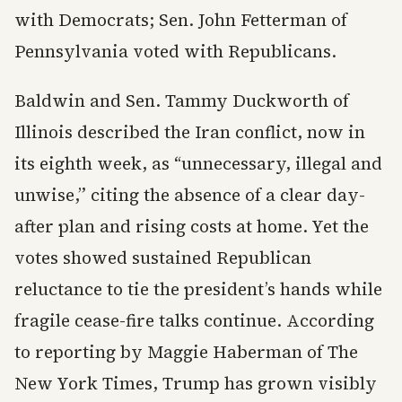
with Democrats; Sen. John Fetterman of
Pennsylvania voted with Republicans.
Baldwin and Sen. Tammy Duckworth of
Illinois described the Iran conflict, now in
its eighth week, as “unnecessary, illegal and
unwise,” citing the absence of a clear day-
after plan and rising costs at home. Yet the
votes showed sustained Republican
reluctance to tie the president’s hands while
fragile cease-fire talks continue. According
to reporting by Maggie Haberman of The
New York Times, Trump has grown visibly