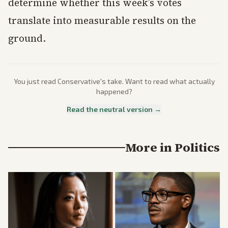
determine whether this week’s votes
translate into measurable results on the
ground.
You just read
Conservative
's take. Want to read what actually
happened?
Read the neutral version →
More in
Politics