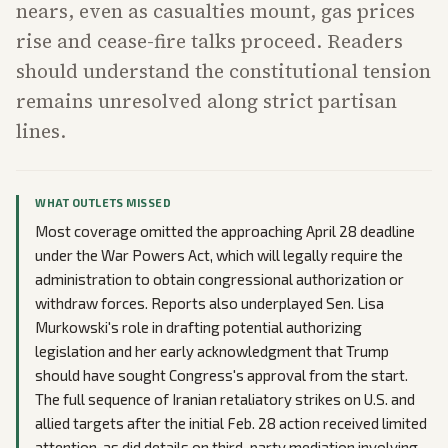
nears, even as casualties mount, gas prices
rise and cease-fire talks proceed. Readers
should understand the constitutional tension
remains unresolved along strict partisan
lines.
WHAT OUTLETS MISSED
Most coverage omitted the approaching April 28 deadline
under the War Powers Act, which will legally require the
administration to obtain congressional authorization or
withdraw forces. Reports also underplayed Sen. Lisa
Murkowski's role in drafting potential authorizing
legislation and her early acknowledgment that Trump
should have sought Congress's approval from the start.
The full sequence of Iranian retaliatory strikes on U.S. and
allied targets after the initial Feb. 28 action received limited
attention, as did details on third-party mediation involving