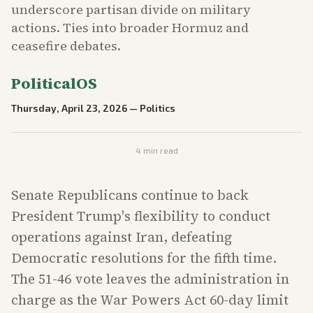
underscore partisan divide on military
actions. Ties into broader Hormuz and
ceasefire debates.
PoliticalOS
Thursday, April 23, 2026
—
Politics
4
min read
Senate Republicans continue to back
President Trump's flexibility to conduct
operations against Iran, defeating
Democratic resolutions for the fifth time.
The 51-46 vote leaves the administration in
charge as the War Powers Act 60-day limit