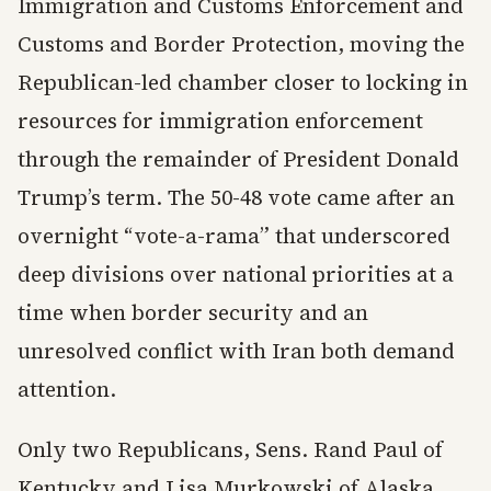
Immigration and Customs Enforcement and
Customs and Border Protection, moving the
Republican-led chamber closer to locking in
resources for immigration enforcement
through the remainder of President Donald
Trump’s term. The 50-48 vote came after an
overnight “vote-a-rama” that underscored
deep divisions over national priorities at a
time when border security and an
unresolved conflict with Iran both demand
attention.
Only two Republicans, Sens. Rand Paul of
Kentucky and Lisa Murkowski of Alaska,