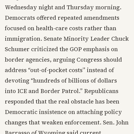
Wednesday night and Thursday morning.
Democrats offered repeated amendments
focused on health-care costs rather than
immigration. Senate Minority Leader Chuck
Schumer criticized the GOP emphasis on
border agencies, arguing Congress should
address “out-of-pocket costs” instead of
devoting “hundreds of billions of dollars
into ICE and Border Patrol.” Republicans
responded that the real obstacle has been
Democratic insistence on attaching policy
changes that weaken enforcement. Sen. John
Barrasso of Wyoming said current