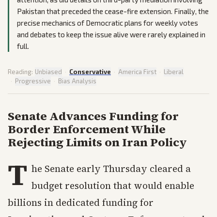
Pakistan that preceded the cease-fire extension. Finally, the
precise mechanics of Democratic plans for weekly votes
and debates to keep the issue alive were rarely explained in
full.
Reading:
Unbiased
·
Conservative
·
America First
·
Liberal
·
Progressive
·
Bias Analysis
Senate Advances Funding for
Border Enforcement While
Rejecting Limits on Iran Policy
T
he Senate early Thursday cleared a
budget resolution that would enable
billions in dedicated funding for