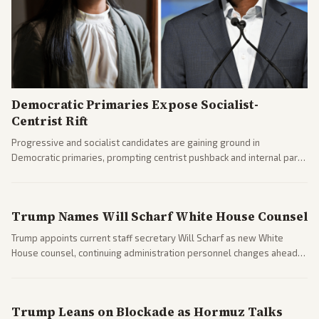
Democratic Primaries Expose Socialist-
Centrist Rift
Progressive and socialist candidates are gaining ground in
Democratic primaries, prompting centrist pushback and internal party
clashes ahead of midterms and 2028. Coverage spans debates over
ideology, electability, and policy shifts.
Trump Names Will Scharf White House Counsel
Trump appoints current staff secretary Will Scharf as new White
House counsel, continuing administration personnel changes ahead
of potential legal and midterm fights.
Trump Leans on Blockade as Hormuz Talks