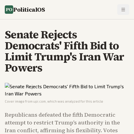
PoliticalOS
Senate Rejects
Democrats' Fifth Bid to
Limit Trump's Iran War
Powers
Cover image from
upi.com
, which was analyzed for this article
Republicans defeated the fifth Democratic
attempt to restrict Trump's authority in the
Iran conflict, affirming his flexibility. Votes