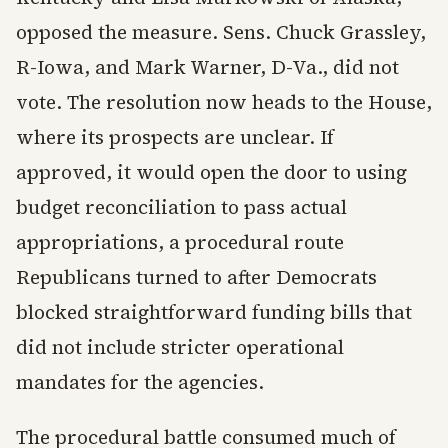
opposed the measure. Sens. Chuck Grassley,
R-Iowa, and Mark Warner, D-Va., did not
vote. The resolution now heads to the House,
where its prospects are unclear. If
approved, it would open the door to using
budget reconciliation to pass actual
appropriations, a procedural route
Republicans turned to after Democrats
blocked straightforward funding bills that
did not include stricter operational
mandates for the agencies.
The procedural battle consumed much of