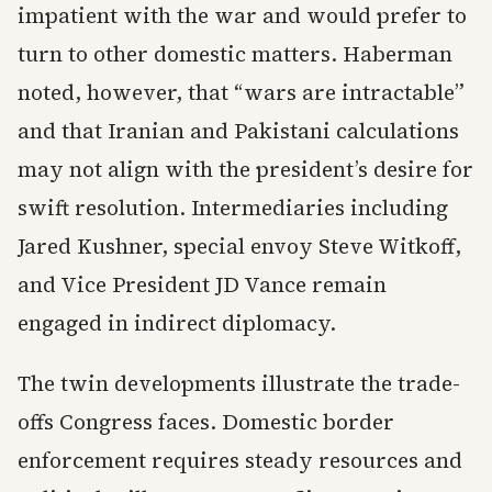
impatient with the war and would prefer to
turn to other domestic matters. Haberman
noted, however, that “wars are intractable”
and that Iranian and Pakistani calculations
may not align with the president’s desire for
swift resolution. Intermediaries including
Jared Kushner, special envoy Steve Witkoff,
and Vice President JD Vance remain
engaged in indirect diplomacy.
The twin developments illustrate the trade-
offs Congress faces. Domestic border
enforcement requires steady resources and