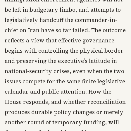
be left in budgetary limbo, and attempts to
legislatively handcuff the commander-in-
chief on Iran have so far failed. The outcome
reflects a view that effective governance
begins with controlling the physical border
and preserving the executive’s latitude in
national-security crises, even when the two
issues compete for the same finite legislative
calendar and public attention. How the
House responds, and whether reconciliation
produces durable policy changes or merely
another round of temporary funding, will