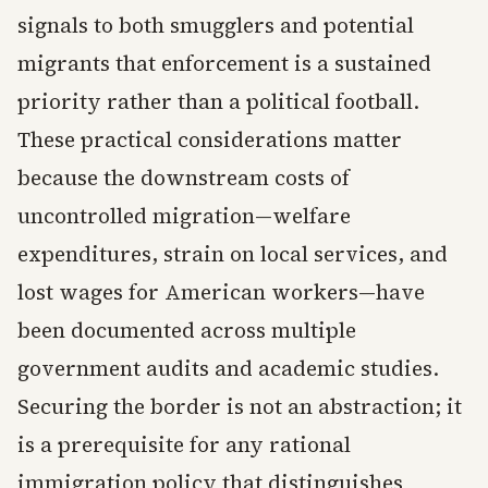
signals to both smugglers and potential
migrants that enforcement is a sustained
priority rather than a political football.
These practical considerations matter
because the downstream costs of
uncontrolled migration—welfare
expenditures, strain on local services, and
lost wages for American workers—have
been documented across multiple
government audits and academic studies.
Securing the border is not an abstraction; it
is a prerequisite for any rational
immigration policy that distinguishes