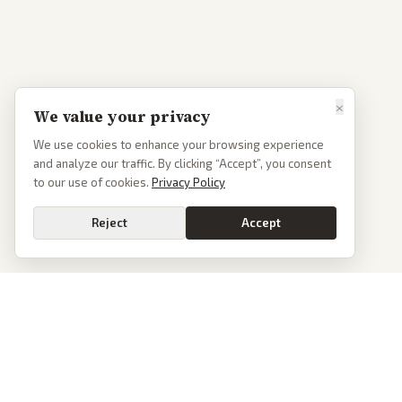
×
We value your privacy
We use cookies to enhance your browsing experience
and analyze our traffic. By clicking “Accept”, you consent
to our use of cookies.
Privacy Policy
Reject
Accept
PoliticalOS