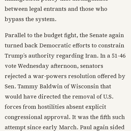
between legal entrants and those who
bypass the system.
Parallel to the budget fight, the Senate again
turned back Democratic efforts to constrain
Trump’s authority regarding Iran. In a 51-46
vote Wednesday afternoon, senators
rejected a war-powers resolution offered by
Sen. Tammy Baldwin of Wisconsin that
would have directed the removal of U.S.
forces from hostilities absent explicit
congressional approval. It was the fifth such
attempt since early March. Paul again sided