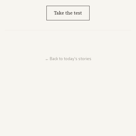
Take the test
← Back to today's stories