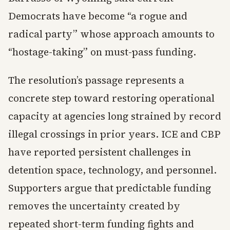
Democrats have become “a rogue and
radical party” whose approach amounts to
“hostage-taking” on must-pass funding.
The resolution’s passage represents a
concrete step toward restoring operational
capacity at agencies long strained by record
illegal crossings in prior years. ICE and CBP
have reported persistent challenges in
detention space, technology, and personnel.
Supporters argue that predictable funding
removes the uncertainty created by
repeated short-term funding fights and