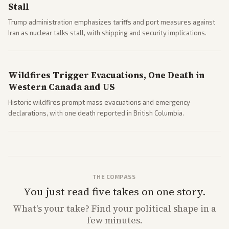
Stall
Trump administration emphasizes tariffs and port measures against
Iran as nuclear talks stall, with shipping and security implications.
Wildfires Trigger Evacuations, One Death in
Western Canada and US
Historic wildfires prompt mass evacuations and emergency
declarations, with one death reported in British Columbia.
THE COMPASS
You just read five takes on one story.
What's
your
take? Find your political shape in a
few minutes.