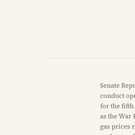
Senate Repu
conduct ope
for the fift
as the War 
gas prices 