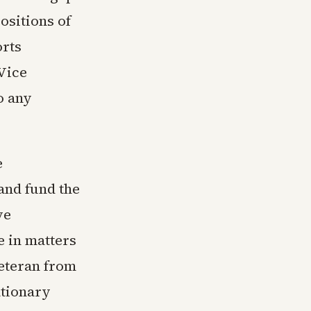
ositions of
orts
Vice
o any
e
and fund the
ve
e in matters
eteran from
ationary