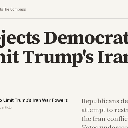
ts
The Compass
jects Democrats
mit Trump's Ir
Republicans def
 article
attempt to rest
the Iran conflic
Votes undersco