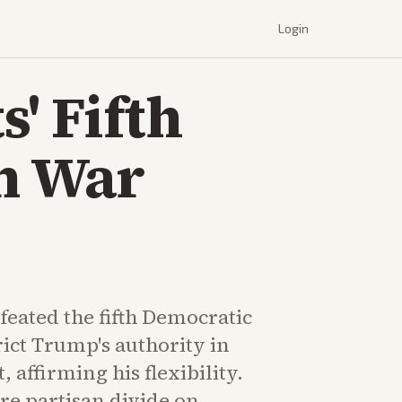
Login
' Fifth
an War
eated the fifth Democratic
rict Trump's authority in
t, affirming his flexibility.
re partisan divide on