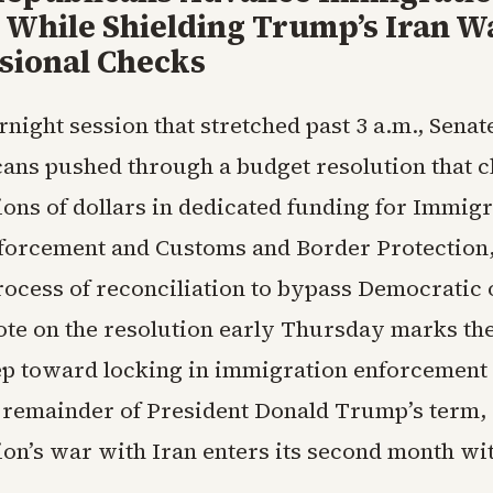
 While Shielding Trump’s Iran W
sional Checks
rnight session that stretched past 3 a.m., Senat
ans pushed through a budget resolution that c
ions of dollars in dedicated funding for Immig
orcement and Customs and Border Protection,
process of reconciliation to bypass Democratic 
ote on the resolution early Thursday marks the 
ep toward locking in immigration enforcement
 remainder of President Donald Trump’s term, 
ion’s war with Iran enters its second month wit