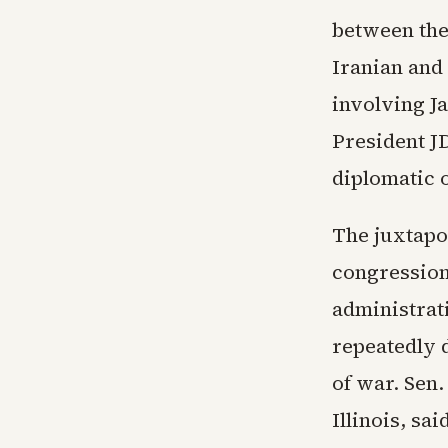
between the 
Iranian and 
involving J
President JD
diplomatic 
The juxtapos
congression
administrat
repeatedly d
of war. Sen
Illinois, sa