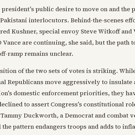
president’s public desire to move on and the p
Pakistani interlocutors. Behind-the-scenes eff
ared Kushner, special envoy Steve Witkoff and 
 Vance are continuing, she said, but the path t
off-ramp remains unclear.
ition of the two sets of votes is striking. Whil
al Republicans move aggressively to insulate 
ion’s domestic enforcement priorities, they ha
eclined to assert Congress’s constitutional rol
. Tammy Duckworth, a Democrat and combat v
id the pattern endangers troops and adds to infl