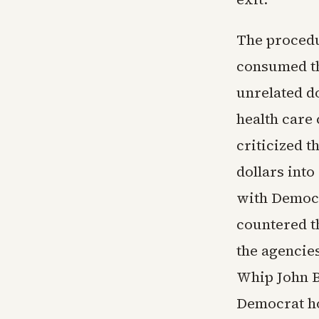
The procedu
consumed t
unrelated d
health care
criticized t
dollars int
with Democr
countered t
the agencies
Whip John B
Democrat ho