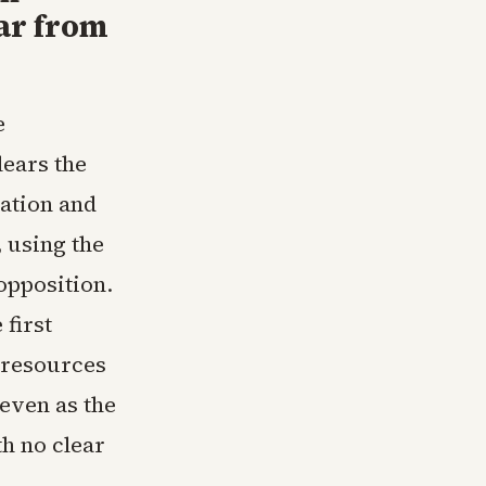
ar from
e
lears the
ration and
 using the
opposition.
first
 resources
even as the
h no clear