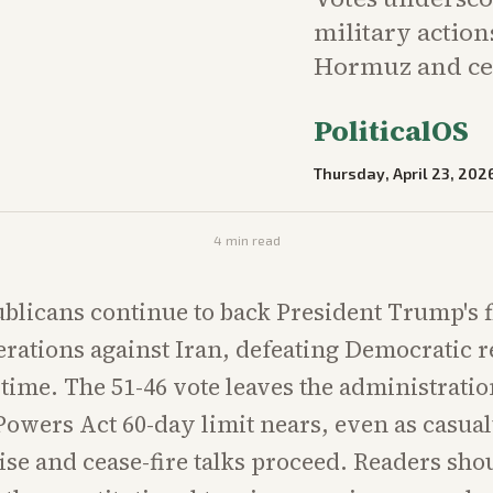
military action
Hormuz and cea
PoliticalOS
Thursday, April 23, 202
4
min read
blicans continue to back President Trump's fl
rations against Iran, defeating Democratic r
h time. The 51-46 vote leaves the administrati
Powers Act 60-day limit nears, even as casua
rise and cease-fire talks proceed. Readers sho