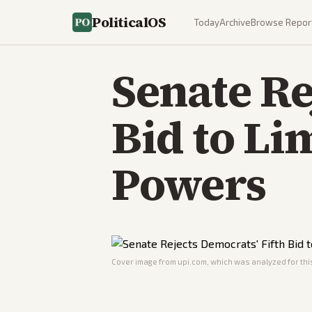
PoliticalOS
Today
Archive
Browse Repor
Senate Re
Bid to Li
Powers
Cover image from
upi.com
, which was analyzed for this