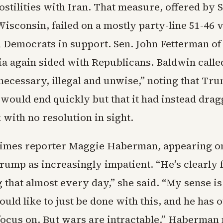
ostilities with Iran. That measure, offered by
isconsin, failed on a mostly party-line 51-46 v
d Democrats in support. Sen. John Fetterman of
a again sided with Republicans. Baldwin calle
necessary, illegal and unwise,” noting that Tr
 would end quickly but that it had instead dragg
with no resolution in sight.
imes reporter Maggie Haberman, appearing o
rump as increasingly impatient. “He’s clearly 
 that almost every day,” she said. “My sense is
uld like to just be done with this, and he has 
 focus on. But wars are intractable.” Haberman