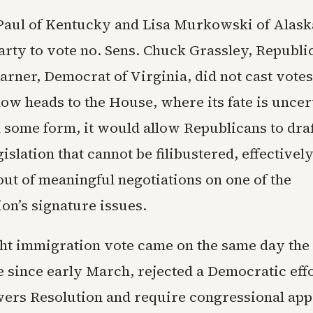
Paul of Kentucky and Lisa Murkowski of Alask
arty to vote no. Sens. Chuck Grassley, Republi
rner, Democrat of Virginia, did not cast votes
ow heads to the House, where its fate is uncert
 some form, it would allow Republicans to draf
islation that cannot be filibustered, effectivel
ut of meaningful negotiations on one of the
on’s signature issues.
ght immigration vote came on the same day the 
me since early March, rejected a Democratic eff
ers Resolution and require congressional app