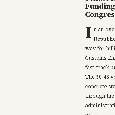
Funding
Congres
I
n an ove
Republic
way for bill
Customs Enf
fast-track 
The 50-48 v
concrete st
through the
administrat
exit.