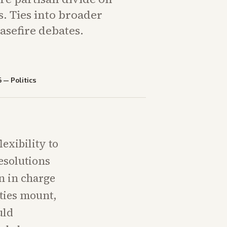
s. Ties into broader
sefire debates.
6
—
Politics
exibility to
esolutions
on in charge
lties mount,
uld