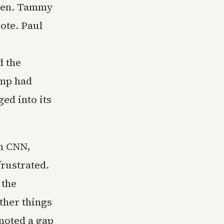
 Sen. Tammy
ote. Paul
d the
ump had
ed into its
n CNN,
frustrated.
 the
other things
 noted a gap