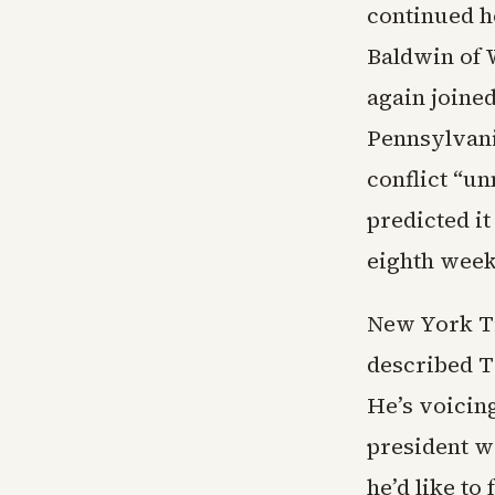
continued h
Baldwin of W
again joine
Pennsylvani
conflict “un
predicted it
eighth week 
New York T
described T
He’s voicing
president wo
he’d like to