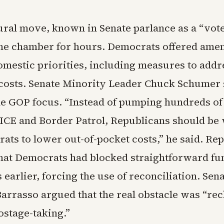
ral move, known in Senate parlance as a “vot
he chamber for hours. Democrats offered ame
omestic priorities, including measures to addr
 costs. Senate Minority Leader Chuck Schumer
he GOP focus. “Instead of pumping hundreds of 
o ICE and Border Patrol, Republicans should be
ats to lower out-of-pocket costs,” he said. Re
hat Democrats had blocked straightforward fu
 earlier, forcing the use of reconciliation. Sen
arrasso argued that the real obstacle was “rec
stage-taking.”