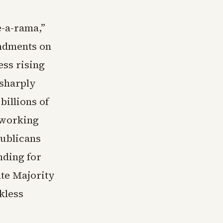
e-a-rama,”
ndments on
ess rising
 sharply
billions of
 working
publicans
nding for
ate Majority
kless