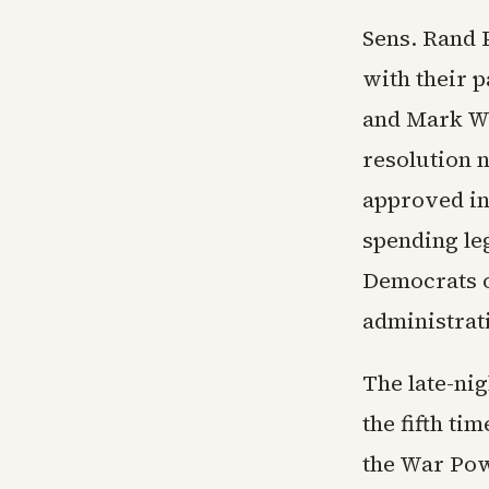
Sens. Rand 
with their p
and Mark Wa
resolution n
approved in
spending leg
Democrats o
administrati
The late-ni
the fifth ti
the War Pow