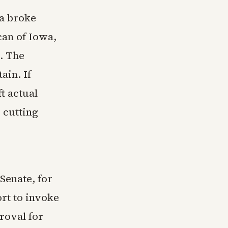
a broke
can of Iowa,
. The
ain. If
t actual
y cutting
Senate, for
ort to invoke
roval for