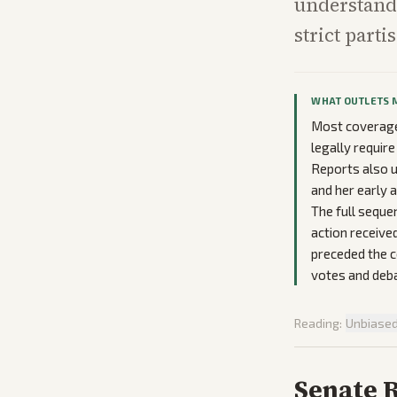
understand 
strict parti
WHAT OUTLETS 
Most coverage 
legally requir
Reports also u
and her early
The full sequen
action received
preceded the c
votes and debat
Reading:
Unbiase
Senate 