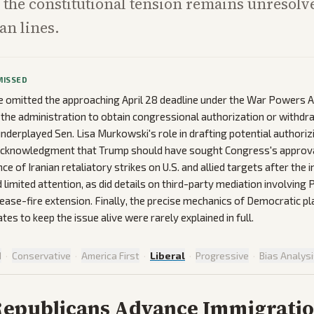
the constitutional tension remains unresolv
san lines.
MISSED
omitted the approaching April 28 deadline under the War Powers Ac
e the administration to obtain congressional authorization or withdr
nderplayed Sen. Lisa Murkowski's role in drafting potential authorizi
 acknowledgment that Trump should have sought Congress's approva
ce of Iranian retaliatory strikes on U.S. and allied targets after the in
 limited attention, as did details on third-party mediation involving 
ease-fire extension. Finally, the precise mechanics of Democratic p
es to keep the issue alive were rarely explained in full.
d
·
Conservative
·
America First
·
Liberal
·
Progressive
·
Bias Analys
Republicans Advance Immigrati