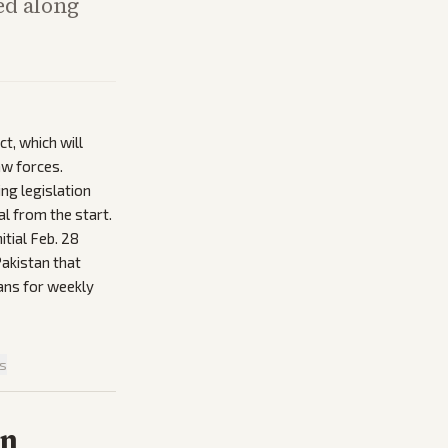
ed along
t, which will
aw forces.
ng legislation
l from the start.
itial Feb. 28
Pakistan that
lans for weekly
is
on