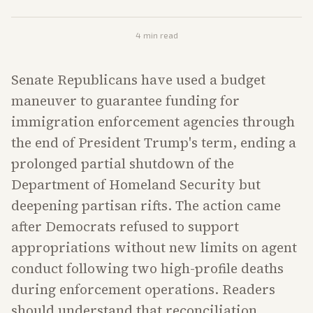
4
min read
Senate Republicans have used a budget
maneuver to guarantee funding for
immigration enforcement agencies through
the end of President Trump's term, ending a
prolonged partial shutdown of the
Department of Homeland Security but
deepening partisan rifts. The action came
after Democrats refused to support
appropriations without new limits on agent
conduct following two high-profile deaths
during enforcement operations. Readers
should understand that reconciliation