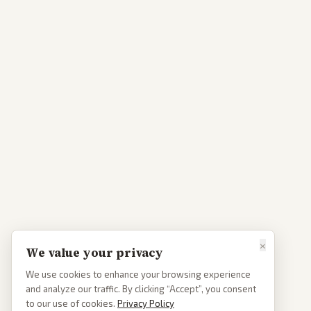
×
We value your privacy
We use cookies to enhance your browsing experience
and analyze our traffic. By clicking “Accept”, you consent
to our use of cookies.
Privacy Policy