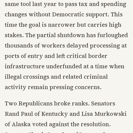
same tool last year to pass tax and spending
changes without Democratic support. This
time the goal is narrower but carries high
stakes. The partial shutdown has furloughed
thousands of workers delayed processing at
ports of entry and left critical border
infrastructure underfunded at a time when
illegal crossings and related criminal
activity remain pressing concerns.
Two Republicans broke ranks. Senators
Rand Paul of Kentucky and Lisa Murkowski
of Alaska voted against the resolution.