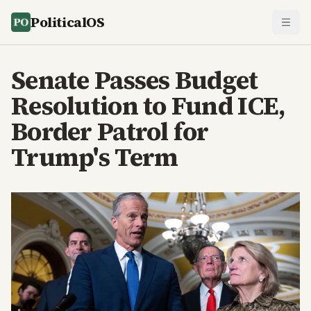
PoliticalOS
Senate Passes Budget
Resolution to Fund ICE,
Border Patrol for
Trump's Term