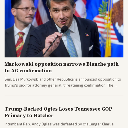
Murkowski opposition narrows Blanche path
to AG confirmation
Sen. Lisa Murkowski and other Republicans announced opposition to
Trump's pick for attorney general, threatening confirmation. The
nomination has narrowed its path forward in the Senate.
Trump-Backed Ogles Loses Tennessee GOP
Primary to Hatcher
Incumbent Rep. Andy Ogles was defeated by challenger Charlie