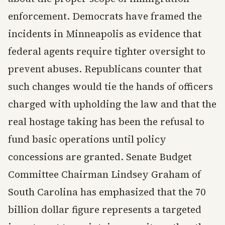
enforcement. Democrats have framed the
incidents in Minneapolis as evidence that
federal agents require tighter oversight to
prevent abuses. Republicans counter that
such changes would tie the hands of officers
charged with upholding the law and that the
real hostage taking has been the refusal to
fund basic operations until policy
concessions are granted. Senate Budget
Committee Chairman Lindsey Graham of
South Carolina has emphasized that the 70
billion dollar figure represents a targeted