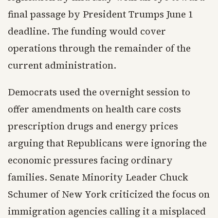
final passage by President Trumps June 1
deadline. The funding would cover
operations through the remainder of the
current administration.
Democrats used the overnight session to
offer amendments on health care costs
prescription drugs and energy prices
arguing that Republicans were ignoring the
economic pressures facing ordinary
families. Senate Minority Leader Chuck
Schumer of New York criticized the focus on
immigration agencies calling it a misplaced