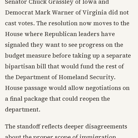
Senator Chuck Grassley of Iowa and
Democrat Mark Warner of Virginia did not
cast votes. The resolution now moves to the
House where Republican leaders have
signaled they want to see progress on the
budget measure before taking up a separate
bipartisan bill that would fund the rest of
the Department of Homeland Security.
House passage would allow negotiations on
a final package that could reopen the
department.
The standoff reflects deeper disagreements
about the proper scope of immigration