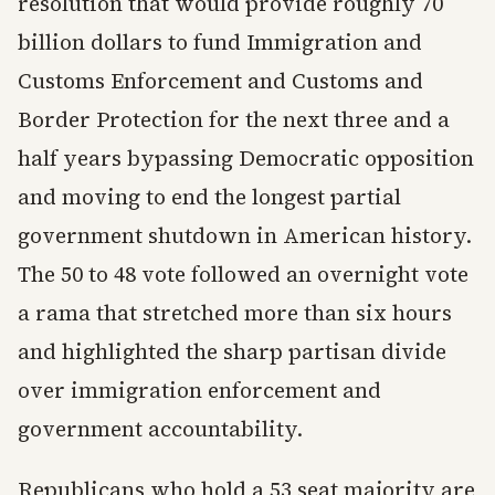
resolution that would provide roughly 70
billion dollars to fund Immigration and
Customs Enforcement and Customs and
Border Protection for the next three and a
half years bypassing Democratic opposition
and moving to end the longest partial
government shutdown in American history.
The 50 to 48 vote followed an overnight vote
a rama that stretched more than six hours
and highlighted the sharp partisan divide
over immigration enforcement and
government accountability.
Republicans who hold a 53 seat majority are