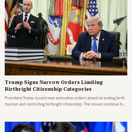
Trump Signs Narrow Orders Limiting
Birthright Citizenship Categories
President Trump issued new executive orders aimed at ending birth
tourism and restricting birthright citizenship. The moves continue his
administration's immigration policy focus.