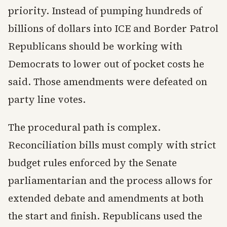
priority. Instead of pumping hundreds of
billions of dollars into ICE and Border Patrol
Republicans should be working with
Democrats to lower out of pocket costs he
said. Those amendments were defeated on
party line votes.
The procedural path is complex.
Reconciliation bills must comply with strict
budget rules enforced by the Senate
parliamentarian and the process allows for
extended debate and amendments at both
the start and finish. Republicans used the