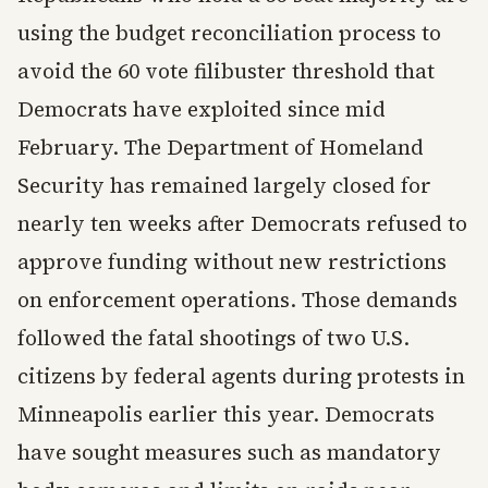
using the budget reconciliation process to
avoid the 60 vote filibuster threshold that
Democrats have exploited since mid
February. The Department of Homeland
Security has remained largely closed for
nearly ten weeks after Democrats refused to
approve funding without new restrictions
on enforcement operations. Those demands
followed the fatal shootings of two U.S.
citizens by federal agents during protests in
Minneapolis earlier this year. Democrats
have sought measures such as mandatory