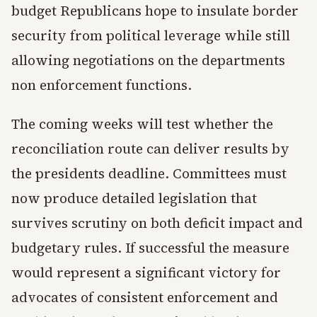
budget Republicans hope to insulate border
security from political leverage while still
allowing negotiations on the departments
non enforcement functions.
The coming weeks will test whether the
reconciliation route can deliver results by
the presidents deadline. Committees must
now produce detailed legislation that
survives scrutiny on both deficit impact and
budgetary rules. If successful the measure
would represent a significant victory for
advocates of consistent enforcement and