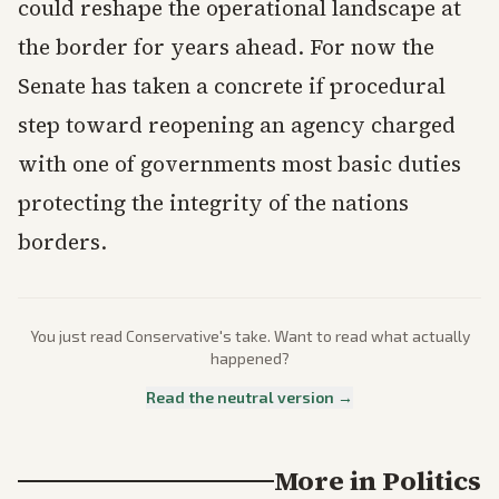
could reshape the operational landscape at
the border for years ahead. For now the
Senate has taken a concrete if procedural
step toward reopening an agency charged
with one of governments most basic duties
protecting the integrity of the nations
borders.
You just read
Conservative
's take. Want to read what actually
happened?
Read the neutral version →
More in
Politics