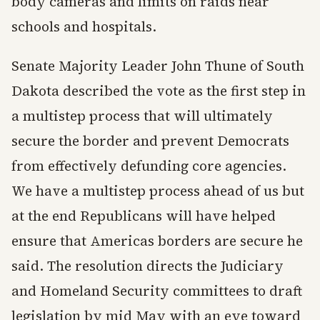
body cameras and limits on raids near
schools and hospitals.
Senate Majority Leader John Thune of South
Dakota described the vote as the first step in
a multistep process that will ultimately
secure the border and prevent Democrats
from effectively defunding core agencies.
We have a multistep process ahead of us but
at the end Republicans will have helped
ensure that Americas borders are secure he
said. The resolution directs the Judiciary
and Homeland Security committees to draft
legislation by mid May with an eye toward