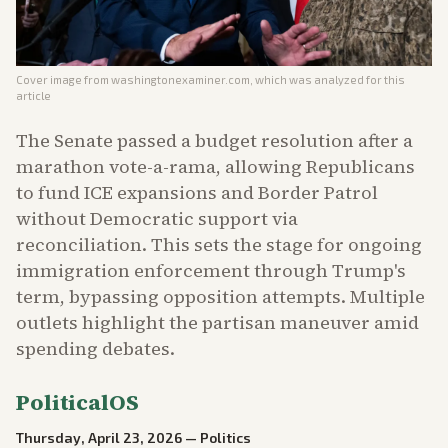
Cover image from
washingtonexaminer.com
, which was analyzed for this
article
The Senate passed a budget resolution after a
marathon vote-a-rama, allowing Republicans
to fund ICE expansions and Border Patrol
without Democratic support via
reconciliation. This sets the stage for ongoing
immigration enforcement through Trump's
term, bypassing opposition attempts. Multiple
outlets highlight the partisan maneuver amid
spending debates.
PoliticalOS
Thursday, April 23, 2026
—
Politics