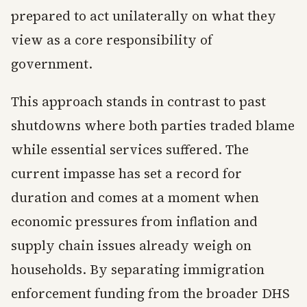
prepared to act unilaterally on what they
view as a core responsibility of
government.
This approach stands in contrast to past
shutdowns where both parties traded blame
while essential services suffered. The
current impasse has set a record for
duration and comes at a moment when
economic pressures from inflation and
supply chain issues already weigh on
households. By separating immigration
enforcement funding from the broader DHS