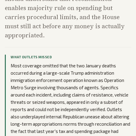
enables majority rule on spending but
carries procedural limits, and the House
must still act before any money is actually
appropriated.
WHAT OUTLETS MISSED
Most coverage omitted that the two January deaths
occurred during a large-scale Trump administration
immigration enforcement operation known as Operation
Metro Surge involving thousands of agents. Specifics
around each incident, including claims of resistance, vehicle
threats or seized weapons, appeared in only a subset of
reports and could not be independently verified. Outlets
also underplayed internal Republican unease about altering
long-term appropriations norms through reconciliation and
the fact that last year's tax and spending package had