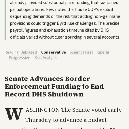
already provided substantial prior funding that sustained
partial operations. Few noted the House GOP's explicit
sequencing demands or the risk that adding non-germane
provisions could trigger Byrd rule challenges. The precise
payroll figures and exhaustion timeline cited by DHS
officials varied without clear sourcing in several accounts.
Reading:
Unbiased
·
Conservative
·
America First
·
Liberal
·
Progressive
·
Bias Analysis
Senate Advances Border
Enforcement Funding to End
Record DHS Shutdown
W
ASHINGTON The Senate voted early
Thursday to advance a budget