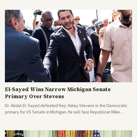
El-Sayed Wins Narrow Michigan Senate
Primary Over Stevens
Dr. Abdul El-Sayed defeated Rep. Haley Stevens in the Democratic
primary for US Senate in Michigan. He will face Republican Mike
Rogers in November.