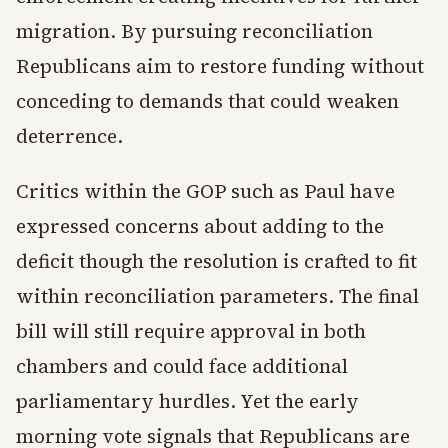
migration. By pursuing reconciliation
Republicans aim to restore funding without
conceding to demands that could weaken
deterrence.
Critics within the GOP such as Paul have
expressed concerns about adding to the
deficit though the resolution is crafted to fit
within reconciliation parameters. The final
bill will still require approval in both
chambers and could face additional
parliamentary hurdles. Yet the early
morning vote signals that Republicans are