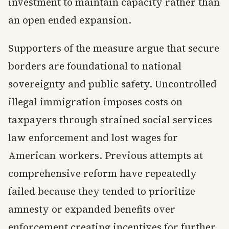
investment to maintain capacity rather than
an open ended expansion.
Supporters of the measure argue that secure
borders are foundational to national
sovereignty and public safety. Uncontrolled
illegal immigration imposes costs on
taxpayers through strained social services
law enforcement and lost wages for
American workers. Previous attempts at
comprehensive reform have repeatedly
failed because they tended to prioritize
amnesty or expanded benefits over
enforcement creating incentives for further