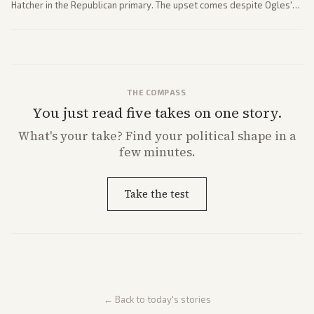
Hatcher in the Republican primary. The upset comes despite Ogles'
strong Trump alignment.
THE COMPASS
You just read five takes on one story.
What's
your
take? Find your political shape in a
few minutes.
Take the test
← Back to today's stories