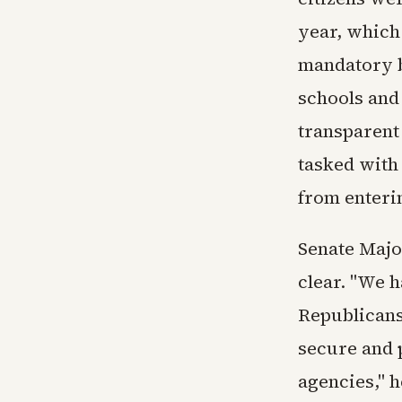
year, which
mandatory b
schools and
transparent
tasked with 
from enteri
Senate Majo
clear. "We h
Republicans
secure and 
agencies," h