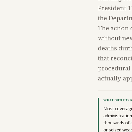
President T
the Departm
The action 
without new
deaths dur
that reconc
procedural 
actually ap
WHAT OUTLETS 
Most coverage
administratio
thousands of a
or seized weap