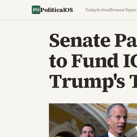
PoliticalOS
Today
Archive
Browse Repor
Senate Pa
to Fund I
Trump's 