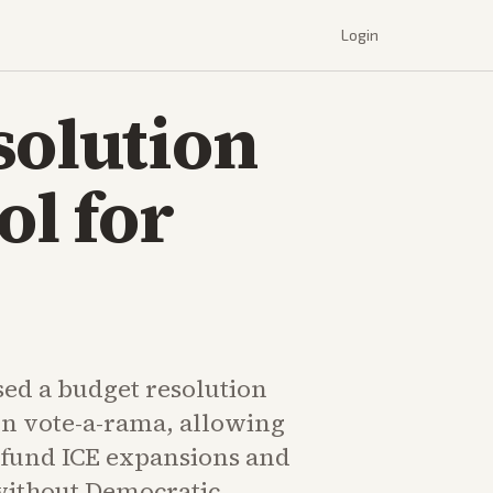
Login
solution
ol for
sed a budget resolution
on vote-a-rama, allowing
 fund ICE expansions and
without Democratic