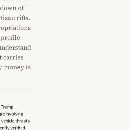
tdown of
isan rifts.
ropriations
profile
 understand
t carries
ny money is
e Trump
ge involving
 vehicle threats
ntly verified.