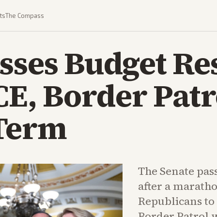
ts
The Compass
sses Budget Re
CE, Border Patr
Term
The Senate pas
after a marath
Republicans to
Border Patrol 