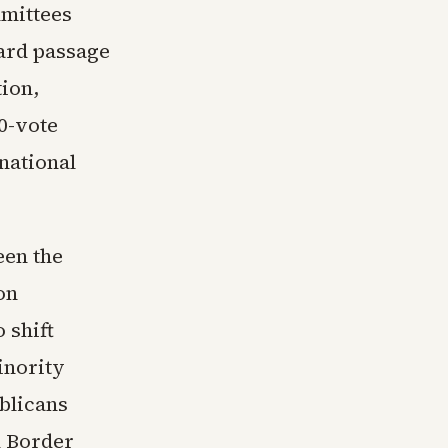
mmittees
ward passage
tion,
0-vote
national
een the
on
 shift
inority
blicans
d Border