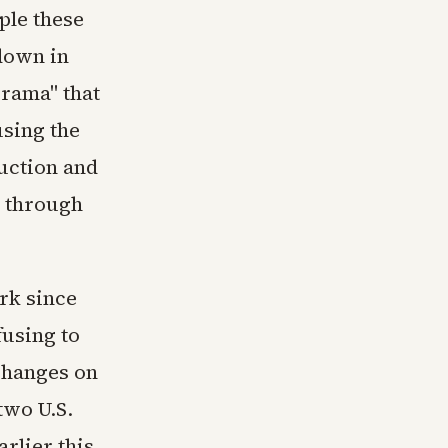
ple these
down in
-rama" that
using the
uction and
l through
rk since
fusing to
changes on
two U.S.
arlier this