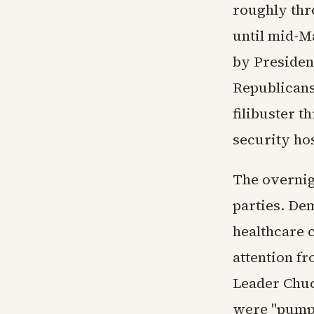
roughly thr
until mid-Ma
by Presiden
Republicans
filibuster t
security ho
The overnig
parties. De
healthcare c
attention fr
Leader Chuc
were "pumpi