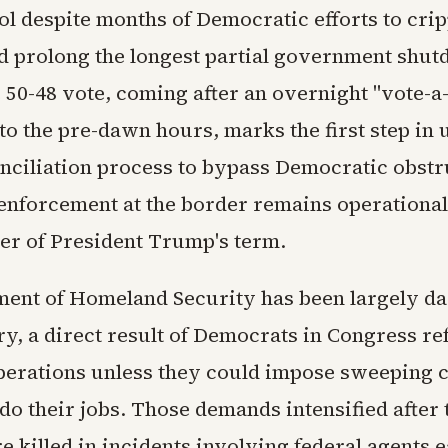
ol despite months of Democratic efforts to crip
d prolong the longest partial government shut
 50-48 vote, coming after an overnight "vote-a
to the pre-dawn hours, marks the first step in 
nciliation process to bypass Democratic obstr
enforcement at the border remains operationa
er of President Trump's term.
ent of Homeland Security has been largely da
y, a direct result of Democrats in Congress re
perations unless they could impose sweeping 
o their jobs. Those demands intensified after 
e killed in incidents involving federal agents e