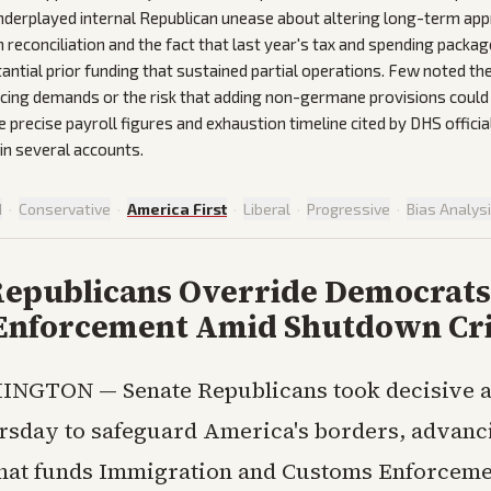
nderplayed internal Republican unease about altering long-term app
reconciliation and the fact that last year's tax and spending packag
antial prior funding that sustained partial operations. Few noted t
ncing demands or the risk that adding non-germane provisions could 
e precise payroll figures and exhaustion timeline cited by DHS officia
 in several accounts.
d
·
Conservative
·
America First
·
Liberal
·
Progressive
·
Bias Analys
Republicans Override Democrats
Enforcement Amid Shutdown Cri
INGTON — Senate Republicans took decisive a
rsday to safeguard America's borders, advanc
that funds Immigration and Customs Enforceme