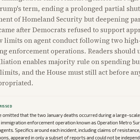
rump's term, ending a prolonged partial shu
ent of Homeland Security but deepening part
came after Democrats refused to support app
 limits on agent conduct following two high-
ing enforcement operations. Readers should
iliation enables majority rule on spending bu
limits, and the House must still act before a
propriated.
MISSED
 omitted that the two January deaths occurred during a large-scal
n immigration enforcement operation known as Operation Metro Sur
gents. Specifics around each incident, including claims of resistance,
ons, appeared in only a subset of reports and could not be independe