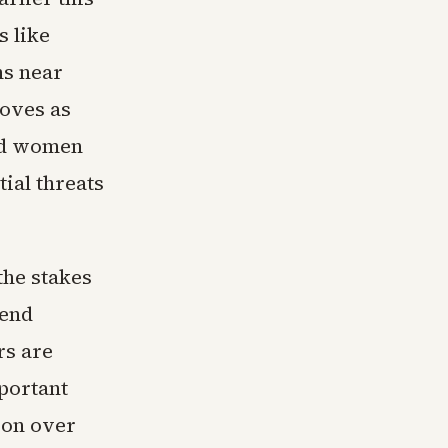
s like
ns near
moves as
and women
ial threats
the stakes
 end
rs are
portant
lion over