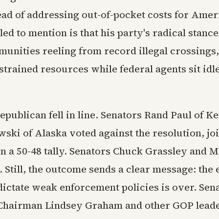
tead of addressing out-of-pocket costs for Ame
ed to mention is that his party's radical stance 
unities reeling from record illegal crossings,
strained resources while federal agents sit idl
epublican fell in line. Senators Rand Paul of 
ki of Alaska voted against the resolution, joi
n a 50-48 tally. Senators Chuck Grassley and 
. Still, the outcome sends a clear message: the e
ictate weak enforcement policies is over. Sen
Chairman Lindsey Graham and other GOP lead