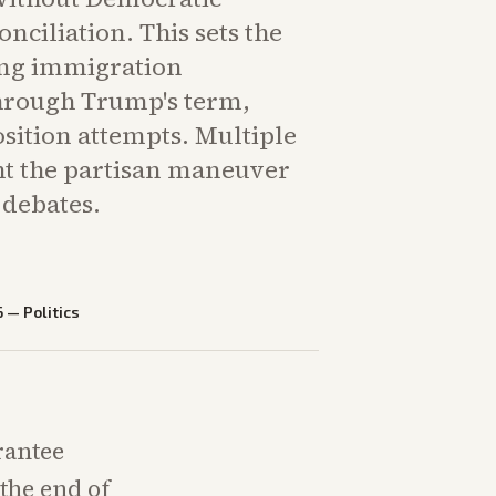
onciliation. This sets the
ing immigration
hrough Trump's term,
sition attempts. Multiple
ght the partisan maneuver
debates.
6
—
Politics
rantee
the end of