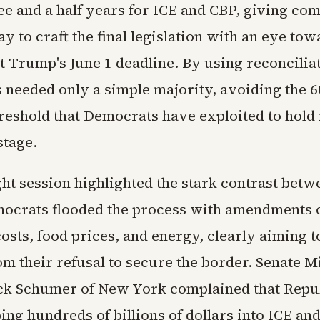
ee and a half years for ICE and CBP, giving co
y to craft the final legislation with an eye to
t Trump's June 1 deadline. By using reconcilia
 needed only a simple majority, avoiding the 6
hreshold that Democrats have exploited to hold 
stage.
ht session highlighted the stark contrast betw
mocrats flooded the process with amendments 
osts, food prices, and energy, clearly aiming to
om their refusal to secure the border. Senate M
k Schumer of New York complained that Repu
ng hundreds of billions of dollars into ICE an