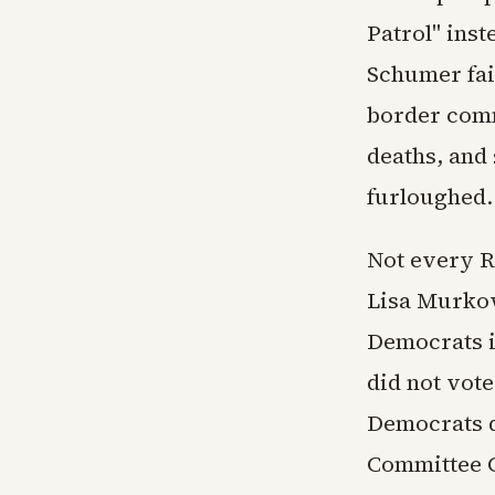
Patrol" ins
Schumer fail
border comm
deaths, and 
furloughed.
Not every R
Lisa Murkows
Democrats i
did not vote
Democrats d
Committee 