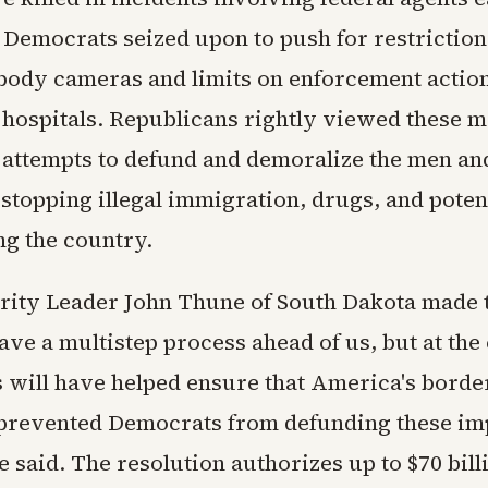
 Democrats seized upon to push for restriction
ody cameras and limits on enforcement actio
 hospitals. Republicans rightly viewed these 
 attempts to defund and demoralize the men 
stopping illegal immigration, drugs, and potent
ng the country.
rity Leader John Thune of South Dakota made 
ave a multistep process ahead of us, but at the
 will have helped ensure that America's borde
prevented Democrats from defunding these im
e said. The resolution authorizes up to $70 bil