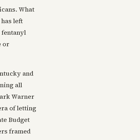
ricans. What
has left
 fentanyl
e or
Kentucky and
ning all
Mark Warner
ra of letting
ate Budget
ers framed