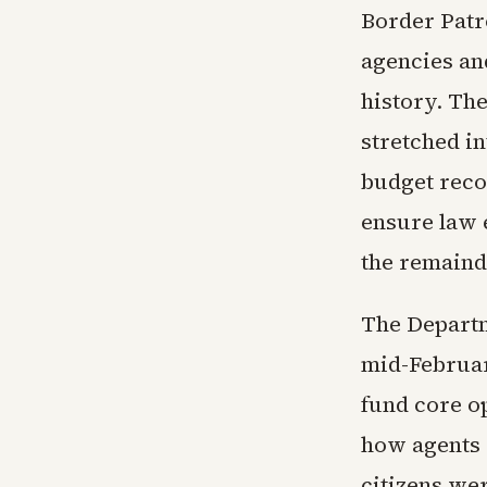
Border Patr
agencies an
history. The
stretched in
budget reco
ensure law 
the remaind
The Departm
mid-Februar
fund core o
how agents d
citizens wer