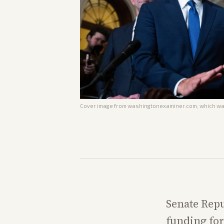
Cover image from
washingtonexaminer.com
, which wa
Senate Repu
funding for