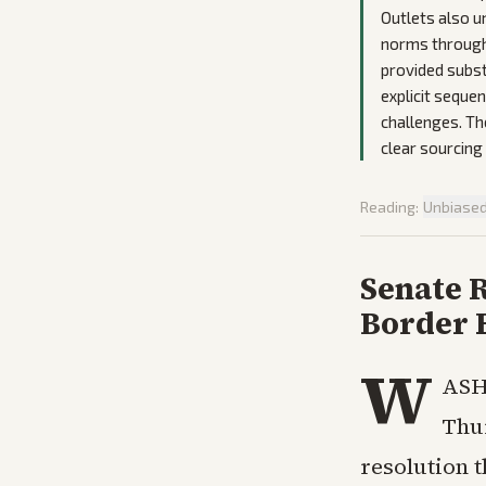
Outlets also u
norms through 
provided subst
explicit seque
challenges. Th
clear sourcing
Reading:
Unbiase
Senate 
Border 
W
ASH
Thu
resolution 