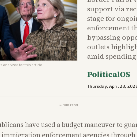
support via rec
stage for ongo
enforcement t
bypassing oppo
outlets highli
amid spending 
s analyzed for this article
PoliticalOS
Thursday, April 23, 202
4
min read
blicans have used a budget maneuver to gua
 immigration enforcement agencies through 