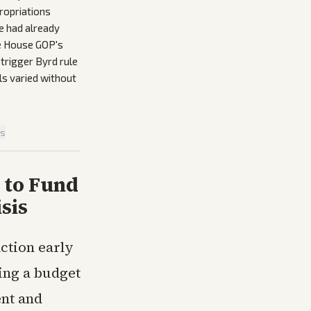
ropriations
e had already
he House GOP's
trigger Byrd rule
ls varied without
is
 to Fund
sis
ction early
ing a budget
nt and