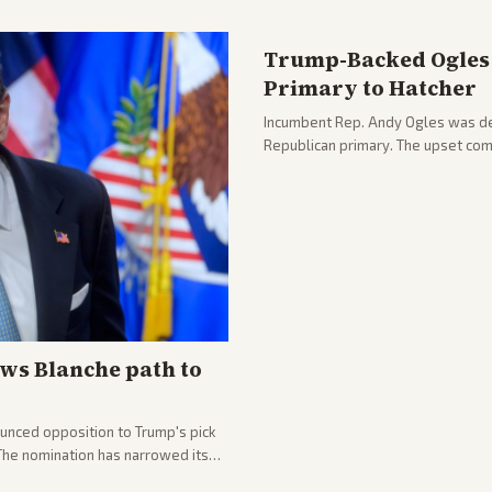
Trump-Backed Ogles 
Primary to Hatcher
Incumbent Rep. Andy Ogles was def
Republican primary. The upset com
ws Blanche path to
unced opposition to Trump's pick
 The nomination has narrowed its