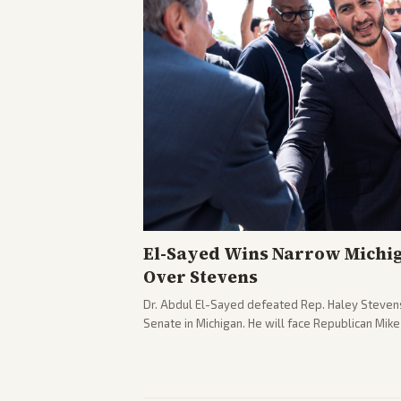
El-Sayed Wins Narrow Michi
Over Stevens
Dr. Abdul El-Sayed defeated Rep. Haley Stevens
Senate in Michigan. He will face Republican Mik