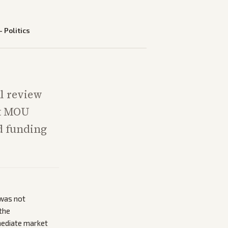
—
Politics
l review
nt MOU
d funding
 was not
 the
mediate market