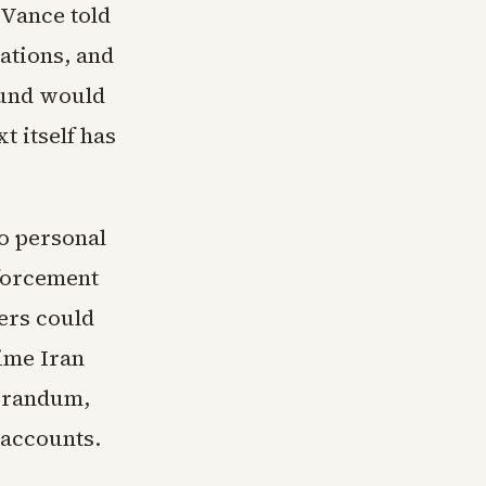
 Vance told
ations, and
fund would
t itself has
o personal
forcement
ers could
time Iran
morandum,
 accounts.