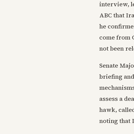
interview, l
ABC that Ir
he confirme
come from Gu
not been re
Senate Majo
briefing an
mechanisms.
assess a de
hawk, calle
noting that 