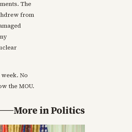
ements. The
ithdrew from
 damaged
any
uclear
s week. No
llow the MOU.
More in
Politics