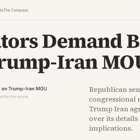
ts
The Compass
tors Demand Br
Trump-Iran MO
Republican sen
d for this article
congressional r
Trump Iran agr
over its detail
implications.