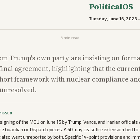
PoliticalOS
Tuesday, June 16, 2026
3
min read
om Trump's own party are insisting on forma
final agreement, highlighting that the curre
short framework with nuclear compliance an
l unresolved.
MISSED
 signing of the MOU on June 15 by Trump, Vance, and Iranian officials
he Guardian or Dispatch pieces. A 60-day ceasefire extension tied to
also went unreported by both. Specific 14-point provisions and im