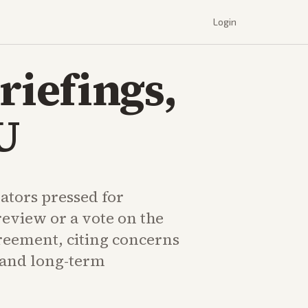
Login
iefings,
U
ators pressed for
eview or a vote on the
eement, citing concerns
s and long-term