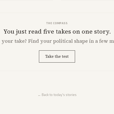
THE COMPASS
You just read five takes on one story.
s
your
take? Find your political shape in a few m
Take the test
← Back to today's stories