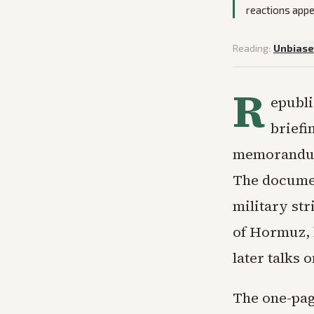
reactions appe
Reading:
Unbias
R
epubli
briefi
memorandum 
The documen
military str
of Hormuz, l
later talks 
The one-pag