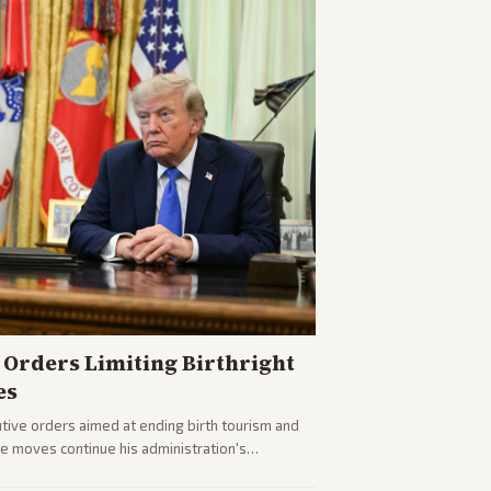
Orders Limiting Birthright
es
ive orders aimed at ending birth tourism and
The moves continue his administration's