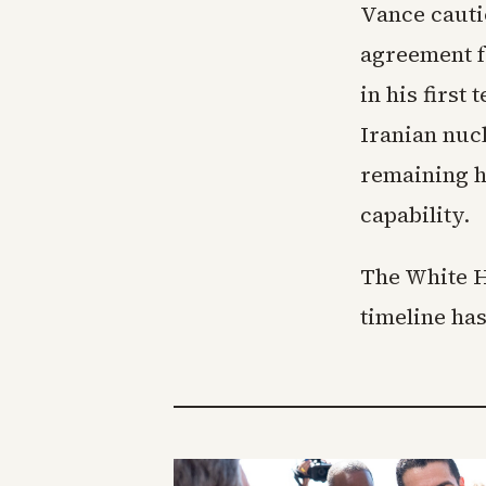
Vance cauti
agreement f
in his first
Iranian nucl
remaining h
capability.
The White Ho
timeline has