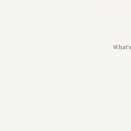
What'