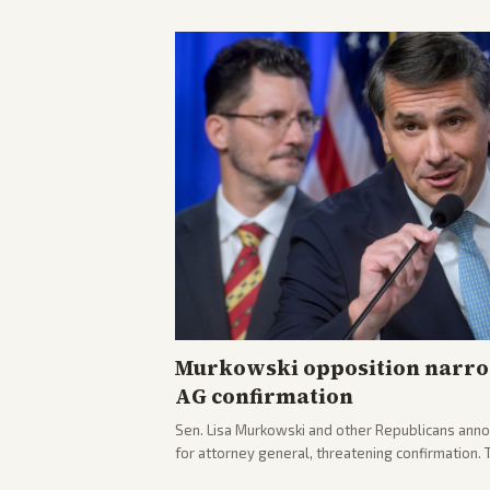
Murkowski opposition narro
AG confirmation
Sen. Lisa Murkowski and other Republicans anno
for attorney general, threatening confirmation.
path forward in the Senate.