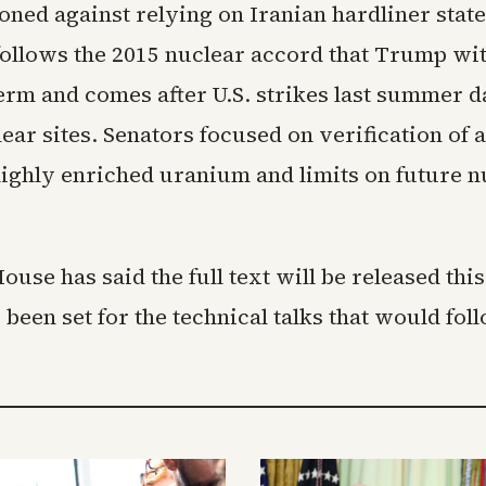
oned against relying on Iranian hardliner stat
ollows the 2015 nuclear accord that Trump w
 term and comes after U.S. strikes last summer
ear sites. Senators focused on verification of 
ighly enriched uranium and limits on future n
use has said the full text will be released thi
 been set for the technical talks that would fo