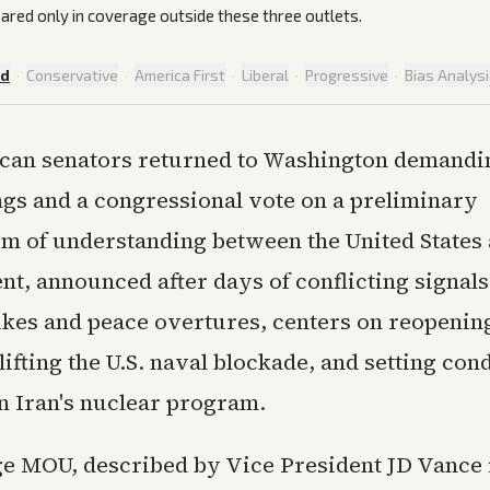
ared only in coverage outside these three outlets.
ed
·
Conservative
·
America First
·
Liberal
·
Progressive
·
Bias Analys
can senators returned to Washington demandin
ngs and a congressional vote on a preliminary
of understanding between the United States 
t, announced after days of conflicting signals
ikes and peace overtures, centers on reopening
ifting the U.S. naval blockade, and setting cond
on Iran's nuclear program.
e MOU, described by Vice President JD Vance 