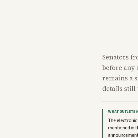
Senators fr
before any 
remains a 
details stil
WHAT OUTLETS 
The electronic
mentioned in t
announcement 