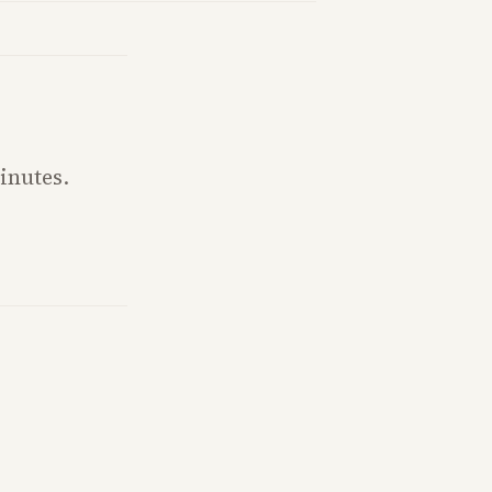
inutes.