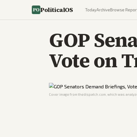
PoliticalOS
Today
Archive
Browse Repor
GOP Sena
Vote on 
Cover image from
thedispatch.com
, which was analyze