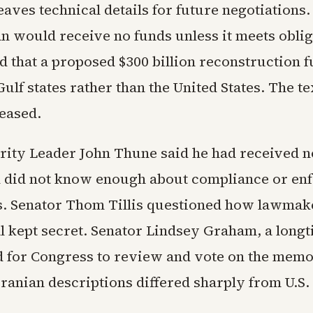
eaves technical details for future negotiations.
an would receive no funds unless it meets oblig
d that a proposed $300 billion reconstruction 
lf states rather than the United States. The tex
leased.
rity Leader John Thune said he had received n
d did not know enough about compliance or en
 Senator Thom Tillis questioned how lawmak
al kept secret. Senator Lindsey Graham, a long
d for Congress to review and vote on the me
Iranian descriptions differed sharply from U.S.