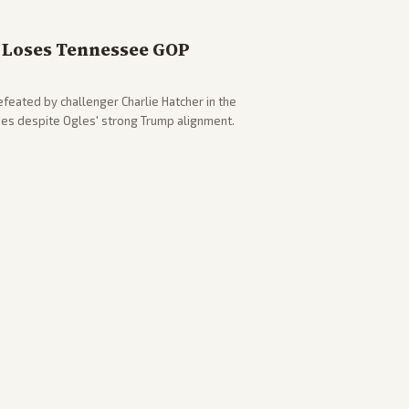
Loses Tennessee GOP
eated by challenger Charlie Hatcher in the
es despite Ogles' strong Trump alignment.