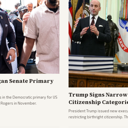
gan Senate Primary
Trump Signs Narrow 
 in the Democratic primary for US
Citizenship Categori
e Rogers in November.
President Trump issued new execut
restricting birthright citizenship. 
immigration policy focus.