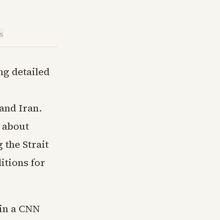
is
g detailed
and Iran.
 about
 the Strait
itions for
in a CNN