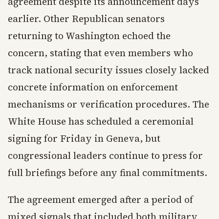
agreement despite its announcement days
earlier. Other Republican senators
returning to Washington echoed the
concern, stating that even members who
track national security issues closely lacked
concrete information on enforcement
mechanisms or verification procedures. The
White House has scheduled a ceremonial
signing for Friday in Geneva, but
congressional leaders continue to press for
full briefings before any final commitments.
The agreement emerged after a period of
mixed signals that included both military