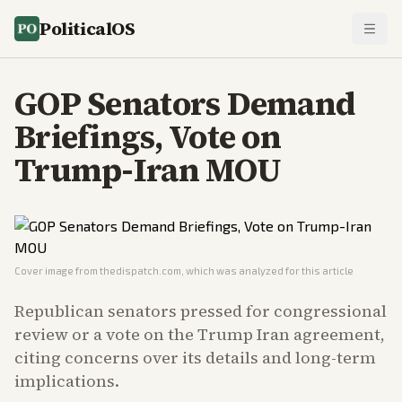
PoliticalOS
GOP Senators Demand
Briefings, Vote on
Trump-Iran MOU
Cover image from
thedispatch.com
, which was analyzed for this article
Republican senators pressed for congressional
review or a vote on the Trump Iran agreement,
citing concerns over its details and long-term
implications.