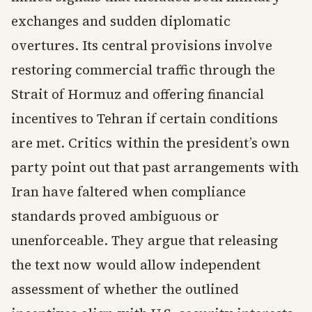
exchanges and sudden diplomatic
overtures. Its central provisions involve
restoring commercial traffic through the
Strait of Hormuz and offering financial
incentives to Tehran if certain conditions
are met. Critics within the president’s own
party point out that past arrangements with
Iran have faltered when compliance
standards proved ambiguous or
unenforceable. They argue that releasing
the text now would allow independent
assessment of whether the outlined