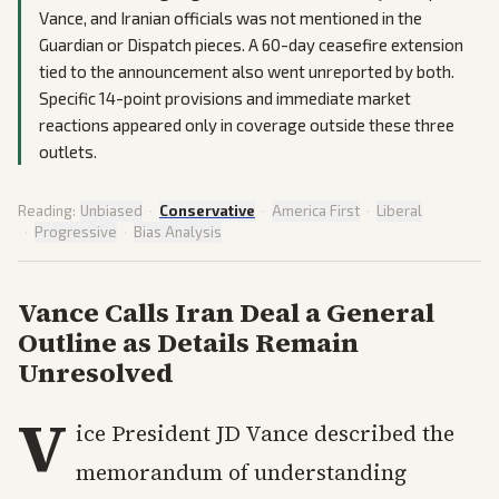
Vance, and Iranian officials was not mentioned in the
Guardian or Dispatch pieces. A 60-day ceasefire extension
tied to the announcement also went unreported by both.
Specific 14-point provisions and immediate market
reactions appeared only in coverage outside these three
outlets.
Reading:
Unbiased
·
Conservative
·
America First
·
Liberal
·
Progressive
·
Bias Analysis
Vance Calls Iran Deal a General
Outline as Details Remain
Unresolved
V
ice President JD Vance described the
memorandum of understanding