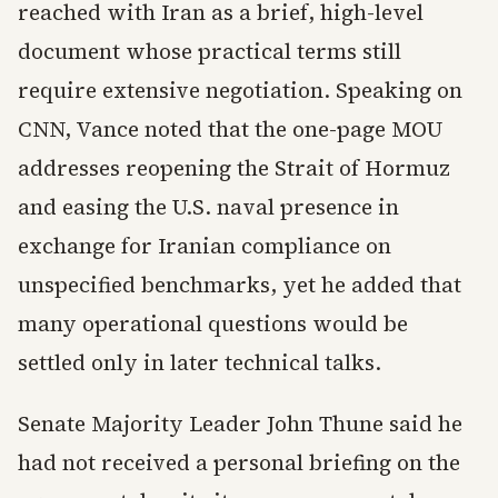
reached with Iran as a brief, high-level
document whose practical terms still
require extensive negotiation. Speaking on
CNN, Vance noted that the one-page MOU
addresses reopening the Strait of Hormuz
and easing the U.S. naval presence in
exchange for Iranian compliance on
unspecified benchmarks, yet he added that
many operational questions would be
settled only in later technical talks.
Senate Majority Leader John Thune said he
had not received a personal briefing on the