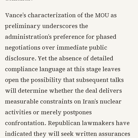
Vance’s characterization of the MOU as
preliminary underscores the
administration’s preference for phased
negotiations over immediate public
disclosure. Yet the absence of detailed
compliance language at this stage leaves
open the possibility that subsequent talks
will determine whether the deal delivers
measurable constraints on Iran’s nuclear
activities or merely postpones
confrontation. Republican lawmakers have
indicated they will seek written assurances