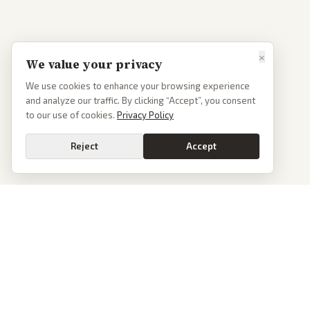
×
We value your privacy
We use cookies to enhance your browsing experience
and analyze our traffic. By clicking “Accept”, you consent
to our use of cookies.
Privacy Policy
Reject
Accept
PoliticalOS
We read 50+ news outlets and rewrite every major story without the spin.
See what actually happened, then see how each outlet spun it.