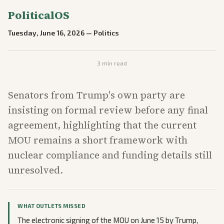
PoliticalOS
Tuesday, June 16, 2026
—
Politics
3
min read
Senators from Trump's own party are
insisting on formal review before any final
agreement, highlighting that the current
MOU remains a short framework with
nuclear compliance and funding details still
unresolved.
WHAT OUTLETS MISSED
The electronic signing of the MOU on June 15 by Trump,