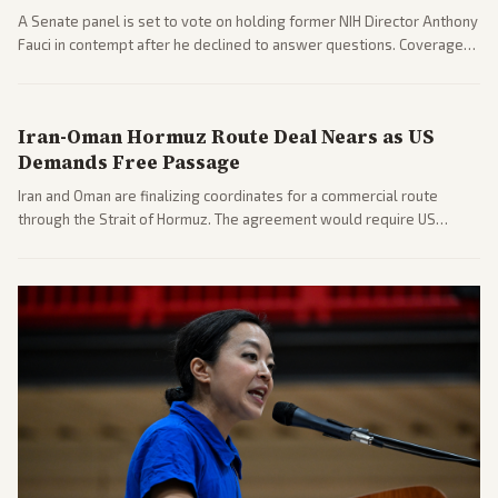
A Senate panel is set to vote on holding former NIH Director Anthony
Fauci in contempt after he declined to answer questions. Coverage
includes his cellphone being turned over and partisan divides on
COVID accountability.
Iran-Oman Hormuz Route Deal Nears as US
Demands Free Passage
Iran and Oman are finalizing coordinates for a commercial route
through the Strait of Hormuz. The agreement would require US
commitments and follows recent strikes, with Trump warning of
further action if the strait stays closed.