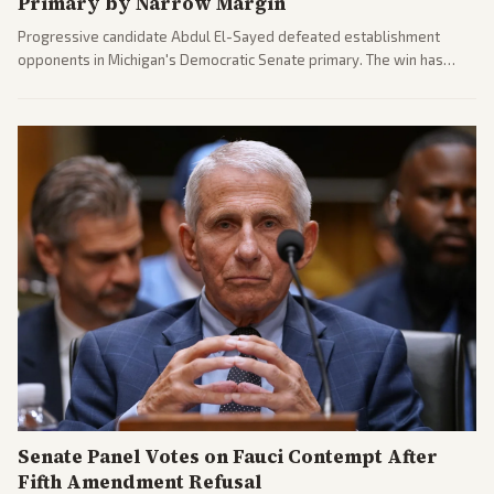
Primary by Narrow Margin
Progressive candidate Abdul El-Sayed defeated establishment
opponents in Michigan's Democratic Senate primary. The win has
sparked reactions across the political spectrum, with Trump attacking
El-Sayed and moderates preparing pushback against progressive
gains.
Senate Panel Votes on Fauci Contempt After
Fifth Amendment Refusal