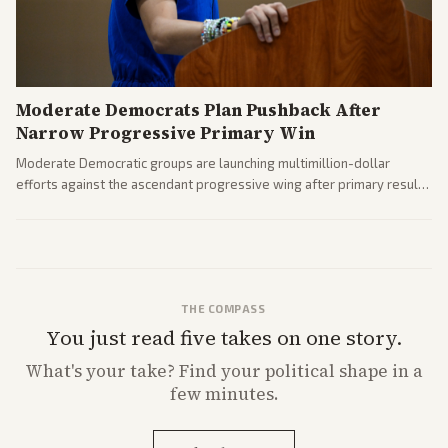
Moderate Democrats Plan Pushback After
Narrow Progressive Primary Win
Moderate Democratic groups are launching multimillion-dollar
efforts against the ascendant progressive wing after primary results
like El-Sayed's. Tensions are rising ahead of the midterms over party
direction.
THE COMPASS
You just read five takes on one story.
What's
your
take? Find your political shape in a
few minutes.