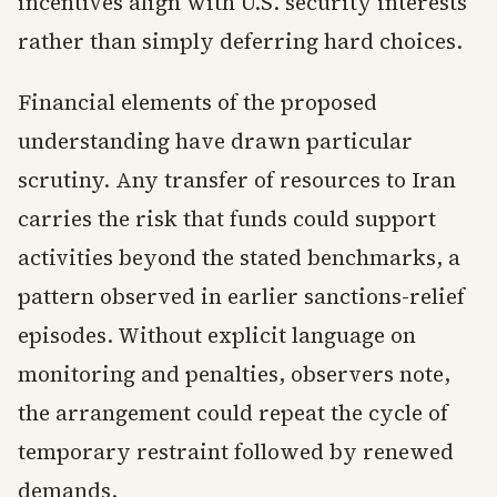
incentives align with U.S. security interests
rather than simply deferring hard choices.
Financial elements of the proposed
understanding have drawn particular
scrutiny. Any transfer of resources to Iran
carries the risk that funds could support
activities beyond the stated benchmarks, a
pattern observed in earlier sanctions-relief
episodes. Without explicit language on
monitoring and penalties, observers note,
the arrangement could repeat the cycle of
temporary restraint followed by renewed
demands.