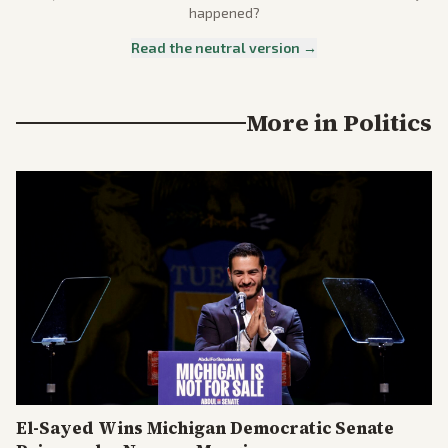
happened?
Read the neutral version →
More in
Politics
El-Sayed Wins Michigan Democratic Senate