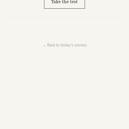
Take the test
← Back to today's stories