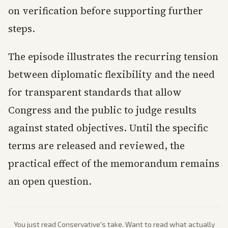
on verification before supporting further
steps.
The episode illustrates the recurring tension
between diplomatic flexibility and the need
for transparent standards that allow
Congress and the public to judge results
against stated objectives. Until the specific
terms are released and reviewed, the
practical effect of the memorandum remains
an open question.
You just read
Conservative
's take. Want to read what actually