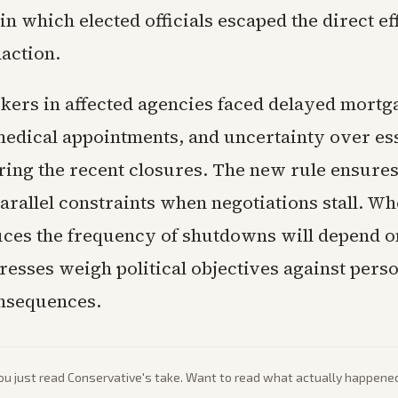
 which elected officials escaped the direct eff
naction.
kers in affected agencies faced delayed mortg
edical appointments, and uncertainty over ess
ring the recent closures. The new rule ensures
rallel constraints when negotiations stall. Wh
ces the frequency of shutdowns will depend 
resses weigh political objectives against pers
onsequences.
ou just read
Conservative
's take. Want to read what actually happene