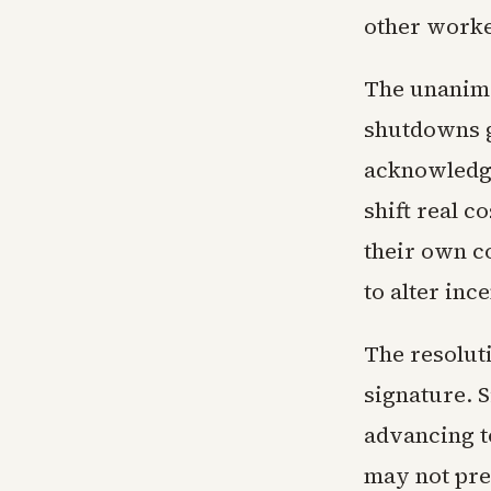
other worke
The unanimo
shutdowns 
acknowledge
shift real c
their own c
to alter inc
The resolut
signature. 
advancing t
may not pre