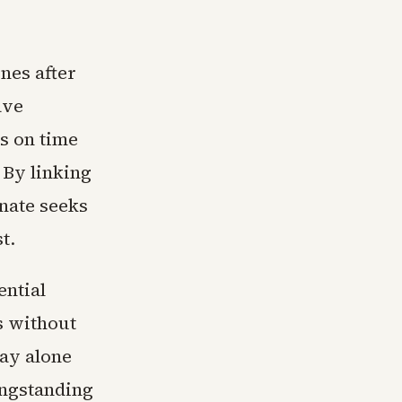
nes after
ave
s on time
 By linking
nate seeks
t.
ential
s without
pay alone
ongstanding