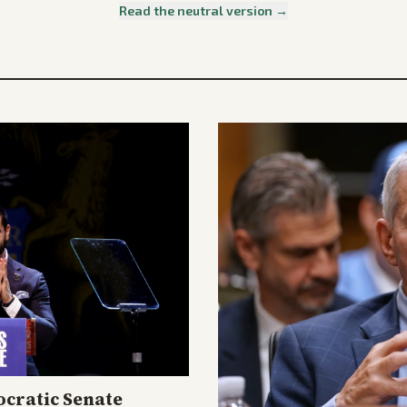
Read the neutral version →
cratic Senate