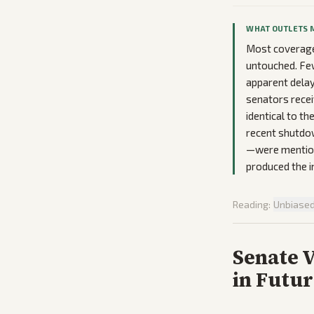
WHAT OUTLETS 
Most coverage
untouched. Few
apparent delay 
senators recei
identical to t
recent shutdo
—were mentione
produced the 
Reading:
Unbiase
Senate 
in Futu