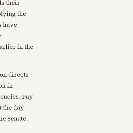
s their
lying the
s have
y
rlier in the
on directs
on in
encies. Pay
t the day
he Senate.