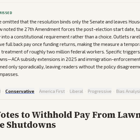
MISSED
 omitted that the resolution binds only the Senate and leaves Ho
 noted the 27th Amendment forces the post-election start date, tu
into a constitutional requirement rather than a choice. Outlets rarely
ve full back pay once funding returns, making the measure a tempor
he treatment of roughly two million federal workers. Specific trigger
wns—ACA subsidy extensions in 2025 and immigration-enforcement
d only sporadically, leaving readers without the policy disagreem
impasses.
d
·
Conservative
·
America First
·
Liberal
·
Progressive
·
Bias Analys
Votes to Withhold Pay From Law
re Shutdowns