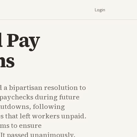
Login
d Pay
ns
 a bipartisan resolution to
 paychecks during future
utdowns, following
es that left workers unpaid.
ms to ensure
 It passed unanimously.