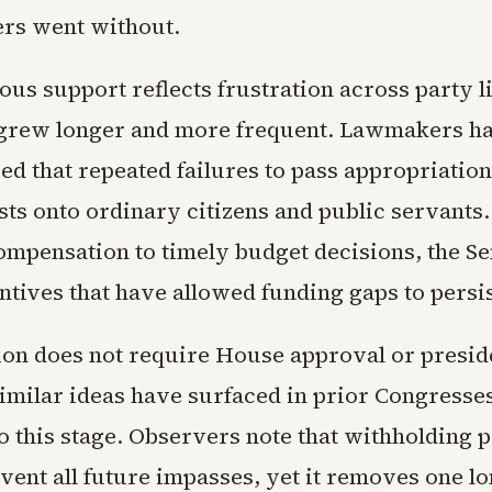
rs went without.
us support reflects frustration across party li
grew longer and more frequent. Lawmakers h
d that repeated failures to pass appropriation
osts onto ordinary citizens and public servants.
ompensation to timely budget decisions, the Se
entives that have allowed funding gaps to persis
ion does not require House approval or presid
Similar ideas have surfaced in prior Congresse
o this stage. Observers note that withholding 
vent all future impasses, yet it removes one l