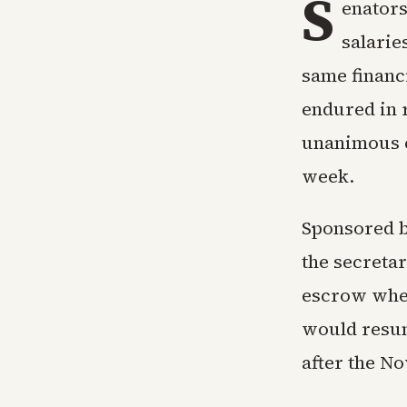
S
enators
salarie
same financ
endured in 
unanimous co
week.
Sponsored b
the secreta
escrow when
would resume
after the No