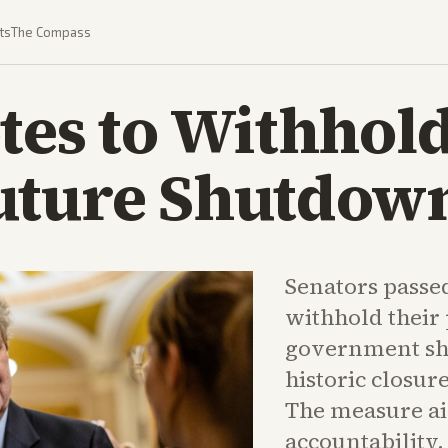
ts
The Compass
tes to Withhol
uture Shutdow
Senators passed
withhold their
government sh
historic closur
The measure ai
accountability.