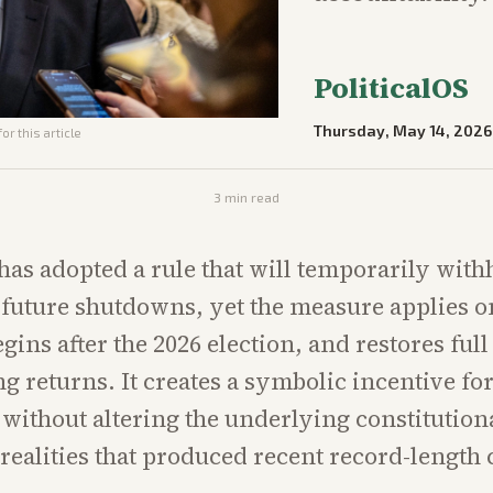
PoliticalOS
Thursday, May 14, 2026
or this article
3
min read
has adopted a rule that will temporarily with
future shutdowns, yet the measure applies o
gins after the 2026 election, and restores ful
g returns. It creates a symbolic incentive fo
 without altering the underlying constitution
realities that produced recent record-length 