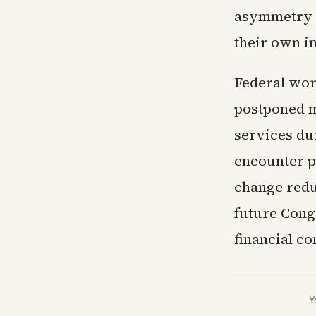
asymmetry in
their own i
Federal wor
postponed m
services du
encounter pa
change redu
future Cong
financial c
Y