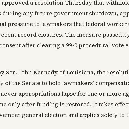
 approved a resolution Thursday that withhold
s during any future government shutdown, app
ial pressure to lawmakers that federal worker
recent record closures. The measure passed b
nsent after clearing a 99-0 procedural vote ea
y Sen. John Kennedy of Louisiana, the resoluti
ry of the Senate to hold lawmakers' compensati
ever appropriations lapse for one or more ag
 only after funding is restored. It takes effec
vember general election and applies solely to t