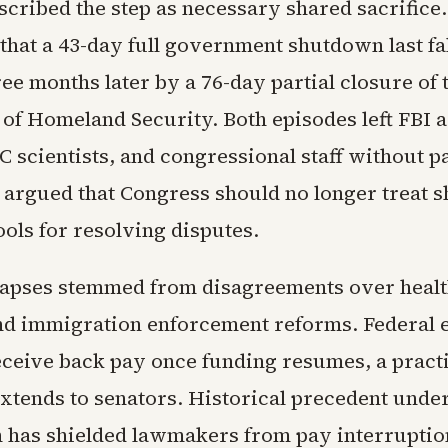
cribed the step as necessary shared sacrifice
 that a 43-day full government shutdown last fa
ee months later by a 76-day partial closure of 
of Homeland Security. Both episodes left FBI a
C scientists, and congressional staff without 
 argued that Congress should no longer treat
ools for resolving disputes.
lapses stemmed from disagreements over healt
nd immigration enforcement reforms. Federal
eceive back pay once funding resumes, a pract
extends to senators. Historical precedent under
n has shielded lawmakers from pay interruptio