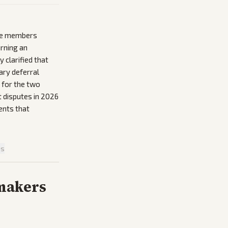
use members
rning an
 clarified that
ary deferral
s for the two
 disputes in 2026
ents that
is
makers