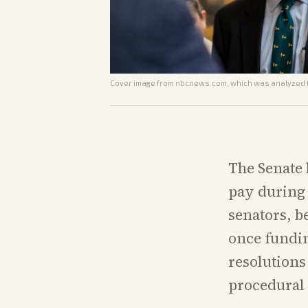
Cover image from
nbcnews.com
, which was analyzed f
The Senate 
pay during 
senators, be
once fundin
resolutions
procedural 