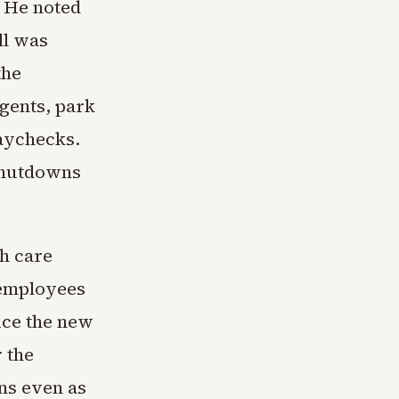
. He noted
ll was
the
gents, park
paychecks.
 shutdowns
h care
 employees
ice the new
 the
ns even as