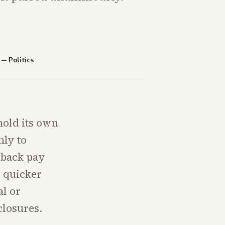
—
Politics
hold its own
nly to
l back pay
r quicker
al or
closures.