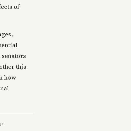
ects of
ages,
ential
 senators
ether this
on how
onal
d?