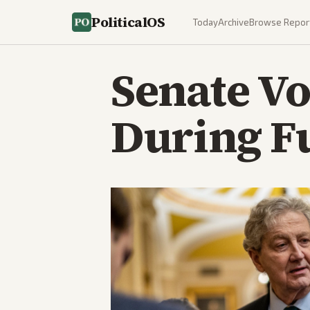
PoliticalOS
Today
Archive
Browse Repor
Senate Vo
During F