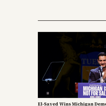
El-Sayed Wins Michigan Demo