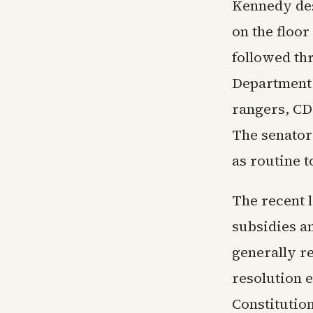
Kennedy des
on the floor
followed thr
Department 
rangers, CD
The senator
as routine t
The recent 
subsidies a
generally r
resolution 
Constitutio