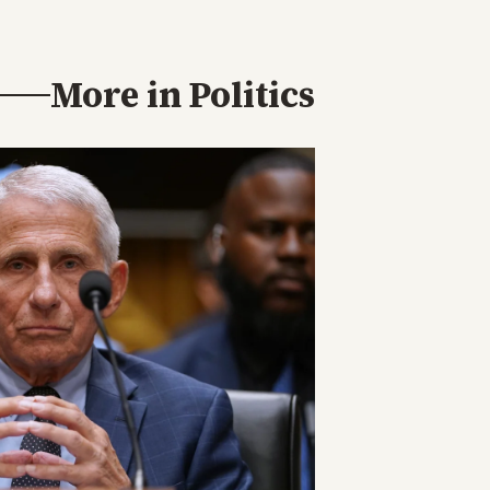
More in
Politics