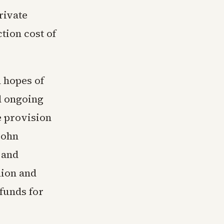
rivate
tion cost of
 hopes of
d ongoing
e provision
John
 and
lion and
funds for