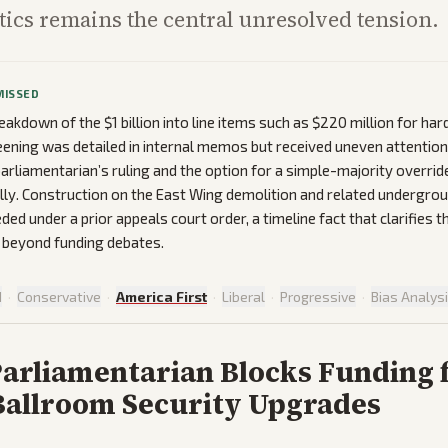
ptics remains the central unresolved tension.
MISSED
eakdown of the $1 billion into line items such as $220 million for ha
reening was detailed in internal memos but received uneven attentio
parliamentarian’s ruling and the option for a simple-majority overr
lly. Construction on the East Wing demolition and related undergroun
ed under a prior appeals court order, a timeline fact that clarifies t
 beyond funding debates.
d
·
Conservative
·
America First
·
Liberal
·
Progressive
·
Bias Analys
Parliamentarian Blocks Funding 
allroom Security Upgrades