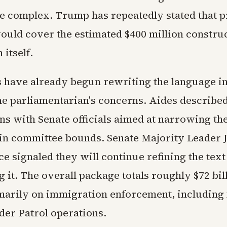
 complex. Trump has repeatedly stated that p
ould cover the estimated $400 million construc
 itself.
 have already begun rewriting the language in
the parliamentarian's concerns. Aides describe
ns with Senate officials aimed at narrowing th
hin committee bounds. Senate Majority Leader 
ce signaled they will continue refining the text
 it. The overall package totals roughly $72 bil
marily on immigration enforcement, including 
der Patrol operations.