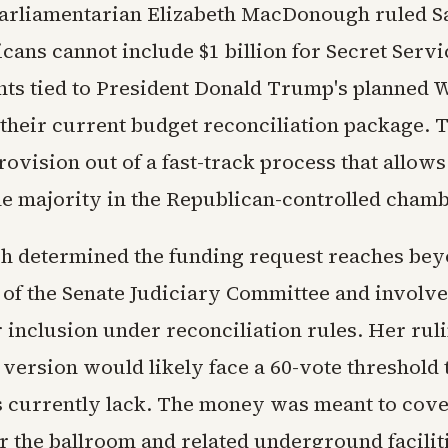
arliamentarian Elizabeth MacDonough ruled S
cans cannot include $1 billion for Secret Servi
s tied to President Donald Trump's planned 
 their current budget reconciliation package. 
rovision out of a fast-track process that allow
le majority in the Republican-controlled chamb
determined the funding request reaches bey
n of the Senate Judiciary Committee and involv
r inclusion under reconciliation rules. Her ru
version would likely face a 60-vote threshold 
 currently lack. The money was meant to cove
 the ballroom and related underground faciliti