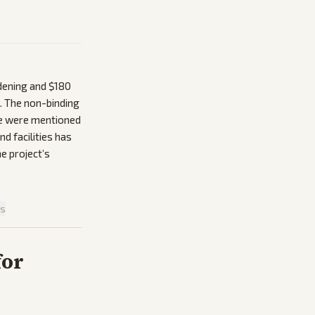
rdening and $180
n. The non-binding
ide were mentioned
d facilities has
he project’s
is
for