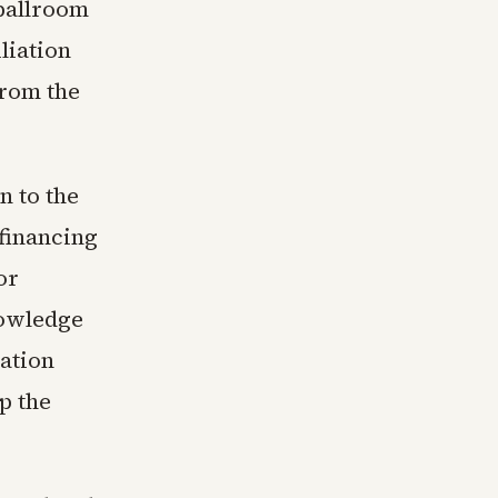
ballroom
liation
from the
n to the
financing
or
nowledge
ation
p the