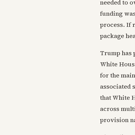
needed to o
funding was 
process. If 
package head
Trump has p
White House
for the mai
associated 
that White 
across mult
provision n