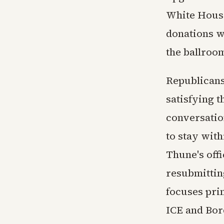
White House
donations w
the ballroom
Republicans
satisfying 
conversatio
to stay wit
Thune's offi
resubmitting
focuses pri
ICE and Bor