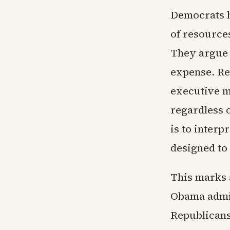
Democrats h
of resource
They argue 
expense. Re
executive m
regardless o
is to interp
designed to 
This marks 
Obama admin
Republicans