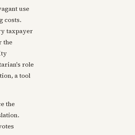
vagant use
g costs.
ry taxpayer
r the
ity
arian's role
tion, a tool
ce the
lation.
votes