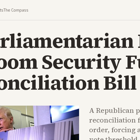
ts
The Compass
rliamentarian 
room Security 
nciliation Bill
A Republican pr
reconciliation 
order, forcing 
vote threshold