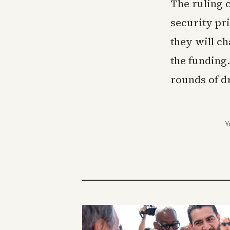
The ruling 
security pr
they will c
the funding.
rounds of dr
Y