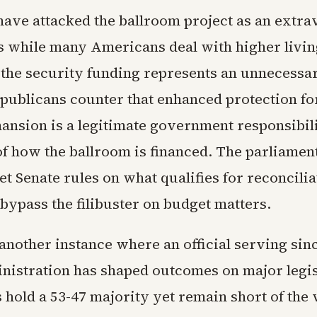
ave attacked the ballroom project as an extra
s while many Americans deal with higher livin
the security funding represents an unnecessa
publicans counter that enhanced protection fo
ansion is a legitimate government responsibil
f how the ballroom is financed. The parliament
ret Senate rules on what qualifies for reconcilia
bypass the filibuster on budget matters.
another instance where an official serving sin
istration has shaped outcomes on major legis
 hold a 53-47 majority yet remain short of the 