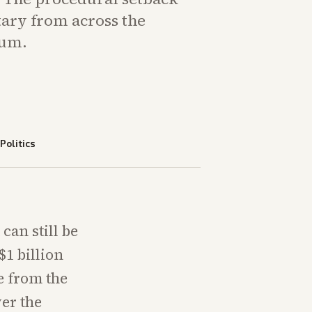
ry from across the
rum.
—
Politics
can still be
$1 billion
e from the
er the