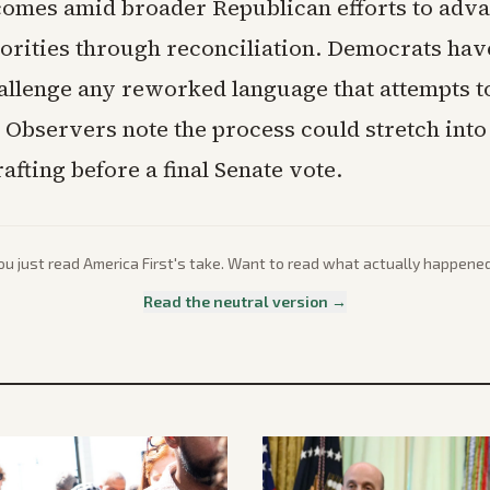
comes amid broader Republican efforts to adv
iorities through reconciliation. Democrats hav
hallenge any reworked language that attempts t
 Observers note the process could stretch into
afting before a final Senate vote.
ou just read
America First
's take. Want to read what actually happene
Read the neutral version →