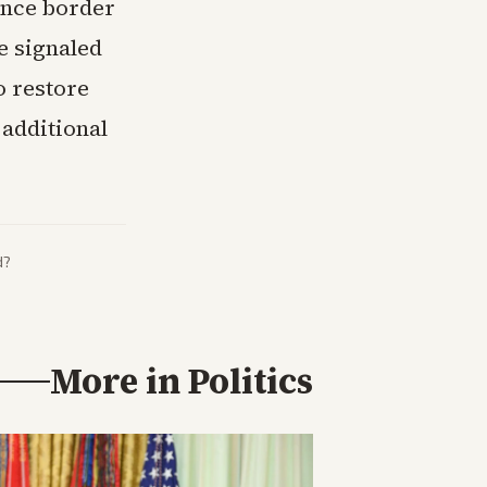
ance border
e signaled
o restore
 additional
d?
More in
Politics