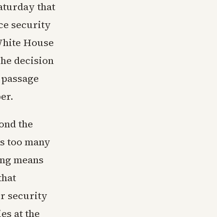
aturday that
ce security
White House
The decision
s passage
er.
ond the
es too many
ling means
that
r security
es at the