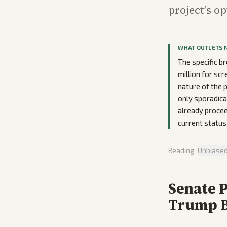
project’s o
WHAT OUTLETS 
The specific br
million for sc
nature of the 
only sporadica
already proceed
current status
Reading:
Unbiase
Senate 
Trump B