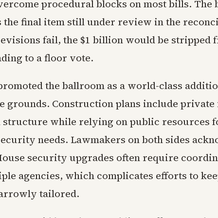
vercome procedural blocks on most bills. The 
the final item still under review in the reconci
revisions fail, the $1 billion would be stripped 
ing to a floor vote.
romoted the ballroom as a world-class additio
 grounds. Construction plans include private 
n structure while relying on public resources f
security needs. Lawmakers on both sides ack
House security upgrades often require coordin
iple agencies, which complicates efforts to kee
arrowly tailored.