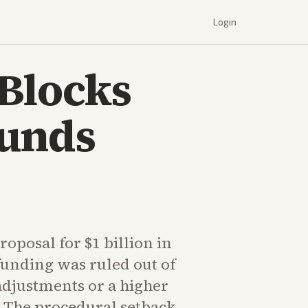
Login
Blocks
Funds
oposal for $1 billion in
funding was ruled out of
adjustments or a higher
. The procedural setback