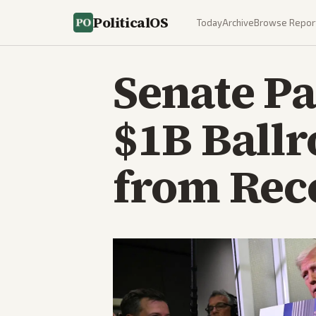
PoliticalOS
Today
Archive
Browse Repor
Senate Pa
$1B Ball
from Reco