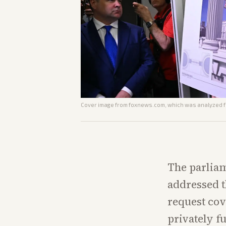
Cover image from
foxnews.com
, which was analyzed fo
The parliame
addressed t
request cov
privately f