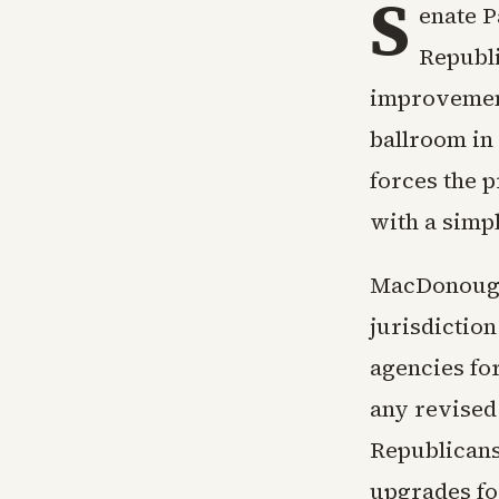
S
enate P
Republi
improvement
ballroom in
forces the p
with a simp
MacDonough 
jurisdictio
agencies fo
any revised 
Republicans
upgrades for