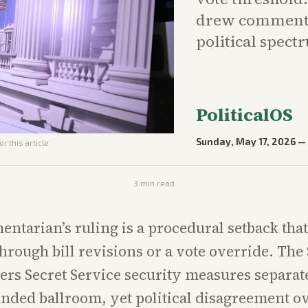
drew commenta
political spect
PoliticalOS
Sunday, May 17, 2026
r this article
3
min read
ntarian’s ruling is a procedural setback that 
hrough bill revisions or a vote override. The 
ers Secret Service security measures separat
unded ballroom, yet political disagreement ov