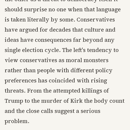
should surprise no one when that language
is taken literally by some. Conservatives
have argued for decades that culture and
ideas have consequences far beyond any
single election cycle. The left's tendency to
view conservatives as moral monsters
rather than people with different policy
preferences has coincided with rising
threats. From the attempted killings of
Trump to the murder of Kirk the body count
and the close calls suggest a serious
problem.