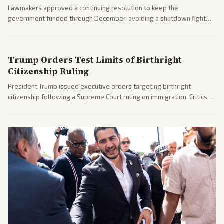
Lawmakers approved a continuing resolution to keep the
government funded through December, avoiding a shutdown fight
before the midterms. The measure passed with bipartisan support
after months of uncertainty.
Trump Orders Test Limits of Birthright
Citizenship Ruling
President Trump issued executive orders targeting birthright
citizenship following a Supreme Court ruling on immigration. Critics
argue the moves defy the Court and existing constitutional
interpretations.