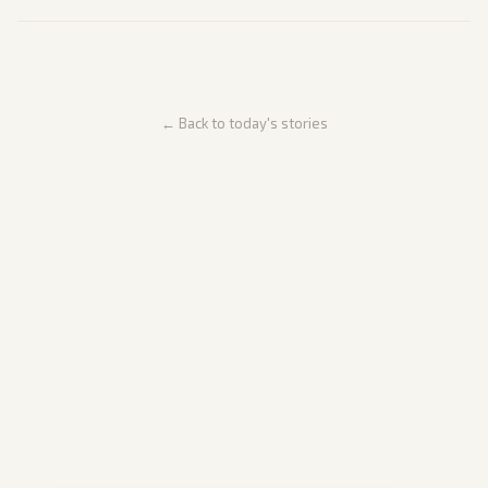
← Back to today's stories