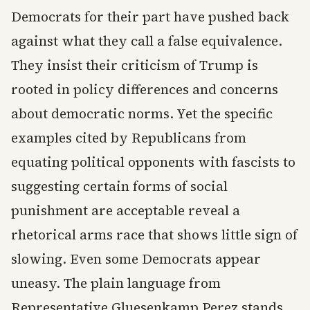
Democrats for their part have pushed back
against what they call a false equivalence.
They insist their criticism of Trump is
rooted in policy differences and concerns
about democratic norms. Yet the specific
examples cited by Republicans from
equating political opponents with fascists to
suggesting certain forms of social
punishment are acceptable reveal a
rhetorical arms race that shows little sign of
slowing. Even some Democrats appear
uneasy. The plain language from
Representative Gluesenkamp Perez stands