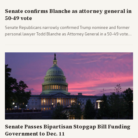
Senate confirms Blanche as attorney general in
50-49 vote
Senate Republicans narrowly confirmed Trump nominee and former
personal lawyer Todd Blanche as Attorney General in a 50-49 vote
after overcoming GOP concerns. The confirmation allows the
administration to reshape the Justice Department amid ongoing
political battles.
Senate Passes Bipartisan Stopgap Bill Funding
Government to Dec. 11