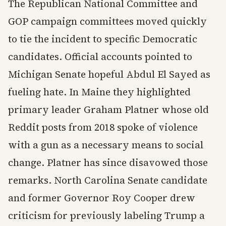
The Republican National Committee and
GOP campaign committees moved quickly
to tie the incident to specific Democratic
candidates. Official accounts pointed to
Michigan Senate hopeful Abdul El Sayed as
fueling hate. In Maine they highlighted
primary leader Graham Platner whose old
Reddit posts from 2018 spoke of violence
with a gun as a necessary means to social
change. Platner has since disavowed those
remarks. North Carolina Senate candidate
and former Governor Roy Cooper drew
criticism for previously labeling Trump a