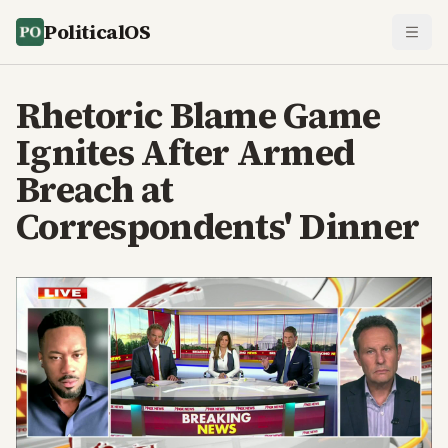
PoliticalOS
Rhetoric Blame Game
Ignites After Armed
Breach at
Correspondents' Dinner