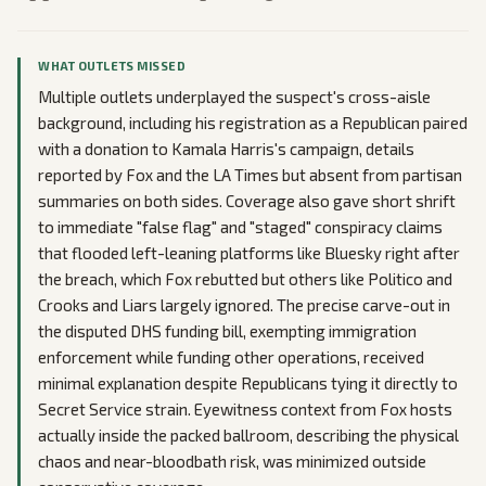
WHAT OUTLETS MISSED
Multiple outlets underplayed the suspect's cross-aisle
background, including his registration as a Republican paired
with a donation to Kamala Harris's campaign, details
reported by Fox and the LA Times but absent from partisan
summaries on both sides. Coverage also gave short shrift
to immediate "false flag" and "staged" conspiracy claims
that flooded left-leaning platforms like Bluesky right after
the breach, which Fox rebutted but others like Politico and
Crooks and Liars largely ignored. The precise carve-out in
the disputed DHS funding bill, exempting immigration
enforcement while funding other operations, received
minimal explanation despite Republicans tying it directly to
Secret Service strain. Eyewitness context from Fox hosts
actually inside the packed ballroom, describing the physical
chaos and near-bloodbath risk, was minimized outside