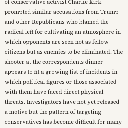
of conservative activist Charlie Kirk
prompted similar accusations from Trump
and other Republicans who blamed the
radical left for cultivating an atmosphere in
which opponents are seen not as fellow
citizens but as enemies to be eliminated. The
shooter at the correspondents dinner
appears to fit a growing list of incidents in
which political figures or those associated
with them have faced direct physical
threats. Investigators have not yet released
a motive but the pattern of targeting
conservatives has become difficult for many