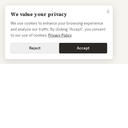
×
We value your privacy
We use cookies to enhance your browsing experience
and analyze our traffic. By clicking “Accept”, you consent
to our use of cookies.
Privacy Policy
Reject
Accept
PoliticalOS
We read 50+ news outlets and rewrite every major story without the spin.
See what actually happened, then see how each outlet spun it.
dan@politicalos.io