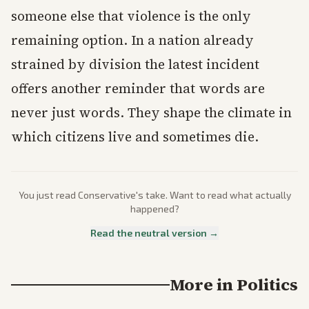
someone else that violence is the only
remaining option. In a nation already
strained by division the latest incident
offers another reminder that words are
never just words. They shape the climate in
which citizens live and sometimes die.
You just read
Conservative
's take. Want to read what actually
happened?
Read the neutral version →
More in
Politics