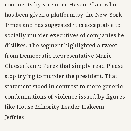
comments by streamer Hasan Piker who
has been given a platform by the New York
Times and has suggested it is acceptable to
socially murder executives of companies he
dislikes. The segment highlighted a tweet
from Democratic Representative Marie
Gluesenkamp Perez that simply read Please
stop trying to murder the president. That
statement stood in contrast to more generic
condemnations of violence issued by figures
like House Minority Leader Hakeem
Jeffries.