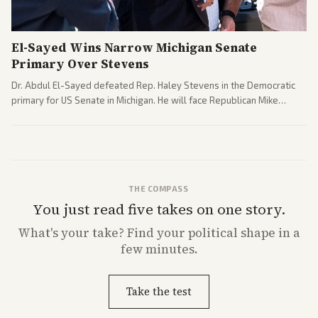
El-Sayed Wins Narrow Michigan Senate
Primary Over Stevens
Dr. Abdul El-Sayed defeated Rep. Haley Stevens in the Democratic
primary for US Senate in Michigan. He will face Republican Mike
Rogers in November.
THE COMPASS
You just read five takes on one story.
What's
your
take? Find your political shape in a
few minutes.
Take the test