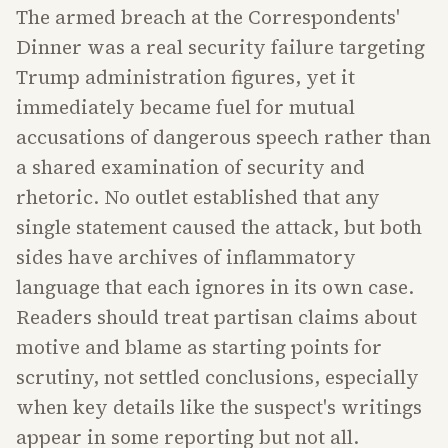
The armed breach at the Correspondents'
Dinner was a real security failure targeting
Trump administration figures, yet it
immediately became fuel for mutual
accusations of dangerous speech rather than
a shared examination of security and
rhetoric. No outlet established that any
single statement caused the attack, but both
sides have archives of inflammatory
language that each ignores in its own case.
Readers should treat partisan claims about
motive and blame as starting points for
scrutiny, not settled conclusions, especially
when key details like the suspect's writings
appear in some reporting but not all.