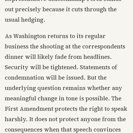
out precisely because it cuts through the
usual hedging.
As Washington returns to its regular
business the shooting at the correspondents
dinner will likely fade from headlines.
Security will be tightened. Statements of
condemnation will be issued. But the
underlying question remains whether any
meaningful change in tone is possible. The
First Amendment protects the right to speak
harshly. It does not protect anyone from the
consequences when that speech convinces