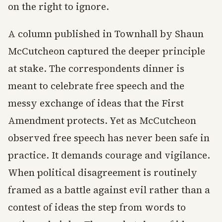
on the right to ignore.
A column published in Townhall by Shaun
McCutcheon captured the deeper principle
at stake. The correspondents dinner is
meant to celebrate free speech and the
messy exchange of ideas that the First
Amendment protects. Yet as McCutcheon
observed free speech has never been safe in
practice. It demands courage and vigilance.
When political disagreement is routinely
framed as a battle against evil rather than a
contest of ideas the step from words to