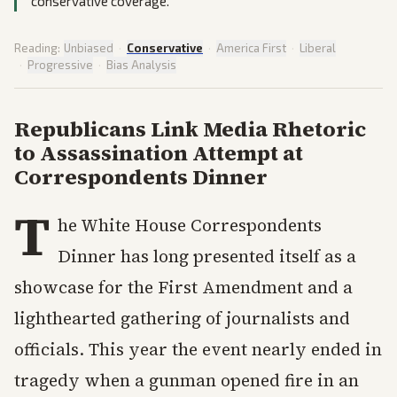
conservative coverage.
Reading:
Unbiased
·
Conservative
·
America First
·
Liberal
·
Progressive
·
Bias Analysis
Republicans Link Media Rhetoric
to Assassination Attempt at
Correspondents Dinner
T
he White House Correspondents
Dinner has long presented itself as a
showcase for the First Amendment and a
lighthearted gathering of journalists and
officials. This year the event nearly ended in
tragedy when a gunman opened fire in an