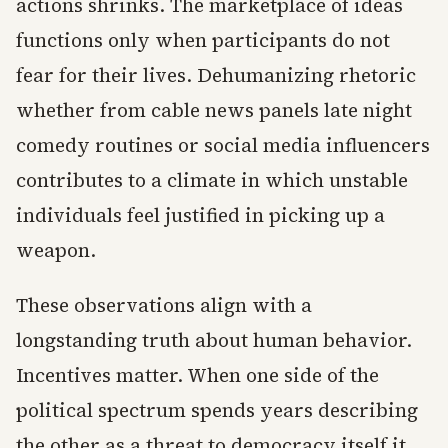
actions shrinks. The marketplace of ideas
functions only when participants do not
fear for their lives. Dehumanizing rhetoric
whether from cable news panels late night
comedy routines or social media influencers
contributes to a climate in which unstable
individuals feel justified in picking up a
weapon.
These observations align with a
longstanding truth about human behavior.
Incentives matter. When one side of the
political spectrum spends years describing
the other as a threat to democracy itself it