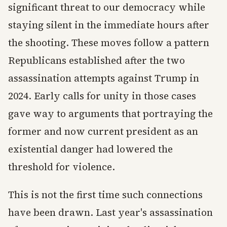
significant threat to our democracy while
staying silent in the immediate hours after
the shooting. These moves follow a pattern
Republicans established after the two
assassination attempts against Trump in
2024. Early calls for unity in those cases
gave way to arguments that portraying the
former and now current president as an
existential danger had lowered the
threshold for violence.
This is not the first time such connections
have been drawn. Last year's assassination