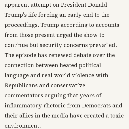
apparent attempt on President Donald
Trump's life forcing an early end to the
proceedings. Trump according to accounts
from those present urged the show to
continue but security concerns prevailed.
The episode has renewed debate over the
connection between heated political
language and real world violence with
Republicans and conservative
commentators arguing that years of
inflammatory rhetoric from Democrats and
their allies in the media have created a toxic
environment.