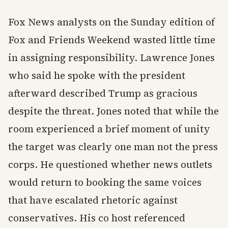
Fox News analysts on the Sunday edition of
Fox and Friends Weekend wasted little time
in assigning responsibility. Lawrence Jones
who said he spoke with the president
afterward described Trump as gracious
despite the threat. Jones noted that while the
room experienced a brief moment of unity
the target was clearly one man not the press
corps. He questioned whether news outlets
would return to booking the same voices
that have escalated rhetoric against
conservatives. His co host referenced