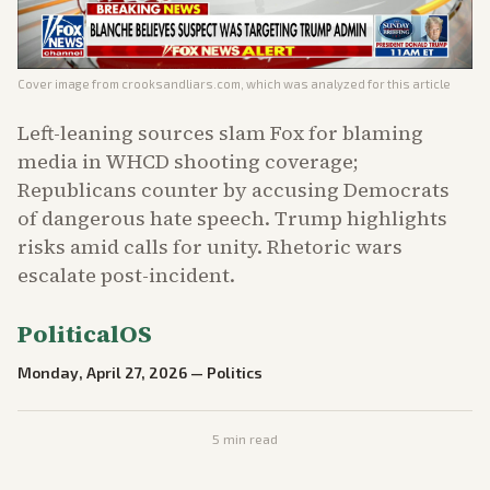
Cover image from
crooksandliars.com
, which was analyzed for this article
Left-leaning sources slam Fox for blaming
media in WHCD shooting coverage;
Republicans counter by accusing Democrats
of dangerous hate speech. Trump highlights
risks amid calls for unity. Rhetoric wars
escalate post-incident.
PoliticalOS
Monday, April 27, 2026
—
Politics
5
min read