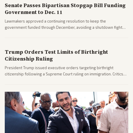
Senate Passes Bipartisan Stopgap Bill Funding
Government to Dec. 11
Lawmakers approved a continuing resolution to keep the
government funded through December, avoiding a shutdown fight
before the midterms. The measure passed with bipartisan support
after months of uncertainty.
Trump Orders Test Limits of Birthright
Citizenship Ruling
President Trump issued executive orders targeting birthright
citizenship following a Supreme Court ruling on immigration. Critics
argue the moves defy the Court and existing constitutional
interpretations.