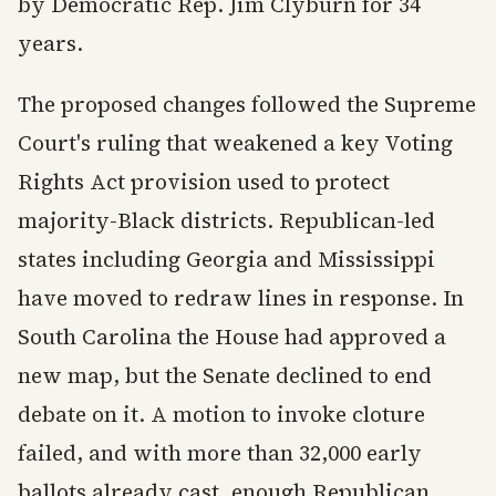
by Democratic Rep. Jim Clyburn for 34
years.
The proposed changes followed the Supreme
Court's ruling that weakened a key Voting
Rights Act provision used to protect
majority-Black districts. Republican-led
states including Georgia and Mississippi
have moved to redraw lines in response. In
South Carolina the House had approved a
new map, but the Senate declined to end
debate on it. A motion to invoke cloture
failed, and with more than 32,000 early
ballots already cast, enough Republican