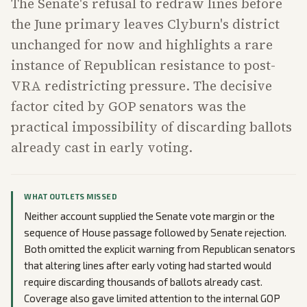
The Senate's refusal to redraw lines before
the June primary leaves Clyburn's district
unchanged for now and highlights a rare
instance of Republican resistance to post-
VRA redistricting pressure. The decisive
factor cited by GOP senators was the
practical impossibility of discarding ballots
already cast in early voting.
WHAT OUTLETS MISSED
Neither account supplied the Senate vote margin or the
sequence of House passage followed by Senate rejection.
Both omitted the explicit warning from Republican senators
that altering lines after early voting had started would
require discarding thousands of ballots already cast.
Coverage also gave limited attention to the internal GOP