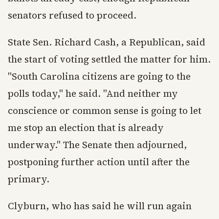
senators refused to proceed.
State Sen. Richard Cash, a Republican, said
the start of voting settled the matter for him.
"South Carolina citizens are going to the
polls today," he said. "And neither my
conscience or common sense is going to let
me stop an election that is already
underway." The Senate then adjourned,
postponing further action until after the
primary.
Clyburn, who has said he will run again