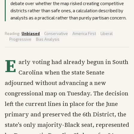
debate over whether the map risked creating competitive
districts rather than safe ones, a calculation described by
analysts as a practical rather than purely partisan concern.
Reading:
Unbiased
·
Conservative
·
America First
·
Liberal
·
Progressive
·
Bias Analysis
E
arly voting had already begun in South
Carolina when the state Senate
adjourned without advancing a new
congressional map on Tuesday. The decision
left the current lines in place for the June
primary and preserved the 6th District, the
state's only majority-Black seat, represented