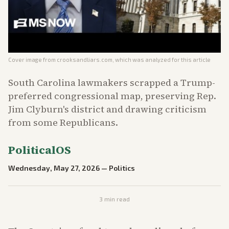
Cover image from
crooksandliars.com
, which was analyzed for this article
South Carolina lawmakers scrapped a Trump-
preferred congressional map, preserving Rep.
Jim Clyburn's district and drawing criticism
from some Republicans.
PoliticalOS
Wednesday, May 27, 2026
—
Politics
3
min read