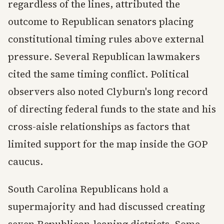
regardless of the lines, attributed the
outcome to Republican senators placing
constitutional timing rules above external
pressure. Several Republican lawmakers
cited the same timing conflict. Political
observers also noted Clyburn's long record
of directing federal funds to the state and his
cross-aisle relationships as factors that
limited support for the map inside the GOP
caucus.
South Carolina Republicans hold a
supermajority and had discussed creating