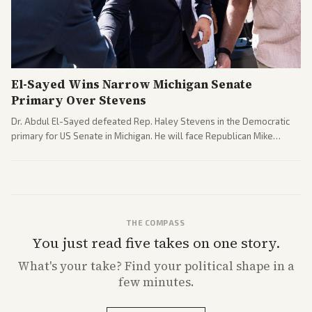
El-Sayed Wins Narrow Michigan Senate
Primary Over Stevens
Dr. Abdul El-Sayed defeated Rep. Haley Stevens in the Democratic
primary for US Senate in Michigan. He will face Republican Mike
Rogers in November.
THE COMPASS
You just read five takes on one story.
What's
your
take? Find your political shape in a
few minutes.