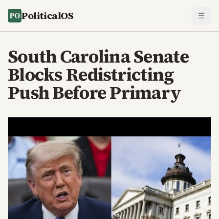
PoliticalOS
South Carolina Senate
Blocks Redistricting
Push Before Primary