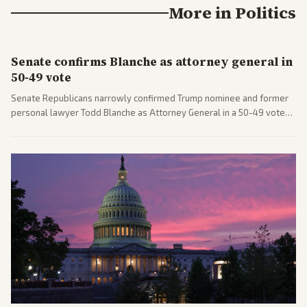
More in
Politics
Senate confirms Blanche as attorney general in
50-49 vote
Senate Republicans narrowly confirmed Trump nominee and former
personal lawyer Todd Blanche as Attorney General in a 50-49 vote
after overcoming GOP concerns. The confirmation allows the
administration to reshape the Justice Department amid ongoing
political battles.