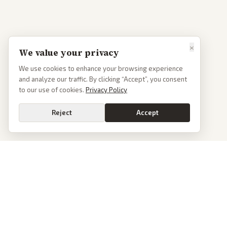
×
We value your privacy
We use cookies to enhance your browsing experience
and analyze our traffic. By clicking “Accept”, you consent
to our use of cookies.
Privacy Policy
Reject
Accept
PoliticalOS
We read 50+ news outlets and rewrite every major story without the spin.
See what actually happened, then see how each outlet spun it.