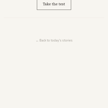
Take the test
← Back to today's stories