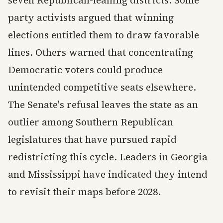
seven Republican-leaning districts. Some
party activists argued that winning
elections entitled them to draw favorable
lines. Others warned that concentrating
Democratic voters could produce
unintended competitive seats elsewhere.
The Senate's refusal leaves the state as an
outlier among Southern Republican
legislatures that have pursued rapid
redistricting this cycle. Leaders in Georgia
and Mississippi have indicated they intend
to revisit their maps before 2028.