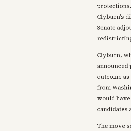
protections
Clyburn's di
Senate adjou
redistrictin
Clyburn, wh
announced p
outcome as a
from Washin
would have 
candidates a
The move se