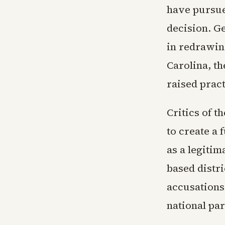
have pursue
decision. Ge
in redrawing
Carolina, th
raised pract
Critics of t
to create a 
as a legitim
based distr
accusations
national par