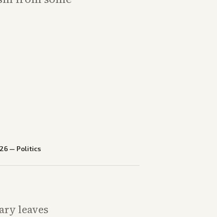
026
—
Politics
mary leaves