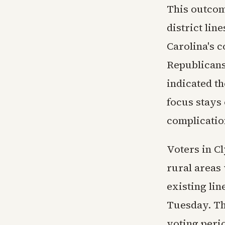
This outcom
district lin
Carolina's 
Republicans
indicated th
focus stays
complicatio
Voters in Cl
rural areas 
existing lin
Tuesday. Th
voting peri