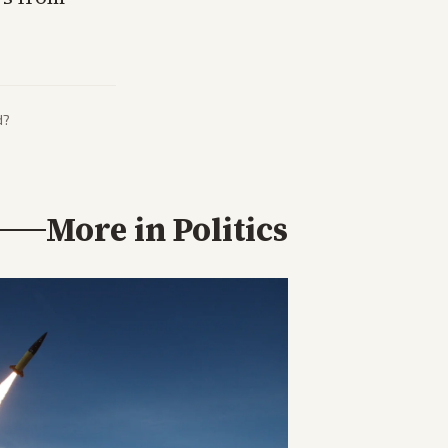
d?
More in
Politics