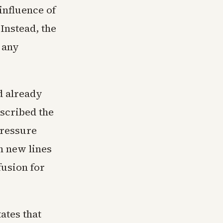
influence of
 Instead, the
 any
d already
scribed the
pressure
h new lines
usion for
ates that