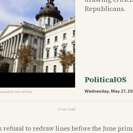
Republicans.
PoliticalOS
Wednesday, May 27, 2
yzed for this article
3
min read
s refusal to redraw lines before the June pri