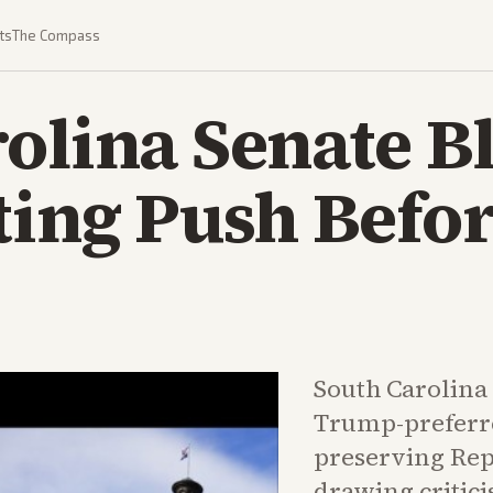
ts
The Compass
olina Senate B
ting Push Befo
South Carolina
Trump-preferr
preserving Rep.
drawing critic