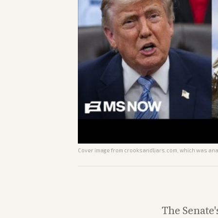
Cover image from
crooksandliars.com
, which was anal
The Senate'