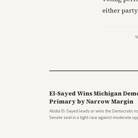
either party
Y
El-Sayed Wins Michigan Demo
Primary by Narrow Margin
Abdul El-Sayed leads or wins the Democratic no
Senate seat in a tight race against moderate o
victory. Coverage spans left-leaning outlets hig
right sources noting implications for midterms a