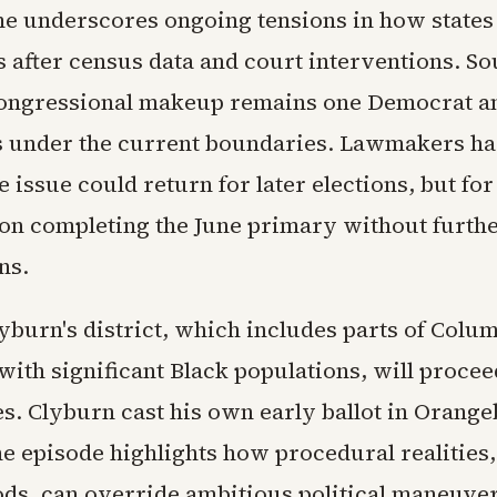
e underscores ongoing tensions in how states
es after census data and court interventions. So
congressional makeup remains one Democrat a
 under the current boundaries. Lawmakers h
e issue could return for later elections, but fo
 on completing the June primary without furth
ns.
yburn's district, which includes parts of Colu
with significant Black populations, will proce
es. Clyburn cast his own early ballot in Orang
e episode highlights how procedural realities, 
ods, can override ambitious political maneuve