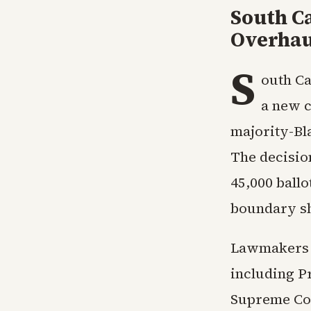
South Ca
Overhau
S
outh Ca
a new c
majority-Bl
The decisio
45,000 ball
boundary sh
Lawmakers h
including P
Supreme Cour