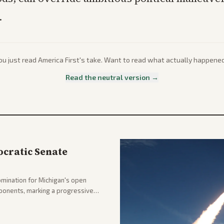
.
ou just read
America First
's take. Want to read what actually happene
Read the neutral version →
cratic Senate
mination for Michigan's open
pponents, marking a progressive
hlighting the upset and center-
nd party direction.