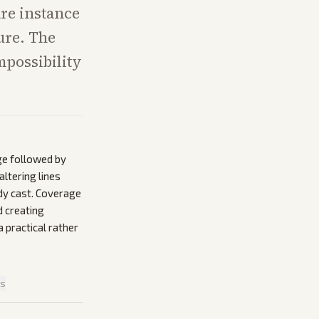
are instance
ure. The
mpossibility
ge followed by
ltering lines
ady cast. Coverage
d creating
a practical rather
is