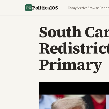
PoliticalOS
Today
Archive
Browse Repor
South Car
Redistric
Primary