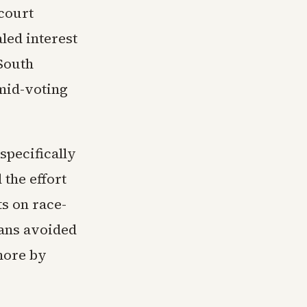
court
led interest
 South
 mid-voting
specifically
 the effort
ts on race-
cans avoided
more by