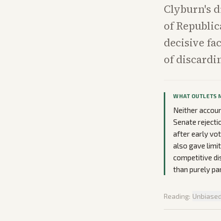
Clyburn's d
of Republic
decisive fa
of discardin
WHAT OUTLETS 
Neither accou
Senate rejecti
after early vo
also gave limi
competitive dis
than purely pa
Reading:
Unbiase