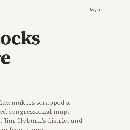
Login
locks
re
 lawmakers scrapped a
ed congressional map,
 Jim Clyburn's district and
ism from some