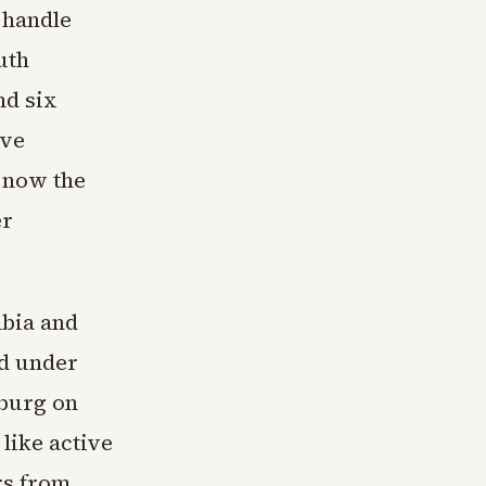
 handle
uth
nd six
ave
r now the
er
mbia and
ed under
eburg on
like active
rs from