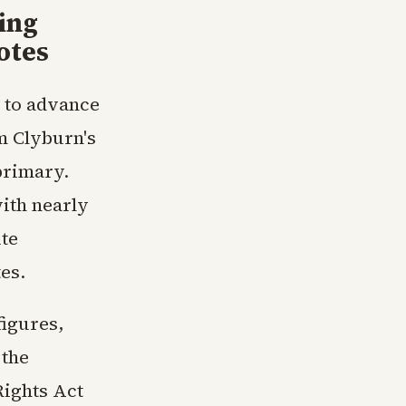
ing
otes
d to advance
m Clyburn's
primary.
ith nearly
ute
es.
igures,
 the
Rights Act