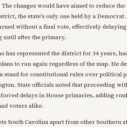
. The changes would have aimed to reduce the 
strict, the state's only one held by a Democrat.
rned without a final vote, effectively delaying
g until after the primary.
o has represented the district for 34 years, ha
lans to run again regardless of the map. He de
 stand for constitutional rules over political 
gton. State officials noted that proceeding wit
forced delays in House primaries, adding conf
nd voters alike.
ts South Carolina apart from other Southern st