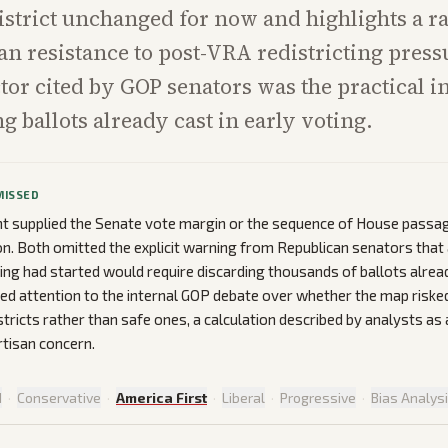
istrict unchanged for now and highlights a r
an resistance to post-VRA redistricting press
ctor cited by GOP senators was the practical i
g ballots already cast in early voting.
MISSED
nt supplied the Senate vote margin or the sequence of House passa
on. Both omitted the explicit warning from Republican senators that a
ting had started would require discarding thousands of ballots alre
ted attention to the internal GOP debate over whether the map riske
tricts rather than safe ones, a calculation described by analysts as 
rtisan concern.
d
·
Conservative
·
America First
·
Liberal
·
Progressive
·
Bias Analys