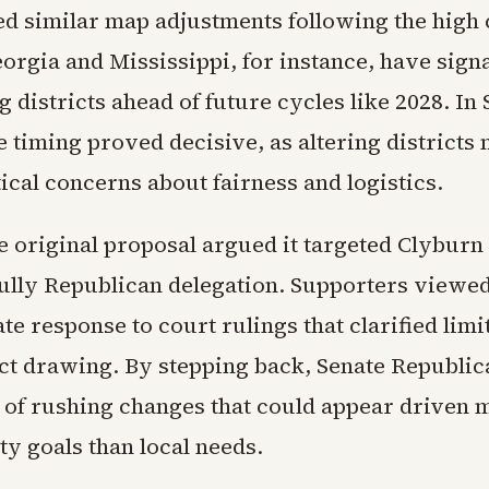
d similar map adjustments following the high 
orgia and Mississippi, for instance, have signa
 districts ahead of future cycles like 2028. In
e timing proved decisive, as altering districts
ical concerns about fairness and logistics.
he original proposal argued it targeted Clyburn 
fully Republican delegation. Supporters viewed
ate response to court rulings that clarified limi
ict drawing. By stepping back, Senate Republi
 of rushing changes that could appear driven 
ty goals than local needs.