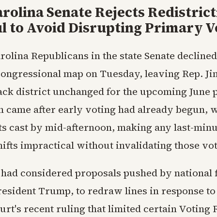
rolina Senate Rejects Redistrict
l to Avoid Disrupting Primary V
rolina Republicans in the state Senate decline
ongressional map on Tuesday, leaving Rep. Ji
ack district unchanged for the upcoming June 
n came after early voting had already begun, w
ots cast by mid-afternoon, making any last-min
ifts impractical without invalidating those vot
ad considered proposals pushed by national f
resident Trump, to redraw lines in response to
t's recent ruling that limited certain Voting 