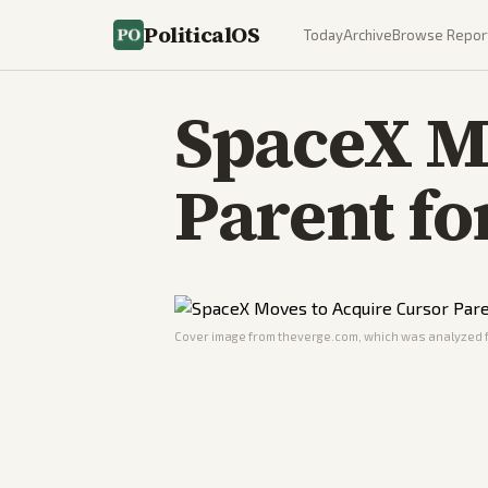
PoliticalOS
Today
Archive
Browse Repor
SpaceX M
Parent fo
Cover image from
theverge.com
, which was analyzed f