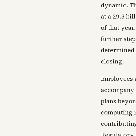
dynamic. The
at a 29.3 bil
of that year
further step
determined 
closing.
Employees a
accompany la
plans beyond
computing r
contributing
Regulatory 