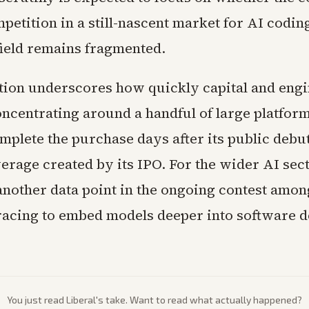
etition in a still-nascent market for AI coding
field remains fragmented.
tion underscores how quickly capital and eng
oncentrating around a handful of large platfor
omplete the purchase days after its public debu
verage created by its IPO. For the wider AI sect
nother data point in the ongoing contest amon
acing to embed models deeper into software 
You just read
Liberal
's take. Want to read what actually happened?