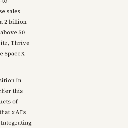
-to-
se sales
 2 billion
 above 50
itz, Thrive
he SpaceX
ition in
ier this
ucts of
that xAI’s
 Integrating