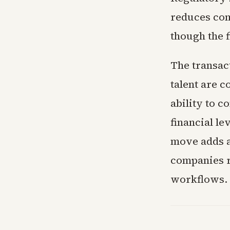
reduces comp
though the 
The transac
talent are c
ability to c
financial le
move adds a
companies r
workflows.