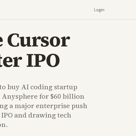
Login
e Cursor
ter IPO
to buy AI coding startup
 Anysphere for $60 billion
ing a major enterprise push
ts IPO and drawing tech
on.