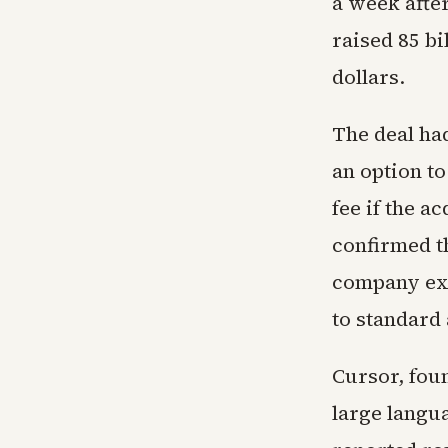
a week after
raised 85 bi
dollars.
The deal ha
an option to
fee if the a
confirmed t
company expe
to standard
Cursor, foun
large langu