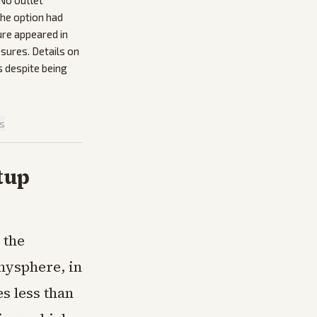
 No outlet
 the option had
ure appeared in
sures. Details on
s despite being
is
tup
 the
Anysphere, in
es less than