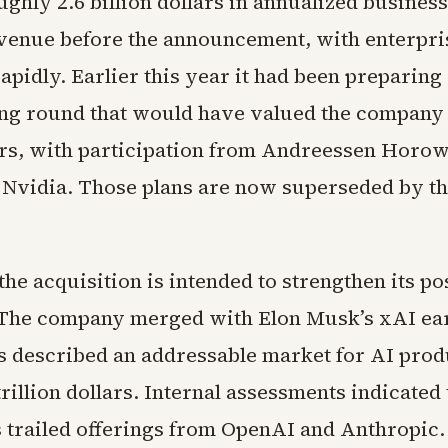
ghly 2.6 billion dollars in annualized business
venue before the announcement, with enterpri
pidly. Earlier this year it had been preparing a
ing round that would have valued the company
lars, with participation from Andreessen Horow
d Nvidia. Those plans are now superseded by t
he acquisition is intended to strengthen its pos
 The company merged with Elon Musk’s xAI earl
s described an addressable market for AI prod
rillion dollars. Internal assessments indicated 
s trailed offerings from OpenAI and Anthropic.