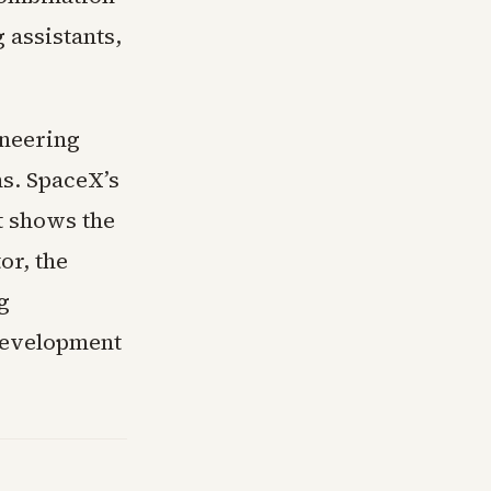
 assistants,
ineering
ms. SpaceX’s
t shows the
or, the
g
development