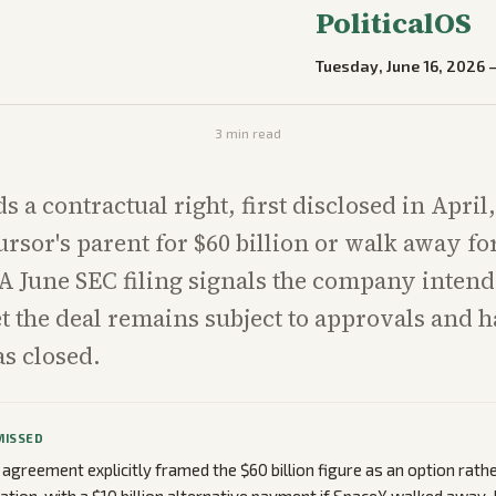
PoliticalOS
Tuesday, June 16, 2026
3
min read
 a contractual right, first disclosed in April,
rsor's parent for $60 billion or walk away for
. A June SEC filing signals the company intend
t the deal remains subject to approvals and h
s closed.
MISSED
 agreement explicitly framed the $60 billion figure as an option rathe