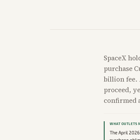
SpaceX holds
purchase Cu
billion fee
proceed, ye
confirmed a
WHAT OUTLETS 
The April 2026