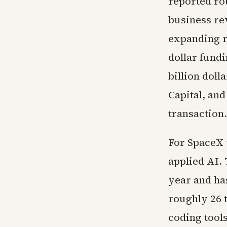
reported rou
business re
expanding ra
dollar fund
billion dol
Capital, an
transaction.
For SpaceX t
applied AI.
year and ha
roughly 26 t
coding tool