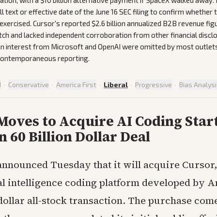
ation, with a $10 billion alternative payment if SpaceX walked away.
ll text or effective date of the June 16 SEC filing to confirm whether
exercised. Cursor's reported $2.6 billion annualized B2B revenue fig
tch and lacked independent corroboration from other financial disclo
ion interest from Microsoft and OpenAI were omitted by most outlet
 contemporaneous reporting.
d
·
Conservative
·
America First
·
Liberal
·
Progressive
·
Bias Analys
Moves to Acquire AI Coding Star
n 60 Billion Dollar Deal
nnounced Tuesday that it will acquire Cursor,
ial intelligence coding platform developed by 
 dollar all-stock transaction. The purchase com