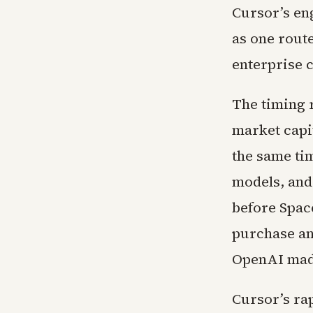
Cursor’s en
as one rout
enterprise 
The timing 
market capit
the same ti
models, and
before Spac
purchase an
OpenAI made
Cursor’s ra