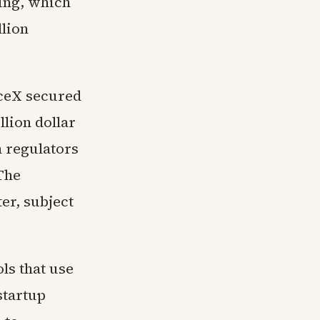
ring, which
llion
aceX secured
llion dollar
h regulators
The
er, subject
ls that use
startup