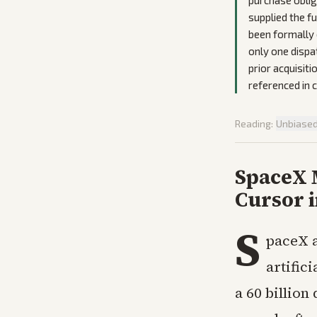
purchase oblig
supplied the fu
been formally 
only one dispa
prior acquisit
referenced in
Reading:
Unbiase
SpaceX 
Cursor i
S
paceX a
artific
a 60 billion