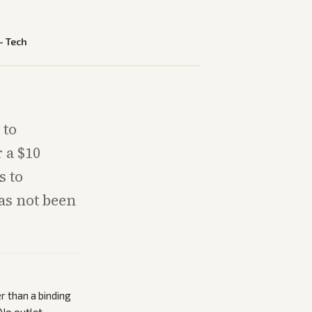
—
Tech
 to
 a $10
s to
as not been
r than a binding