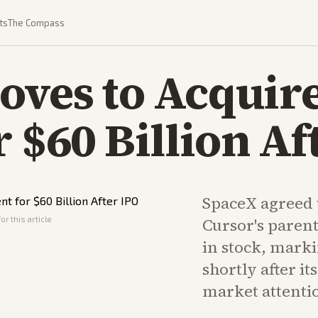
ts
The Compass
oves to Acquir
r $60 Billion Af
SpaceX agreed 
or this article
Cursor's parent
in stock, mark
shortly after i
market attenti