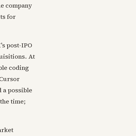
the company
ts for
’s post-IPO
uisitions. At
ble coding
 Cursor
 a possible
the time;
arket