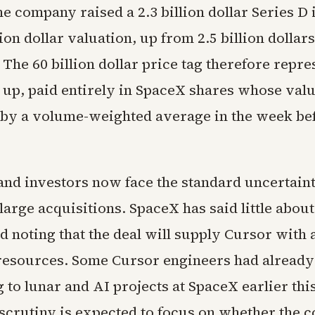
 company raised a 2.3 billion dollar Series D i
lion dollar valuation, up from 2.5 billion dollars
. The 60 billion dollar price tag therefore repre
 up, paid entirely in SpaceX shares whose valu
by a volume-weighted average in the week be
nd investors now face the standard uncertaint
rge acquisitions. SpaceX has said little about
 noting that the deal will supply Cursor with 
esources. Some Cursor engineers had alread
 to lunar and AI projects at SpaceX earlier thi
scrutiny is expected to focus on whether the 