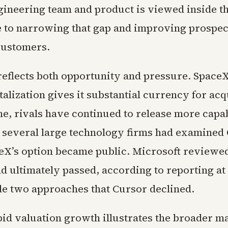
gineering team and product is viewed inside 
e to narrowing that gap and improving prospec
customers.
reflects both opportunity and pressure. SpaceX
alization gives it substantial currency for acq
me, rivals have continued to release more capa
 several large technology firms had examined
eX’s option became public. Microsoft reviewed
d ultimately passed, according to reporting at 
 two approaches that Cursor declined.
pid valuation growth illustrates the broader m