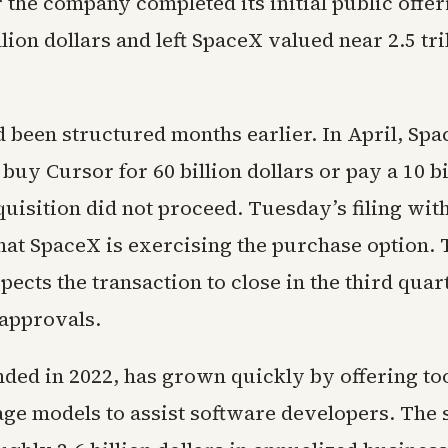
 the company completed its initial public offe
llion dollars and left SpaceX valued near 2.5 tri
d been structured months earlier. In April, Sp
 buy Cursor for 60 billion dollars or pay a 10 bi
cquisition did not proceed. Tuesday’s filing wit
hat SpaceX is exercising the purchase option. 
cts the transaction to close in the third quart
 approvals.
ded in 2022, has grown quickly by offering too
age models to assist software developers. The 