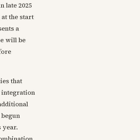
n late 2025
 at the start
sents a
e will be
fore
ies that
 integration
additional
y begun
s year.
combination