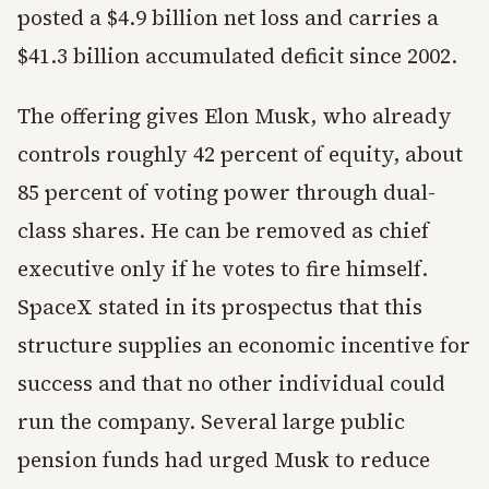
posted a $4.9 billion net loss and carries a
$41.3 billion accumulated deficit since 2002.
The offering gives Elon Musk, who already
controls roughly 42 percent of equity, about
85 percent of voting power through dual-
class shares. He can be removed as chief
executive only if he votes to fire himself.
SpaceX stated in its prospectus that this
structure supplies an economic incentive for
success and that no other individual could
run the company. Several large public
pension funds had urged Musk to reduce