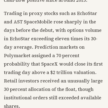
cash-flow positive since around 2015.
Trading in proxy stocks such as EchoStar
and AST SpaceMobile rose sharply in the
days before the debut, with options volume
in EchoStar exceeding eleven times its 30-
day average. Prediction markets on
Polymarket assigned a 70 percent
probability that SpaceX would close its first
trading day above a $2 trillion valuation.
Retail investors received an unusually large
30 percent allocation of the float, though
institutional orders still exceeded available
shares.