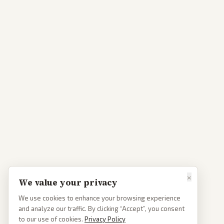
×
We value your privacy
We use cookies to enhance your browsing experience
and analyze our traffic. By clicking “Accept”, you consent
to our use of cookies.
Privacy Policy