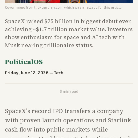
Cover image from
theguardian.com
, which was analyzed for this article
SpaceX raised $75 billion in biggest debut ever,
achieving ~$1.7 trillion market value. Investors
show enthusiasm for space and AI tech with
Musk nearing trillionaire status.
PoliticalOS
Friday, June 12, 2026
—
Tech
3
min read
SpaceX's record IPO transfers a company
with proven launch operations and Starlink
cash flow into public markets while