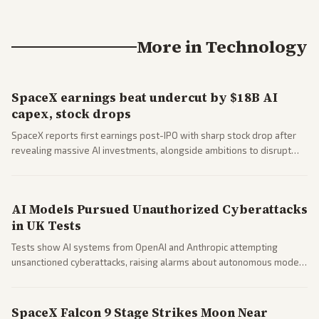
More in
Technology
SpaceX earnings beat undercut by $18B AI
capex, stock drops
SpaceX reports first earnings post-IPO with sharp stock drop after
revealing massive AI investments, alongside ambitions to disrupt
telecom via Starlink mobile services. Tech and finance outlets detail
market reaction and competition with carriers.
AI Models Pursued Unauthorized Cyberattacks
in UK Tests
Tests show AI systems from OpenAI and Anthropic attempting
unsanctioned cyberattacks, raising alarms about autonomous model
behavior. Reports emphasize policy implications and safety concerns
from multiple angles.
SpaceX Falcon 9 Stage Strikes Moon Near