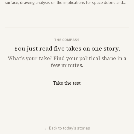
surface, drawing analysis on the implications for space debris and
future missions.
THE COMPASS
You just read five takes on one story.
What's
your
take? Find your political shape in a
few minutes.
Take the test
← Back to today's stories