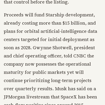
that control before the listing.
Proceeds will fund Starship development,
already costing more than $15 billion, and
plans for orbital artificial-intelligence data
centers targeted for initial deployment as
soon as 2028. Gwynne Shotwell, president
and chief operating officer, told CNBC the
company now possesses the operational
maturity for public markets yet will
continue prioritizing long-term projects
over quarterly results. Musk has said on a
JPMorgan livestream that SpaceX has been