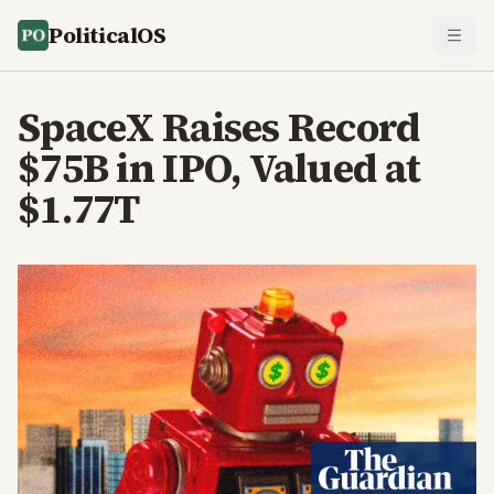
PoliticalOS
SpaceX Raises Record
$75B in IPO, Valued at
$1.77T