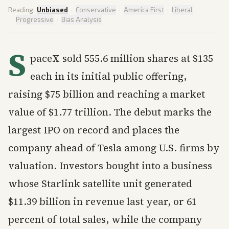
Reading:
Unbiased
·
Conservative
·
America First
·
Liberal
·
Progressive
·
Bias Analysis
S
paceX sold 555.6 million shares at $135
each in its initial public offering,
raising $75 billion and reaching a market
value of $1.77 trillion. The debut marks the
largest IPO on record and places the
company ahead of Tesla among U.S. firms by
valuation. Investors bought into a business
whose Starlink satellite unit generated
$11.39 billion in revenue last year, or 61
percent of total sales, while the company