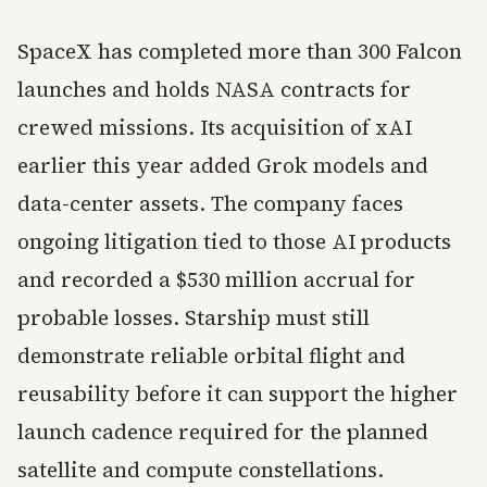
SpaceX has completed more than 300 Falcon
launches and holds NASA contracts for
crewed missions. Its acquisition of xAI
earlier this year added Grok models and
data-center assets. The company faces
ongoing litigation tied to those AI products
and recorded a $530 million accrual for
probable losses. Starship must still
demonstrate reliable orbital flight and
reusability before it can support the higher
launch cadence required for the planned
satellite and compute constellations.