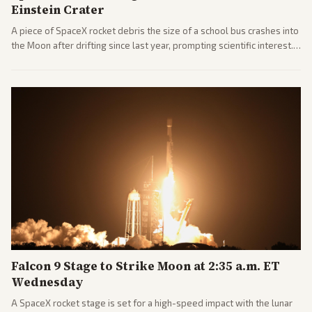
Einstein Crater
A piece of SpaceX rocket debris the size of a school bus crashes into
the Moon after drifting since last year, prompting scientific interest.
Coverage includes analysis from center and tech-focused sources.
Falcon 9 Stage to Strike Moon at 2:35 a.m. ET
Wednesday
A SpaceX rocket stage is set for a high-speed impact with the lunar