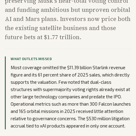
preserving Musk's near-total voting control
and funding ambitious but unproven orbital
AI and Mars plans. Investors now price both
the existing satellite business and those
future bets at $1.77 trillion.
WHAT OUTLETS MISSED
Most coverage omitted the $11.39 billion Starlink revenue
figure and its 61 percent share of 2025 sales, which directly
supports the valuation. Few noted that dual-class
structures with supermajority voting rights already exist at
other large technology companies and predate the IPO.
Operational metrics such as more than 300 Falcon launches
and 165 orbital missions in 2025 received little attention
relative to governance concerns. The $530 million litigation
accrual tied to xAI products appeared in only one account.