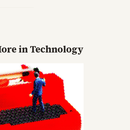
ore in
Technology