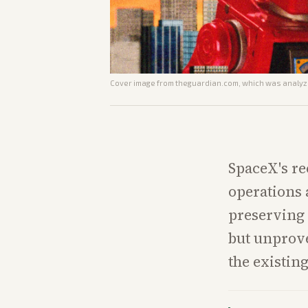
Cover image from
theguardian.com
, which was analyze
SpaceX's r
operations 
preserving 
but unprove
the existing