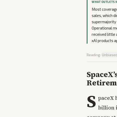
WHAT OUTLETS 
Most coverage 
sales, which d
supermajority 
Operational me
received little
xAI products a
Reading:
Unbiase
SpaceX’
Retireme
S
paceX b
billion 