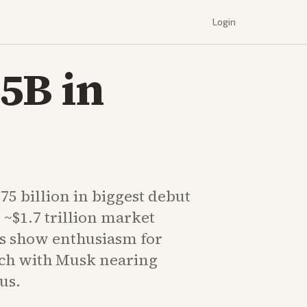
Login
5B in
75 billion in biggest debut
 ~$1.7 trillion market
rs show enthusiasm for
ech with Musk nearing
tus.