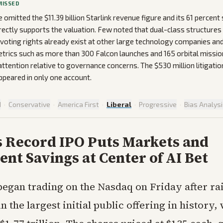
MISSED
omitted the $11.39 billion Starlink revenue figure and its 61 percen
irectly supports the valuation. Few noted that dual-class structures
voting rights already exist at other large technology companies and
trics such as more than 300 Falcon launches and 165 orbital missio
 attention relative to governance concerns. The $530 million litigatio
ppeared in only one account.
d
·
Conservative
·
America First
·
Liberal
·
Progressive
·
Bias Analys
s Record IPO Puts Markets and
nt Savings at Center of AI Bet
egan trading on the Nasdaq on Friday after ra
in the largest initial public offering in history,