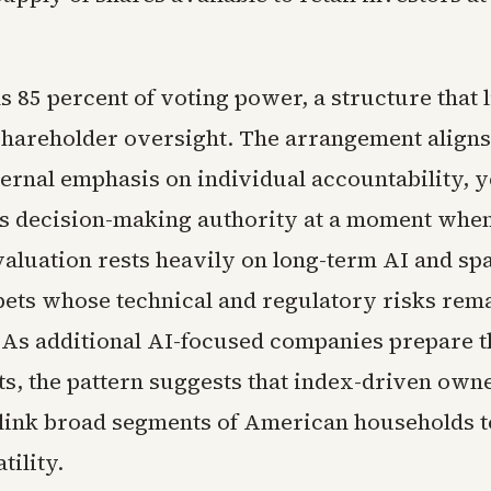
 85 percent of voting power, a structure that 
 shareholder oversight. The arrangement aligns
ernal emphasis on individual accountability, ye
s decision-making authority at a moment when
aluation rests heavily on long-term AI and sp
ets whose technical and regulatory risks rem
. As additional AI-focused companies prepare 
ts, the pattern suggests that index-driven owne
 link broad segments of American households t
tility.