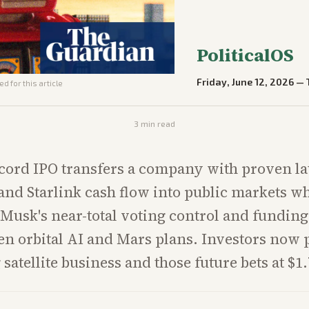
PoliticalOS
Friday, June 12, 2026
—
d for this article
3
min read
ecord IPO transfers a company with proven l
and Starlink cash flow into public markets wh
Musk's near-total voting control and fundin
n orbital AI and Mars plans. Investors now 
 satellite business and those future bets at $1.