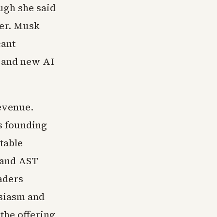
ough she said
ger. Musk
cant
s and new AI
revenue.
ts founding
table
 and AST
aders
usiasm and
 the offering