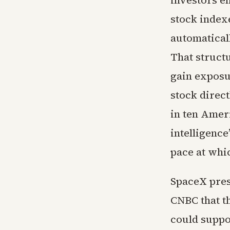
investors e
stock index
automatical
That struct
gain exposu
stock direct
in ten Amer
intelligence
pace at whi
SpaceX pres
CNBC that t
could suppor