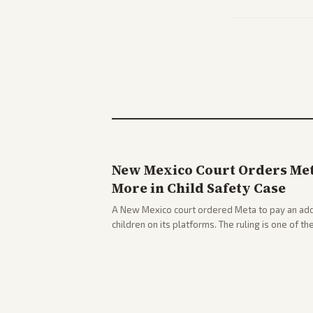
New Mexico Court Orders Meta
More in Child Safety Case
A New Mexico court ordered Meta to pay an addi
children on its platforms. The ruling is one of th
company.