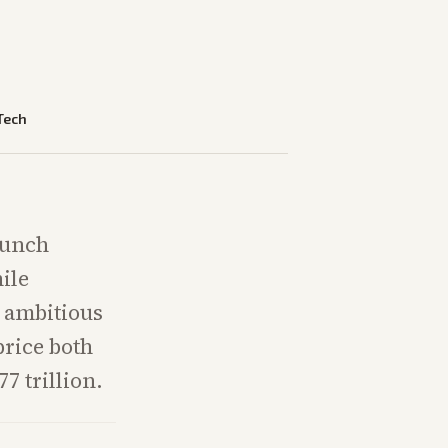
Tech
aunch
ile
g ambitious
price both
77 trillion.