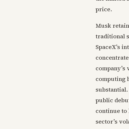
price.
Musk retains
traditional
SpaceX’s int
concentrate
company’s v
computing b
substantial
public debu
continue to
sector’s vola