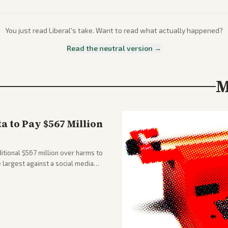
You just read
Liberal
's take. Want to read what actually happened?
Read the neutral version →
M
 to Pay $567 Million
tional $567 million over harms to
e largest against a social media