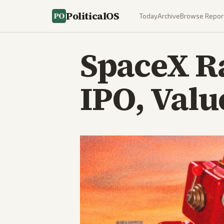
PoliticalOS
Today
Archive
Browse Repor
SpaceX Ra
IPO, Valu