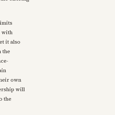
limits
 with
t it also
 the
ace-
ain
their own
rship will
o the