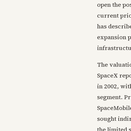
open the pos
current pri
has describe
expansion p
infrastructu
The valuatio
SpaceX repor
in 2002, wit
segment. Pr
SpaceMobile
sought indi
the limited 