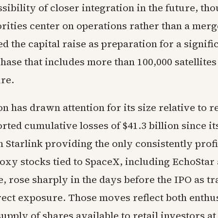
sibility of closer integration in the future, th
orities center on operations rather than a mer
d the capital raise as preparation for a signifi
hase that includes more than 100,000 satellite
re.
n has drawn attention for its size relative to 
ted cumulative losses of $41.3 billion since i
h Starlink providing the only consistently profi
oxy stocks tied to SpaceX, including EchoStar
, rose sharply in the days before the IPO as tr
rect exposure. Those moves reflect both enth
supply of shares available to retail investors at