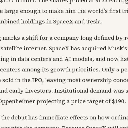
1.77 trillion. The shares priced at $135 each, 
 large enough to make him the world’s first tri
mbined holdings in SpaceX and Tesla.
g marks a shift for a company long defined by 
 satellite internet. SpaceX has acquired Musk’
ding in data centers and AI models, and now list
 centers among its growth priorities. Only 5 pe
 sold in the IPO, leaving most ownership conc
nd early investors. Institutional demand was 
Oppenheimer projecting a price target of $190.
f the debut has immediate effects on how ordin