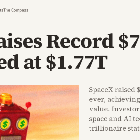
ts
The Compass
ises Record $7
ed at $1.77T
SpaceX raised $
ever, achieving
value. Investo
space and AI t
trillionaire sta