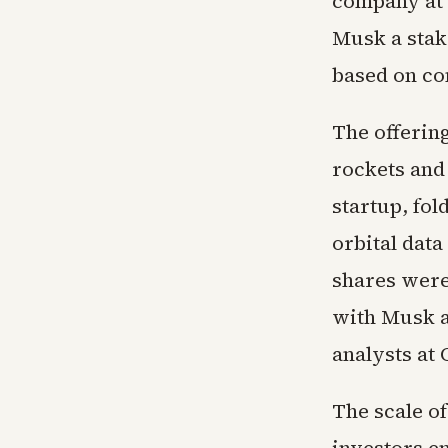
company at $
Musk a stake
based on co
The offerin
rockets and
startup, fol
orbital data
shares were
with Musk a
analysts at 
The scale o