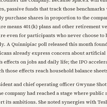
ncounter the company. Because SpaceX will en
es, passive funds that track those benchmarks 
ly purchase shares in proportion to the compa
ure means 401(k) plans and other retirement ve
re even for participants who never choose to
ly. A Quinnipiac poll released this month found
icans already express concern about artificial
’s effects on jobs and daily life; the IPO acceler
ch those effects reach household balance sheet
ident and chief operating officer Gwynne Shot
he company had reached a stage where public
t its ambitions. She noted synergies with Tesl