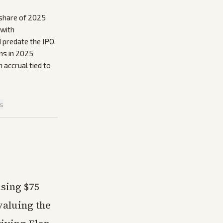
t share of 2025
 with
 predate the IPO.
ns in 2025
n accrual tied to
is
ising $75
 valuing the