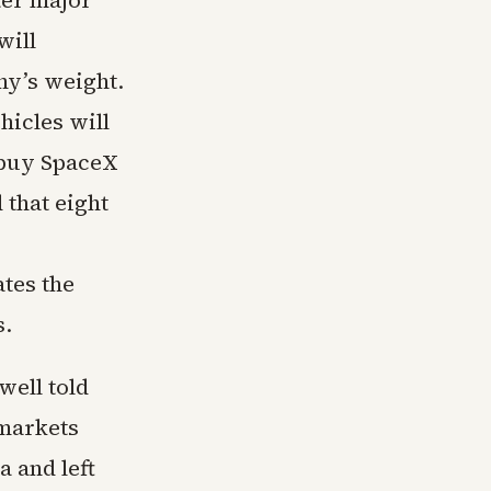
ter major
will
ny’s weight.
hicles will
 buy SpaceX
 that eight
ates the
s.
well told
 markets
a and left