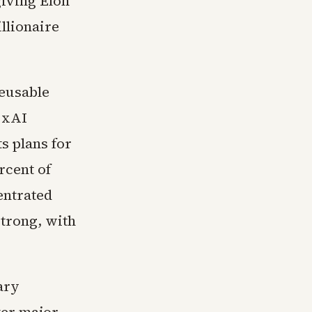
giving Elon
llionaire
reusable
s xAI
s plans for
rcent of
entrated
strong, with
ary