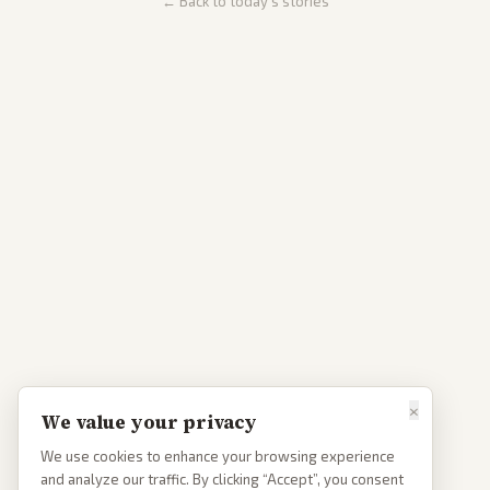
← Back to today's stories
×
We value your privacy
We use cookies to enhance your browsing experience
and analyze our traffic. By clicking “Accept”, you consent