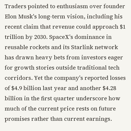
Traders pointed to enthusiasm over founder
Elon Musk's long-term vision, including his
recent claim that revenue could approach $1
trillion by 2030. SpaceX's dominance in
reusable rockets and its Starlink network
has drawn heavy bets from investors eager
for growth stories outside traditional tech
corridors. Yet the company's reported losses
of $4.9 billion last year and another $4.28
billion in the first quarter underscore how
much of the current price rests on future
promises rather than current earnings.