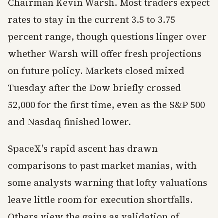
Chairman Kevin Warsh. Most traders expect
rates to stay in the current 3.5 to 3.75
percent range, though questions linger over
whether Warsh will offer fresh projections
on future policy. Markets closed mixed
Tuesday after the Dow briefly crossed
52,000 for the first time, even as the S&P 500
and Nasdaq finished lower.
SpaceX's rapid ascent has drawn
comparisons to past market manias, with
some analysts warning that lofty valuations
leave little room for execution shortfalls.
Others view the gains as validation of