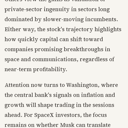
private-sector ingenuity in sectors long
dominated by slower-moving incumbents.
Either way, the stock's trajectory highlights
how quickly capital can shift toward
companies promising breakthroughs in
space and communications, regardless of
near-term profitability.
Attention now turns to Washington, where
the central bank's signals on inflation and
growth will shape trading in the sessions
ahead. For SpaceX investors, the focus
remains on whether Musk can translate