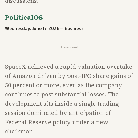
discussions.
PoliticalOS
Wednesday, June 17, 2026
—
Business
3
min read
SpaceX achieved a rapid valuation overtake
of Amazon driven by post-IPO share gains of
50 percent or more, even as the company
continues to post substantial losses. The
development sits inside a single trading
session dominated by anticipation of
Federal Reserve policy under a new
chairman.