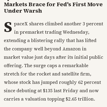
Markets Brace for Fed's First Move
Under Warsh
S
paceX shares climbed another 3 percent
in premarket trading Wednesday,
extending a blistering rally that has lifted
the company well beyond Amazon in
market value just days after its initial public
offering. The surge caps a remarkable
stretch for the rocket and satellite firm,
whose stock has jumped roughly 62 percent
since debuting at $135 last Friday and now
carries a valuation topping $2.65 trillion.