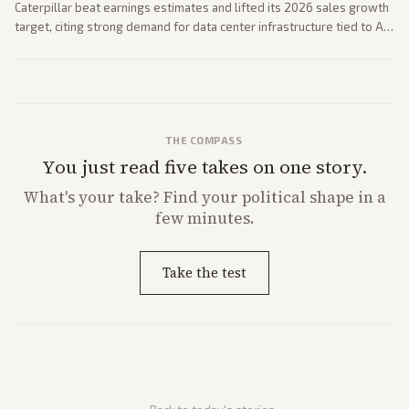
Caterpillar beat earnings estimates and lifted its 2026 sales growth
target, citing strong demand for data center infrastructure tied to AI
expansion.
THE COMPASS
You just read five takes on one story.
What's
your
take? Find your political shape in a
few minutes.
Take the test