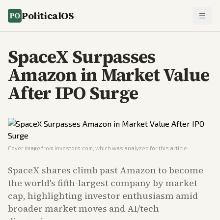
PoliticalOS
SpaceX Surpasses
Amazon in Market Value
After IPO Surge
Cover image from
investors.com
, which was analyzed for this article
SpaceX shares climb past Amazon to become
the world's fifth-largest company by market
cap, highlighting investor enthusiasm amid
broader market moves and AI/tech