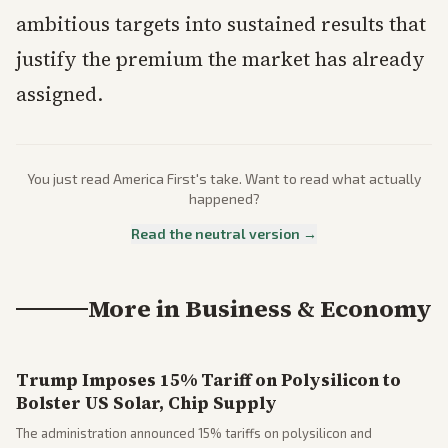
ambitious targets into sustained results that
justify the premium the market has already
assigned.
You just read
America First
's take. Want to read what actually
happened?
Read the neutral version →
More in
Business & Economy
Trump Imposes 15% Tariff on Polysilicon to
Bolster US Solar, Chip Supply
The administration announced 15% tariffs on polysilicon and