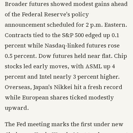
Broader futures showed modest gains ahead
of the Federal Reserve's policy
announcement scheduled for 2 p.m. Eastern.
Contracts tied to the S&P 500 edged up 0.1
percent while Nasdaq-linked futures rose
0.5 percent. Dow futures held near flat. Chip
stocks led early moves, with ASML up 4
percent and Intel nearly 3 percent higher.
Overseas, Japan's Nikkei hit a fresh record
while European shares ticked modestly
upward.
The Fed meeting marks the first under new