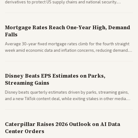
derivatives to protect US supply chains and national security.
Markets reacted with gains in some solar stocks.
Mortgage Rates Reach One-Year High, Demand
Falls
Average 30-year fixed mortgage rates climb for the fourth straight
week amid economic data and inflation concerns, reducing demand.
Business coverage notes impacts on housing market and consumer
spending resilience.
Disney Beats EPS Estimates on Parks,
Streaming Gains
Disney beats quarterly estimates driven by parks, streaming gains,
and a new TikTok content deal, while exiting stakes in other media.
Coverage across business outlets highlights entertainment sector
performance.
Caterpillar Raises 2026 Outlook on AI Data
Center Orders