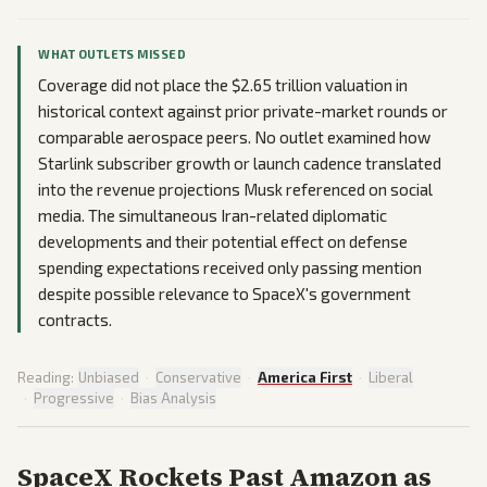
WHAT OUTLETS MISSED
Coverage did not place the $2.65 trillion valuation in
historical context against prior private-market rounds or
comparable aerospace peers. No outlet examined how
Starlink subscriber growth or launch cadence translated
into the revenue projections Musk referenced on social
media. The simultaneous Iran-related diplomatic
developments and their potential effect on defense
spending expectations received only passing mention
despite possible relevance to SpaceX's government
contracts.
Reading:
Unbiased
·
Conservative
·
America First
·
Liberal
·
Progressive
·
Bias Analysis
SpaceX Rockets Past Amazon as