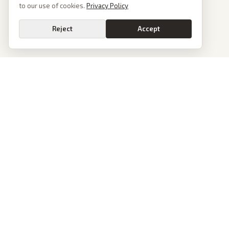
to our use of cookies.
Privacy Policy
Reject
Accept
PoliticalOS
We read 50+ news outlets and rewrite every major story without the spin.
See what actually happened, then see how each outlet spun it.
dan@politicalos.io
News
Tools
Today's Stories
Check Any Article
Archive
Chrome Extension
Browse Reports