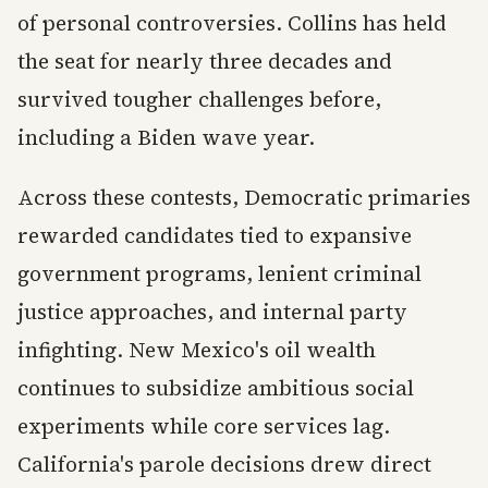
of personal controversies. Collins has held
the seat for nearly three decades and
survived tougher challenges before,
including a Biden wave year.
Across these contests, Democratic primaries
rewarded candidates tied to expansive
government programs, lenient criminal
justice approaches, and internal party
infighting. New Mexico's oil wealth
continues to subsidize ambitious social
experiments while core services lag.
California's parole decisions drew direct