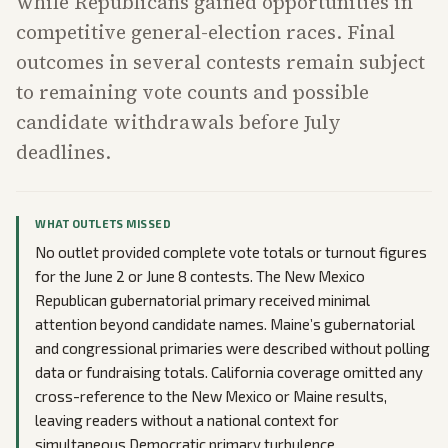
while Republicans gained opportunities in
competitive general-election races. Final
outcomes in several contests remain subject
to remaining vote counts and possible
candidate withdrawals before July
deadlines.
WHAT OUTLETS MISSED
No outlet provided complete vote totals or turnout figures
for the June 2 or June 8 contests. The New Mexico
Republican gubernatorial primary received minimal
attention beyond candidate names. Maine’s gubernatorial
and congressional primaries were described without polling
data or fundraising totals. California coverage omitted any
cross-reference to the New Mexico or Maine results,
leaving readers without a national context for
simultaneous Democratic primary turbulence.