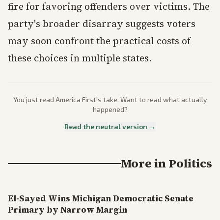
fire for favoring offenders over victims. The
party's broader disarray suggests voters
may soon confront the practical costs of
these choices in multiple states.
You just read
America First
's take. Want to read what actually
happened?
Read the neutral version →
More in
Politics
El-Sayed Wins Michigan Democratic Senate
Primary by Narrow Margin