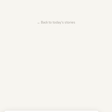
← Back to today's stories