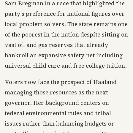
Sam Bregman in a race that highlighted the
party's preference for national figures over
local problem solvers. The state remains one
of the poorest in the nation despite sitting on
vast oil and gas reserves that already
bankroll an expansive safety net including
universal child care and free college tuition.
Voters now face the prospect of Haaland
managing those resources as the next
governor. Her background centers on
federal environmental rules and tribal
issues rather than balancing budgets or