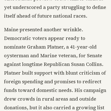
yet underscored a party struggling to define
itself ahead of future national races.
Maine presented another wrinkle.
Democratic voters appear ready to
nominate Graham Platner, a 41-year-old
oysterman and Marine veteran, for Senate
against longtime Republican Susan Collins.
Platner built support with blunt criticism of
foreign spending and promises to redirect
funds toward domestic needs. His campaign
drew crowds in rural areas and outside
donations, but it also carried a growing list