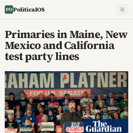
PoliticalOS
Primaries in Maine, New
Mexico and California
test party lines