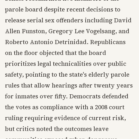
parole board despite recent decisions to
release serial sex offenders including David
Allen Funston, Gregory Lee Vogelsang, and
Roberto Antonio Detrinidad. Republicans
on the floor objected that the board
prioritizes legal technicalities over public
safety, pointing to the state's elderly parole
rules that allow hearings after twenty years
for inmates over fifty. Democrats defended
the votes as compliance with a 2008 court
ruling requiring evidence of current risk,
but critics noted the outcomes leave