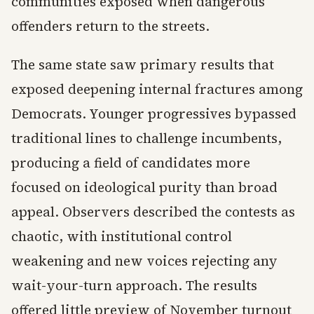
communities exposed when dangerous
offenders return to the streets.
The same state saw primary results that
exposed deepening internal fractures among
Democrats. Younger progressives bypassed
traditional lines to challenge incumbents,
producing a field of candidates more
focused on ideological purity than broad
appeal. Observers described the contests as
chaotic, with institutional control
weakening and new voices rejecting any
wait-your-turn approach. The results
offered little preview of November turnout