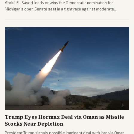
Abdul El-Sayed leads or wins the Democratic nomination for
Michigan's open Senate seat in a tight race against moderate
opponents, marking a progressive victory. Coverage spans left-
leaning outlets highlighting the upset and center-right sources
noting implications for midterms and party direction.
Trump Eyes Hormuz Deal via Oman as Missile
Stocks Near Depletion
President Trump signals possible imminent deal with Iran via Oman