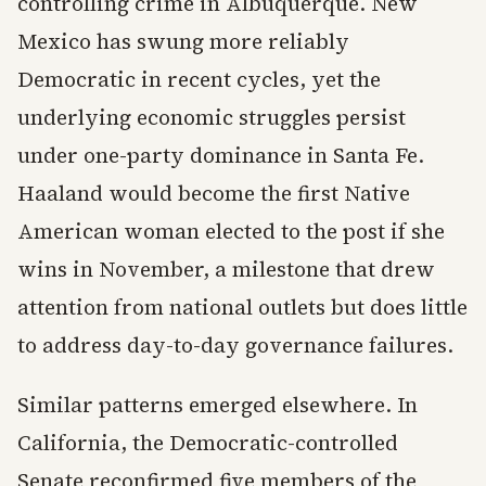
controlling crime in Albuquerque. New
Mexico has swung more reliably
Democratic in recent cycles, yet the
underlying economic struggles persist
under one-party dominance in Santa Fe.
Haaland would become the first Native
American woman elected to the post if she
wins in November, a milestone that drew
attention from national outlets but does little
to address day-to-day governance failures.
Similar patterns emerged elsewhere. In
California, the Democratic-controlled
Senate reconfirmed five members of the