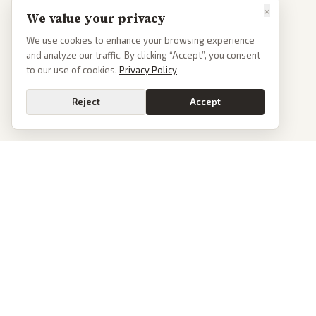
×
We value your privacy
We use cookies to enhance your browsing experience
and analyze our traffic. By clicking “Accept”, you consent
to our use of cookies.
Privacy Policy
Reject
Accept
PoliticalOS
We read 50+ news outlets and rewrite every major story without the spin.
See what actually happened, then see how each outlet spun it.
dan@politicalos.io