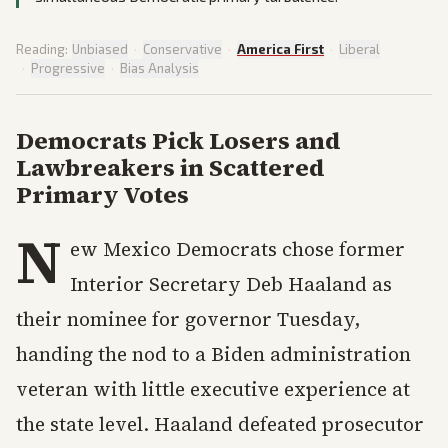
Reading:
Unbiased
·
Conservative
·
America First
·
Liberal
·
Progressive
·
Bias Analysis
Democrats Pick Losers and
Lawbreakers in Scattered
Primary Votes
N
ew Mexico Democrats chose former
Interior Secretary Deb Haaland as
their nominee for governor Tuesday,
handing the nod to a Biden administration
veteran with little executive experience at
the state level. Haaland defeated prosecutor