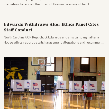
mediators to reopen the Strait of Hormuz, warning of hard
consequences if talks fail. Reports from across the spectrum cover
diplomacy progress, oil market impacts, and internal Iranian
pressures.
Edwards Withdraws After Ethics Panel Cites
Staff Conduct
North Carolina GOP Rep. Chuck Edwards ends his campaign after a
House ethics report details harassment allegations and recommends
censure. Multiple outlets across leans report on the probe and
political fallout.