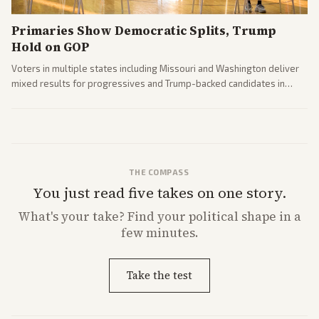
Primaries Show Democratic Splits, Trump
Hold on GOP
Voters in multiple states including Missouri and Washington deliver
mixed results for progressives and Trump-backed candidates in
House and Senate races. Analysis highlights Democratic infighting
and GOP dynamics heading into midterms.
THE COMPASS
You just read five takes on one story.
What's
your
take? Find your political shape in a
few minutes.
Take the test