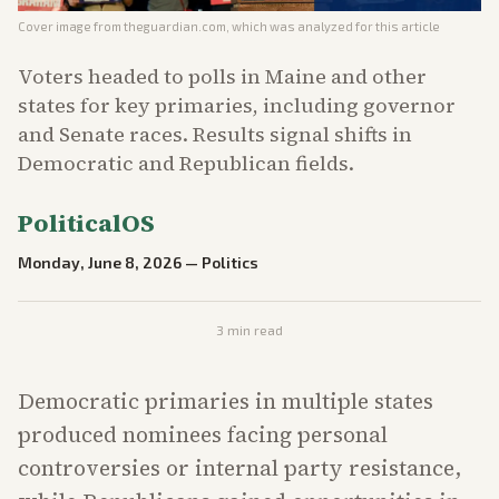
Cover image from
theguardian.com
, which was analyzed for this article
Voters headed to polls in Maine and other
states for key primaries, including governor
and Senate races. Results signal shifts in
Democratic and Republican fields.
PoliticalOS
Monday, June 8, 2026
—
Politics
3
min read
Democratic primaries in multiple states
produced nominees facing personal
controversies or internal party resistance,