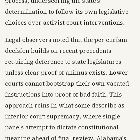
process, underscoring the state's
determination to follow its own legislative
choices over activist court interventions.
Legal observers noted that the per curiam
decision builds on recent precedents
requiring deference to state legislatures
unless clear proof of animus exists. Lower
courts cannot bootstrap their own vacated
instructions into proof of bad faith. This
approach reins in what some describe as
inferior court supremacy, where single
panels attempt to dictate constitutional
meaning ahead of final review. Alabama's