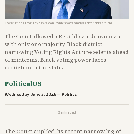
Cover image from
foxnews.com
, which was analyzed for this article
The Court allowed a Republican-drawn map
with only one majority-Black district,
narrowing Voting Rights Act precedents ahead
of midterms. Black voting power faces
reduction in the state.
PoliticalOS
Wednesday, June 3, 2026
—
Politics
3
min read
The Court applied its recent narrowing of