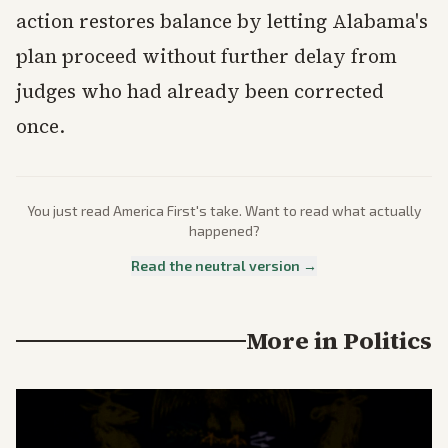
action restores balance by letting Alabama's
plan proceed without further delay from
judges who had already been corrected
once.
You just read
America First
's take. Want to read what actually
happened?
Read the neutral version →
More in
Politics