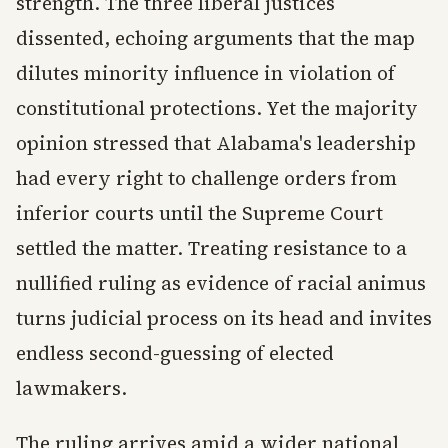
strength. The three liberal justices
dissented, echoing arguments that the map
dilutes minority influence in violation of
constitutional protections. Yet the majority
opinion stressed that Alabama's leadership
had every right to challenge orders from
inferior courts until the Supreme Court
settled the matter. Treating resistance to a
nullified ruling as evidence of racial animus
turns judicial process on its head and invites
endless second-guessing of elected
lawmakers.
The ruling arrives amid a wider national