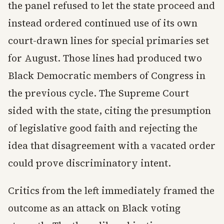
the panel refused to let the state proceed and
instead ordered continued use of its own
court-drawn lines for special primaries set
for August. Those lines had produced two
Black Democratic members of Congress in
the previous cycle. The Supreme Court
sided with the state, citing the presumption
of legislative good faith and rejecting the
idea that disagreement with a vacated order
could prove discriminatory intent.
Critics from the left immediately framed the
outcome as an attack on Black voting