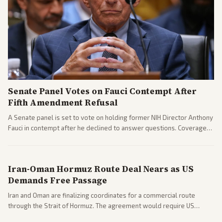
Senate Panel Votes on Fauci Contempt After
Fifth Amendment Refusal
A Senate panel is set to vote on holding former NIH Director Anthony
Fauci in contempt after he declined to answer questions. Coverage
includes his cellphone being turned over and partisan divides on
COVID accountability.
Iran-Oman Hormuz Route Deal Nears as US
Demands Free Passage
Iran and Oman are finalizing coordinates for a commercial route
through the Strait of Hormuz. The agreement would require US
commitments and follows recent strikes, with Trump warning of