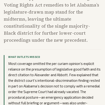
Voting Rights Act remedies to let Alabama’s
legislature-drawn map stand for the
midterms, leaving the ultimate
constitutionality of the single majority-
Black district for further lower-court
proceedings under the new precedent.
WHAT OUTLETS MISSED
Most coverage omitted the per curiam opinion’s explicit
reliance on the presumption of legislative good faith and its
direct citation to Alexander and Abbott. Few explained that
the district court’s intentional-discrimination finding rested
in part on Alabama’s decision not to comply with a remedial
order the Supreme Court had already vacated. The
procedural posture—an emergency application decided
without full briefing or argument—was also under-