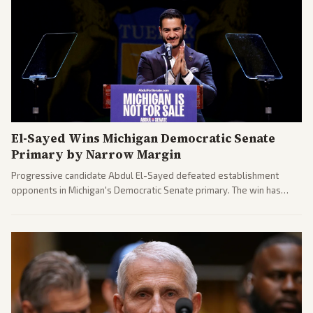
El-Sayed Wins Michigan Democratic Senate
Primary by Narrow Margin
Progressive candidate Abdul El-Sayed defeated establishment
opponents in Michigan's Democratic Senate primary. The win has
sparked reactions across the political spectrum, with Trump attacking
El-Sayed and moderates preparing pushback against progressive
gains.