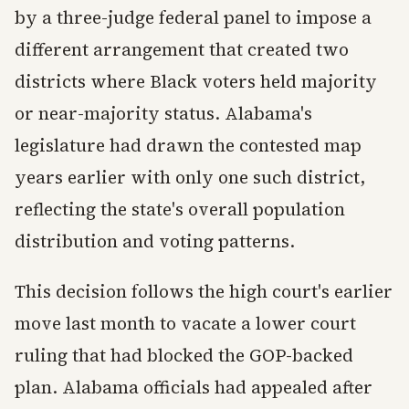
by a three-judge federal panel to impose a
different arrangement that created two
districts where Black voters held majority
or near-majority status. Alabama's
legislature had drawn the contested map
years earlier with only one such district,
reflecting the state's overall population
distribution and voting patterns.
This decision follows the high court's earlier
move last month to vacate a lower court
ruling that had blocked the GOP-backed
plan. Alabama officials had appealed after