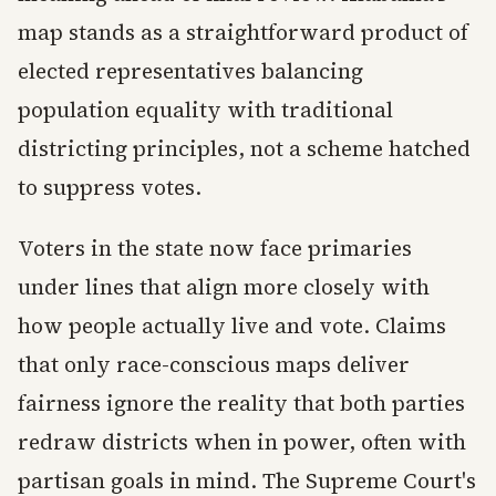
map stands as a straightforward product of
elected representatives balancing
population equality with traditional
districting principles, not a scheme hatched
to suppress votes.
Voters in the state now face primaries
under lines that align more closely with
how people actually live and vote. Claims
that only race-conscious maps deliver
fairness ignore the reality that both parties
redraw districts when in power, often with
partisan goals in mind. The Supreme Court's