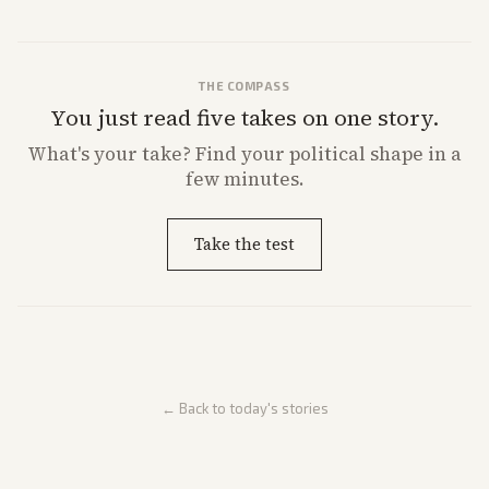
THE COMPASS
You just read five takes on one story.
What's
your
take? Find your political shape in a
few minutes.
Take the test
← Back to today's stories