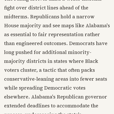
fight over district lines ahead of the
midterms. Republicans hold a narrow
House majority and see maps like Alabama's
as essential to fair representation rather
than engineered outcomes. Democrats have
long pushed for additional minority-
majority districts in states where Black
voters cluster, a tactic that often packs
conservative-leaning areas into fewer seats
while spreading Democratic votes
elsewhere. Alabama's Republican governor
extended deadlines to accommodate the