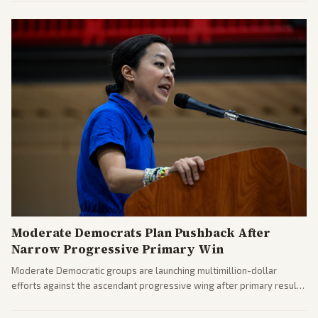
further action if the strait stays closed.
Moderate Democrats Plan Pushback After
Narrow Progressive Primary Win
Moderate Democratic groups are launching multimillion-dollar
efforts against the ascendant progressive wing after primary results
like El-Sayed's. Tensions are rising ahead of the midterms over party
direction.