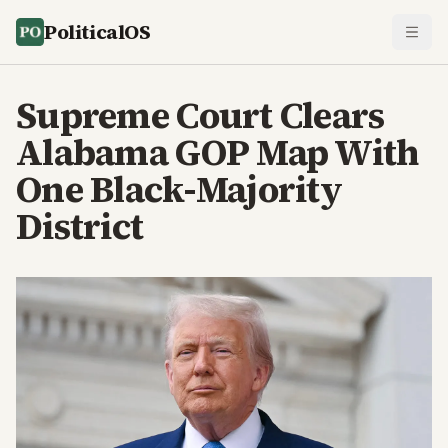
PoliticalOS
Supreme Court Clears
Alabama GOP Map With
One Black-Majority
District