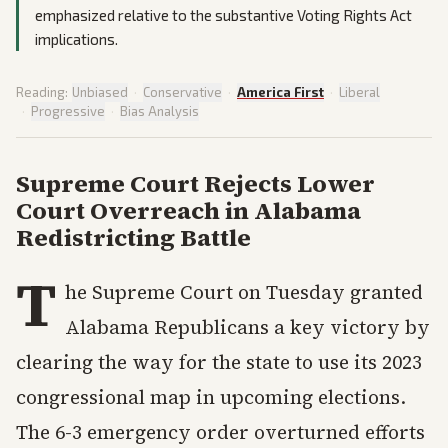
emphasized relative to the substantive Voting Rights Act
implications.
Reading:
Unbiased
·
Conservative
·
America First
·
Liberal
·
Progressive
·
Bias Analysis
Supreme Court Rejects Lower
Court Overreach in Alabama
Redistricting Battle
T
he Supreme Court on Tuesday granted
Alabama Republicans a key victory by
clearing the way for the state to use its 2023
congressional map in upcoming elections.
The 6-3 emergency order overturned efforts