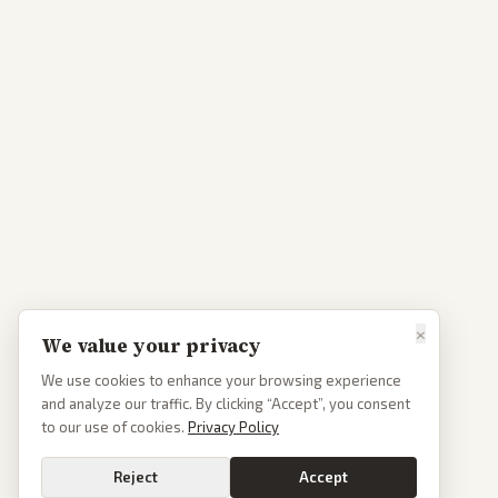
×
We value your privacy
We use cookies to enhance your browsing experience
and analyze our traffic. By clicking “Accept”, you consent
to our use of cookies.
Privacy Policy
Reject
Accept