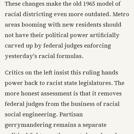
These changes make the old 1965 model of
racial districting even more outdated. Metro
areas booming with new residents should
not have their political power artificially
carved up by federal judges enforcing
yesterday's racial formulas.
Critics on the left insist this ruling hands
power back to racist state legislatures. The
more honest assessment is that it removes
federal judges from the business of racial
social engineering. Partisan
gerrymandering remains a separate