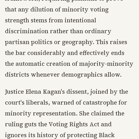
that any dilution of minority voting
strength stems from intentional
discrimination rather than ordinary
partisan politics or geography. This raises
the bar considerably and effectively ends
the automatic creation of majority-minority
districts whenever demographics allow.
Justice Elena Kagan's dissent, joined by the
court's liberals, warned of catastrophe for
minority representation. She claimed the
ruling guts the Voting Rights Act and
ignores its history of protecting Black