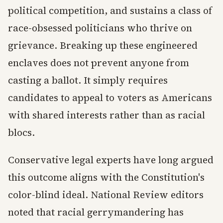
political competition, and sustains a class of
race-obsessed politicians who thrive on
grievance. Breaking up these engineered
enclaves does not prevent anyone from
casting a ballot. It simply requires
candidates to appeal to voters as Americans
with shared interests rather than as racial
blocs.
Conservative legal experts have long argued
this outcome aligns with the Constitution's
color-blind ideal. National Review editors
noted that racial gerrymandering has