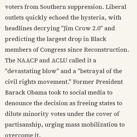
voters from Southern suppression. Liberal
outlets quickly echoed the hysteria, with
headlines decrying "Jim Crow 2.0" and
predicting the largest drop in Black
members of Congress since Reconstruction.
The NAACP and ACLU called it a
"devastating blow" and a "betrayal of the
civil rights movement." Former President
Barack Obama took to social media to
denounce the decision as freeing states to
dilute minority votes under the cover of
partisanship, urging mass mobilization to
overcome it.