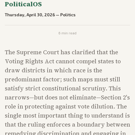
PoliticalOS
Thursday, April 30, 2026
—
Politics
6
min read
The Supreme Court has clarified that the
Voting Rights Act cannot compel states to
draw districts in which race is the
predominant factor; such maps must still
satisfy strict constitutional scrutiny. This
narrows—but does not eliminate—Section 2's
role in protecting against vote dilution. The
single most important thing to understand is
that the ruling enforces a boundary between
remedying discrimination and engaging in