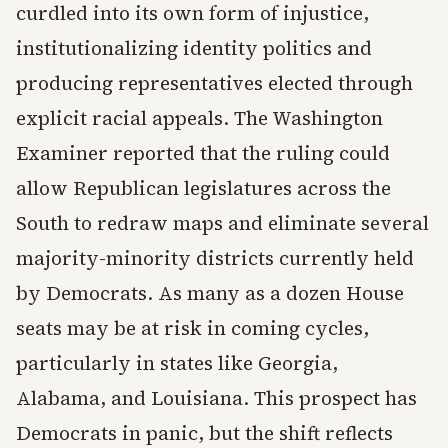
curdled into its own form of injustice,
institutionalizing identity politics and
producing representatives elected through
explicit racial appeals. The Washington
Examiner reported that the ruling could
allow Republican legislatures across the
South to redraw maps and eliminate several
majority-minority districts currently held
by Democrats. As many as a dozen House
seats may be at risk in coming cycles,
particularly in states like Georgia,
Alabama, and Louisiana. This prospect has
Democrats in panic, but the shift reflects