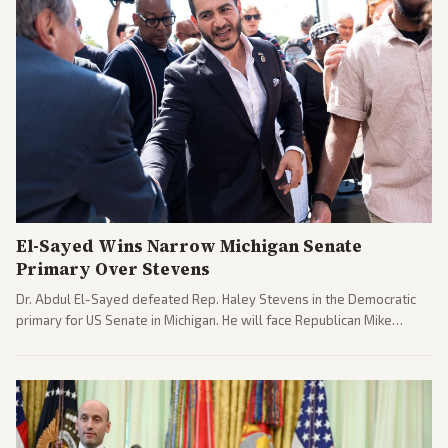
El-Sayed Wins Narrow Michigan Senate
Primary Over Stevens
Dr. Abdul El-Sayed defeated Rep. Haley Stevens in the Democratic
primary for US Senate in Michigan. He will face Republican Mike
Rogers in November.