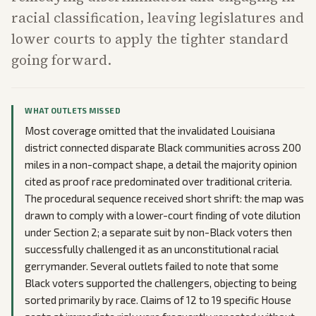
racial classification, leaving legislatures and
lower courts to apply the tighter standard
going forward.
WHAT OUTLETS MISSED
Most coverage omitted that the invalidated Louisiana
district connected disparate Black communities across 200
miles in a non-compact shape, a detail the majority opinion
cited as proof race predominated over traditional criteria.
The procedural sequence received short shrift: the map was
drawn to comply with a lower-court finding of vote dilution
under Section 2; a separate suit by non-Black voters then
successfully challenged it as an unconstitutional racial
gerrymander. Several outlets failed to note that some
Black voters supported the challengers, objecting to being
sorted primarily by race. Claims of 12 to 19 specific House