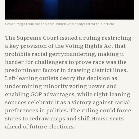
Cover image from
reason.com
, which was analyzed for this article
The Supreme Court issued a ruling restricting
a key provision of the Voting Rights Act that
prohibits racial gerrymandering, making it
harder for challengers to prove race was the
predominant factor in drawing district lines.
Left-leaning outlets decry the decision as
undermining minority voting power and
enabling GOP advantages, while right-leaning
sources celebrate it as a victory against racial
preferences in politics. The ruling could force
states to redraw maps and shift House seats
ahead of future elections.