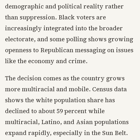
demographic and political reality rather
than suppression. Black voters are
increasingly integrated into the broader
electorate, and some polling shows growing
openness to Republican messaging on issues
like the economy and crime.
The decision comes as the country grows
more multiracial and mobile. Census data
shows the white population share has
declined to about 59 percent while
multiracial, Latino, and Asian populations
expand rapidly, especially in the Sun Belt.