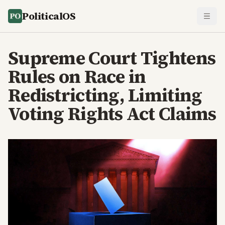
PoliticalOS
Supreme Court Tightens
Rules on Race in
Redistricting, Limiting
Voting Rights Act Claims