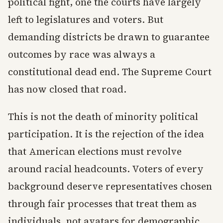
political fight, one the courts have largely
left to legislatures and voters. But
demanding districts be drawn to guarantee
outcomes by race was always a
constitutional dead end. The Supreme Court
has now closed that road.
This is not the death of minority political
participation. It is the rejection of the idea
that American elections must revolve
around racial headcounts. Voters of every
background deserve representatives chosen
through fair processes that treat them as
individuals, not avatars for demographic