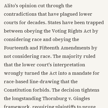
Alito's opinion cut through the
contradictions that have plagued lower
courts for decades. States have been trapped
between obeying the Voting Rights Act by
considering race and obeying the
Fourteenth and Fifteenth Amendments by
not considering race. The majority ruled
that the lower court's interpretation
wrongly turned the Act into a mandate for
race-based line-drawing that the
Constitution forbids. The decision tightens
the longstanding Thornburg v. Gingles
framework, requiring plaintiffs to prove