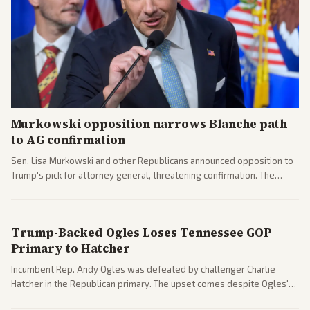
Murkowski opposition narrows Blanche path
to AG confirmation
Sen. Lisa Murkowski and other Republicans announced opposition to
Trump's pick for attorney general, threatening confirmation. The
nomination has narrowed its path forward in the Senate.
Trump-Backed Ogles Loses Tennessee GOP
Primary to Hatcher
Incumbent Rep. Andy Ogles was defeated by challenger Charlie
Hatcher in the Republican primary. The upset comes despite Ogles'
strong Trump alignment.