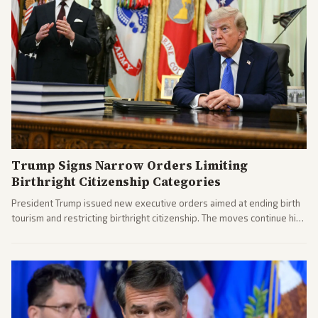
Trump Signs Narrow Orders Limiting
Birthright Citizenship Categories
President Trump issued new executive orders aimed at ending birth
tourism and restricting birthright citizenship. The moves continue his
administration's immigration policy focus.