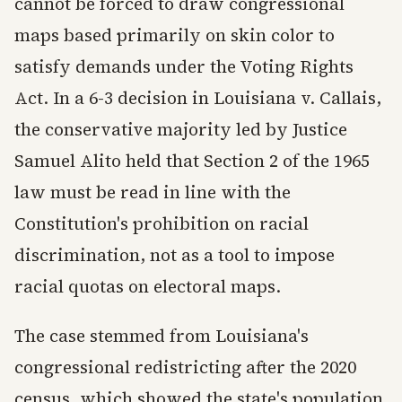
cannot be forced to draw congressional
maps based primarily on skin color to
satisfy demands under the Voting Rights
Act. In a 6-3 decision in Louisiana v. Callais,
the conservative majority led by Justice
Samuel Alito held that Section 2 of the 1965
law must be read in line with the
Constitution's prohibition on racial
discrimination, not as a tool to impose
racial quotas on electoral maps.
The case stemmed from Louisiana's
congressional redistricting after the 2020
census, which showed the state's population