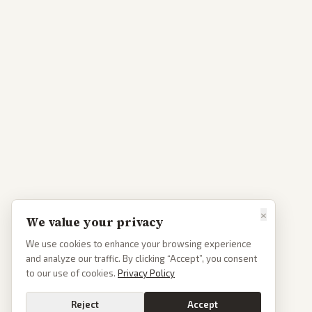
×
We value your privacy
We use cookies to enhance your browsing experience
and analyze our traffic. By clicking “Accept”, you consent
to our use of cookies.
Privacy Policy
Reject
Accept