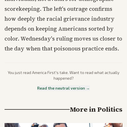
scorekeeping. The left's outrage confirms
how deeply the racial grievance industry
depends on keeping Americans sorted by
color. Wednesday's ruling moves us closer to
the day when that poisonous practice ends.
You just read
America First
's take. Want to read what actually
happened?
Read the neutral version →
More in
Politics