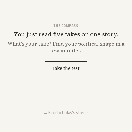
THE COMPASS
You just read five takes on one story.
What's
your
take? Find your political shape in a
few minutes.
Take the test
← Back to today's stories