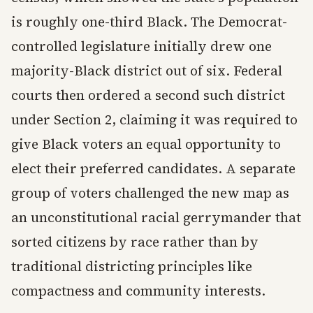
is roughly one-third Black. The Democrat-
controlled legislature initially drew one
majority-Black district out of six. Federal
courts then ordered a second such district
under Section 2, claiming it was required to
give Black voters an equal opportunity to
elect their preferred candidates. A separate
group of voters challenged the new map as
an unconstitutional racial gerrymander that
sorted citizens by race rather than by
traditional districting principles like
compactness and community interests.