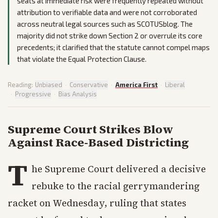
seats at immediate risk were frequently repeated without
attribution to verifiable data and were not corroborated
across neutral legal sources such as SCOTUSblog. The
majority did not strike down Section 2 or overrule its core
precedents; it clarified that the statute cannot compel maps
that violate the Equal Protection Clause.
Reading:
Unbiased
·
Conservative
·
America First
·
Liberal
·
Progressive
·
Bias Analysis
Supreme Court Strikes Blow
Against Race-Based Districting
T
he Supreme Court delivered a decisive
rebuke to the racial gerrymandering
racket on Wednesday, ruling that states