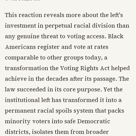
This reaction reveals more about the left's
investment in perpetual racial division than
any genuine threat to voting access. Black
Americans register and vote at rates
comparable to other groups today, a
transformation the Voting Rights Act helped
achieve in the decades after its passage. The
law succeeded in its core purpose. Yet the
institutional left has transformed it into a
permanent racial spoils system that packs
minority voters into safe Democratic
districts, isolates them from broader