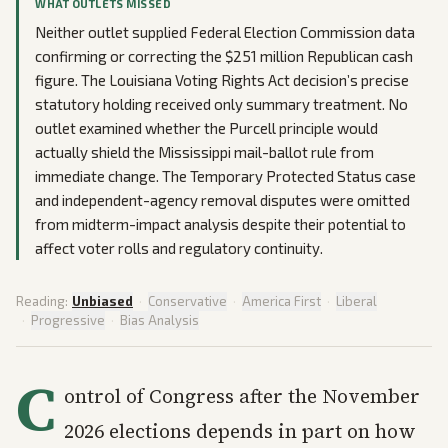
WHAT OUTLETS MISSED
Neither outlet supplied Federal Election Commission data
confirming or correcting the $251 million Republican cash
figure. The Louisiana Voting Rights Act decision’s precise
statutory holding received only summary treatment. No
outlet examined whether the Purcell principle would
actually shield the Mississippi mail-ballot rule from
immediate change. The Temporary Protected Status case
and independent-agency removal disputes were omitted
from midterm-impact analysis despite their potential to
affect voter rolls and regulatory continuity.
Reading:
Unbiased
·
Conservative
·
America First
·
Liberal
·
Progressive
·
Bias Analysis
C
ontrol of Congress after the November
2026 elections depends in part on how