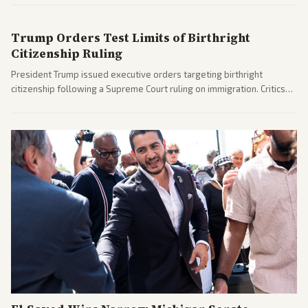
after months of uncertainty.
Trump Orders Test Limits of Birthright
Citizenship Ruling
President Trump issued executive orders targeting birthright
citizenship following a Supreme Court ruling on immigration. Critics
argue the moves defy the Court and existing constitutional
interpretations.