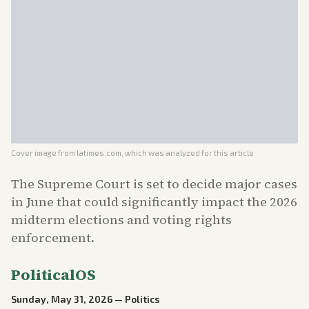
Cover image from
latimes.com
, which was analyzed for this article
The Supreme Court is set to decide major cases
in June that could significantly impact the 2026
midterm elections and voting rights
enforcement.
PoliticalOS
Sunday, May 31, 2026
—
Politics