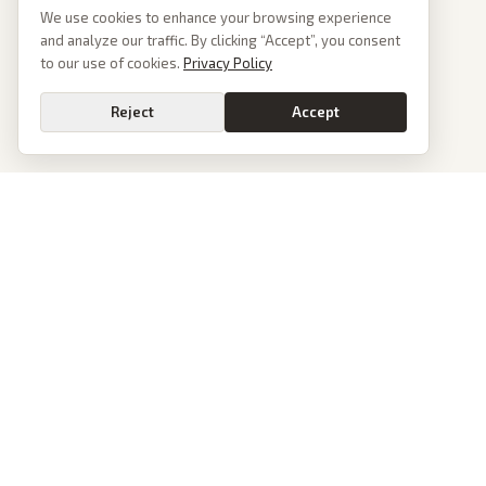
We use cookies to enhance your browsing experience
and analyze our traffic. By clicking “Accept”, you consent
to our use of cookies.
Privacy Policy
Reject
Accept
PoliticalOS
We read 50+ news outlets and rewrite every major story without the spin.
See what actually happened, then see how each outlet spun it.
dan@politicalos.io
News
Tools
Today's Stories
Check Any Article