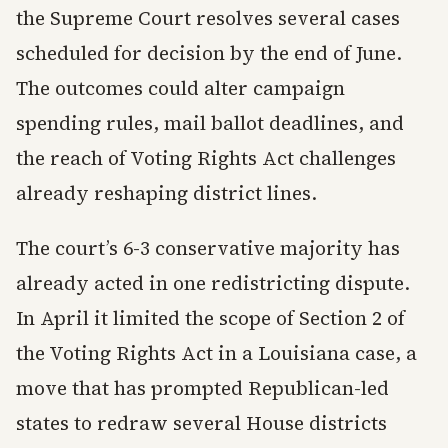
the Supreme Court resolves several cases
scheduled for decision by the end of June.
The outcomes could alter campaign
spending rules, mail ballot deadlines, and
the reach of Voting Rights Act challenges
already reshaping district lines.
The court’s 6-3 conservative majority has
already acted in one redistricting dispute.
In April it limited the scope of Section 2 of
the Voting Rights Act in a Louisiana case, a
move that has prompted Republican-led
states to redraw several House districts