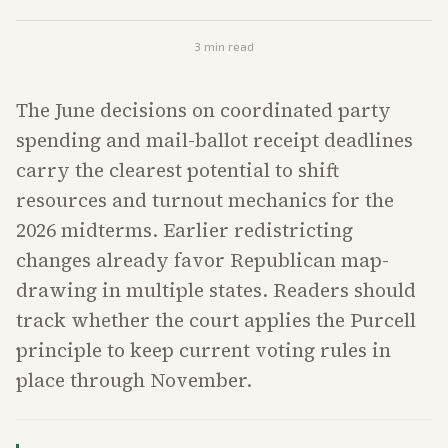
3
min read
The June decisions on coordinated party
spending and mail-ballot receipt deadlines
carry the clearest potential to shift
resources and turnout mechanics for the
2026 midterms. Earlier redistricting
changes already favor Republican map-
drawing in multiple states. Readers should
track whether the court applies the Purcell
principle to keep current voting rules in
place through November.