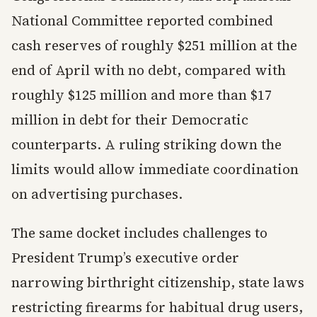
National Committee reported combined
cash reserves of roughly $251 million at the
end of April with no debt, compared with
roughly $125 million and more than $17
million in debt for their Democratic
counterparts. A ruling striking down the
limits would allow immediate coordination
on advertising purchases.
The same docket includes challenges to
President Trump’s executive order
narrowing birthright citizenship, state laws
restricting firearms for habitual drug users,