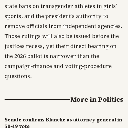
state bans on transgender athletes in girls’
sports, and the president’s authority to
remove officials from independent agencies.
Those rulings will also be issued before the
justices recess, yet their direct bearing on
the 2026 ballot is narrower than the
campaign-finance and voting-procedure
questions.
More in
Politics
Senate confirms Blanche as attorney general in
50-49 vote