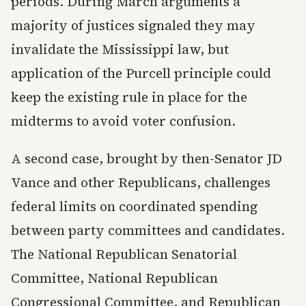
periods. During March arguments a
majority of justices signaled they may
invalidate the Mississippi law, but
application of the Purcell principle could
keep the existing rule in place for the
midterms to avoid voter confusion.
A second case, brought by then-Senator JD
Vance and other Republicans, challenges
federal limits on coordinated spending
between party committees and candidates.
The National Republican Senatorial
Committee, National Republican
Congressional Committee, and Republican