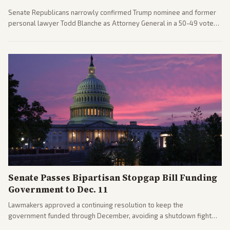
Senate Republicans narrowly confirmed Trump nominee and former
personal lawyer Todd Blanche as Attorney General in a 50-49 vote
after overcoming GOP concerns. The confirmation allows the
administration to reshape the Justice Department amid ongoing
political battles.
Senate Passes Bipartisan Stopgap Bill Funding
Government to Dec. 11
Lawmakers approved a continuing resolution to keep the
government funded through December, avoiding a shutdown fight
before the midterms. The measure passed with bipartisan support