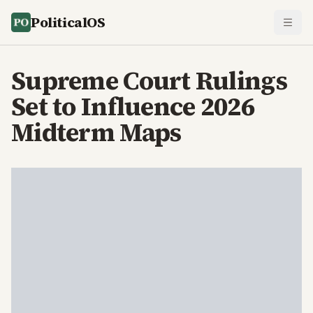
PoliticalOS
Supreme Court Rulings
Set to Influence 2026
Midterm Maps