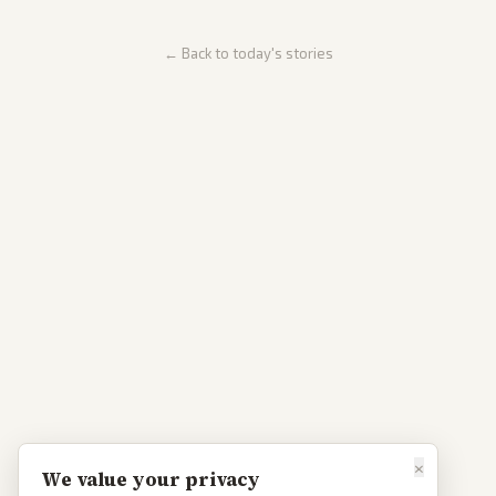
← Back to today's stories
×
We value your privacy