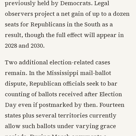
previously held by Democrats. Legal
observers project a net gain of up to a dozen
seats for Republicans in the South as a
result, though the full effect will appear in
2028 and 2030.
Two additional election-related cases
remain. In the Mississippi mail-ballot
dispute, Republican officials seek to bar
counting of ballots received after Election
Day even if postmarked by then. Fourteen
states plus several territories currently
allow such ballots under varying grace