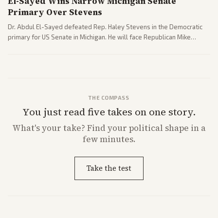
El-Sayed Wins Narrow Michigan Senate
Primary Over Stevens
Dr. Abdul El-Sayed defeated Rep. Haley Stevens in the Democratic
primary for US Senate in Michigan. He will face Republican Mike
Rogers in November.
THE COMPASS
You just read five takes on one story.
What's
your
take? Find your political shape in a
few minutes.
Take the test