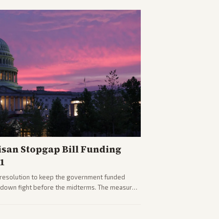
isan Stopgap Bill Funding
1
resolution to keep the government funded
tdown fight before the midterms. The measure
er months of uncertainty.