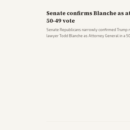
Senate confirms Blanche as a
50-49 vote
Senate Republicans narrowly confirmed Trump 
lawyer Todd Blanche as Attorney General in a 
concerns. The confirmation allows the administr
Department amid ongoing political battles.