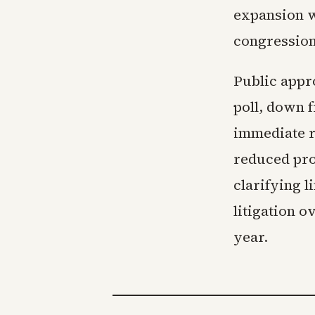
expansion w
congressiona
Public appro
poll, down f
immediate r
reduced pro
clarifying l
litigation 
year.