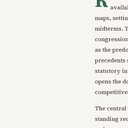
R
availa
maps, settin
midterms. Th
congression
as the predo
precedents 
statutory in
opens the d
competitive
The central 
standing req