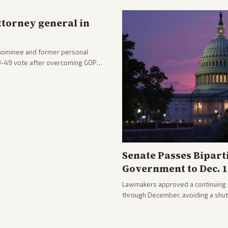
ttorney general in
nominee and former personal
50-49 vote after overcoming GOP
ation to reshape the Justice
Senate Passes Bipart
Government to Dec. 1
Lawmakers approved a continuing 
through December, avoiding a shu
passed with bipartisan support aft