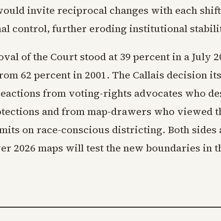
ould invite reciprocal changes with each shift
l control, further eroding institutional stabili
val of the Court stood at 39 percent in a July 
rom 62 percent in 2001. The Callais decision it
eactions from voting-rights advocates who de
tections and from map-drawers who viewed th
imits on race-conscious districting. Both sides 
over 2026 maps will test the new boundaries in 