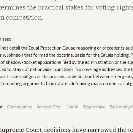
termines the practical stakes for voting-rights
m competition.
MISSED
d not detail the Equal Protection Clause reasoning or precedents suc
r v. Johnson that formed the doctrinal basis for the Callais holding.
of shadow-docket applications filed by the administration or the spe
ied to stays of nationwide injunctions. No coverage addressed the h
ourt-size changes or the procedural distinction between emergenc
s. Competing arguments from states defending maps on non-racial 
ed
·
Conservative
·
America First
·
Liberal
·
Progressive
·
Bias Analys
Supreme Court decisions have narrowed the to