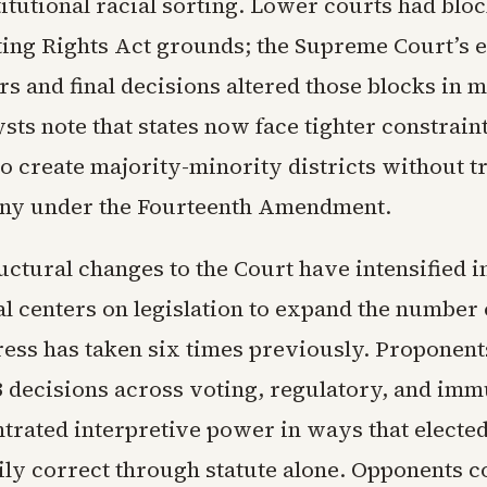
itutional racial sorting. Lower courts had blo
ing Rights Act grounds; the Supreme Court’s
s and final decisions altered those blocks in m
sts note that states now face tighter constrai
to create majority-minority districts without t
tiny under the Fourteenth Amendment.
ructural changes to the Court have intensified 
 centers on legislation to expand the number o
ress has taken six times previously. Proponent
3 decisions across voting, regulatory, and imm
trated interpretive power in ways that electe
ily correct through statute alone. Opponents c