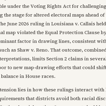
ble under the Voting Rights Act for challenging
g the stage for altered electoral maps ahead of
e June 2026 ruling in Louisiana v. Callais held
al map violated the Equal Protection Clause b
minant factor in drawing lines, consistent with
such as Shaw v. Reno. That outcome, combined
terpretations, limits Section 2 claims in severa
oor to new map-drawing efforts that could shif
 balance in House races.
tension lies in how these rulings interact with 
uirements that districts avoid both racial dis