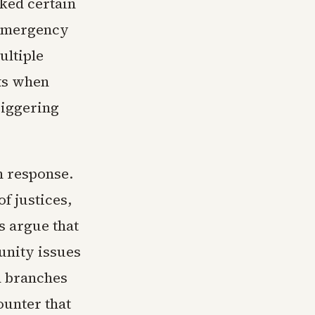
cked certain
 emergency
ultiple
nts when
riggering
in response.
f justices,
s argue that
unity issues
d branches
ounter that