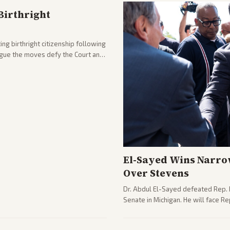
Birthright
ng birthright citizenship following
argue the moves defy the Court and
El-Sayed Wins Narro
Over Stevens
Dr. Abdul El-Sayed defeated Rep. 
Senate in Michigan. He will face R