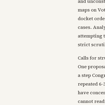
and unconst
maps on Vot
docket order
cases. Analy
attempting 
strict scru
Calls for st
One proposal
a step Cong
repeated 6-
have concen
cannot read