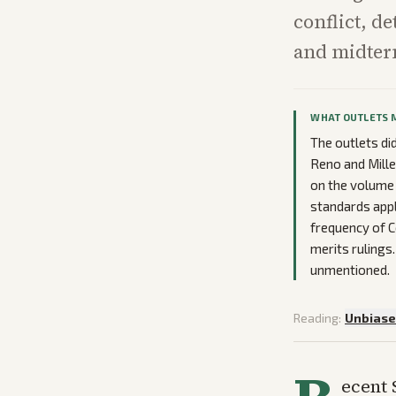
conflict, de
and midter
WHAT OUTLETS 
The outlets di
Reno and Mille
on the volume 
standards appl
frequency of C
merits ruling
unmentioned.
Reading:
Unbias
ecent 