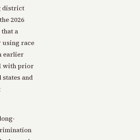
 district
 the 2026
 that a
y using race
 earlier
 with prior
l states and
t
long-
crimination