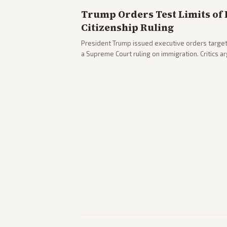
Trump Orders Test Limits of 
Citizenship Ruling
President Trump issued executive orders targeti
a Supreme Court ruling on immigration. Critics 
existing constitutional interpretations.