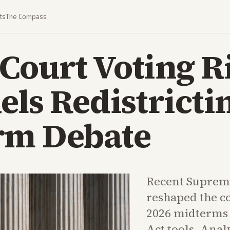
ts
The Compass
Court Voting R
els Redistricti
rm Debate
Recent Supreme
reshaped the c
2026 midterms 
Act tools. Anal