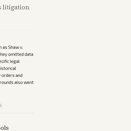
 litigation
h as Shaw v.
 They omitted data
cific legal
istorical
y orders and
grounds also went
is
ols