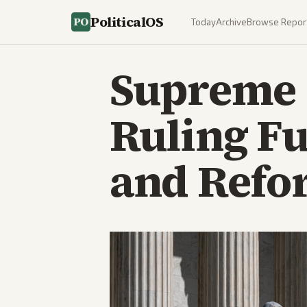
PoliticalOS
Today
Archive
Browse Repor
Supreme 
Ruling Fu
and Refo