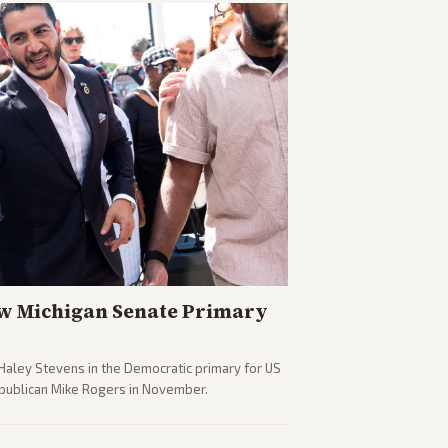
w Michigan Senate Primary
Haley Stevens in the Democratic primary for US
epublican Mike Rogers in November.