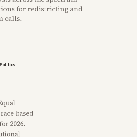
ions for redistricting and
 calls.
Politics
Equal
n race-based
for 2026.
tutional