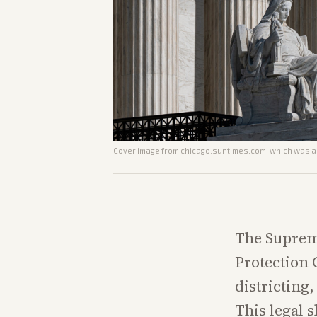
Cover image from
chicago.suntimes.com
, which was a
The Supreme
Protection 
districting
This legal s