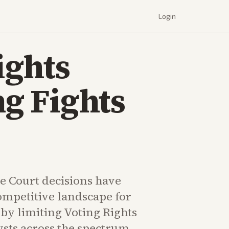
Login
ights
ng Fights
 Court decisions have
ompetitive landscape for
by limiting Voting Rights
ysts across the spectrum