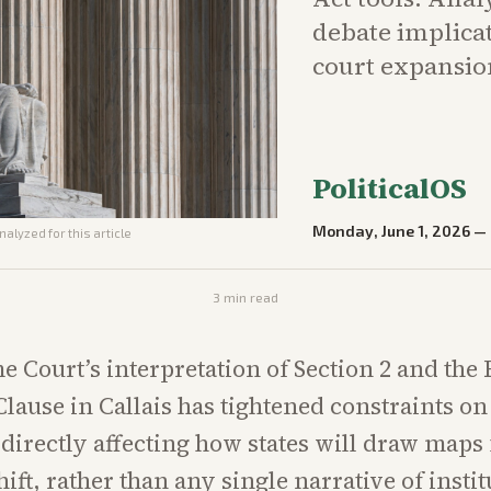
debate implicat
court expansion
PoliticalOS
Monday, June 1, 2026
—
nalyzed for this article
3
min read
 Court’s interpretation of Section 2 and the 
Clause in Callais has tightened constraints o
, directly affecting how states will draw maps 
hift, rather than any single narrative of insti