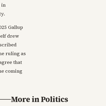
 in
ty.
2025 Gallup
self drew
scribed
e ruling as
agree that
the coming
More in
Politics