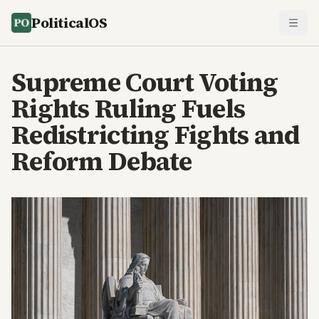
PoliticalOS
Supreme Court Voting
Rights Ruling Fuels
Redistricting Fights and
Reform Debate