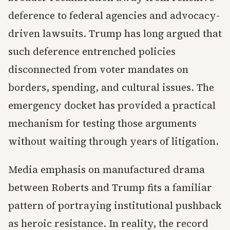
deference to federal agencies and advocacy-
driven lawsuits. Trump has long argued that
such deference entrenched policies
disconnected from voter mandates on
borders, spending, and cultural issues. The
emergency docket has provided a practical
mechanism for testing those arguments
without waiting through years of litigation.
Media emphasis on manufactured drama
between Roberts and Trump fits a familiar
pattern of portraying institutional pushback
as heroic resistance. In reality, the record