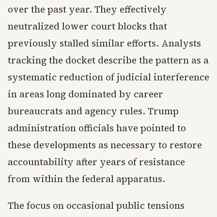
over the past year. They effectively
neutralized lower court blocks that
previously stalled similar efforts. Analysts
tracking the docket describe the pattern as a
systematic reduction of judicial interference
in areas long dominated by career
bureaucrats and agency rules. Trump
administration officials have pointed to
these developments as necessary to restore
accountability after years of resistance
from within the federal apparatus.
The focus on occasional public tensions