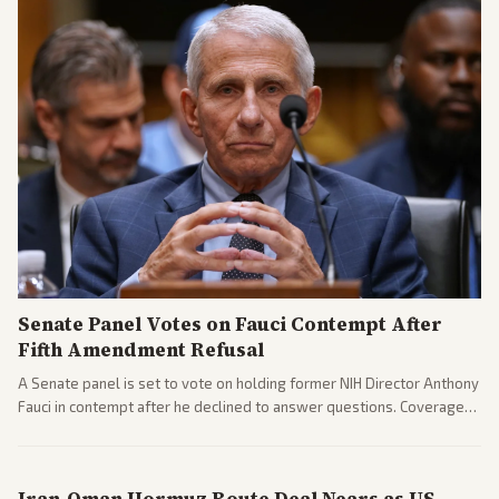
Senate Panel Votes on Fauci Contempt After
Fifth Amendment Refusal
A Senate panel is set to vote on holding former NIH Director Anthony
Fauci in contempt after he declined to answer questions. Coverage
includes his cellphone being turned over and partisan divides on
COVID accountability.
Iran-Oman Hormuz Route Deal Nears as US