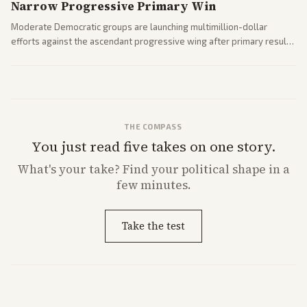
Narrow Progressive Primary Win
Moderate Democratic groups are launching multimillion-dollar
efforts against the ascendant progressive wing after primary results
like El-Sayed's. Tensions are rising ahead of the midterms over party
direction.
THE COMPASS
You just read five takes on one story.
What's
your
take? Find your political shape in a
few minutes.
Take the test