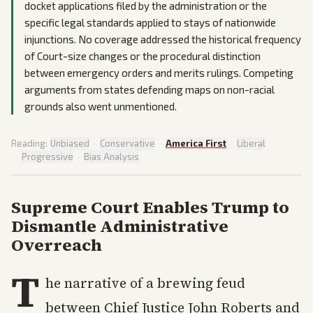
docket applications filed by the administration or the
specific legal standards applied to stays of nationwide
injunctions. No coverage addressed the historical frequency
of Court-size changes or the procedural distinction
between emergency orders and merits rulings. Competing
arguments from states defending maps on non-racial
grounds also went unmentioned.
Reading:
Unbiased
·
Conservative
·
America First
·
Liberal
·
Progressive
·
Bias Analysis
Supreme Court Enables Trump to
Dismantle Administrative
Overreach
T
he narrative of a brewing feud
between Chief Justice John Roberts and