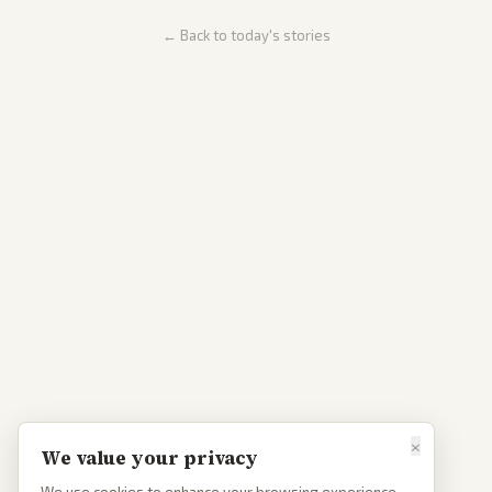
← Back to today's stories
×
We value your privacy