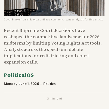
Cover image from
chicago.suntimes.com
, which was analyzed for this article
Recent Supreme Court decisions have
reshaped the competitive landscape for 2026
midterms by limiting Voting Rights Act tools.
Analysts across the spectrum debate
implications for redistricting and court
expansion calls.
PoliticalOS
Monday, June 1, 2026
—
Politics
3
min read