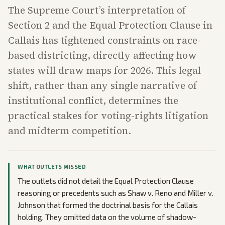
The Supreme Court’s interpretation of
Section 2 and the Equal Protection Clause in
Callais has tightened constraints on race-
based districting, directly affecting how
states will draw maps for 2026. This legal
shift, rather than any single narrative of
institutional conflict, determines the
practical stakes for voting-rights litigation
and midterm competition.
WHAT OUTLETS MISSED
The outlets did not detail the Equal Protection Clause
reasoning or precedents such as Shaw v. Reno and Miller v.
Johnson that formed the doctrinal basis for the Callais
holding. They omitted data on the volume of shadow-