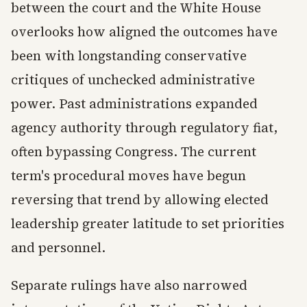
between the court and the White House
overlooks how aligned the outcomes have
been with longstanding conservative
critiques of unchecked administrative
power. Past administrations expanded
agency authority through regulatory fiat,
often bypassing Congress. The current
term's procedural moves have begun
reversing that trend by allowing elected
leadership greater latitude to set priorities
and personnel.
Separate rulings have also narrowed