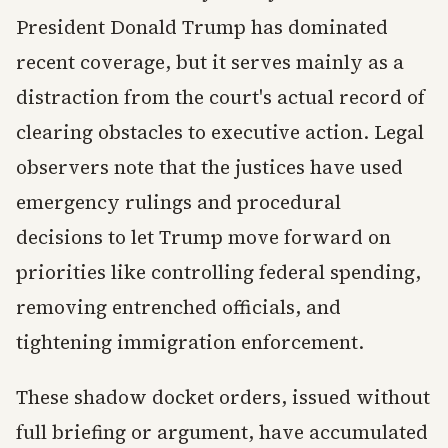
President Donald Trump has dominated
recent coverage, but it serves mainly as a
distraction from the court's actual record of
clearing obstacles to executive action. Legal
observers note that the justices have used
emergency rulings and procedural
decisions to let Trump move forward on
priorities like controlling federal spending,
removing entrenched officials, and
tightening immigration enforcement.
These shadow docket orders, issued without
full briefing or argument, have accumulated