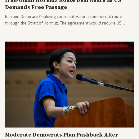
Demands Free Passage
Iran and Oman are finalizing coordinates for a commercial route
through the Strait of Hormuz. The agreement would require US
commitments and follows recent strikes, with Trump warning of
further action if the strait stays closed.
Moderate Democrats Plan Pushback After