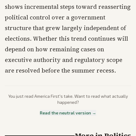
shows incremental steps toward reasserting
political control over a government
structure that grew largely independent of
elections. Whether this trend continues will
depend on how remaining cases on
executive authority and regulatory scope
are resolved before the summer recess.
You just read
America First
's take. Want to read what actually
happened?
Read the neutral version →
More in
Politics