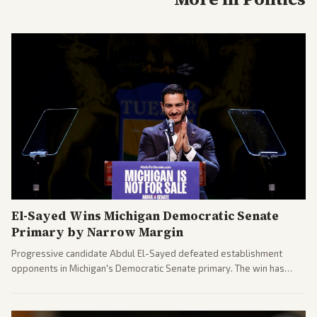
El-Sayed Wins Michigan Democratic Senate
Primary by Narrow Margin
Progressive candidate Abdul El-Sayed defeated establishment
opponents in Michigan's Democratic Senate primary. The win has
sparked reactions across the political spectrum, with Trump attacking
El-Sayed and moderates preparing pushback against progressive
gains.