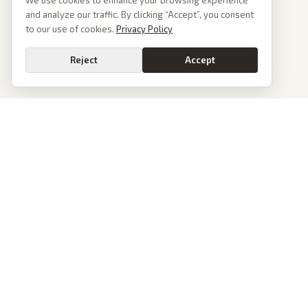
We use cookies to enhance your browsing experience
and analyze our traffic. By clicking “Accept”, you consent
to our use of cookies.
Privacy Policy
Reject
Accept
PoliticalOS
We read 50+ news outlets and rewrite every major story without the spin.
See what actually happened, then see how each outlet spun it.
dan@politicalos.io
News
Tools
Today's Stories
Check Any Article