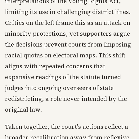
interpretations of the Voting Rights Act,
limiting its use in challenging district lines.
Critics on the left frame this as an attack on
minority protections, yet supporters argue
the decisions prevent courts from imposing
racial quotas on electoral maps. This shift
aligns with repeated concerns that
expansive readings of the statute turned
judges into ongoing overseers of state
redistricting, a role never intended by the
original law.
Taken together, the court's actions reflect a
broader recalibration away from reflexive