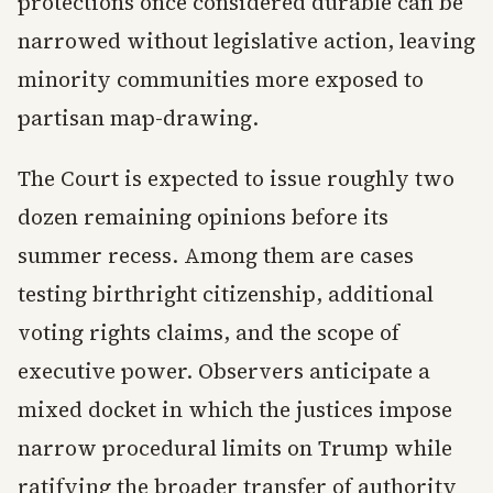
protections once considered durable can be
narrowed without legislative action, leaving
minority communities more exposed to
partisan map-drawing.
The Court is expected to issue roughly two
dozen remaining opinions before its
summer recess. Among them are cases
testing birthright citizenship, additional
voting rights claims, and the scope of
executive power. Observers anticipate a
mixed docket in which the justices impose
narrow procedural limits on Trump while
ratifying the broader transfer of authority