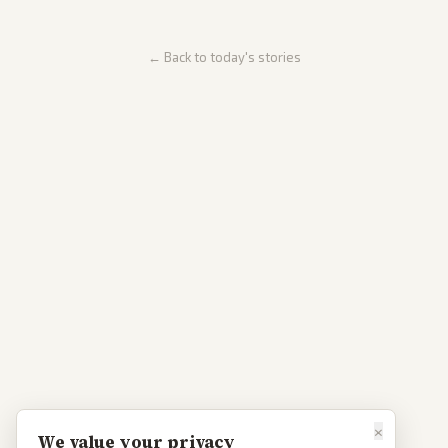
← Back to today's stories
×
We value your privacy