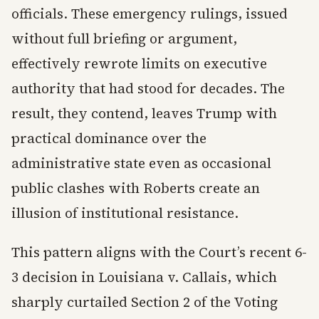
officials. These emergency rulings, issued
without full briefing or argument,
effectively rewrote limits on executive
authority that had stood for decades. The
result, they contend, leaves Trump with
practical dominance over the
administrative state even as occasional
public clashes with Roberts create an
illusion of institutional resistance.
This pattern aligns with the Court’s recent 6-
3 decision in Louisiana v. Callais, which
sharply curtailed Section 2 of the Voting