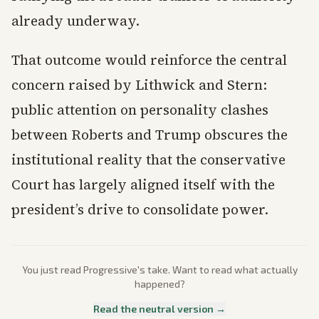
already underway.
That outcome would reinforce the central
concern raised by Lithwick and Stern:
public attention on personality clashes
between Roberts and Trump obscures the
institutional reality that the conservative
Court has largely aligned itself with the
president’s drive to consolidate power.
You just read
Progressive
's take. Want to read what actually
happened?
Read the neutral version →