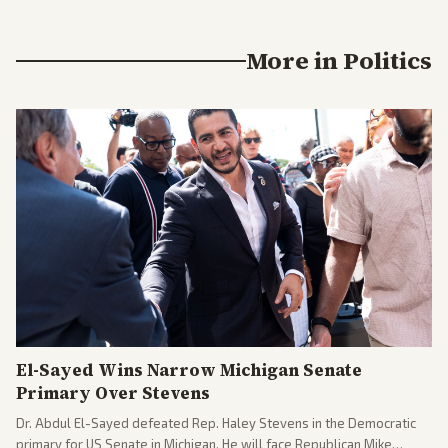
More in
Politics
El-Sayed Wins Narrow Michigan Senate
Primary Over Stevens
Dr. Abdul El-Sayed defeated Rep. Haley Stevens in the Democratic
primary for US Senate in Michigan. He will face Republican Mike