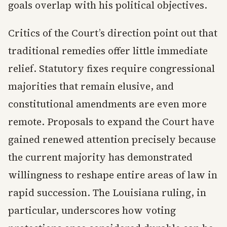
goals overlap with his political objectives.
Critics of the Court’s direction point out that
traditional remedies offer little immediate
relief. Statutory fixes require congressional
majorities that remain elusive, and
constitutional amendments are even more
remote. Proposals to expand the Court have
gained renewed attention precisely because
the current majority has demonstrated
willingness to reshape entire areas of law in
rapid succession. The Louisiana ruling, in
particular, underscores how voting