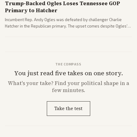
Trump-Backed Ogles Loses Tennessee GOP
Primary to Hatcher
Incumbent Rep. Andy Ogles was defeated by challenger Charlie
Hatcher in the Republican primary. The upset comes despite Ogles'
strong Trump alignment.
THE COMPASS
You just read five takes on one story.
What's
your
take? Find your political shape in a
few minutes.
Take the test