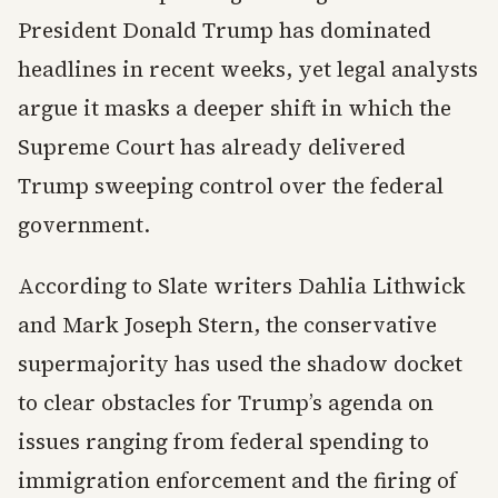
President Donald Trump has dominated
headlines in recent weeks, yet legal analysts
argue it masks a deeper shift in which the
Supreme Court has already delivered
Trump sweeping control over the federal
government.
According to Slate writers Dahlia Lithwick
and Mark Joseph Stern, the conservative
supermajority has used the shadow docket
to clear obstacles for Trump’s agenda on
issues ranging from federal spending to
immigration enforcement and the firing of