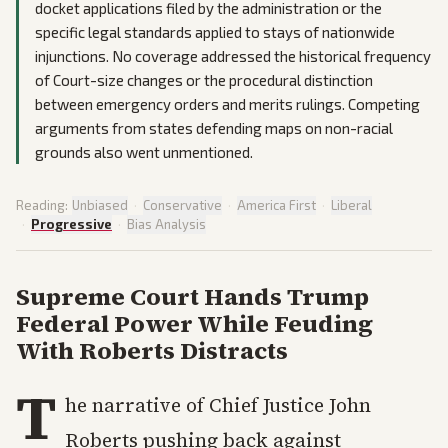
docket applications filed by the administration or the
specific legal standards applied to stays of nationwide
injunctions. No coverage addressed the historical frequency
of Court-size changes or the procedural distinction
between emergency orders and merits rulings. Competing
arguments from states defending maps on non-racial
grounds also went unmentioned.
Reading:
Unbiased
·
Conservative
·
America First
·
Liberal
·
Progressive
·
Bias Analysis
Supreme Court Hands Trump
Federal Power While Feuding
With Roberts Distracts
T
he narrative of Chief Justice John
Roberts pushing back against