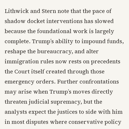
Lithwick and Stern note that the pace of
shadow docket interventions has slowed
because the foundational work is largely
complete. Trump’s ability to impound funds,
reshape the bureaucracy, and alter
immigration rules now rests on precedents
the Court itself created through those
emergency orders. Further confrontations
may arise when Trump’s moves directly
threaten judicial supremacy, but the
analysts expect the justices to side with him
in most disputes where conservative policy