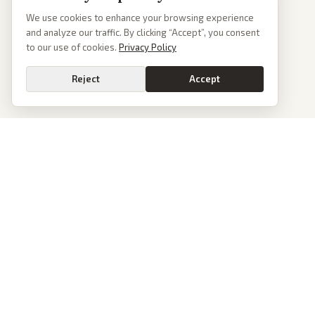
We use cookies to enhance your browsing experience
and analyze our traffic. By clicking “Accept”, you consent
to our use of cookies.
Privacy Policy
Reject
Accept
PoliticalOS
We read 50+ news outlets and rewrite every major story without the spin.
See what actually happened, then see how each outlet spun it.
dan@politicalos.io
News
Tools