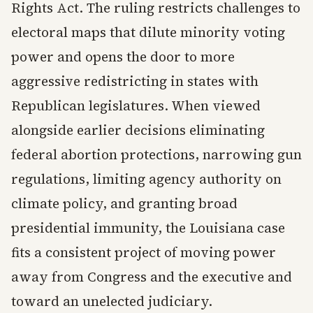
Rights Act. The ruling restricts challenges to
electoral maps that dilute minority voting
power and opens the door to more
aggressive redistricting in states with
Republican legislatures. When viewed
alongside earlier decisions eliminating
federal abortion protections, narrowing gun
regulations, limiting agency authority on
climate policy, and granting broad
presidential immunity, the Louisiana case
fits a consistent project of moving power
away from Congress and the executive and
toward an unelected judiciary.