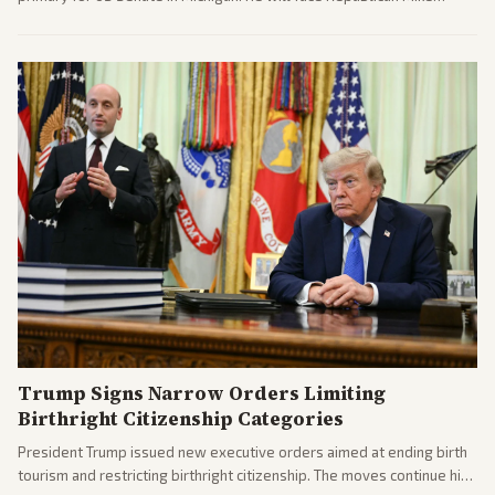
Rogers in November.
Trump Signs Narrow Orders Limiting
Birthright Citizenship Categories
President Trump issued new executive orders aimed at ending birth
tourism and restricting birthright citizenship. The moves continue his