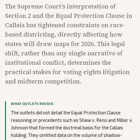
The Supreme Court’s interpretation of
Section 2 and the Equal Protection Clause in
Callais has tightened constraints on race-
based districting, directly affecting how
states will draw maps for 2026. This legal
shift, rather than any single narrative of
institutional conflict, determines the
practical stakes for voting-rights litigation
and midterm competition.
WHAT OUTLETS MISSED
The outlets did not detail the Equal Protection Clause
reasoning or precedents such as Shaw v. Reno and Miller v.
Johnson that formed the doctrinal basis for the Callais
holding. They omitted data on the volume of shadow-