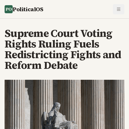
PoliticalOS
Supreme Court Voting
Rights Ruling Fuels
Redistricting Fights and
Reform Debate