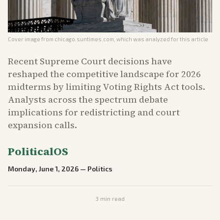
Cover image from
chicago.suntimes.com
, which was analyzed for this article
Recent Supreme Court decisions have
reshaped the competitive landscape for 2026
midterms by limiting Voting Rights Act tools.
Analysts across the spectrum debate
implications for redistricting and court
expansion calls.
PoliticalOS
Monday, June 1, 2026
—
Politics
3
min read