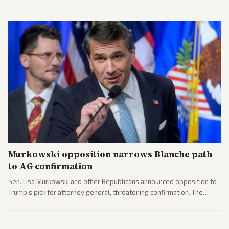
administration's immigration policy focus.
Murkowski opposition narrows Blanche path
to AG confirmation
Sen. Lisa Murkowski and other Republicans announced opposition to
Trump's pick for attorney general, threatening confirmation. The
nomination has narrowed its path forward in the Senate.