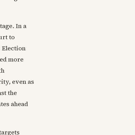
tage. In a
urt to
 Election
sed more
th
ity, even as
st the
ates ahead
targets