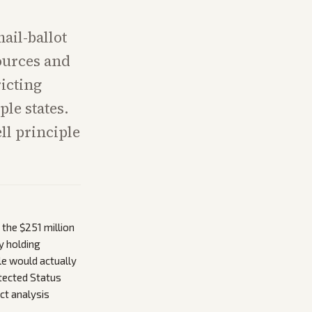
ail-ballot
sources and
icting
le states.
ll principle
 the $251 million
y holding
le would actually
tected Status
t analysis