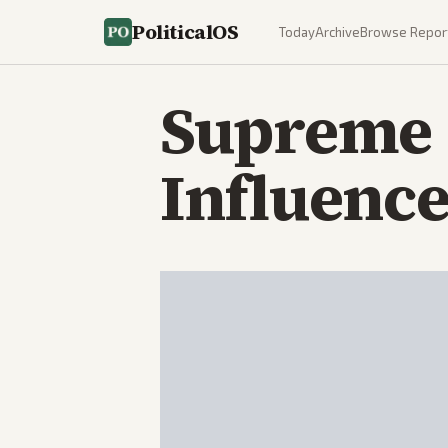
PoliticalOS
Today
Archive
Browse Repor
Supreme C
Influenc