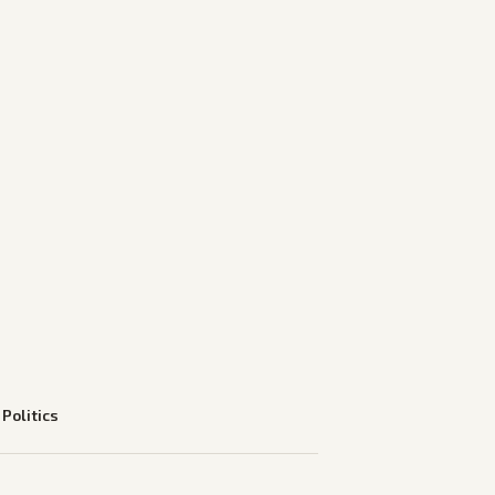
—
Politics