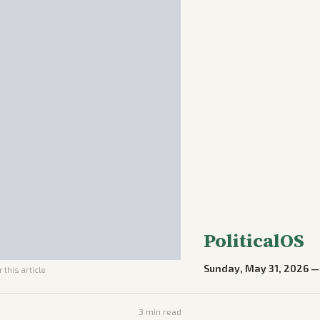
PoliticalOS
Sunday, May 31, 2026
 this article
3
min read