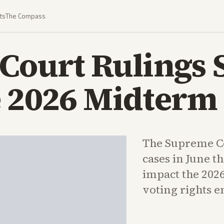
ts
The Compass
ourt Rulings S
e 2026 Midterm
The Supreme Co
cases in June th
impact the 202
voting rights 