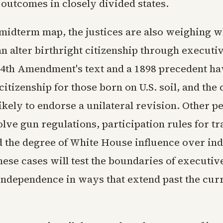
 outcomes in closely divided states.
midterm map, the justices are also weighing w
n alter birthright citizenship through executi
14th Amendment's text and a 1898 precedent ha
citizenship for those born on U.S. soil, and the 
ikely to endorse a unilateral revision. Other p
olve gun regulations, participation rules for t
nd the degree of White House influence over in
hese cases will test the boundaries of executi
independence in ways that extend past the curr