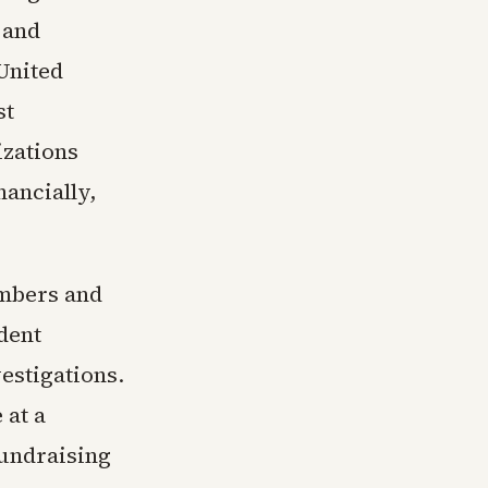
 and
 United
st
izations
nancially,
ambers and
ident
estigations.
 at a
undraising