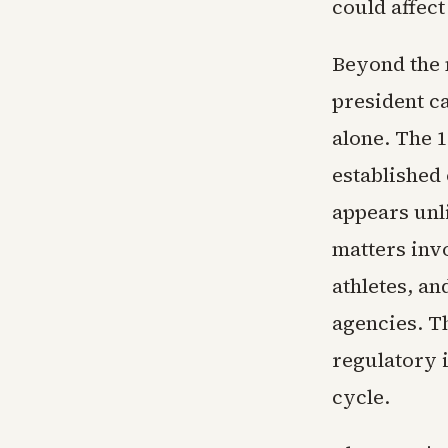
could affect
Beyond the 
president ca
alone. The 
established 
appears unl
matters inv
athletes, a
agencies. T
regulatory 
cycle.