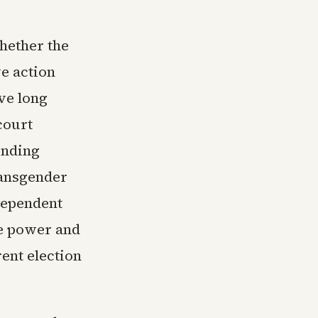
hether the
ve action
ve long
court
ending
ransgender
dependent
ve power and
ent election