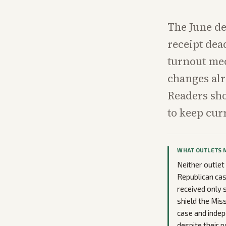
The June de
receipt dead
turnout mec
changes alr
Readers sho
to keep cur
WHAT OUTLETS 
Neither outlet
Republican cas
received only 
shield the Mis
case and inde
despite their p