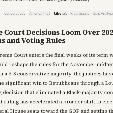
d
·
Conservative
·
America First
·
Liberal
·
Progressive
·
Bias Analys
 Court Decisions Loom Over 20
s and Voting Rules
reme Court enters the final weeks of its term w
ould reshape the rules for the November midte
h a 6-3 conservative majority, the justices hav
ne significant win to Republicans through a Lo
g decision that eliminated a Black-majority co
at ruling has accelerated a broader shift in ele
ral House seats toward the GOP and setting th