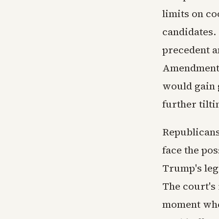
limits on c
candidates. 
precedent an
Amendment p
would gain g
further tilt
Republicans
face the pos
Trump's legi
The court's 
moment when