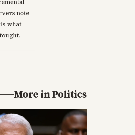
cremental
ervers note
 is what
fought.
More in
Politics