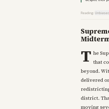
Reading:
Unbiase
Supreme
Midterm
T
he Sup
that c
beyond. Wit
delivered o
redistrictin
district. Th
moving seve