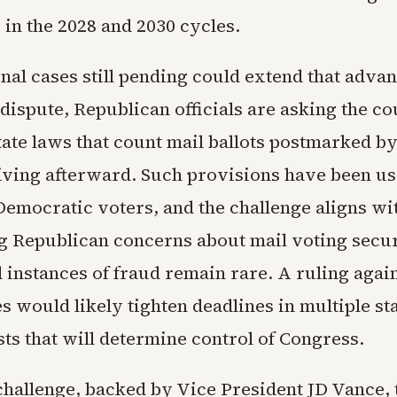
 in the 2028 and 2030 cycles.
al cases still pending could extend that advan
dispute, Republican officials are asking the co
tate laws that count mail ballots postmarked by
iving afterward. Such provisions have been u
Democratic voters, and the challenge aligns wi
g Republican concerns about mail voting secur
instances of fraud remain rare. A ruling again
s would likely tighten deadlines in multiple st
sts that will determine control of Congress.
challenge, backed by Vice President JD Vance, 