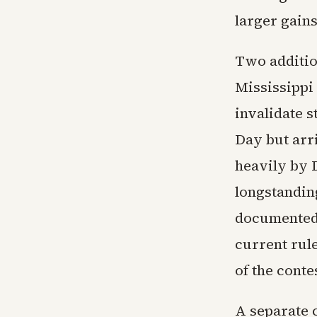
larger gains
Two addition
Mississippi 
invalidate s
Day but arr
heavily by 
longstandin
documented 
current rule
of the conte
A separate 