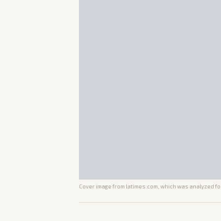
Cover image from
latimes.com
, which was analyzed for