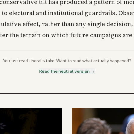
conservative tilt has produced a pattern of in
to electoral and institutional guardrails. Obs
ulative effect, rather than any single decision,
ter the terrain on which future campaigns are 
You just read
Liberal
's take. Want to read what actually happened?
Read the neutral version →