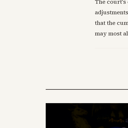
The court's 
adjustments 
that the cum
may most al