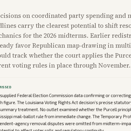
cisions on coordinated party spending and m
lines carry the clearest potential to shift re
hanics for the 2026 midterms. Earlier redistr
eady favor Republican map-drawing in multip
uld track whether the court applies the Purce
rent voting rules in place through November.
MISSED
 supplied Federal Election Commission data confirming or correcting
h figure. The Louisiana Voting Rights Act decision’s precise statutor
summary treatment. No outlet examined whether the Purcell princip
sissippi mail-ballot rule from immediate change. The Temporary Pro
pendent-agency removal disputes were omitted from midterm-impac
otential to affect voter rolls and regulatory continuity.