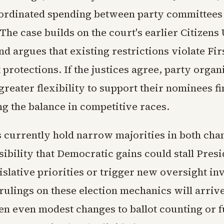
oordinated spending between party committees
The case builds on the court's earlier Citizens
d argues that existing restrictions violate Fir
rotections. If the justices agree, party organ
reater flexibility to support their nominees fi
ing the balance in competitive races.
 currently hold narrow majorities in both ch
sibility that Democratic gains could stall Pres
slative priorities or trigger new oversight inv
rulings on these election mechanics will arrive
 even modest changes to ballot counting or f