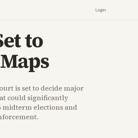
Login
et to
 Maps
urt is set to decide major
at could significantly
6 midterm elections and
enforcement.