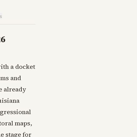
is
26
ith a docket
rms and
e already
uisiana
ngressional
ctoral maps,
e stage for