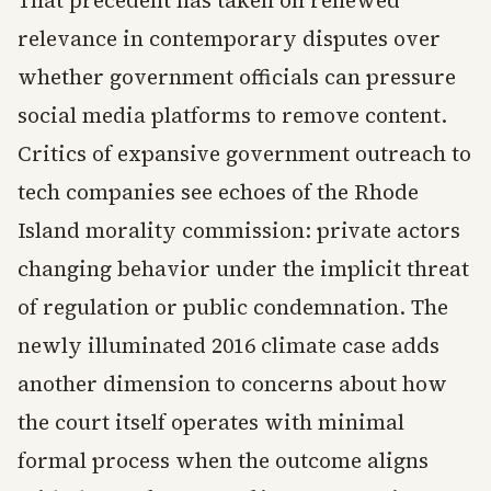
relevance in contemporary disputes over
whether government officials can pressure
social media platforms to remove content.
Critics of expansive government outreach to
tech companies see echoes of the Rhode
Island morality commission: private actors
changing behavior under the implicit threat
of regulation or public condemnation. The
newly illuminated 2016 climate case adds
another dimension to concerns about how
the court itself operates with minimal
formal process when the outcome aligns