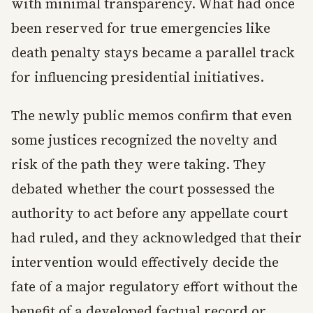
with minimal transparency. What had once
been reserved for true emergencies like
death penalty stays became a parallel track
for influencing presidential initiatives.
The newly public memos confirm that even
some justices recognized the novelty and
risk of the path they were taking. They
debated whether the court possessed the
authority to act before any appellate court
had ruled, and they acknowledged that their
intervention would effectively decide the
fate of a major regulatory effort without the
benefit of a developed factual record or