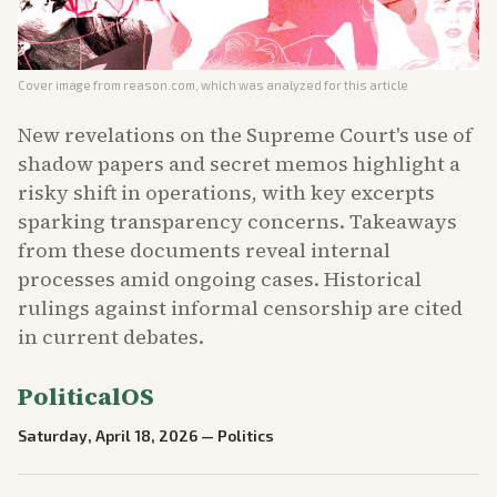
Cover image from
reason.com
, which was analyzed for this article
New revelations on the Supreme Court's use of
shadow papers and secret memos highlight a
risky shift in operations, with key excerpts
sparking transparency concerns. Takeaways
from these documents reveal internal
processes amid ongoing cases. Historical
rulings against informal censorship are cited
in current debates.
PoliticalOS
Saturday, April 18, 2026
—
Politics