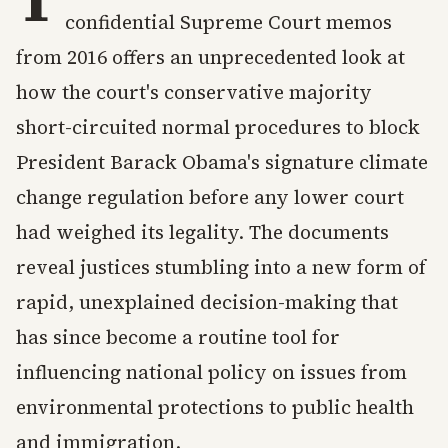
confidential Supreme Court memos
from 2016 offers an unprecedented look at
how the court's conservative majority
short-circuited normal procedures to block
President Barack Obama's signature climate
change regulation before any lower court
had weighed its legality. The documents
reveal justices stumbling into a new form of
rapid, unexplained decision-making that
has since become a routine tool for
influencing national policy on issues from
environmental protections to public health
and immigration.