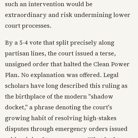
such an intervention would be
extraordinary and risk undermining lower
court processes.
By a 5-4 vote that split precisely along
partisan lines, the court issued a terse,
unsigned order that halted the Clean Power
Plan. No explanation was offered. Legal
scholars have long described this ruling as
the birthplace of the modern "shadow
docket," a phrase denoting the court's
growing habit of resolving high-stakes
disputes through emergency orders issued