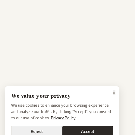
×
We value your privacy
We use cookies to enhance your browsing experience
and analyze our traffic. By clicking “Accept”, you consent
to our use of cookies.
Privacy Policy
Reject
Accept