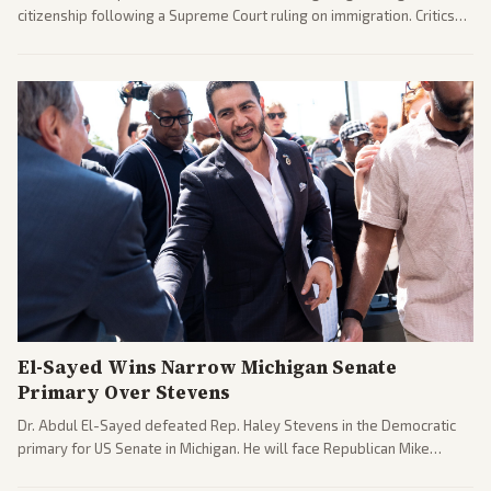
citizenship following a Supreme Court ruling on immigration. Critics
argue the moves defy the Court and existing constitutional
interpretations.
El-Sayed Wins Narrow Michigan Senate
Primary Over Stevens
Dr. Abdul El-Sayed defeated Rep. Haley Stevens in the Democratic
primary for US Senate in Michigan. He will face Republican Mike
Rogers in November.