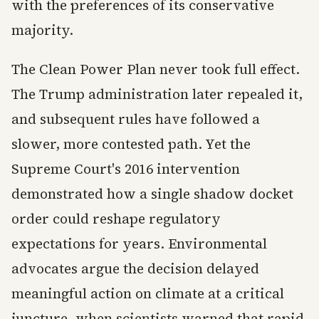
with the preferences of its conservative
majority.
The Clean Power Plan never took full effect.
The Trump administration later repealed it,
and subsequent rules have followed a
slower, more contested path. Yet the
Supreme Court's 2016 intervention
demonstrated how a single shadow docket
order could reshape regulatory
expectations for years. Environmental
advocates argue the decision delayed
meaningful action on climate at a critical
juncture, when scientists warned that rapid