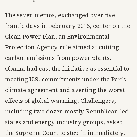
The seven memos, exchanged over five
frantic days in February 2016, center on the
Clean Power Plan, an Environmental
Protection Agency rule aimed at cutting
carbon emissions from power plants.
Obama had cast the initiative as essential to
meeting U.S. commitments under the Paris
climate agreement and averting the worst
effects of global warming. Challengers,
including two dozen mostly Republican-led
states and energy industry groups, asked
the Supreme Court to step in immediately.