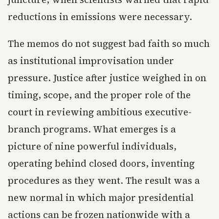
reductions in emissions were necessary.
The memos do not suggest bad faith so much
as institutional improvisation under
pressure. Justice after justice weighed in on
timing, scope, and the proper role of the
court in reviewing ambitious executive-
branch programs. What emerges is a
picture of nine powerful individuals,
operating behind closed doors, inventing
procedures as they went. The result was a
new normal in which major presidential
actions can be frozen nationwide with a