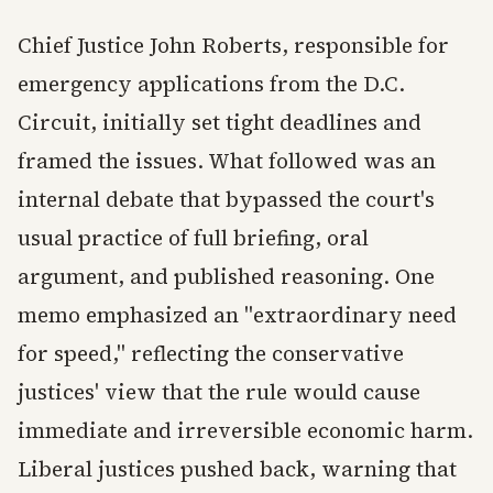
Chief Justice John Roberts, responsible for
emergency applications from the D.C.
Circuit, initially set tight deadlines and
framed the issues. What followed was an
internal debate that bypassed the court's
usual practice of full briefing, oral
argument, and published reasoning. One
memo emphasized an "extraordinary need
for speed," reflecting the conservative
justices' view that the rule would cause
immediate and irreversible economic harm.
Liberal justices pushed back, warning that