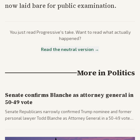
now laid bare for public examination.
You just read
Progressive
's take. Want to read what actually
happened?
Read the neutral version →
More in
Politics
Senate confirms Blanche as attorney general in
50-49 vote
Senate Republicans narrowly confirmed Trump nominee and former
personal lawyer Todd Blanche as Attorney General in a 50-49 vote
after overcoming GOP concerns. The confirmation allows the
administration to reshape the Justice Department amid ongoing
political battles.