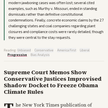
modern jawboning cases was often lost; several cited
examples, such as Murthy v. Missouri, ended in standing
dismissals rather than definitive constitutional
condemnations. Finally, concrete economic claims by the 27
challenging states and coal companies regarding plant
closures and compliance costs were rarely detailed, though
they were central to the stay requests.
Reading:
Unbiased
·
Conservative
·
America First
·
Liberal
·
Progressive
·
Bias Analysis
Supreme Court Memos Show
Conservative Justices Improvised
Shadow Docket to Freeze Obama
Climate Rules
T
he New York Times publication of