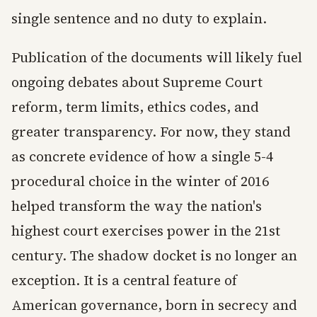
single sentence and no duty to explain.
Publication of the documents will likely fuel
ongoing debates about Supreme Court
reform, term limits, ethics codes, and
greater transparency. For now, they stand
as concrete evidence of how a single 5-4
procedural choice in the winter of 2016
helped transform the way the nation's
highest court exercises power in the 21st
century. The shadow docket is no longer an
exception. It is a central feature of
American governance, born in secrecy and