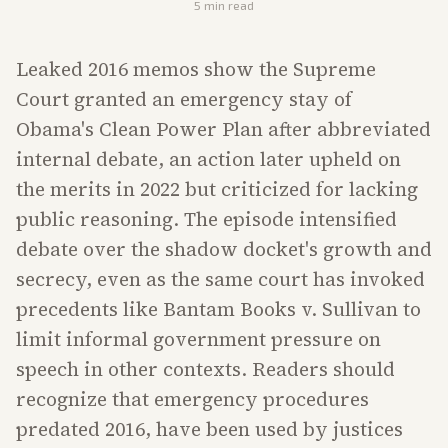
5
min read
Leaked 2016 memos show the Supreme
Court granted an emergency stay of
Obama's Clean Power Plan after abbreviated
internal debate, an action later upheld on
the merits in 2022 but criticized for lacking
public reasoning. The episode intensified
debate over the shadow docket's growth and
secrecy, even as the same court has invoked
precedents like Bantam Books v. Sullivan to
limit informal government pressure on
speech in other contexts. Readers should
recognize that emergency procedures
predated 2016, have been used by justices