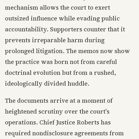
mechanism allows the court to exert
outsized influence while evading public
accountability. Supporters counter that it
prevents irreparable harm during
prolonged litigation. The memos now show
the practice was born not from careful
doctrinal evolution but from a rushed,
ideologically divided huddle.
The documents arrive at a moment of
heightened scrutiny over the court's
operations. Chief Justice Roberts has
required nondisclosure agreements from