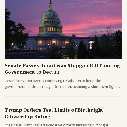
Senate Passes Bipartisan Stopgap Bill Funding
Government to Dec. 11
Lawmakers approved a continuing resolution to keep the
government funded through December, avoiding a shutdown fight
before the midterms. The measure passed with bipartisan support
after months of uncertainty.
Trump Orders Test Limits of Birthright
Citizenship Ruling
President Trump issued executive orders targeting birthright