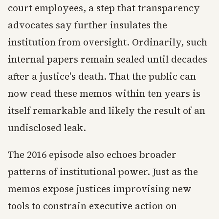
court employees, a step that transparency
advocates say further insulates the
institution from oversight. Ordinarily, such
internal papers remain sealed until decades
after a justice's death. That the public can
now read these memos within ten years is
itself remarkable and likely the result of an
undisclosed leak.
The 2016 episode also echoes broader
patterns of institutional power. Just as the
memos expose justices improvising new
tools to constrain executive action on