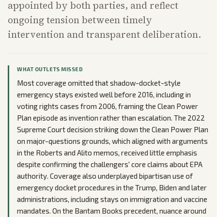
appointed by both parties, and reflect
ongoing tension between timely
intervention and transparent deliberation.
WHAT OUTLETS MISSED
Most coverage omitted that shadow-docket-style
emergency stays existed well before 2016, including in
voting rights cases from 2006, framing the Clean Power
Plan episode as invention rather than escalation. The 2022
Supreme Court decision striking down the Clean Power Plan
on major-questions grounds, which aligned with arguments
in the Roberts and Alito memos, received little emphasis
despite confirming the challengers' core claims about EPA
authority. Coverage also underplayed bipartisan use of
emergency docket procedures in the Trump, Biden and later
administrations, including stays on immigration and vaccine
mandates. On the Bantam Books precedent, nuance around