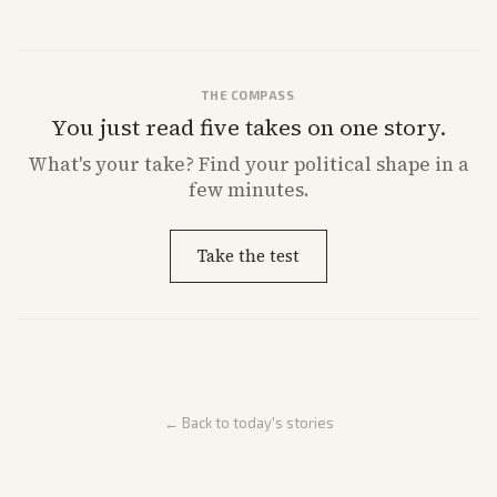
THE COMPASS
You just read five takes on one story.
What's
your
take? Find your political shape in a
few minutes.
Take the test
← Back to today's stories