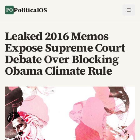
PoliticalOS
Leaked 2016 Memos
Expose Supreme Court
Debate Over Blocking
Obama Climate Rule