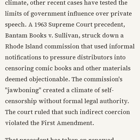
climate, other recent cases have tested the
limits of government influence over private
speech. A 1963 Supreme Court precedent,
Bantam Books v. Sullivan, struck down a
Rhode Island commission that used informal
notifications to pressure distributors into
censoring comic books and other materials
deemed objectionable. The commission's
"jawboning" created a climate of self-
censorship without formal legal authority.
The court ruled that such indirect coercion
violated the First Amendment.
That precedent has taken on renewed