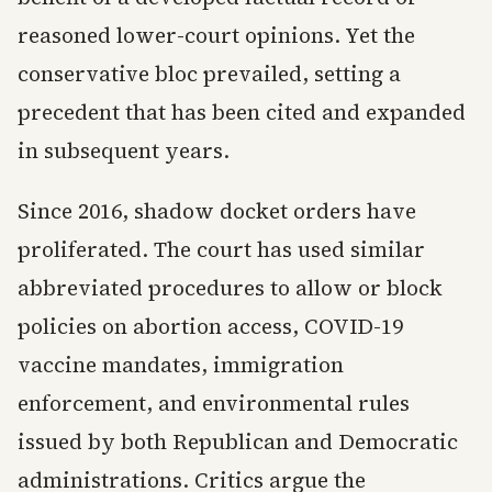
reasoned lower-court opinions. Yet the
conservative bloc prevailed, setting a
precedent that has been cited and expanded
in subsequent years.
Since 2016, shadow docket orders have
proliferated. The court has used similar
abbreviated procedures to allow or block
policies on abortion access, COVID-19
vaccine mandates, immigration
enforcement, and environmental rules
issued by both Republican and Democratic
administrations. Critics argue the