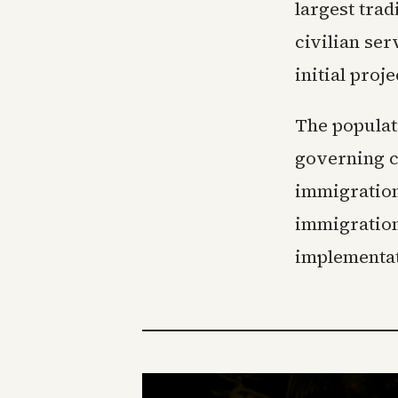
largest trad
civilian ser
initial proj
The populat
governing c
immigration
immigration
implementat