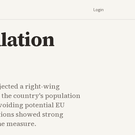
Login
lation
jected a right-wing
 the country's population
avoiding potential EU
ctions showed strong
the measure.