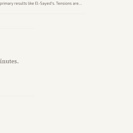
rimary results like El-Sayed's. Tensions are
party direction.
inutes.