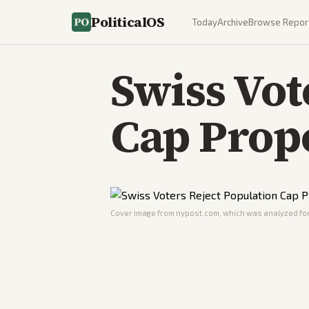
PoliticalOS
Today
Archive
Browse Repor
Swiss Vot
Cap Prop
Cover image from
nypost.com
, which was analyzed for 