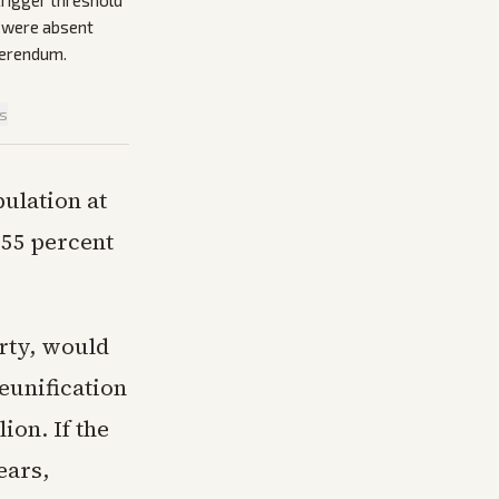
trigger threshold
a were absent
ferendum.
is
pulation at
 55 percent
arty, would
eunification
ion. If the
ears,