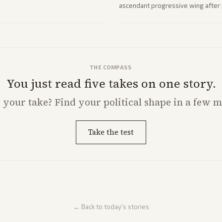
ascendant progressive wing after p
rising ahead of the midterms over 
THE COMPASS
You just read five takes on one story.
s
your
take? Find your political shape in a few m
Take the test
← Back to today's stories