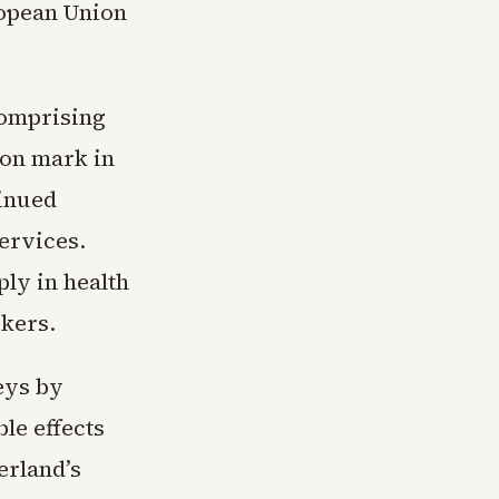
ropean Union
comprising
ion mark in
tinued
ervices.
ly in health
rkers.
veys by
le effects
erland’s