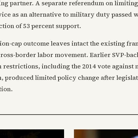
ing partner. A separate referendum on limiting
vice as an alternative to military duty passed 
ection of 53 percent support.
ion-cap outcome leaves intact the existing f
ross-border labor movement. Earlier SVP-bac
 restrictions, including the 2014 vote against
, produced limited policy change after legisla
ion.