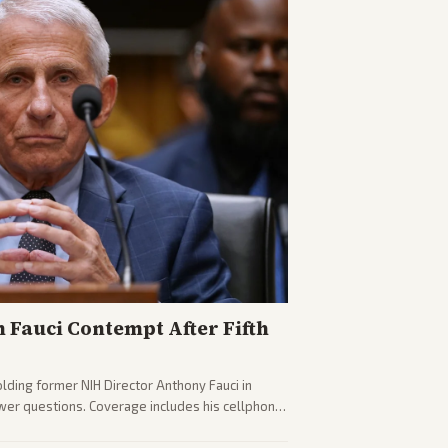
n Fauci Contempt After Fifth
olding former NIH Director Anthony Fauci in
wer questions. Coverage includes his cellphone
ides on COVID accountability.