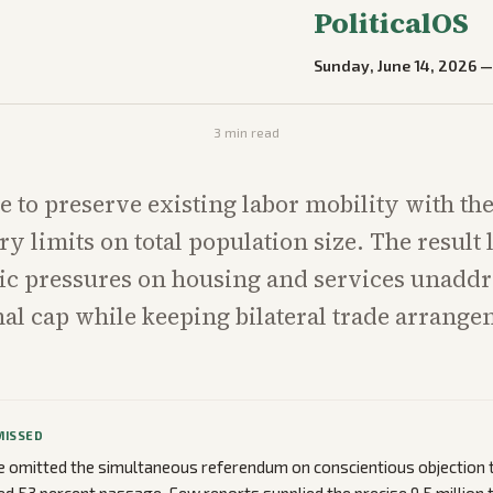
PoliticalOS
Sunday, June 14, 2026
3
min read
e to preserve existing labor mobility with th
ry limits on total population size. The result 
c pressures on housing and services unaddr
nal cap while keeping bilateral trade arrang
MISSED
omitted the simultaneous referendum on conscientious objection to