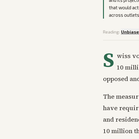
and its projec
that would act
across outlets
Reading:
Unbias
S
wiss vo
10 mill
opposed and
The measure
have requir
and residenc
10 million 