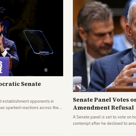
cratic Senate
Senate Panel Votes o
d establishment opponents in
Amendment Refusal
has sparked reactions across the
yed and moderates preparing
A Senate panel is set to vote on h
contempt after he declined to ans
being turned over and partisan div