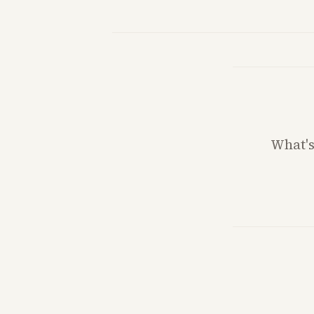
What'