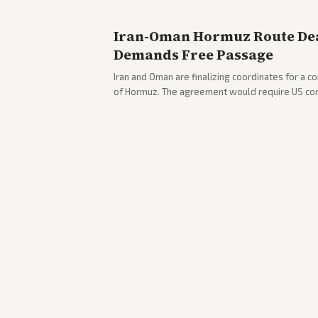
Iran-Oman Hormuz Route Dea
Demands Free Passage
Iran and Oman are finalizing coordinates for a c
of Hormuz. The agreement would require US co
strikes, with Trump warning of further action if t