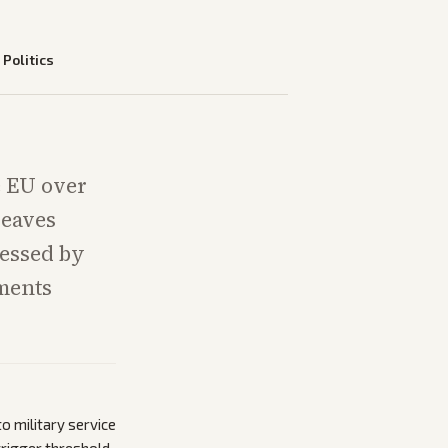
—
Politics
e EU over
leaves
essed by
ements
 military service