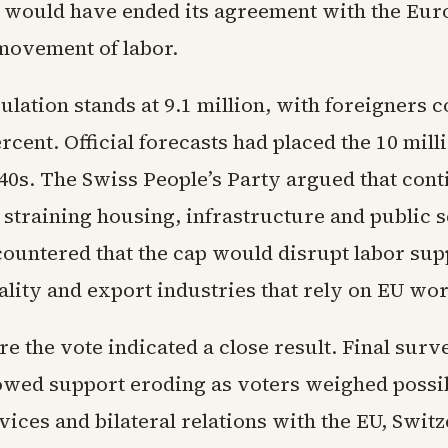
 would have ended its agreement with the Eu
 movement of labor.
ulation stands at 9.1 million, with foreigners 
rcent. Official forecasts had placed the 10 mill
040s. The Swiss People’s Party argued that con
straining housing, infrastructure and public s
ountered that the cap would disrupt labor supp
ality and export industries that rely on EU wo
re the vote indicated a close result. Final sur
owed support eroding as voters weighed possib
vices and bilateral relations with the EU, Switz