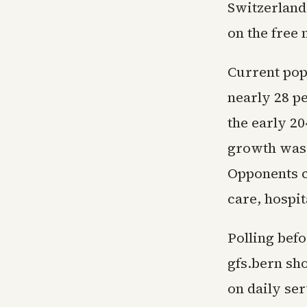
Switzerland
on the free
Current pop
nearly 28 pe
the early 2
growth was 
Opponents c
care, hospit
Polling befo
gfs.bern sh
on daily ser