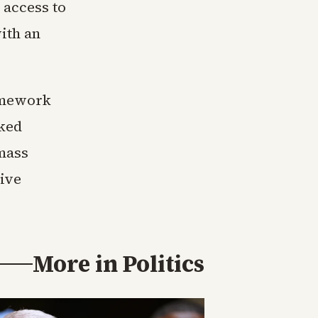
 access to
with an
ramework
ked
 mass
tive
More in
Politics