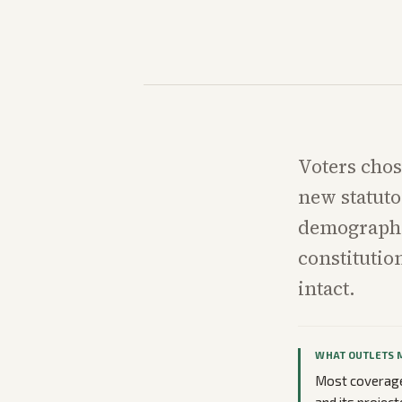
Voters chos
new statuto
demographi
constitutio
intact.
WHAT OUTLETS 
Most coverage 