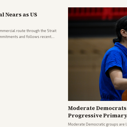
l Nears as US
ommercial route through the Strait
mmitments and follows recent
he strait stays closed.
Moderate Democrats 
Progressive Primar
Moderate Democratic groups are lau