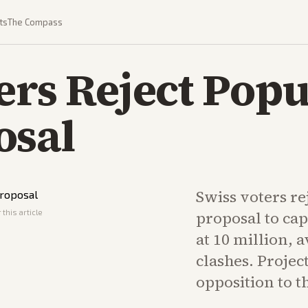
ts
The Compass
ers Reject Popu
osal
Swiss voters re
this article
proposal to cap
at 10 million, 
clashes. Proje
opposition to 