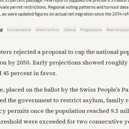
ted 53 percent passage. Few reports supplied the precise 9.5 million 
ivate permit restrictions. Regional voting patterns and turnout dat
, as were updated figures on actual net migration since the 2014 re
ed
·
Conservative
·
America First
·
Liberal
·
Progressive
·
Bias Analys
ters rejected a proposal to cap the national po
ion by 2050. Early projections showed roughly
 45 percent in favor.
, placed on the ballot by the Swiss People’s P
ed the government to restrict asylum, family r
y permits once the population reached 9.5 mill
threshold were exceeded for two consecutive y