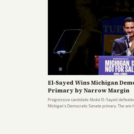
El-Sayed Wins Michigan Demo
Primary by Narrow Margin
Progressive candidate Abdul El-Sayed defeate
Michigan's Democratic Senate primary. The win 
political spectrum, with Trump attacking El-Sa
pushback against progressive gains.