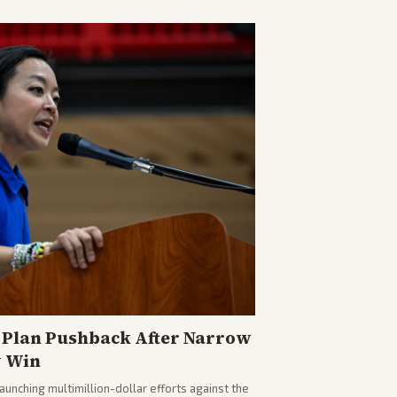
Plan Pushback After Narrow
y Win
nching multimillion-dollar efforts against the