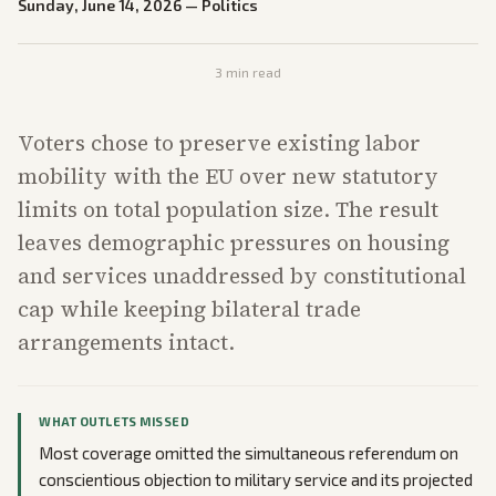
Sunday, June 14, 2026
—
Politics
3
min read
Voters chose to preserve existing labor
mobility with the EU over new statutory
limits on total population size. The result
leaves demographic pressures on housing
and services unaddressed by constitutional
cap while keeping bilateral trade
arrangements intact.
WHAT OUTLETS MISSED
Most coverage omitted the simultaneous referendum on
conscientious objection to military service and its projected