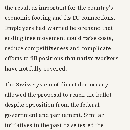
the result as important for the country's
economic footing and its EU connections.
Employers had warned beforehand that
ending free movement could raise costs,
reduce competitiveness and complicate
efforts to fill positions that native workers
have not fully covered.
The Swiss system of direct democracy
allowed the proposal to reach the ballot
despite opposition from the federal
government and parliament. Similar
initiatives in the past have tested the