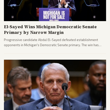
El-Sayed Wins Michigan Democratic Senate
Primary by Narrow Margin
Progressive candidate Abdul El-Sayed defeated establishment
opponents in Michigan's Democratic Senate primary. The win has
sparked reactions across the political spectrum, with Trump attacking
El-Sayed and moderates preparing pushback against progressive
gains.