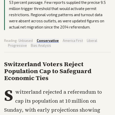
53 percent passage. Few reports supplied the precise 9.5
million trigger threshold that would activate permit
restrictions. Regional voting patterns and turnout data
were absent across outlets, as were updated figures on
actual net migration since the 2014 referendum.
Reading:
Unbiased
·
Conservative
·
America First
·
Liberal
·
Progressive
·
Bias Analysis
Switzerland Voters Reject
Population Cap to Safeguard
Economic Ties
S
witzerland rejected a referendum to
cap its population at 10 million on
Sunday, with early projections showing