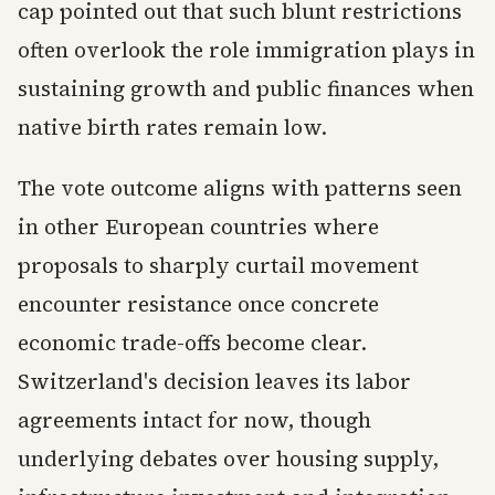
cap pointed out that such blunt restrictions
often overlook the role immigration plays in
sustaining growth and public finances when
native birth rates remain low.
The vote outcome aligns with patterns seen
in other European countries where
proposals to sharply curtail movement
encounter resistance once concrete
economic trade-offs become clear.
Switzerland's decision leaves its labor
agreements intact for now, though
underlying debates over housing supply,