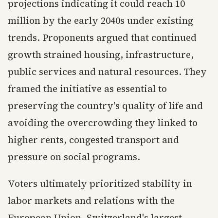
projections indicating it could reach 10
million by the early 2040s under existing
trends. Proponents argued that continued
growth strained housing, infrastructure,
public services and natural resources. They
framed the initiative as essential to
preserving the country's quality of life and
avoiding the overcrowding they linked to
higher rents, congested transport and
pressure on social programs.
Voters ultimately prioritized stability in
labor markets and relations with the
European Union, Switzerland's largest