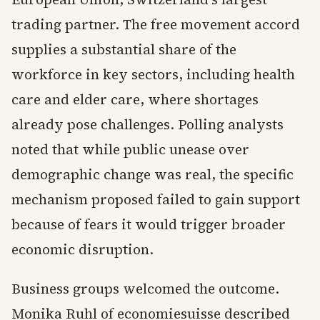
trading partner. The free movement accord
supplies a substantial share of the
workforce in key sectors, including health
care and elder care, where shortages
already pose challenges. Polling analysts
noted that while public unease over
demographic change was real, the specific
mechanism proposed failed to gain support
because of fears it would trigger broader
economic disruption.
Business groups welcomed the outcome.
Monika Ruhl of economiesuisse described