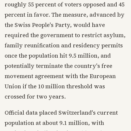
roughly 55 percent of voters opposed and 45
percent in favor. The measure, advanced by
the Swiss People's Party, would have
required the government to restrict asylum,
family reunification and residency permits
once the population hit 9.5 million, and
potentially terminate the country's free
movement agreement with the European
Union if the 10 million threshold was
crossed for two years.
Official data placed Switzerland's current
population at about 9.1 million, with