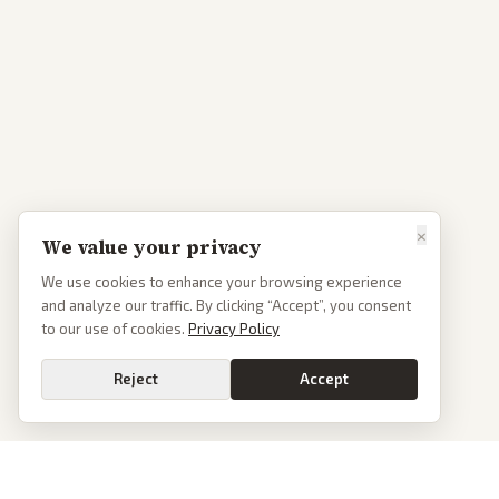
×
We value your privacy
We use cookies to enhance your browsing experience
and analyze our traffic. By clicking “Accept”, you consent
to our use of cookies.
Privacy Policy
Reject
Accept