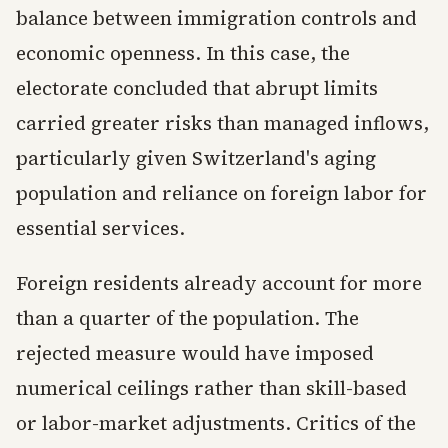
balance between immigration controls and
economic openness. In this case, the
electorate concluded that abrupt limits
carried greater risks than managed inflows,
particularly given Switzerland's aging
population and reliance on foreign labor for
essential services.
Foreign residents already account for more
than a quarter of the population. The
rejected measure would have imposed
numerical ceilings rather than skill-based
or labor-market adjustments. Critics of the