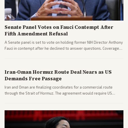
Senate Panel Votes on Fauci Contempt After
Fifth Amendment Refusal
A Senate panel is set to vote on holding former NIH Director Anthony
Fauci in contempt after he declined to answer questions. Coverage
includes his cellphone being turned over and partisan divides on
COVID accountability.
Iran-Oman Hormuz Route Deal Nears as US
Demands Free Passage
Iran and Oman are finalizing coordinates for a commercial route
through the Strait of Hormuz. The agreement would require US
commitments and follows recent strikes, with Trump warning of
further action if the strait stays closed.