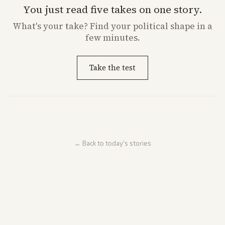
You just read five takes on one story.
What's
your
take? Find your political shape in a
few minutes.
Take the test
← Back to today's stories