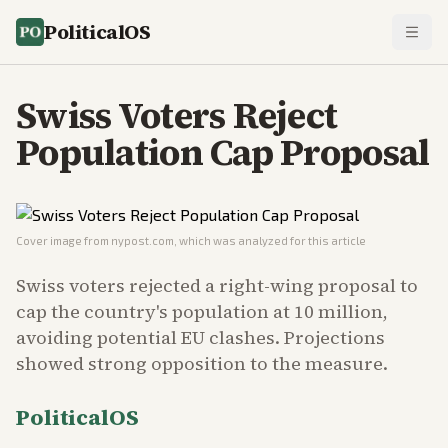
PoliticalOS
Swiss Voters Reject
Population Cap Proposal
Cover image from
nypost.com
, which was analyzed for this article
Swiss voters rejected a right-wing proposal to
cap the country's population at 10 million,
avoiding potential EU clashes. Projections
showed strong opposition to the measure.
PoliticalOS