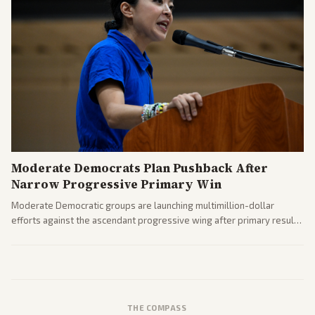
Moderate Democrats Plan Pushback After
Narrow Progressive Primary Win
Moderate Democratic groups are launching multimillion-dollar
efforts against the ascendant progressive wing after primary results
like El-Sayed's. Tensions are rising ahead of the midterms over party
direction.
THE COMPASS