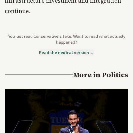
infrastructure investment and integration
continue.
You just read
Conservative
's take. Want to read what actually
happened?
Read the neutral version →
More in
Politics