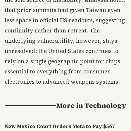
that prior summits had given Taiwan even
less space in official US readouts, suggesting
continuity rather than retreat. The
underlying vulnerability, however, stays
unresolved: the United States continues to
rely on a single geographic point for chips
essential to everything from consumer
electronics to advanced weapons systems.
More in
Technology
New Mexico Court Orders Meta to Pay $567