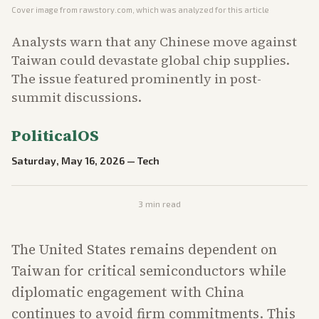
Cover image from
rawstory.com
, which was analyzed for this article
Analysts warn that any Chinese move against
Taiwan could devastate global chip supplies.
The issue featured prominently in post-
summit discussions.
PoliticalOS
Saturday, May 16, 2026
—
Tech
3
min read
The United States remains dependent on
Taiwan for critical semiconductors while
diplomatic engagement with China
continues to avoid firm commitments. This