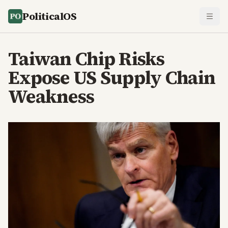
PoliticalOS
Taiwan Chip Risks
Expose US Supply Chain
Weakness