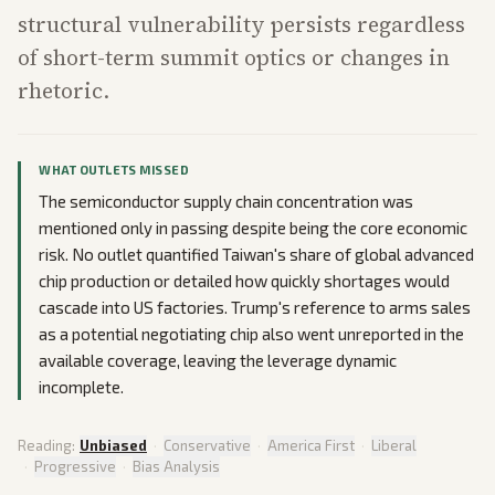
structural vulnerability persists regardless
of short-term summit optics or changes in
rhetoric.
WHAT OUTLETS MISSED
The semiconductor supply chain concentration was
mentioned only in passing despite being the core economic
risk. No outlet quantified Taiwan's share of global advanced
chip production or detailed how quickly shortages would
cascade into US factories. Trump's reference to arms sales
as a potential negotiating chip also went unreported in the
available coverage, leaving the leverage dynamic
incomplete.
Reading:
Unbiased
·
Conservative
·
America First
·
Liberal
·
Progressive
·
Bias Analysis