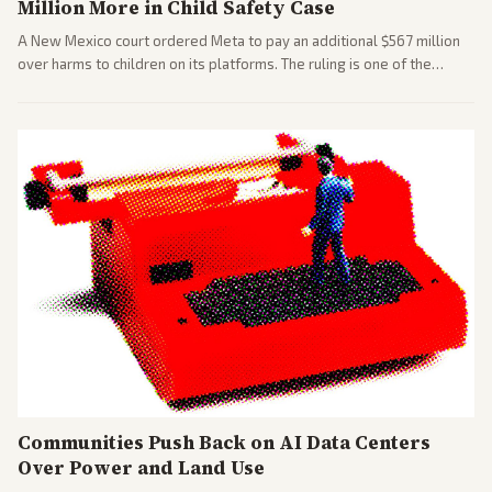
Million More in Child Safety Case
A New Mexico court ordered Meta to pay an additional $567 million
over harms to children on its platforms. The ruling is one of the
largest against a social media company.
Communities Push Back on AI Data Centers
Over Power and Land Use