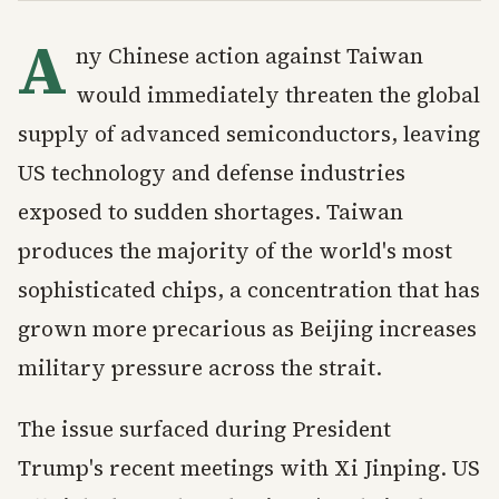
A
ny Chinese action against Taiwan
would immediately threaten the global
supply of advanced semiconductors, leaving
US technology and defense industries
exposed to sudden shortages. Taiwan
produces the majority of the world's most
sophisticated chips, a concentration that has
grown more precarious as Beijing increases
military pressure across the strait.
The issue surfaced during President
Trump's recent meetings with Xi Jinping. US