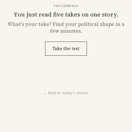
THE COMPASS
You just read five takes on one story.
What's
your
take? Find your political shape in a
few minutes.
Take the test
← Back to today's stories