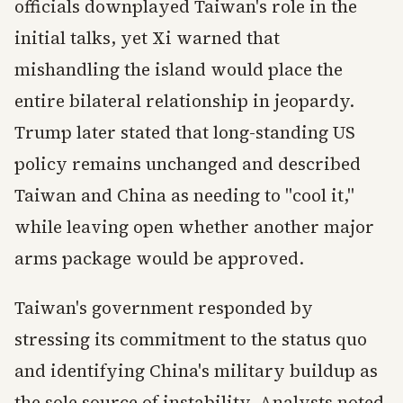
officials downplayed Taiwan's role in the
initial talks, yet Xi warned that
mishandling the island would place the
entire bilateral relationship in jeopardy.
Trump later stated that long-standing US
policy remains unchanged and described
Taiwan and China as needing to "cool it,"
while leaving open whether another major
arms package would be approved.
Taiwan's government responded by
stressing its commitment to the status quo
and identifying China's military buildup as
the sole source of instability. Analysts noted