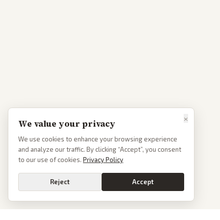
×
We value your privacy
We use cookies to enhance your browsing experience
and analyze our traffic. By clicking “Accept”, you consent
to our use of cookies.
Privacy Policy
Reject
Accept