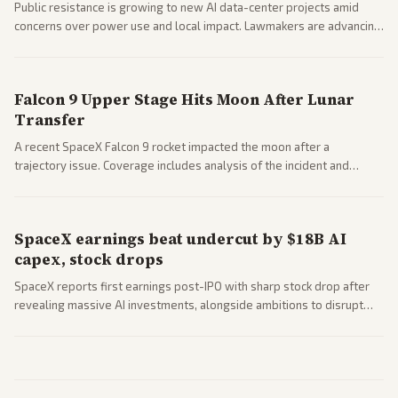
Public resistance is growing to new AI data-center projects amid
concerns over power use and local impact. Lawmakers are advancing
a 'Data Center Bill of Rights' while debates rage over open versus
closed AI models.
Falcon 9 Upper Stage Hits Moon After Lunar
Transfer
A recent SpaceX Falcon 9 rocket impacted the moon after a
trajectory issue. Coverage includes analysis of the incident and
questions around SpaceX valuation and operations.
SpaceX earnings beat undercut by $18B AI
capex, stock drops
SpaceX reports first earnings post-IPO with sharp stock drop after
revealing massive AI investments, alongside ambitions to disrupt
telecom via Starlink mobile services. Tech and finance outlets detail
market reaction and competition with carriers.